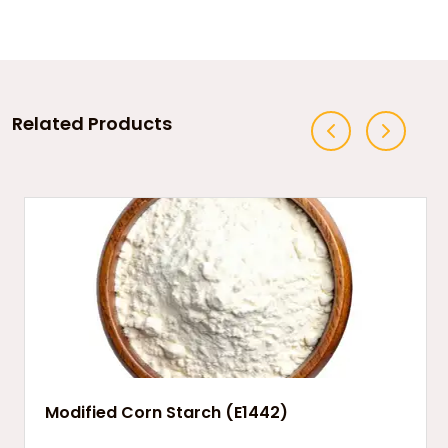
Related Products
Modified Corn Starch (E1442)