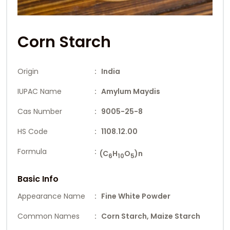
Corn Starch
Origin
: India
IUPAC Name
: Amylum Maydis
Cas Number
: 9005-25-8
HS Code
: 1108.12.00
Formula
:
(C
H
O
)n
6
10
5
Basic Info
Appearance Name
: Fine White Powder
Common Names
: Corn Starch, Maize Starch