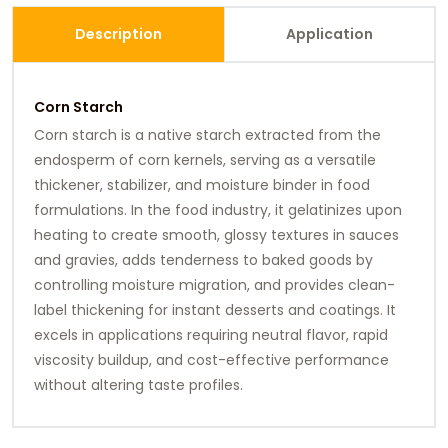
Description
Application
Corn Starch
Corn starch is a native starch extracted from the
endosperm of corn kernels, serving as a versatile
thickener, stabilizer, and moisture binder in food
formulations. In the food industry, it gelatinizes upon
heating to create smooth, glossy textures in sauces
and gravies, adds tenderness to baked goods by
controlling moisture migration, and provides clean-
label thickening for instant desserts and coatings. It
excels in applications requiring neutral flavor, rapid
viscosity buildup, and cost-effective performance
without altering taste profiles.