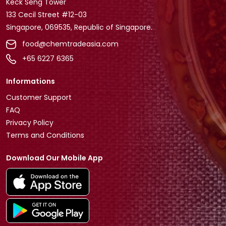
Keck Seng Tower
133 Cecil Street #12-03
Singapore, 069535, Republic of Singapore.
food@chemtradeasia.com
+65 6227 6365
Informations
Customer Support
FAQ
Privacy Policy
Terms and Conditions
Download Our Mobile App