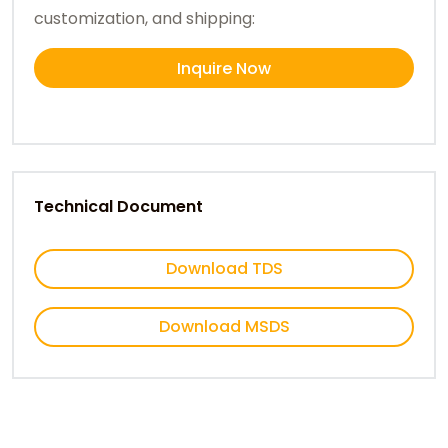
customization, and shipping:
Inquire Now
Technical Document
Download TDS
Download MSDS