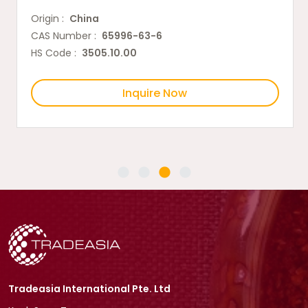
Origin :
China
CAS Number :
65996-63-6
HS Code :
3505.10.00
Inquire Now
Tradeasia International Pte. Ltd