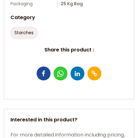
Packaging
: 25 Kg Bag
Category
Starches
Share this product :
Interested in this product?
For more detailed information including pricing,