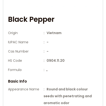
Black Pepper
Origin
: Vietnam
IUPAC Name
: -
Cas Number
: -
HS Code
: 0904.11.20
Formula
:
-
Basic Info
Appearance Name
: Round and black colour
seeds with penetrating and
aromatic odor