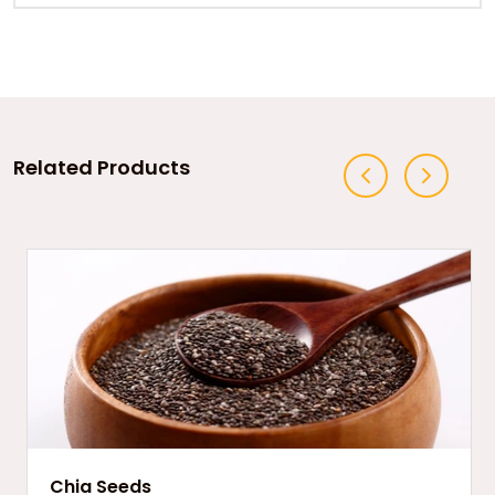
Related Products
Chia Seeds