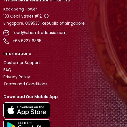
Tradeasia International Pte. Ltd
Keck Seng Tower
133 Cecil Street #12-03
Singapore, 069535, Republic of Singapore.
food@chemtradeasia.com
+65 6227 6365
Informations
Customer Support
FAQ
Privacy Policy
Terms and Conditions
Download Our Mobile App