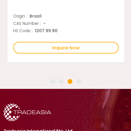
Origin :
Brazil
CAS Number :
-
HS Code :
1207.99.90
Inquire Now