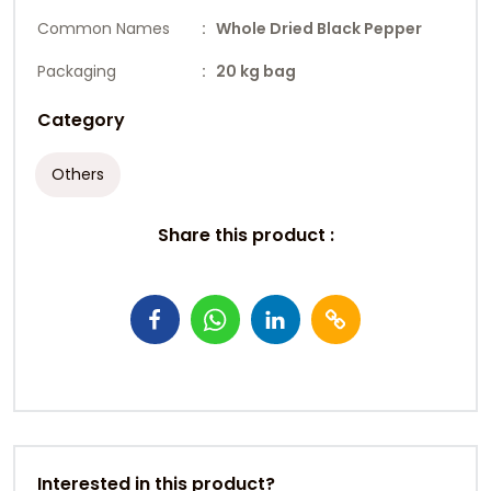
Common Names
: Whole Dried Black Pepper
Packaging
: 20 kg bag
Category
Others
Share this product :
Interested in this product?