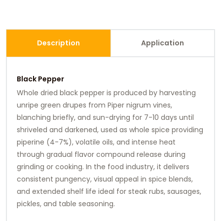
Description
Application
Black Pepper
Whole dried black pepper is produced by harvesting
unripe green drupes from Piper nigrum vines,
blanching briefly, and sun-drying for 7-10 days until
shriveled and darkened, used as whole spice providing
piperine (4-7%), volatile oils, and intense heat
through gradual flavor compound release during
grinding or cooking. In the food industry, it delivers
consistent pungency, visual appeal in spice blends,
and extended shelf life ideal for steak rubs, sausages,
pickles, and table seasoning.