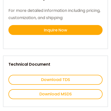
For more detailed information including pricing,
customization, and shipping:
Inquire Now
Technical Document
Download TDS
Download MSDS