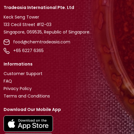
Tradeasia International Pte. Ltd
Keck Seng Tower
133 Cecil Street #12-03
Singapore, 069535, Republic of Singapore.
food@chemtradeasia.com
+65 6227 6365
Informations
Customer Support
FAQ
Privacy Policy
Terms and Conditions
Download Our Mobile App