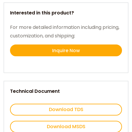
Interested in this product?
For more detailed information including pricing,
customization, and shipping:
Inquire Now
Technical Document
Download TDS
Download MSDS