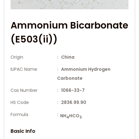
Ammonium Bicarbonate
(E503(ii))
Origin
: China
IUPAC Name
: Ammonium Hydrogen
Carbonate
Cas Number
: 1066-33-7
HS Code
: 2836.99.90
Formula
:
NH
HCO
4
3
Basic Info