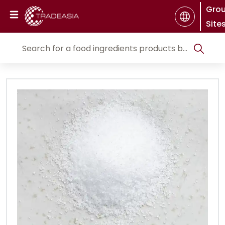
Gro
Site