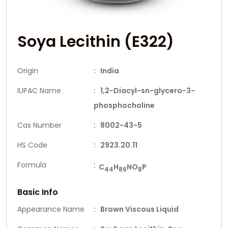
Soya Lecithin (E322)
Origin
: India
IUPAC Name
: 1,2-Diacyl-sn-glycero-3-
phosphocholine
Cas Number
: 8002-43-5
HS Code
: 2923.20.11
Formula
:
C
H
NO
P
44
86
8
Basic Info
Appearance Name
: Brown Viscous Liquid