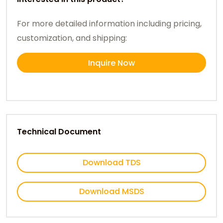
For more detailed information including pricing,
customization, and shipping:
Inquire Now
Technical Document
Download TDS
Download MSDS