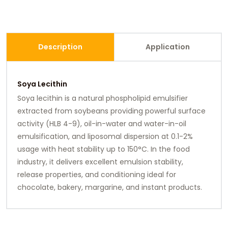
Description
Application
Soya Lecithin
Soya lecithin is a natural phospholipid emulsifier
extracted from soybeans providing powerful surface
activity (HLB 4-9), oil-in-water and water-in-oil
emulsification, and liposomal dispersion at 0.1-2%
usage with heat stability up to 150°C. In the food
industry, it delivers excellent emulsion stability,
release properties, and conditioning ideal for
chocolate, bakery, margarine, and instant products.