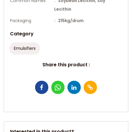
Common Names
: Soybean Lecithin, Soy
Lecithin
Packaging
: 215kg/drum
Category
Emulsifiers
Share this product :
Interested in this product?