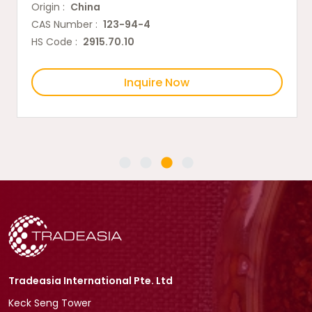
Origin :
China
CAS Number :
123-94-4
HS Code :
2915.70.10
Inquire Now
Tradeasia International Pte. Ltd
Keck Seng Tower