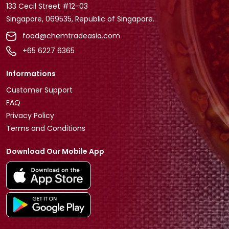
133 Cecil Street #12-03
Singapore, 069535, Republic of Singapore.
food@chemtradeasia.com
+65 6227 6365
Informations
Customer Support
FAQ
Privacy Policy
Terms and Conditions
Download Our Mobile App