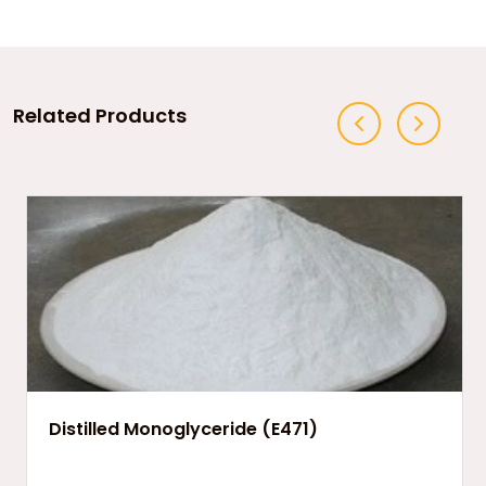
Related Products
Distilled Monoglyceride (E471)