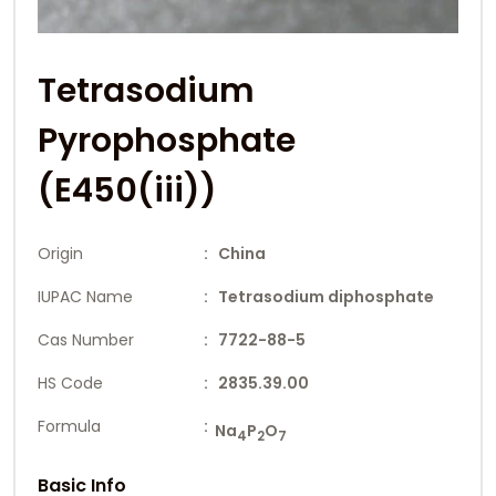
Tetrasodium
Pyrophosphate
(E450(iii))
Origin
: China
IUPAC Name
: Tetrasodium diphosphate
Cas Number
: 7722-88-5
HS Code
: 2835.39.00
Formula
:
Na
P
O
4
2
7
Basic Info