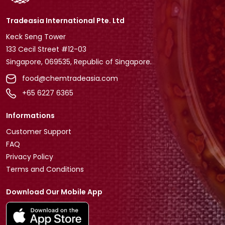
Tradeasia International Pte. Ltd
Keck Seng Tower
133 Cecil Street #12-03
Singapore, 069535, Republic of Singapore.
food@chemtradeasia.com
+65 6227 6365
Informations
Customer Support
FAQ
Privacy Policy
Terms and Conditions
Download Our Mobile App