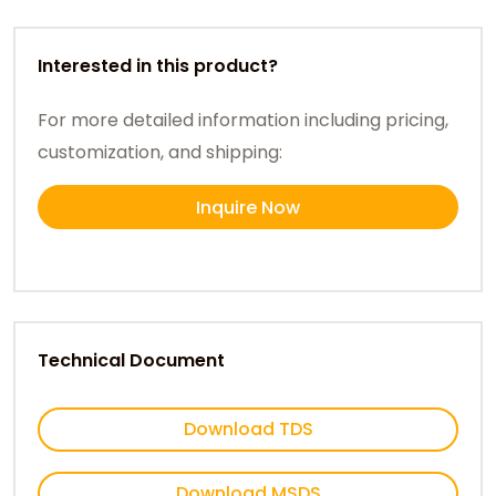
Interested in this product?
For more detailed information including pricing,
customization, and shipping:
Inquire Now
Technical Document
Download TDS
Download MSDS