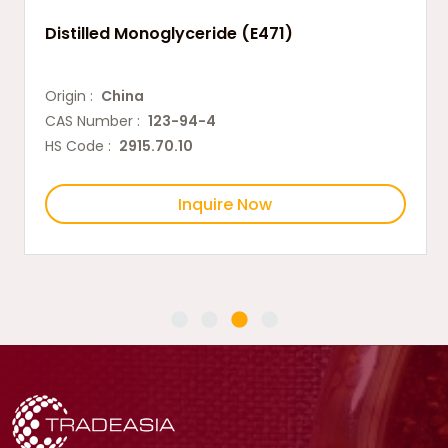
Distilled Monoglyceride (E471)
Origin :
China
CAS Number :
123-94-4
HS Code :
2915.70.10
Inquire Now