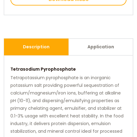
Description
Application
Tetrasodium Pyrophosphate
Tetrapotassium pyrophosphate is an inorganic
potassium salt providing powerful sequestration of
calcium/magnesium/iron ions, buffering at alkaline
pH (10-11), and dispersing/emulsifying properties as
primary chelating agent, emulsifier, and stabilizer at
0.1-3% usage with excellent heat stability. In the food
industry, it delivers protein dispersion, emulsion
stabilization, and mineral control ideal for processed