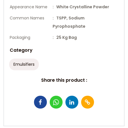
Appearance Name
: White Crystalline Powder
Common Names
: TSPP, Sodium
Pyrophosphate
Packaging
: 25 Kg Bag
Category
Emulsifiers
Share this product :