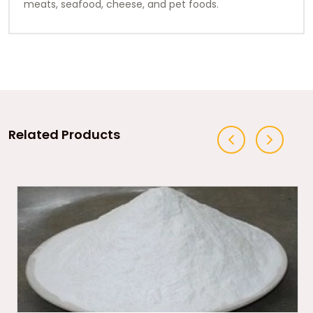
meats, seafood, cheese, and pet foods.
Related Products