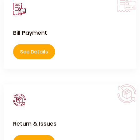
Bill Payment
See Details
Return & Issues