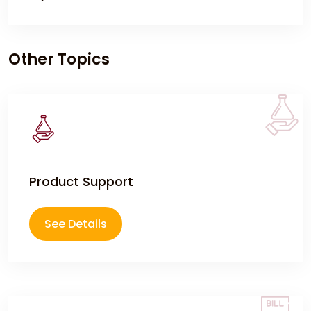
meet specified purity and quality standards before
delivery to customers.
If you encounter any issues with your delivered
order such as damaged products, quantity
Other Topics
discrepancies, or quality concerns, please feel free
to reach out to us at
contact@chemtradeasia.com
or
(+62) 877-6100-
1633
. immediately. We will investigate the issue
promptly and work with you to resolve it through
replacement, credit, or other appropriate solutions
Product Support
See Details