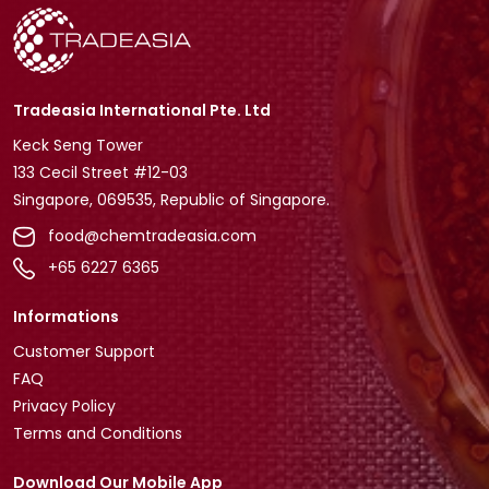
Tradeasia International Pte. Ltd
Keck Seng Tower
133 Cecil Street #12-03
Singapore, 069535, Republic of Singapore.
food@chemtradeasia.com
+65 6227 6365
Informations
Customer Support
FAQ
Privacy Policy
Terms and Conditions
Download Our Mobile App