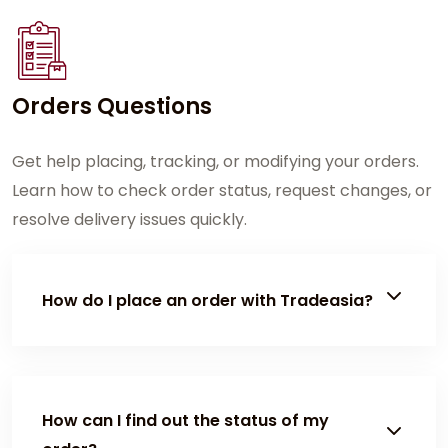
Orders Questions
Get help placing, tracking, or modifying your orders.
Learn how to check order status, request changes, or
resolve delivery issues quickly.
How do I place an order with Tradeasia?
To place an order, customers must first log in or
have an active Tradeasia account. Once logged in,
you can submit a Request for Quotation (RFQ)
How can I find out the status of my
through the Contact Us page. After the quotation is