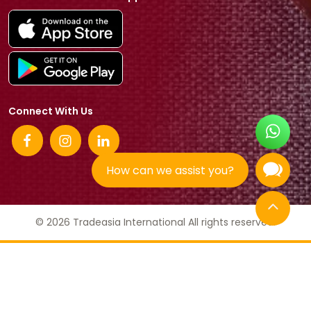
Connect With Us
How can we assist you?
© 2026 Tradeasia International All rights reserved.