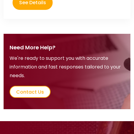
See Details
Need More Help?
We're ready to support you with accurate
information and fast responses tailored to your
needs.
Contact Us