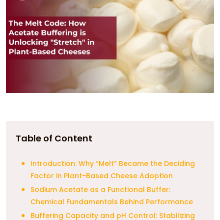
Table of Content
Introduction: Why “Melt” Became the Deciding
Factor in Plant-Based Cheese Adoption
Sodium Acetate as a Functional Buffer:
Chemical Fundamentals Behind Performance
Buffering Capacity and pH Control: Stabilizing