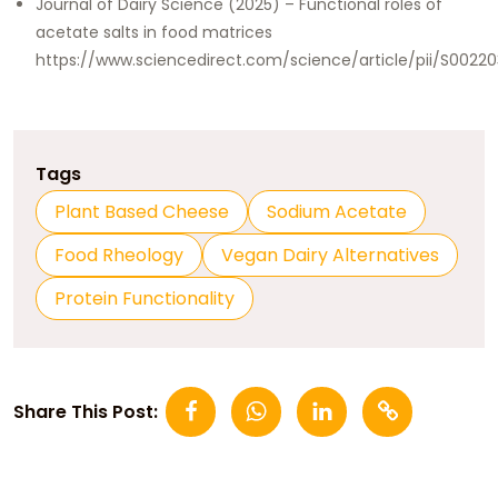
Journal of Dairy Science (2025) – Functional roles of
acetate salts in food matrices
https://www.sciencedirect.com/science/article/pii/S002
Tags
Plant Based Cheese
Sodium Acetate
Food Rheology
Vegan Dairy Alternatives
Protein Functionality
Share This Post: