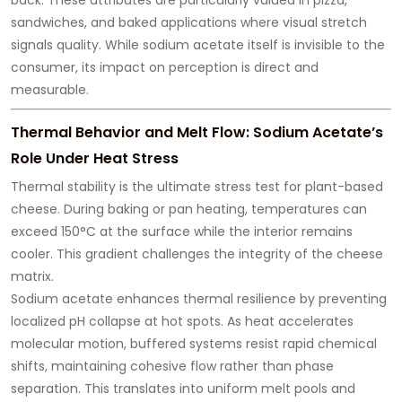
sandwiches, and baked applications where visual stretch
signals quality. While sodium acetate itself is invisible to the
consumer, its impact on perception is direct and
measurable.
Thermal Behavior and Melt Flow: Sodium Acetate’s
Role Under Heat Stress
Thermal stability is the ultimate stress test for plant-based
cheese. During baking or pan heating, temperatures can
exceed 150°C at the surface while the interior remains
cooler. This gradient challenges the integrity of the cheese
matrix.
Sodium acetate enhances thermal resilience by preventing
localized pH collapse at hot spots. As heat accelerates
molecular motion, buffered systems resist rapid chemical
shifts, maintaining cohesive flow rather than phase
separation. This translates into
uniform melt pools and