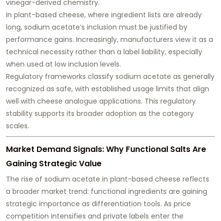
vinegar-derived chemistry.
In plant-based cheese, where ingredient lists are already
long, sodium acetate’s inclusion must be justified by
performance gains. Increasingly, manufacturers view it as a
technical necessity rather than a label liability
, especially
when used at low inclusion levels.
Regulatory frameworks classify sodium acetate as generally
recognized as safe, with established usage limits that align
well with cheese analogue applications. This regulatory
stability supports its broader adoption as the category
scales.
Market Demand Signals: Why Functional Salts Are
Gaining Strategic Value
The rise of sodium acetate in plant-based cheese reflects
a broader market trend:
functional ingredients are gaining
strategic importance as differentiation tools
. As price
competition intensifies and private labels enter the