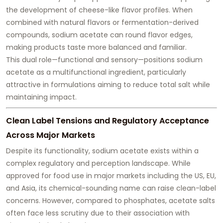
the development of cheese-like flavor profiles. When
combined with natural flavors or fermentation-derived
compounds, sodium acetate can
round flavor edges
,
making products taste more balanced and familiar.
This dual role—functional and sensory—positions sodium
acetate as a multifunctional ingredient, particularly
attractive in formulations aiming to reduce total salt while
maintaining impact.
Clean Label Tensions and Regulatory Acceptance
Across Major Markets
Despite its functionality, sodium acetate exists within a
complex regulatory and perception landscape. While
approved for food use in major markets including the US, EU,
and Asia, its chemical-sounding name can raise clean-label
concerns. However, compared to phosphates, acetate salts
often face less scrutiny due to their association with