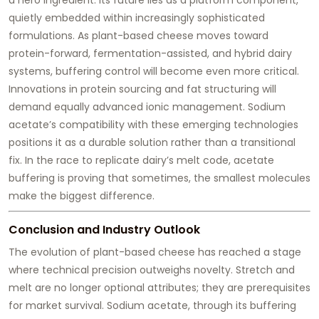
quietly embedded within increasingly sophisticated
formulations. As plant-based cheese moves toward
protein-forward, fermentation-assisted, and hybrid dairy
systems, buffering control will become even more critical.
Innovations in protein sourcing and fat structuring will
demand equally advanced ionic management. Sodium
acetate’s compatibility with these emerging technologies
positions it as a durable solution rather than a transitional
fix. In the race to replicate dairy’s melt code, acetate
buffering is proving that sometimes, the smallest molecules
make the biggest difference.
Conclusion and Industry Outlook
The evolution of plant-based cheese has reached a stage
where technical precision outweighs novelty. Stretch and
melt are no longer optional attributes; they are prerequisites
for market survival. Sodium acetate, through its buffering