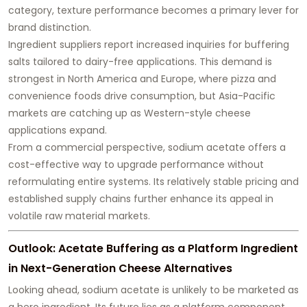
category, texture performance becomes a primary lever for
brand distinction.
Ingredient suppliers report increased inquiries for buffering
salts tailored to dairy-free applications. This demand is
strongest in North America and Europe, where pizza and
convenience foods drive consumption, but Asia-Pacific
markets are catching up as Western-style cheese
applications expand.
From a commercial perspective, sodium acetate offers a
cost-effective way to upgrade performance without
reformulating entire systems. Its relatively stable pricing and
established supply chains further enhance its appeal in
volatile raw material markets.
Outlook: Acetate Buffering as a Platform Ingredient
in Next-Generation Cheese Alternatives
Looking ahead, sodium acetate is unlikely to be marketed as
a hero ingredient. Its future lies as a
platform component
,