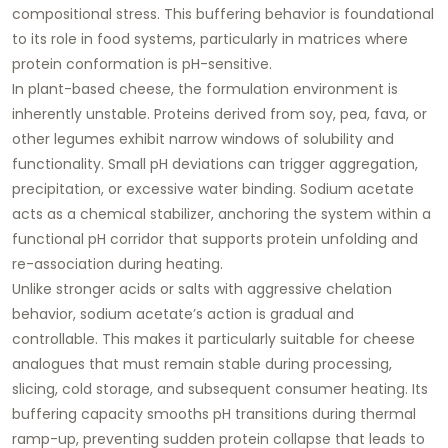
compositional stress. This buffering behavior is foundational
to its role in food systems, particularly in matrices where
protein conformation is pH-sensitive.
In plant-based cheese, the formulation environment is
inherently unstable. Proteins derived from soy, pea, fava, or
other legumes exhibit narrow windows of solubility and
functionality. Small pH deviations can trigger aggregation,
precipitation, or excessive water binding. Sodium acetate
acts as a
chemical stabilizer
, anchoring the system within a
functional pH corridor that supports protein unfolding and
re-association during heating.
Unlike stronger acids or salts with aggressive chelation
behavior, sodium acetate’s action is
gradual and
controllable
. This makes it particularly suitable for cheese
analogues that must remain stable during processing,
slicing, cold storage, and subsequent consumer heating. Its
buffering capacity smooths pH transitions during thermal
ramp-up, preventing sudden protein collapse that leads to