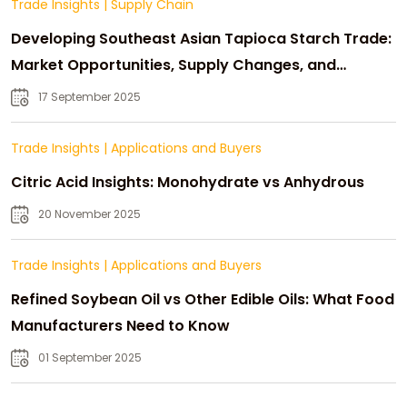
Trade Insights
|
Supply Chain
Developing Southeast Asian Tapioca Starch Trade:
Market Opportunities, Supply Changes, and
Strategic Growth
17 September 2025
Trade Insights
|
Applications and Buyers
Citric Acid Insights: Monohydrate vs Anhydrous
20 November 2025
Trade Insights
|
Applications and Buyers
Refined Soybean Oil vs Other Edible Oils: What Food
Manufacturers Need to Know
01 September 2025