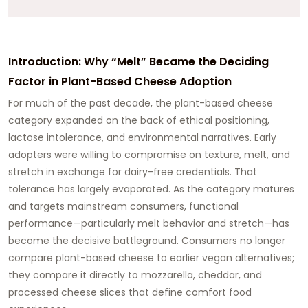
Introduction: Why “Melt” Became the Deciding
Factor in Plant-Based Cheese Adoption
For much of the past decade, the plant-based cheese
category expanded on the back of ethical positioning,
lactose intolerance, and environmental narratives. Early
adopters were willing to compromise on texture, melt, and
stretch in exchange for dairy-free credentials. That
tolerance has largely evaporated. As the category matures
and targets mainstream consumers,
functional
performance—particularly melt behavior and stretch—has
become the decisive battleground
. Consumers no longer
compare plant-based cheese to earlier vegan alternatives;
they compare it directly to mozzarella, cheddar, and
processed cheese slices that define comfort food