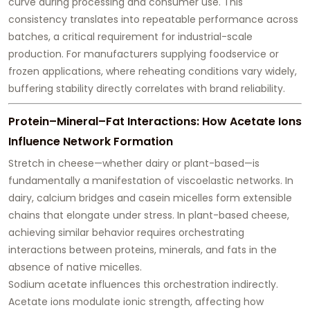
curve
during processing and consumer use. This
consistency translates into repeatable performance across
batches, a critical requirement for industrial-scale
production. For manufacturers supplying foodservice or
frozen applications, where reheating conditions vary widely,
buffering stability directly correlates with brand reliability.
Protein–Mineral–Fat Interactions: How Acetate Ions
Influence Network Formation
Stretch in cheese—whether dairy or plant-based—is
fundamentally a manifestation of
viscoelastic networks
. In
dairy, calcium bridges and casein micelles form extensible
chains that elongate under stress. In plant-based cheese,
achieving similar behavior requires orchestrating
interactions between proteins, minerals, and fats in the
absence of native micelles.
Sodium acetate influences this orchestration indirectly.
Acetate ions modulate ionic strength, affecting how