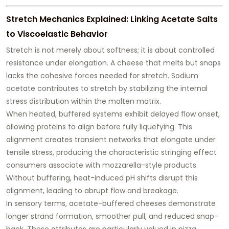
Stretch Mechanics Explained: Linking Acetate Salts
to Viscoelastic Behavior
Stretch is not merely about softness; it is about
controlled
resistance under elongation
. A cheese that melts but snaps
lacks the cohesive forces needed for stretch. Sodium
acetate contributes to stretch by stabilizing the internal
stress distribution within the molten matrix.
When heated, buffered systems exhibit delayed flow onset,
allowing proteins to align before fully liquefying. This
alignment creates transient networks that elongate under
tensile stress, producing the characteristic stringing effect
consumers associate with mozzarella-style products.
Without buffering, heat-induced pH shifts disrupt this
alignment, leading to abrupt flow and breakage.
In sensory terms, acetate-buffered cheeses demonstrate
longer strand formation, smoother pull, and reduced snap-
back
. These attributes are particularly valued in pizza,