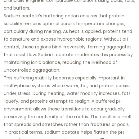
artificially engineer comparable conditions using acids, salts,
and buffers.
Sodium acetate’s buffering action ensures that
protein
solubility remains optimal across temperature changes
,
particularly during melting. As heat is applied, proteins tend
to denature and expose hydrophobic regions. Without pH
control, these regions bind irreversibly, forming aggregates
that resist flow. Sodium acetate moderates this process by
maintaining ionic balance, reducing the likelihood of
uncontrolled aggregation.
This buffering stability becomes especially important in
multi-phase systems where water, fat, and protein coexist
under stress. During heating, water mobility increases, fats
liquefy, and proteins attempt to realign. A buffered pH
environment allows these transitions to occur gradually,
preserving the continuity of the matrix. The result is a melt
that spreads and stretches rather than fractures or pools.
In practical terms, sodium acetate helps
flatten the pH