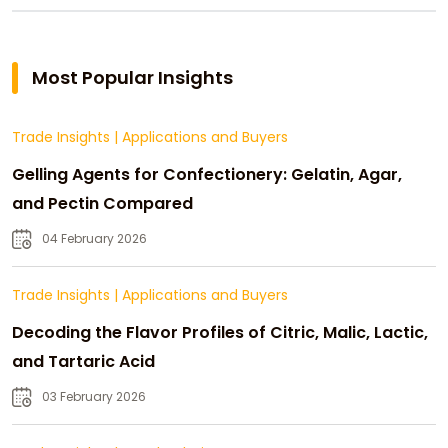
Most Popular Insights
Trade Insights
|
Applications and Buyers
Gelling Agents for Confectionery: Gelatin, Agar,
and Pectin Compared
04 February 2026
Trade Insights
|
Applications and Buyers
Decoding the Flavor Profiles of Citric, Malic, Lactic,
and Tartaric Acid
03 February 2026