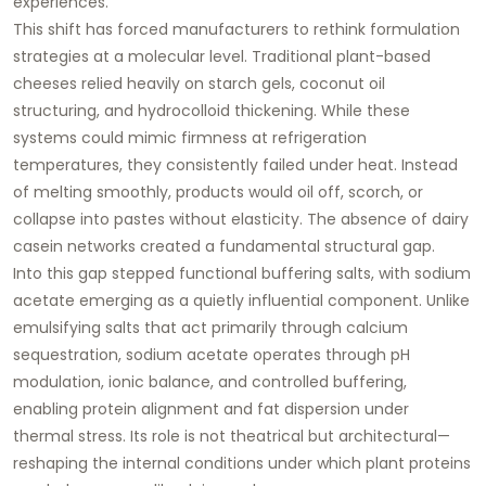
experiences.
This shift has forced manufacturers to rethink formulation
strategies at a molecular level. Traditional plant-based
cheeses relied heavily on starch gels, coconut oil
structuring, and hydrocolloid thickening. While these
systems could mimic firmness at refrigeration
temperatures, they consistently failed under heat. Instead
of melting smoothly, products would oil off, scorch, or
collapse into pastes without elasticity. The absence of dairy
casein networks created a fundamental structural gap.
Into this gap stepped
functional buffering salts
, with sodium
acetate emerging as a quietly influential component. Unlike
emulsifying salts that act primarily through calcium
sequestration, sodium acetate operates through
pH
modulation, ionic balance, and controlled buffering
,
enabling protein alignment and fat dispersion under
thermal stress. Its role is not theatrical but architectural—
reshaping the internal conditions under which plant proteins