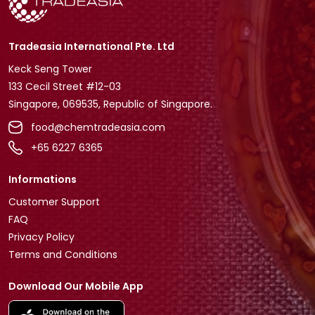
Tradeasia International Pte. Ltd
Keck Seng Tower
133 Cecil Street #12-03
Singapore, 069535, Republic of Singapore.
food@chemtradeasia.com
+65 6227 6365
Informations
Customer Support
FAQ
Privacy Policy
Terms and Conditions
Download Our Mobile App