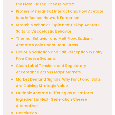
the Plant-Based Cheese Matrix
Protein–Mineral–Fat Interactions: How Acetate
Ions Influence Network Formation
Stretch Mechanics Explained: Linking Acetate
Salts to Viscoelastic Behavior
Thermal Behavior and Melt Flow: Sodium
Acetate’s Role Under Heat Stress
Flavor Modulation and Salt Perception in Dairy-
Free Cheese Systems
Clean Label Tensions and Regulatory
Acceptance Across Major Markets
Market Demand Signals: Why Functional Salts
Are Gaining Strategic Value
Outlook: Acetate Buffering as a Platform
Ingredient in Next-Generation Cheese
Alternatives
Conclusion