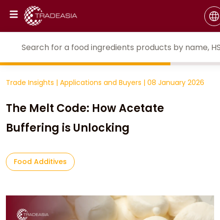
Trade Insights
|
Applications and Buyers
|
08 January 2026
The Melt Code: How Acetate
Buffering is Unlocking
Food Additives