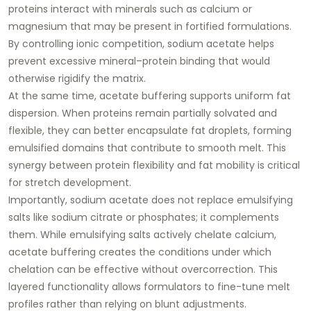
proteins interact with minerals such as calcium or
magnesium that may be present in fortified formulations.
By controlling ionic competition, sodium acetate helps
prevent excessive mineral–protein binding that would
otherwise rigidify the matrix.
At the same time, acetate buffering supports uniform fat
dispersion. When proteins remain partially solvated and
flexible, they can better encapsulate fat droplets, forming
emulsified domains that contribute to smooth melt. This
synergy between protein flexibility and fat mobility is critical
for stretch development.
Importantly, sodium acetate does not replace emulsifying
salts like sodium citrate or phosphates; it complements
them. While emulsifying salts actively chelate calcium,
acetate buffering
creates the conditions under which
chelation can be effective without overcorrection
. This
layered functionality allows formulators to fine-tune melt
profiles rather than relying on blunt adjustments.