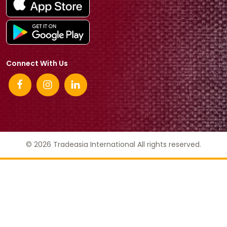
Connect With Us
© 2026 Tradeasia International All rights reserved.