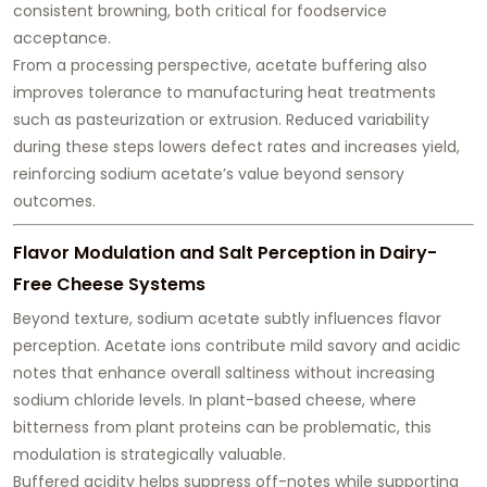
consistent browning
, both critical for foodservice
acceptance.
From a processing perspective, acetate buffering also
improves tolerance to manufacturing heat treatments
such as pasteurization or extrusion. Reduced variability
during these steps lowers defect rates and increases yield,
reinforcing sodium acetate’s value beyond sensory
outcomes.
Flavor Modulation and Salt Perception in Dairy-
Free Cheese Systems
Beyond texture, sodium acetate subtly influences flavor
perception. Acetate ions contribute mild savory and acidic
notes that enhance overall saltiness without increasing
sodium chloride levels. In plant-based cheese, where
bitterness from plant proteins can be problematic, this
modulation is strategically valuable.
Buffered acidity helps suppress off-notes while supporting