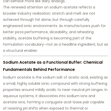
can behave more like dairy analogs.
The renewed attention on sodium acetate reflects a
broader industry realization:
stretch and melt are not
achieved through fat alone, but through carefully
engineered ionic environments
. As manufacturers push for
better pizza performance, sliceability, and reheating
stability, acetate buffering is becoming part of the
formulation vocabulary—not as a headline ingredient, but as
a structural enabler.
Sodium Acetate as a Functional Buffer: Chemical
Fundamentals Behind Performance
Sodium acetate is the sodium salt of acetic acid, existing as
a small, highly soluble ionic compound with strong buffering
properties around mildly acidic to near-neutral pH ranges. In
aqueous systems, it dissociates into sodium ions and
acetate ions, forming a conjugate acid–base pair capable
of resisting pH shifts when exposed to thermal or