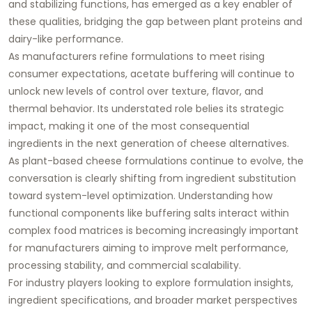
and stabilizing functions, has emerged as a key enabler of
these qualities, bridging the gap between plant proteins and
dairy-like performance.
As manufacturers refine formulations to meet rising
consumer expectations, acetate buffering will continue to
unlock new levels of control over texture, flavor, and
thermal behavior. Its understated role belies its strategic
impact, making it one of the most consequential
ingredients in the next generation of cheese alternatives.
As plant-based cheese formulations continue to evolve, the
conversation is clearly shifting from ingredient substitution
toward system-level optimization. Understanding how
functional components like buffering salts interact within
complex food matrices is becoming increasingly important
for manufacturers aiming to improve melt performance,
processing stability, and commercial scalability.
For industry players looking to explore formulation insights,
ingredient specifications, and broader market perspectives