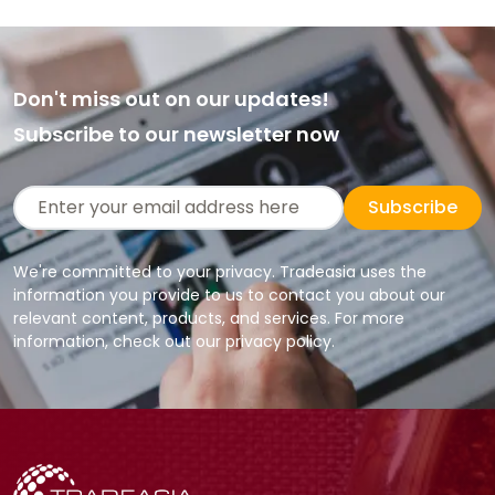
Don't miss out on our updates!
Subscribe to our newsletter now
Subscribe
We're committed to your privacy. Tradeasia uses the
information you provide to us to contact you about our
relevant content, products, and services. For more
information, check out our privacy policy.