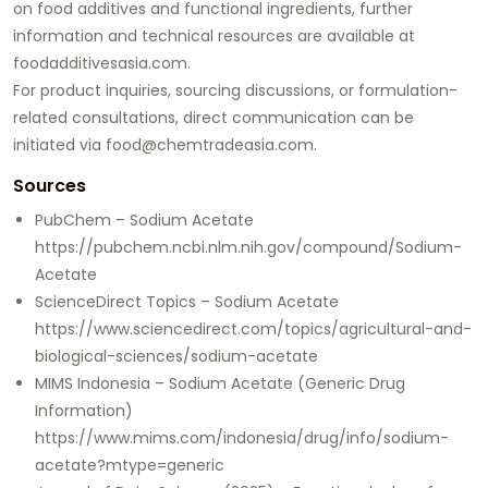
on food additives and functional ingredients, further
information and technical resources are available at
foodadditivesasia.com
.
For product inquiries, sourcing discussions, or formulation-
related consultations, direct communication can be
initiated via
food@chemtradeasia.com
.
Sources
PubChem – Sodium Acetate
https://pubchem.ncbi.nlm.nih.gov/compound/Sodium-
Acetate
ScienceDirect Topics – Sodium Acetate
https://www.sciencedirect.com/topics/agricultural-and-
biological-sciences/sodium-acetate
MIMS Indonesia – Sodium Acetate (Generic Drug
Information)
https://www.mims.com/indonesia/drug/info/sodium-
acetate?mtype=generic