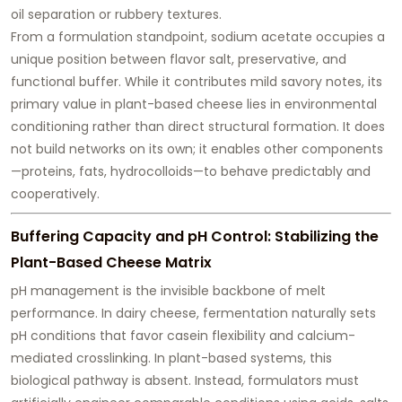
oil separation or rubbery textures.
From a formulation standpoint, sodium acetate occupies a
unique position between flavor salt, preservative, and
functional buffer. While it contributes mild savory notes, its
primary value in plant-based cheese lies in
environmental
conditioning rather than direct structural formation
. It does
not build networks on its own; it enables other components
—proteins, fats, hydrocolloids—to behave predictably and
cooperatively.
Buffering Capacity and pH Control: Stabilizing the
Plant-Based Cheese Matrix
pH management is the invisible backbone of melt
performance. In dairy cheese, fermentation naturally sets
pH conditions that favor casein flexibility and calcium-
mediated crosslinking. In plant-based systems, this
biological pathway is absent. Instead, formulators must