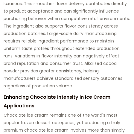
luxurious. This smoother flavor delivery contributes directly
to product acceptance and can significantly influence
purchasing behavior within competitive retail environments.
The ingredient also supports flavor consistency across
production batches. Large-scale dairy manufacturing
requires reliable ingredient performance to maintain
uniform taste profiles throughout extended production
runs. Variations in flavor intensity can negatively affect
brand reputation and consumer trust. Alkalized cocoa
powder provides greater consistency, helping
manufacturers achieve standardized sensory outcomes
regardless of production volume.
Enhancing Chocolate Intensity in Ice Cream
Applications
Chocolate ice cream remains one of the world's most
popular frozen dessert categories, yet producing a truly
premium chocolate ice cream involves more than simply