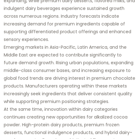
expanding, while premium dairy desserts, flavored milks, and
indulgent dairy beverages experience sustained growth
across numerous regions. Industry forecasts indicate
increasing demand for premium ingredients capable of
supporting differentiated product offerings and enhanced
sensory experiences.
Emerging markets in Asia-Pacific, Latin America, and the
Middle East are expected to contribute significantly to
future demand growth. Rising urban populations, expanding
middle-class consumer bases, and increasing exposure to
global food trends are driving interest in premium chocolate
products. Manufacturers operating within these markets
increasingly seek ingredients that deliver consistent quality
while supporting premium positioning strategies.
At the same time, innovation within dairy categories
continues creating new opportunities for alkalized cocoa
powder. High-protein dairy products, premium frozen
desserts, functional indulgence products, and hybrid dairy-