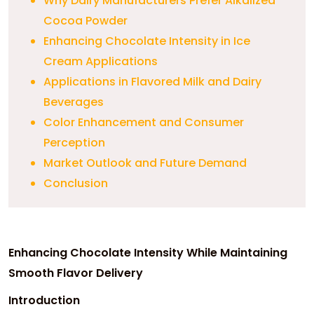
Why Dairy Manufacturers Prefer Alkalized
Cocoa Powder
Enhancing Chocolate Intensity in Ice
Cream Applications
Applications in Flavored Milk and Dairy
Beverages
Color Enhancement and Consumer
Perception
Market Outlook and Future Demand
Conclusion
Enhancing Chocolate Intensity While Maintaining
Smooth Flavor Delivery
Introduction