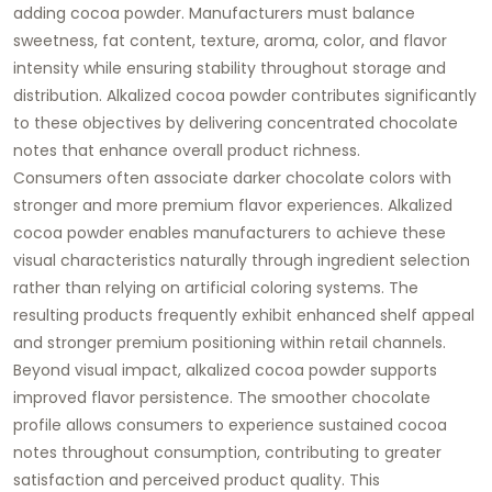
adding cocoa powder. Manufacturers must balance
sweetness, fat content, texture, aroma, color, and flavor
intensity while ensuring stability throughout storage and
distribution. Alkalized cocoa powder contributes significantly
to these objectives by delivering concentrated chocolate
notes that enhance overall product richness.
Consumers often associate darker chocolate colors with
stronger and more premium flavor experiences. Alkalized
cocoa powder enables manufacturers to achieve these
visual characteristics naturally through ingredient selection
rather than relying on artificial coloring systems. The
resulting products frequently exhibit enhanced shelf appeal
and stronger premium positioning within retail channels.
Beyond visual impact, alkalized cocoa powder supports
improved flavor persistence. The smoother chocolate
profile allows consumers to experience sustained cocoa
notes throughout consumption, contributing to greater
satisfaction and perceived product quality. This