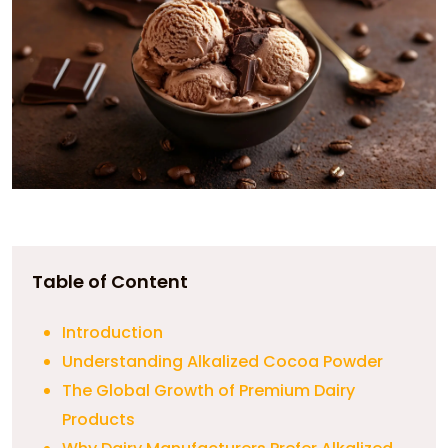
Table of Content
Introduction
Understanding Alkalized Cocoa Powder
The Global Growth of Premium Dairy
Products