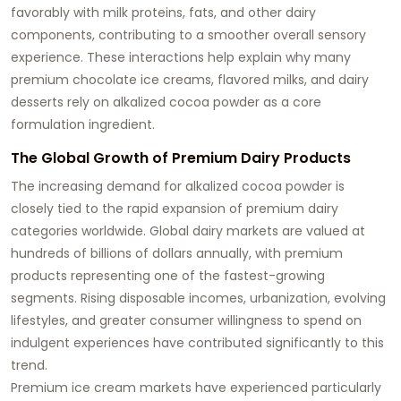
favorably with milk proteins, fats, and other dairy
components, contributing to a smoother overall sensory
experience. These interactions help explain why many
premium chocolate ice creams, flavored milks, and dairy
desserts rely on alkalized cocoa powder as a core
formulation ingredient.
The Global Growth of Premium Dairy Products
The increasing demand for alkalized cocoa powder is
closely tied to the rapid expansion of premium dairy
categories worldwide. Global dairy markets are valued at
hundreds of billions of dollars annually, with premium
products representing one of the fastest-growing
segments. Rising disposable incomes, urbanization, evolving
lifestyles, and greater consumer willingness to spend on
indulgent experiences have contributed significantly to this
trend.
Premium ice cream markets have experienced particularly