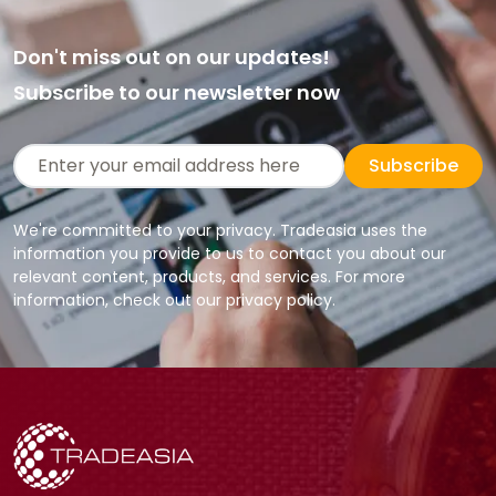
Don't miss out on our updates!
Subscribe to our newsletter now
Subscribe
We're committed to your privacy. Tradeasia uses the
information you provide to us to contact you about our
relevant content, products, and services. For more
information, check out our privacy policy.