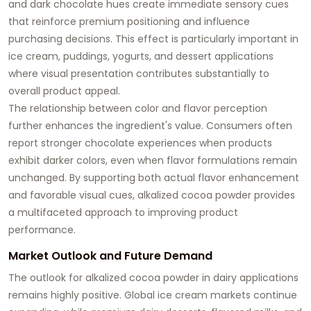
and dark chocolate hues create immediate sensory cues
that reinforce premium positioning and influence
purchasing decisions. This effect is particularly important in
ice cream, puddings, yogurts, and dessert applications
where visual presentation contributes substantially to
overall product appeal.
The relationship between color and flavor perception
further enhances the ingredient's value. Consumers often
report stronger chocolate experiences when products
exhibit darker colors, even when flavor formulations remain
unchanged. By supporting both actual flavor enhancement
and favorable visual cues, alkalized cocoa powder provides
a multifaceted approach to improving product
performance.
Market Outlook and Future Demand
The outlook for alkalized cocoa powder in dairy applications
remains highly positive. Global ice cream markets continue