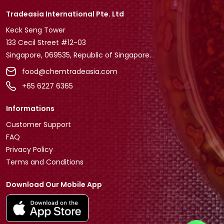
Tradeasia International Pte. Ltd
Keck Seng Tower
133 Cecil Street #12-03
Singapore, 069535, Republic of Singapore.
food@chemtradeasia.com
+65 6227 6365
Informations
Customer Support
FAQ
Privacy Policy
Terms and Conditions
Download Our Mobile App