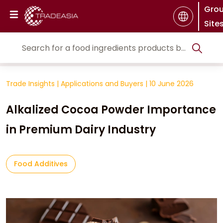
Gro
Site
Trade Insights
|
Applications and Buyers
|
10 June 2026
Alkalized Cocoa Powder Importance
in Premium Dairy Industry
Food Additives