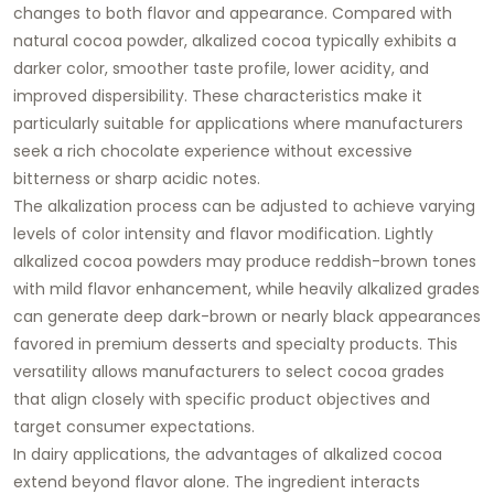
changes to both flavor and appearance. Compared with
natural cocoa powder, alkalized cocoa typically exhibits a
darker color, smoother taste profile, lower acidity, and
improved dispersibility. These characteristics make it
particularly suitable for applications where manufacturers
seek a rich chocolate experience without excessive
bitterness or sharp acidic notes.
The alkalization process can be adjusted to achieve varying
levels of color intensity and flavor modification. Lightly
alkalized cocoa powders may produce reddish-brown tones
with mild flavor enhancement, while heavily alkalized grades
can generate deep dark-brown or nearly black appearances
favored in premium desserts and specialty products. This
versatility allows manufacturers to select cocoa grades
that align closely with specific product objectives and
target consumer expectations.
In dairy applications, the advantages of alkalized cocoa
extend beyond flavor alone. The ingredient interacts