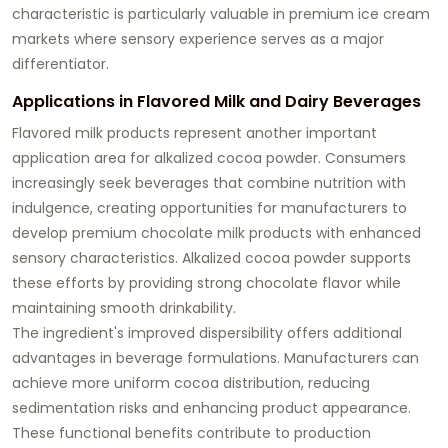
characteristic is particularly valuable in premium ice cream
markets where sensory experience serves as a major
differentiator.
Applications in Flavored Milk and Dairy Beverages
Flavored milk products represent another important
application area for alkalized cocoa powder. Consumers
increasingly seek beverages that combine nutrition with
indulgence, creating opportunities for manufacturers to
develop premium chocolate milk products with enhanced
sensory characteristics. Alkalized cocoa powder supports
these efforts by providing strong chocolate flavor while
maintaining smooth drinkability.
The ingredient's improved dispersibility offers additional
advantages in beverage formulations. Manufacturers can
achieve more uniform cocoa distribution, reducing
sedimentation risks and enhancing product appearance.
These functional benefits contribute to production