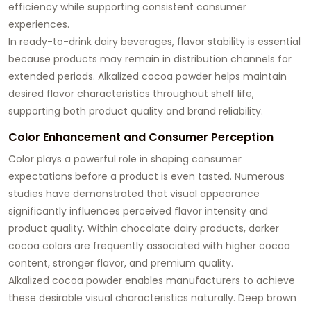
efficiency while supporting consistent consumer
experiences.
In ready-to-drink dairy beverages, flavor stability is essential
because products may remain in distribution channels for
extended periods. Alkalized cocoa powder helps maintain
desired flavor characteristics throughout shelf life,
supporting both product quality and brand reliability.
Color Enhancement and Consumer Perception
Color plays a powerful role in shaping consumer
expectations before a product is even tasted. Numerous
studies have demonstrated that visual appearance
significantly influences perceived flavor intensity and
product quality. Within chocolate dairy products, darker
cocoa colors are frequently associated with higher cocoa
content, stronger flavor, and premium quality.
Alkalized cocoa powder enables manufacturers to achieve
these desirable visual characteristics naturally. Deep brown