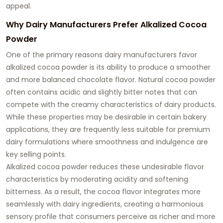
appeal.
Why Dairy Manufacturers Prefer Alkalized Cocoa
Powder
One of the primary reasons dairy manufacturers favor
alkalized cocoa powder is its ability to produce a smoother
and more balanced chocolate flavor. Natural cocoa powder
often contains acidic and slightly bitter notes that can
compete with the creamy characteristics of dairy products.
While these properties may be desirable in certain bakery
applications, they are frequently less suitable for premium
dairy formulations where smoothness and indulgence are
key selling points.
Alkalized cocoa powder reduces these undesirable flavor
characteristics by moderating acidity and softening
bitterness. As a result, the cocoa flavor integrates more
seamlessly with dairy ingredients, creating a harmonious
sensory profile that consumers perceive as richer and more