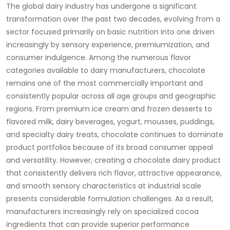
The global dairy industry has undergone a significant
transformation over the past two decades, evolving from a
sector focused primarily on basic nutrition into one driven
increasingly by sensory experience, premiumization, and
consumer indulgence. Among the numerous flavor
categories available to dairy manufacturers, chocolate
remains one of the most commercially important and
consistently popular across all age groups and geographic
regions. From premium ice cream and frozen desserts to
flavored milk, dairy beverages, yogurt, mousses, puddings,
and specialty dairy treats, chocolate continues to dominate
product portfolios because of its broad consumer appeal
and versatility. However, creating a chocolate dairy product
that consistently delivers rich flavor, attractive appearance,
and smooth sensory characteristics at industrial scale
presents considerable formulation challenges. As a result,
manufacturers increasingly rely on specialized cocoa
ingredients that can provide superior performance