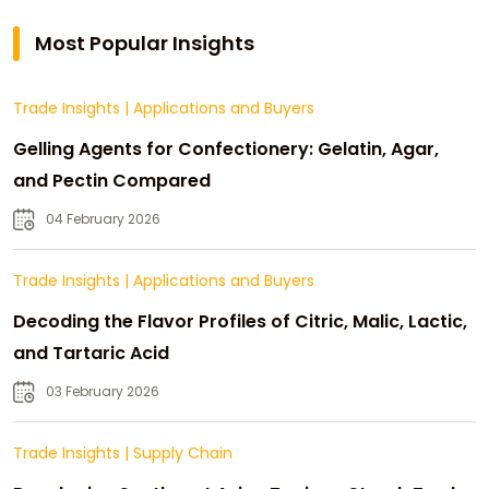
Most Popular Insights
Trade Insights
|
Applications and Buyers
Gelling Agents for Confectionery: Gelatin, Agar,
and Pectin Compared
04 February 2026
Trade Insights
|
Applications and Buyers
Decoding the Flavor Profiles of Citric, Malic, Lactic,
and Tartaric Acid
03 February 2026
Trade Insights
|
Supply Chain