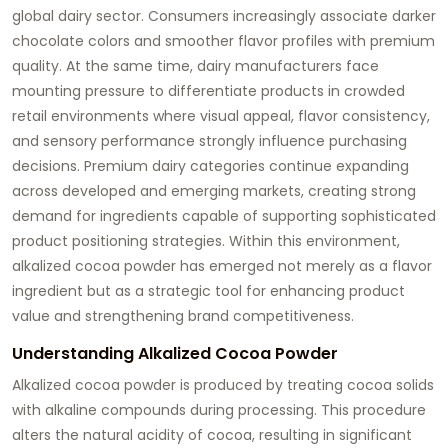
global dairy sector. Consumers increasingly associate darker
chocolate colors and smoother flavor profiles with premium
quality. At the same time, dairy manufacturers face
mounting pressure to differentiate products in crowded
retail environments where visual appeal, flavor consistency,
and sensory performance strongly influence purchasing
decisions. Premium dairy categories continue expanding
across developed and emerging markets, creating strong
demand for ingredients capable of supporting sophisticated
product positioning strategies. Within this environment,
alkalized cocoa powder has emerged not merely as a flavor
ingredient but as a strategic tool for enhancing product
value and strengthening brand competitiveness.
Understanding Alkalized Cocoa Powder
Alkalized cocoa powder is produced by treating cocoa solids
with alkaline compounds during processing. This procedure
alters the natural acidity of cocoa, resulting in significant