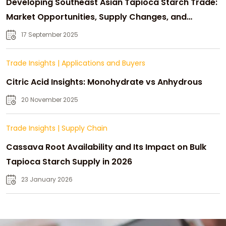
Developing Southeast Asian Tapioca Starch Trade:
Market Opportunities, Supply Changes, and
Strategic Growth
17 September 2025
Trade Insights
|
Applications and Buyers
Citric Acid Insights: Monohydrate vs Anhydrous
20 November 2025
Trade Insights
|
Supply Chain
Cassava Root Availability and Its Impact on Bulk
Tapioca Starch Supply in 2026
23 January 2026