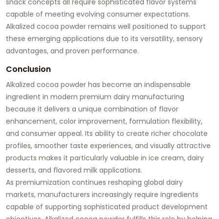
snack concepts all require sophisticated flavor systems
capable of meeting evolving consumer expectations.
Alkalized cocoa powder remains well positioned to support
these emerging applications due to its versatility, sensory
advantages, and proven performance.
Conclusion
Alkalized cocoa powder has become an indispensable
ingredient in modern premium dairy manufacturing
because it delivers a unique combination of flavor
enhancement, color improvement, formulation flexibility,
and consumer appeal. Its ability to create richer chocolate
profiles, smoother taste experiences, and visually attractive
products makes it particularly valuable in ice cream, dairy
desserts, and flavored milk applications.
As premiumization continues reshaping global dairy
markets, manufacturers increasingly require ingredients
capable of supporting sophisticated product development
objectives. Alkalized cocoa powder fulfills this role by helping