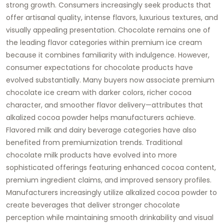
strong growth. Consumers increasingly seek products that
offer artisanal quality, intense flavors, luxurious textures, and
visually appealing presentation. Chocolate remains one of
the leading flavor categories within premium ice cream
because it combines familiarity with indulgence. However,
consumer expectations for chocolate products have
evolved substantially. Many buyers now associate premium
chocolate ice cream with darker colors, richer cocoa
character, and smoother flavor delivery—attributes that
alkalized cocoa powder helps manufacturers achieve.
Flavored milk and dairy beverage categories have also
benefited from premiumization trends. Traditional
chocolate milk products have evolved into more
sophisticated offerings featuring enhanced cocoa content,
premium ingredient claims, and improved sensory profiles.
Manufacturers increasingly utilize alkalized cocoa powder to
create beverages that deliver stronger chocolate
perception while maintaining smooth drinkability and visual