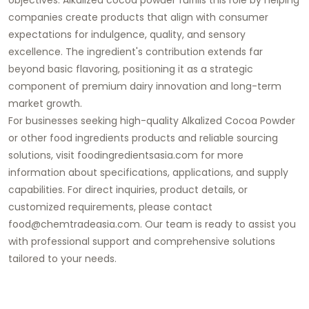
companies create products that align with consumer
expectations for indulgence, quality, and sensory
excellence. The ingredient's contribution extends far
beyond basic flavoring, positioning it as a strategic
component of premium dairy innovation and long-term
market growth.
For businesses seeking high-quality Alkalized Cocoa Powder
or other food ingredients products and reliable sourcing
solutions, visit foodingredientsasia.com for more
information about specifications, applications, and supply
capabilities. For direct inquiries, product details, or
customized requirements, please contact
food@chemtradeasia.com. Our team is ready to assist you
with professional support and comprehensive solutions
tailored to your needs.