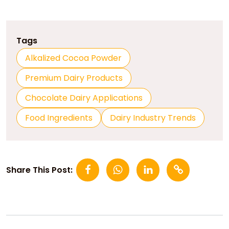
Tags
Alkalized Cocoa Powder
Premium Dairy Products
Chocolate Dairy Applications
Food Ingredients
Dairy Industry Trends
Share This Post: