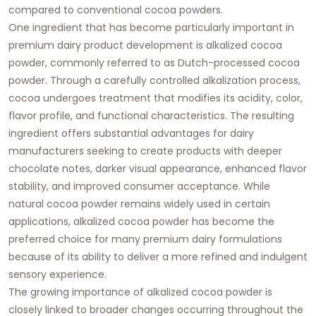
compared to conventional cocoa powders.
One ingredient that has become particularly important in
premium dairy product development is alkalized cocoa
powder, commonly referred to as Dutch-processed cocoa
powder. Through a carefully controlled alkalization process,
cocoa undergoes treatment that modifies its acidity, color,
flavor profile, and functional characteristics. The resulting
ingredient offers substantial advantages for dairy
manufacturers seeking to create products with deeper
chocolate notes, darker visual appearance, enhanced flavor
stability, and improved consumer acceptance. While
natural cocoa powder remains widely used in certain
applications, alkalized cocoa powder has become the
preferred choice for many premium dairy formulations
because of its ability to deliver a more refined and indulgent
sensory experience.
The growing importance of alkalized cocoa powder is
closely linked to broader changes occurring throughout the