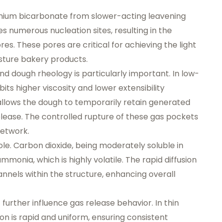
onium bicarbonate from slower-acting leavening
s numerous nucleation sites, resulting in the
res. These pores are critical for achieving the light
sture bakery products.
d dough rheology is particularly important. In low-
its higher viscosity and lower extensibility
allows the dough to temporarily retain generated
elease. The controlled rupture of these gas pockets
network.
role. Carbon dioxide, being moderately soluble in
monia, which is highly volatile. The rapid diffusion
els within the structure, enhancing overall
urther influence gas release behavior. In thin
n is rapid and uniform, ensuring consistent