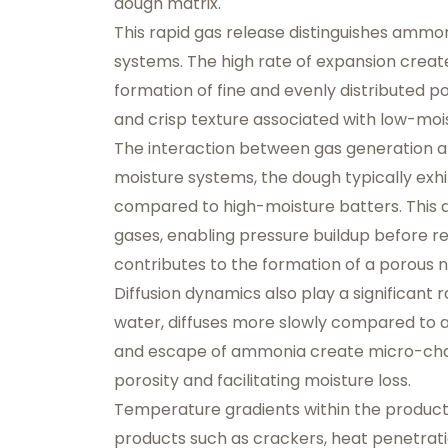
dough matrix.
This rapid gas release distinguishes amm
systems. The high rate of expansion create
formation of fine and evenly distributed po
and crisp texture associated with low-moi
The interaction between gas generation an
moisture systems, the dough typically exhib
compared to high-moisture batters. This 
gases, enabling pressure buildup before r
contributes to the formation of a porous 
Diffusion dynamics also play a significant 
water, diffuses more slowly compared to am
and escape of ammonia create micro-chann
porosity and facilitating moisture loss.
Temperature gradients within the product f
products such as crackers, heat penetratio