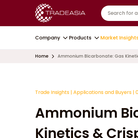
Company
Products
Market Insight
Home
Ammonium Bicarbonate: Gas Kinetic
Trade Insights
|
Applications and Buyers
|
0
Ammonium Bic
Kinetics & Cris