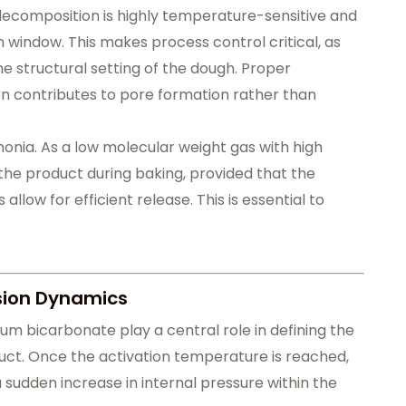
ecomposition is highly temperature-sensitive and
n window. This makes process control critical, as
he structural setting of the dough. Proper
n contributes to pore formation rather than
monia. As a low molecular weight gas with high
the product during baking, provided that the
low for efficient release. This is essential to
sion Dynamics
um bicarbonate play a central role in defining the
oduct. Once the activation temperature is reached,
 sudden increase in internal pressure within the