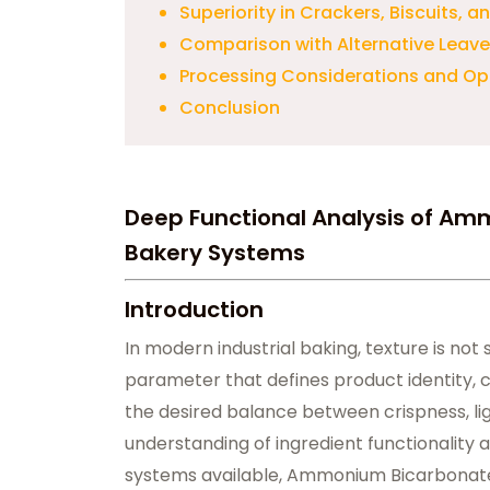
Superiority in Crackers, Biscuits, 
Comparison with Alternative Leav
Processing Considerations and Op
Conclusion
Deep Functional Analysis of Am
Bakery Systems
Introduction
In modern industrial baking, texture is not s
parameter that defines product identity, 
the desired balance between crispness, lig
understanding of ingredient functionality
systems available, Ammonium Bicarbonate ho