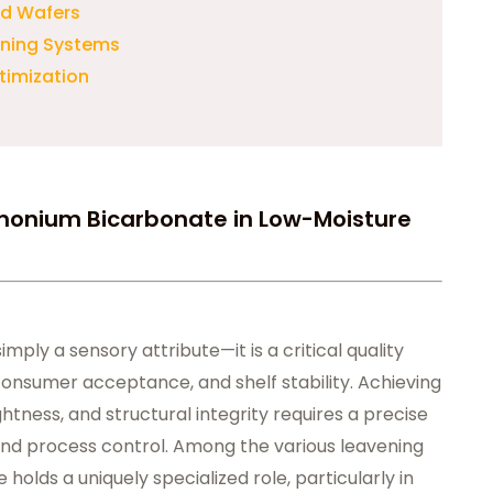
and Wafers
ening Systems
timization
monium Bicarbonate in Low-Moisture
imply a sensory attribute—it is a critical quality
consumer acceptance, and shelf stability. Achieving
htness, and structural integrity requires a precise
 and process control. Among the various leavening
lds a uniquely specialized role, particularly in