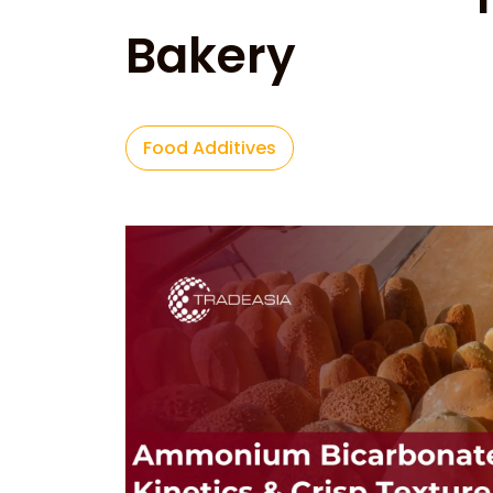
Bakery
Food Additives