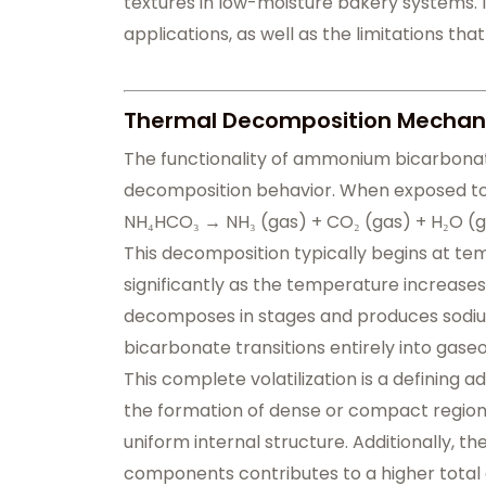
textures in low-moisture bakery systems. It
applications, as well as the limitations that
Thermal Decomposition Mechan
The functionality of ammonium bicarbonat
decomposition behavior. When exposed to 
NH₄HCO₃ → NH₃ (gas) + CO₂ (gas) + H₂O (
This decomposition typically begins at t
significantly as the temperature increases
decomposes in stages and produces sodi
bicarbonate transitions entirely into gas
This complete volatilization is a defining 
the formation of dense or compact regions
uniform internal structure. Additionally, t
components contributes to a higher total 