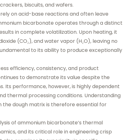
rackers, biscuits, and wafers.
 rely on acid-base reactions and often leave
 ammonium bicarbonate operates through a distinct
lts in complete volatilization. Upon heating, it
ioxide (CO₂), and water vapor (H₂O), leaving no
 fundamental to its ability to produce exceptionally
cess efficiency, consistency, and product
ntinues to demonstrate its value despite the
ems. Its performance, however, is highly dependent
and thermal processing conditions. Understanding
h the dough matrix is therefore essential for
alysis of ammonium bicarbonate’s thermal
ics, and its critical role in engineering crisp