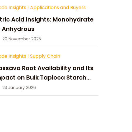
ade Insights
|
Applications and Buyers
tric Acid Insights: Monohydrate
s Anhydrous
20 November 2025
ade Insights
|
Supply Chain
ssava Root Availability and Its
pact on Bulk Tapioca Starch
pply in 2026
23 January 2026