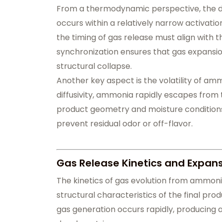
From a thermodynamic perspective, the d
occurs within a relatively narrow activatio
the timing of gas release must align with t
synchronization ensures that gas expansio
structural collapse.
Another key aspect is the volatility of am
diffusivity, ammonia rapidly escapes from 
product geometry and moisture conditions al
prevent residual odor or off-flavor.
Gas Release Kinetics and Expan
The kinetics of gas evolution from ammoni
structural characteristics of the final pr
gas generation occurs rapidly, producing a