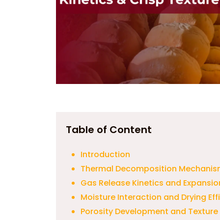
Table of Content
Introduction
Thermal Decomposition Mechanis
Gas Release Kinetics and Expansi
Moisture Interaction and Drying Eff
Porosity Development and Texture 