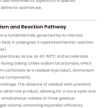
 also examines its superiority in specific
 define its optimal use.
ism and Reaction Pathway
e is fundamentally governed by its thermal
heat, it undergoes a rapid endothermic reaction:
gas)
emperatures as low as 40–60°C and accelerates
 during baking. Unlike sodium bicarbonate, which
um carbonate as a residual byproduct, ammonium
eous components.
advantage. The absence of residual salts prevents
 within the product, allowing for a more open and
he simultaneous release of three gaseous
gas volume, enhancing expansion efficiency.