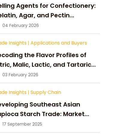
lling Agents for Confectionery:
latin, Agar, and Pectin
ompared
04 February 2026
ade Insights
|
Applications and Buyers
coding the Flavor Profiles of
tric, Malic, Lactic, and Tartaric
cid
03 February 2026
ade Insights
|
Supply Chain
eveloping Southeast Asian
pioca Starch Trade: Market
portunities, Supply Changes,
17 September 2025
nd Strategic Growth