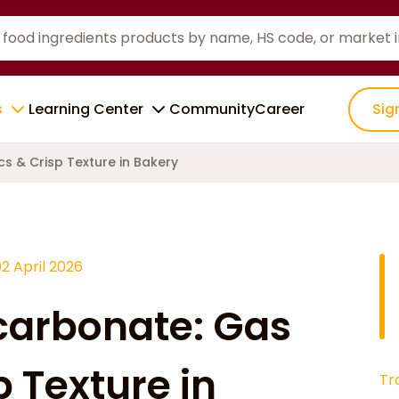
s
Learning Center
Community
Career
Sig
s & Crisp Texture in Bakery
2 April 2026
arbonate: Gas
p Texture in
Tr