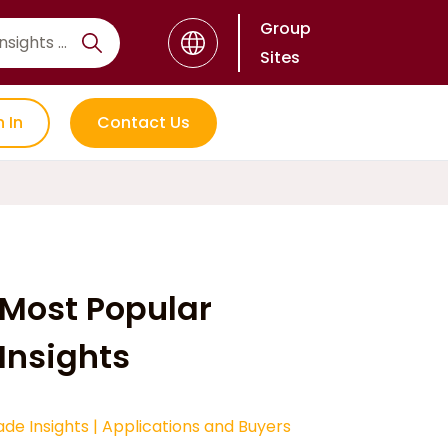
Group
Sites
n In
Contact Us
Most Popular
Insights
ade Insights
|
Applications and Buyers