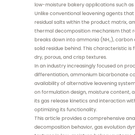
low-moisture bakery applications such as c
Unlike conventional leavening agents that
residual salts within the product matrix,
thermal decomposition mechanism that resu
breaks down into ammonia (NH₃), carbon d
solid residue behind. This characteristic is
dry, porous, and crisp textures.
In an industry increasingly focused on pro
differentiation, ammonium bicarbonate co
availability of alternative leavening syst
on formulation design, moisture content, 
its gas release kinetics and interaction wit
optimizing its functionality.
This article provides a comprehensive an
decomposition behavior, gas evolution dynam