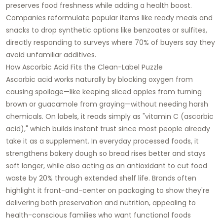
preserves food freshness while adding a health boost.
Companies reformulate popular items like ready meals and
snacks to drop synthetic options like benzoates or sulfites,
directly responding to surveys where 70% of buyers say they
avoid unfamiliar additives.​
How Ascorbic Acid Fits the Clean-Label Puzzle
Ascorbic acid works naturally by blocking oxygen from
causing spoilage—like keeping sliced apples from turning
brown or guacamole from graying—without needing harsh
chemicals. On labels, it reads simply as "vitamin C (ascorbic
acid)," which builds instant trust since most people already
take it as a supplement. In everyday processed foods, it
strengthens bakery dough so bread rises better and stays
soft longer, while also acting as an antioxidant to cut food
waste by 20% through extended shelf life. Brands often
highlight it front-and-center on packaging to show they're
delivering both preservation and nutrition, appealing to
health-conscious families who want functional foods