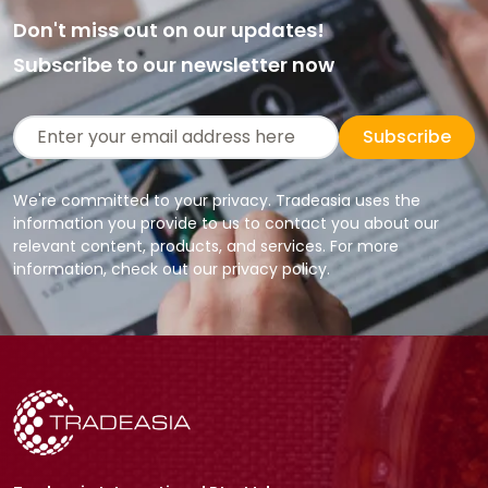
Don't miss out on our updates!
Subscribe to our newsletter now
Subscribe
We're committed to your privacy. Tradeasia uses the
information you provide to us to contact you about our
relevant content, products, and services. For more
information, check out our privacy policy.