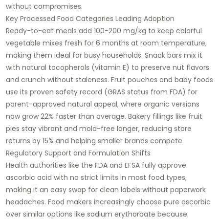
without compromises.​
Key Processed Food Categories Leading Adoption
Ready-to-eat meals add 100-200 mg/kg to keep colorful
vegetable mixes fresh for 6 months at room temperature,
making them ideal for busy households. Snack bars mix it
with natural tocopherols (vitamin E) to preserve nut flavors
and crunch without staleness. Fruit pouches and baby foods
use its proven safety record (GRAS status from FDA) for
parent-approved natural appeal, where organic versions
now grow 22% faster than average. Bakery fillings like fruit
pies stay vibrant and mold-free longer, reducing store
returns by 15% and helping smaller brands compete.​
Regulatory Support and Formulation Shifts
Health authorities like the FDA and EFSA fully approve
ascorbic acid with no strict limits in most food types,
making it an easy swap for clean labels without paperwork
headaches. Food makers increasingly choose pure ascorbic
over similar options like sodium erythorbate because