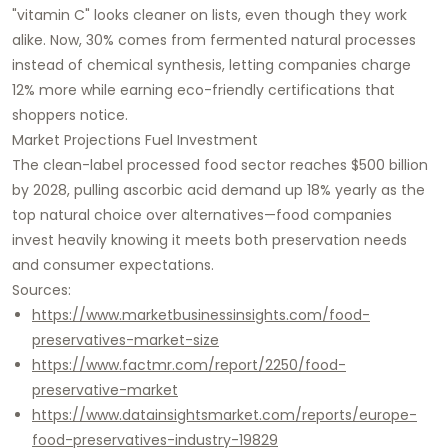
"vitamin C" looks cleaner on lists, even though they work
alike. Now, 30% comes from fermented natural processes
instead of chemical synthesis, letting companies charge
12% more while earning eco-friendly certifications that
shoppers notice.​
Market Projections Fuel Investment
The clean-label processed food sector reaches $500 billion
by 2028, pulling ascorbic acid demand up 18% yearly as the
top natural choice over alternatives—food companies
invest heavily knowing it meets both preservation needs
and consumer expectations.​
Sources:
https://www.marketbusinessinsights.com/food-
preservatives-market-size
https://www.factmr.com/report/2250/food-
preservative-market
https://www.datainsightsmarket.com/reports/europe-
food-preservatives-industry-19829