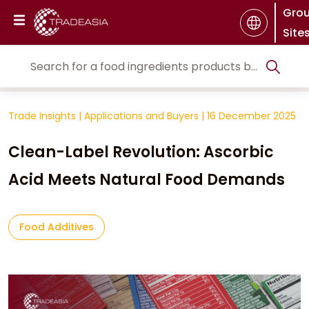
Gro
Site
Trade Insights
|
Applications and Buyers
|
16 December 2025
Clean-Label Revolution: Ascorbic
Acid Meets Natural Food Demands
Food Additives