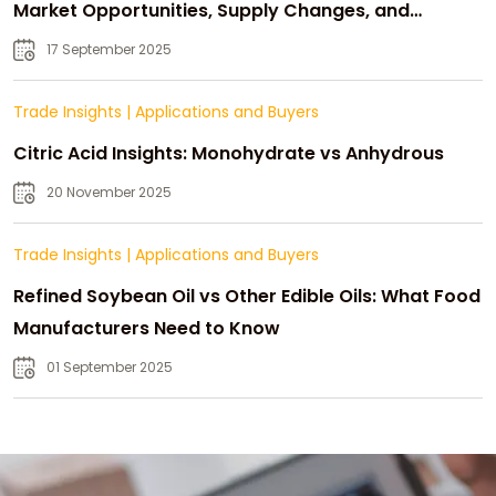
Market Opportunities, Supply Changes, and
Strategic Growth
17 September 2025
Trade Insights
|
Applications and Buyers
Citric Acid Insights: Monohydrate vs Anhydrous
20 November 2025
Trade Insights
|
Applications and Buyers
Refined Soybean Oil vs Other Edible Oils: What Food
Manufacturers Need to Know
01 September 2025