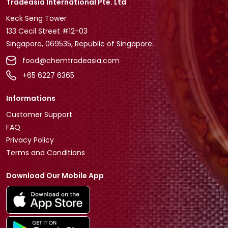
Tradeasia International Pte. Ltd
Keck Seng Tower
133 Cecil Street #12-03
Singapore, 069535, Republic of Singapore.
food@chemtradeasia.com
+65 6227 6365
Informations
Customer Support
FAQ
Privacy Policy
Terms and Conditions
Download Our Mobile App