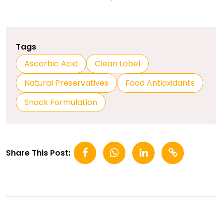
Tags
Ascorbic Acid
Clean Label
Natural Preservatives
Food Antioxidants
Snack Formulation
Share This Post: