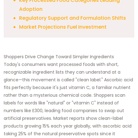
Key Processed Food Categories Leading
Adoption
Regulatory Support and Formulation Shifts
Market Projections Fuel Investment
Shoppers Drive Change Toward Simpler Ingredients
Today's consumers want processed foods with short,
recognizable ingredient lists they can understand at a
glance—this movement is called "clean label." Ascorbic acid
fits perfectly because it's just vitamin C, a familiar nutrient
rather than a mysterious chemical code. Shoppers scan
labels for words like "natural" or "vitamin C" instead of
numbers like E300, leading food companies to swap out
artificial preservatives. Market reports show clean-label
products growing 15% each year globally, with ascorbic acid
taking 25% of the natural preservative spots since it