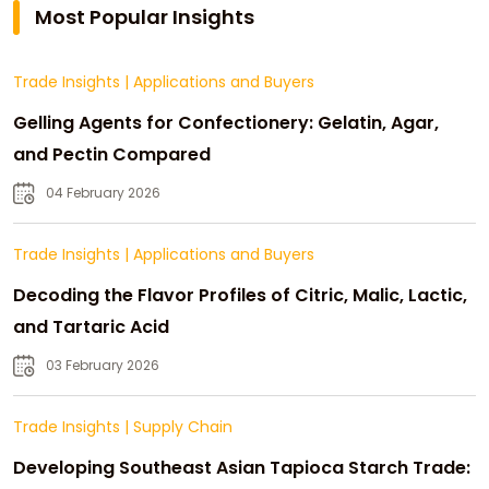
Most Popular Insights
Trade Insights
|
Applications and Buyers
Gelling Agents for Confectionery: Gelatin, Agar,
and Pectin Compared
04 February 2026
Trade Insights
|
Applications and Buyers
Decoding the Flavor Profiles of Citric, Malic, Lactic,
and Tartaric Acid
03 February 2026
Trade Insights
|
Supply Chain
Developing Southeast Asian Tapioca Starch Trade: