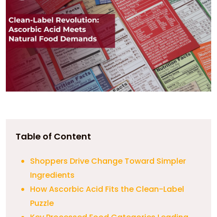
Table of Content
Shoppers Drive Change Toward Simpler
Ingredients
How Ascorbic Acid Fits the Clean-Label
Puzzle