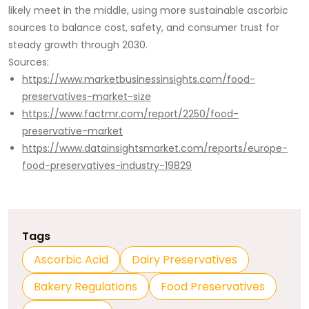
likely meet in the middle, using more sustainable ascorbic
sources to balance cost, safety, and consumer trust for
steady growth through 2030.​
Sources:
https://www.marketbusinessinsights.com/food-
preservatives-market-size
https://www.factmr.com/report/2250/food-
preservative-market
https://www.datainsightsmarket.com/reports/europe-
food-preservatives-industry-19829
Tags
Ascorbic Acid
Dairy Preservatives
Bakery Regulations
Food Preservatives