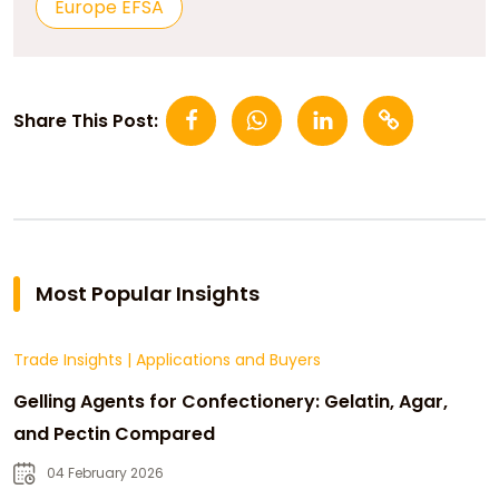
Europe EFSA
Share This Post:
Most Popular Insights
Trade Insights
|
Applications and Buyers
Gelling Agents for Confectionery: Gelatin, Agar,
and Pectin Compared
04 February 2026