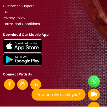
Customer Support
FAQ
Privacy Policy
Terms and Conditions
Download Our Mobile App
Connect With Us
How can we assist you?