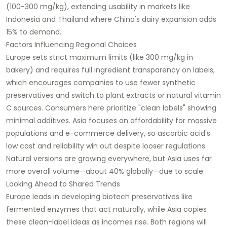
(100-300 mg/kg), extending usability in markets like
Indonesia and Thailand where China's dairy expansion adds
15% to demand.​
Factors Influencing Regional Choices
Europe sets strict maximum limits (like 300 mg/kg in
bakery) and requires full ingredient transparency on labels,
which encourages companies to use fewer synthetic
preservatives and switch to plant extracts or natural vitamin
C sources. Consumers here prioritize "clean labels" showing
minimal additives. Asia focuses on affordability for massive
populations and e-commerce delivery, so ascorbic acid's
low cost and reliability win out despite looser regulations.
Natural versions are growing everywhere, but Asia uses far
more overall volume—about 40% globally—due to scale.​
Looking Ahead to Shared Trends
Europe leads in developing biotech preservatives like
fermented enzymes that act naturally, while Asia copies
these clean-label ideas as incomes rise. Both regions will