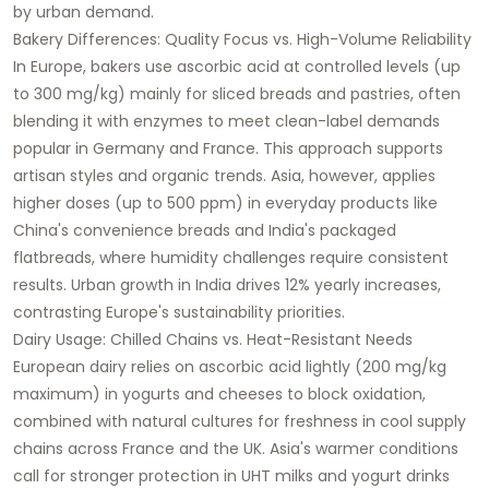
by urban demand.​
Bakery Differences: Quality Focus vs. High-Volume Reliability
In Europe, bakers use ascorbic acid at controlled levels (up
to 300 mg/kg) mainly for sliced breads and pastries, often
blending it with enzymes to meet clean-label demands
popular in Germany and France. This approach supports
artisan styles and organic trends. Asia, however, applies
higher doses (up to 500 ppm) in everyday products like
China's convenience breads and India's packaged
flatbreads, where humidity challenges require consistent
results. Urban growth in India drives 12% yearly increases,
contrasting Europe's sustainability priorities.​
Dairy Usage: Chilled Chains vs. Heat-Resistant Needs
European dairy relies on ascorbic acid lightly (200 mg/kg
maximum) in yogurts and cheeses to block oxidation,
combined with natural cultures for freshness in cool supply
chains across France and the UK. Asia's warmer conditions
call for stronger protection in UHT milks and yogurt drinks