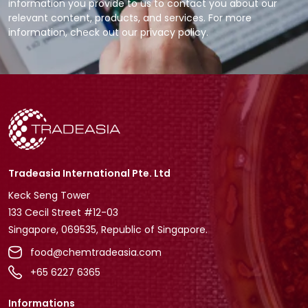
information you provide to us to contact you about our
relevant content, products, and services. For more
information, check out our privacy policy.
Tradeasia International Pte. Ltd
Keck Seng Tower
133 Cecil Street #12-03
Singapore, 069535, Republic of Singapore.
food@chemtradeasia.com
+65 6227 6365
Informations