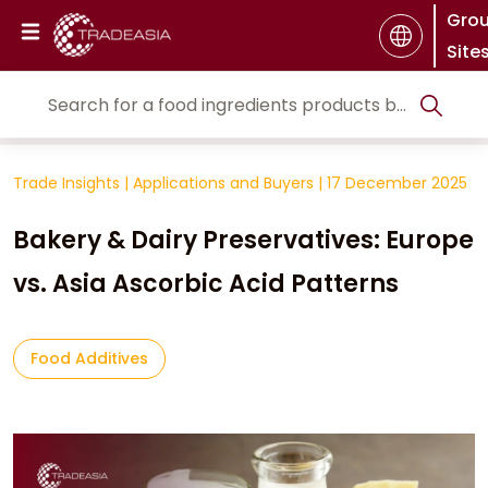
Gro
Site
Trade Insights
|
Applications and Buyers
|
17 December 2025
Bakery & Dairy Preservatives: Europe
vs. Asia Ascorbic Acid Patterns
Food Additives