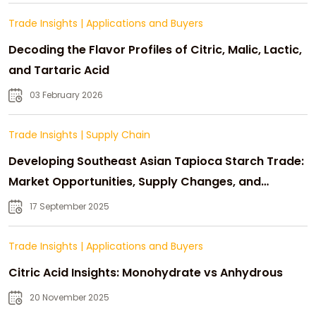
Trade Insights
|
Applications and Buyers
Decoding the Flavor Profiles of Citric, Malic, Lactic,
and Tartaric Acid
03 February 2026
Trade Insights
|
Supply Chain
Developing Southeast Asian Tapioca Starch Trade:
Market Opportunities, Supply Changes, and
Strategic Growth
17 September 2025
Trade Insights
|
Applications and Buyers
Citric Acid Insights: Monohydrate vs Anhydrous
20 November 2025