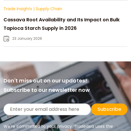
Trade Insights
|
Supply Chain
Cassava Root Availability and Its Impact on Bulk
Tapioca Starch Supply in 2026
23 January 2026
Don't miss out on our updates!
Subscribe to our newsletter now
Subscribe
We're committed to your privacy. Tradeasia uses the