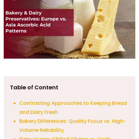
Table of Content
Contrasting Approaches to Keeping Bread
and Dairy Fresh
Bakery Differences: Quality Focus vs. High-
Volume Reliability