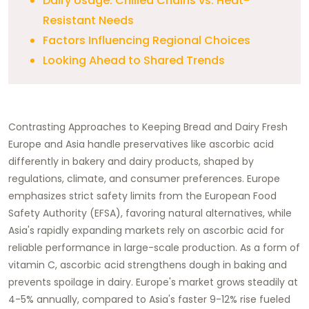
Dairy Usage: Chilled Chains vs. Heat-
Resistant Needs
Factors Influencing Regional Choices
Looking Ahead to Shared Trends
Contrasting Approaches to Keeping Bread and Dairy Fresh
Europe and Asia handle preservatives like ascorbic acid
differently in bakery and dairy products, shaped by
regulations, climate, and consumer preferences. Europe
emphasizes strict safety limits from the European Food
Safety Authority (EFSA), favoring natural alternatives, while
Asia's rapidly expanding markets rely on ascorbic acid for
reliable performance in large-scale production. As a form of
vitamin C, ascorbic acid strengthens dough in baking and
prevents spoilage in dairy. Europe's market grows steadily at
4-5% annually, compared to Asia's faster 9-12% rise fueled