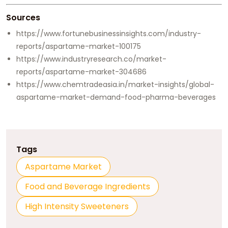
Sources
https://www.fortunebusinessinsights.com/industry-
reports/aspartame-market-100175
https://www.industryresearch.co/market-
reports/aspartame-market-304686
https://www.chemtradeasia.in/market-insights/global-
aspartame-market-demand-food-pharma-beverages
Tags
Aspartame Market
Food and Beverage Ingredients
High Intensity Sweeteners