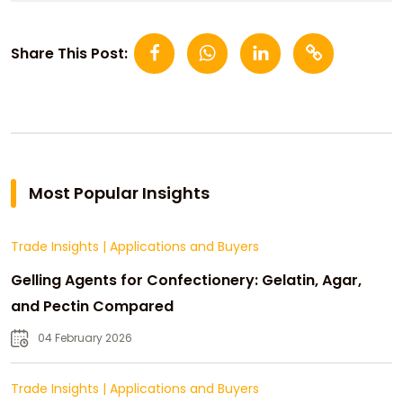
Share This Post:
Most Popular Insights
Trade Insights
|
Applications and Buyers
Gelling Agents for Confectionery: Gelatin, Agar,
and Pectin Compared
04 February 2026
Trade Insights
|
Applications and Buyers