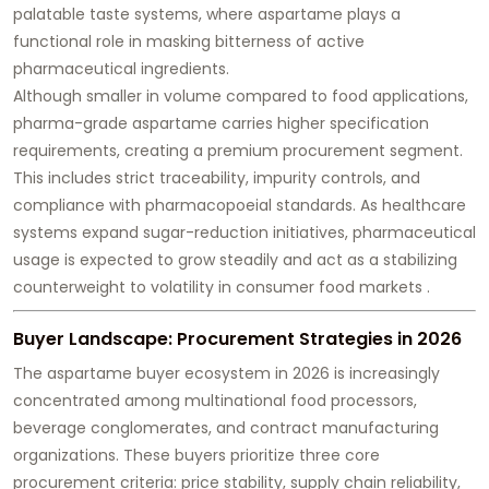
palatable taste systems, where aspartame plays a
functional role in masking bitterness of active
pharmaceutical ingredients.
Although smaller in volume compared to food applications,
pharma-grade aspartame carries higher specification
requirements, creating a premium procurement segment.
This includes strict traceability, impurity controls, and
compliance with pharmacopoeial standards. As healthcare
systems expand sugar-reduction initiatives, pharmaceutical
usage is expected to grow steadily and act as a stabilizing
counterweight to volatility in consumer food markets .
Buyer Landscape: Procurement Strategies in 2026
The aspartame buyer ecosystem in 2026 is increasingly
concentrated among multinational food processors,
beverage conglomerates, and contract manufacturing
organizations. These buyers prioritize three core
procurement criteria: price stability, supply chain reliability,