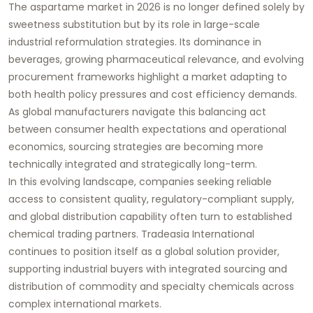
The aspartame market in 2026 is no longer defined solely by
sweetness substitution but by its role in large-scale
industrial reformulation strategies. Its dominance in
beverages, growing pharmaceutical relevance, and evolving
procurement frameworks highlight a market adapting to
both health policy pressures and cost efficiency demands.
As global manufacturers navigate this balancing act
between consumer health expectations and operational
economics, sourcing strategies are becoming more
technically integrated and strategically long-term.
In this evolving landscape, companies seeking reliable
access to consistent quality, regulatory-compliant supply,
and global distribution capability often turn to established
chemical trading partners. Tradeasia International
continues to position itself as a global solution provider,
supporting industrial buyers with integrated sourcing and
distribution of commodity and specialty chemicals across
complex international markets.