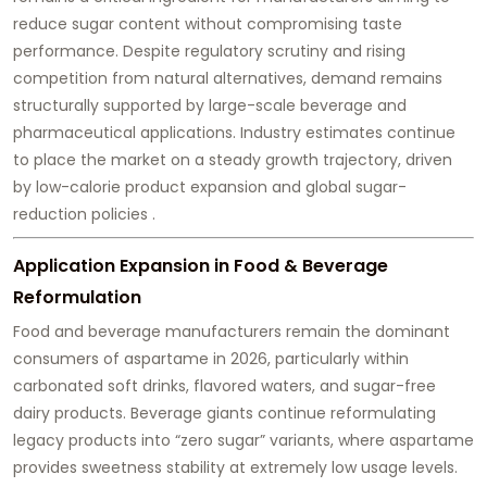
reduce sugar content without compromising taste
performance. Despite regulatory scrutiny and rising
competition from natural alternatives, demand remains
structurally supported by large-scale beverage and
pharmaceutical applications. Industry estimates continue
to place the market on a steady growth trajectory, driven
by low-calorie product expansion and global sugar-
reduction policies .
Application Expansion in Food & Beverage
Reformulation
Food and beverage manufacturers remain the dominant
consumers of aspartame in 2026, particularly within
carbonated soft drinks, flavored waters, and sugar-free
dairy products. Beverage giants continue reformulating
legacy products into “zero sugar” variants, where aspartame
provides sweetness stability at extremely low usage levels.