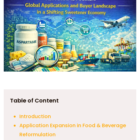
Table of Content
Introduction
Application Expansion in Food & Beverage
Reformulation