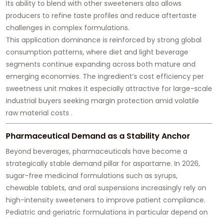
Its ability to blend with other sweeteners also allows
producers to refine taste profiles and reduce aftertaste
challenges in complex formulations.
This application dominance is reinforced by strong global
consumption patterns, where diet and light beverage
segments continue expanding across both mature and
emerging economies. The ingredient’s cost efficiency per
sweetness unit makes it especially attractive for large-scale
industrial buyers seeking margin protection amid volatile
raw material costs .
Pharmaceutical Demand as a Stability Anchor
Beyond beverages, pharmaceuticals have become a
strategically stable demand pillar for aspartame. In 2026,
sugar-free medicinal formulations such as syrups,
chewable tablets, and oral suspensions increasingly rely on
high-intensity sweeteners to improve patient compliance.
Pediatric and geriatric formulations in particular depend on