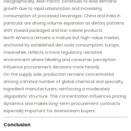
Geographically, Asia-Pacific continues to lead demand
growth due to rapid urbanization and increasing
consumption of processed beverages. China and India in
particular are driving volume expansion as dietary patterns
shift toward packaged and low-calorie products.
North America remains a mature but high-value market,
anchored by established diet soda consumption. Europe,
meanwhile, reflects a more regulatory-sensitive
environment where labeling and consumer perception
influence procurement decisions more heavily.
On the supply side, production remains concentrated
among a limited number of global chemical and specialty
ingredient manufacturers, reinforcing a moderately
oligopolistic structure. This concentration influences pricing
dynamics and makes long-term procurement contracts
especially important for downstream buyers.
Conclusion