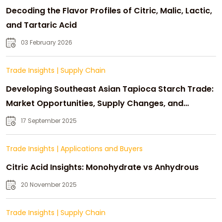
Decoding the Flavor Profiles of Citric, Malic, Lactic,
and Tartaric Acid
03 February 2026
Trade Insights
|
Supply Chain
Developing Southeast Asian Tapioca Starch Trade:
Market Opportunities, Supply Changes, and
Strategic Growth
17 September 2025
Trade Insights
|
Applications and Buyers
Citric Acid Insights: Monohydrate vs Anhydrous
20 November 2025
Trade Insights
|
Supply Chain