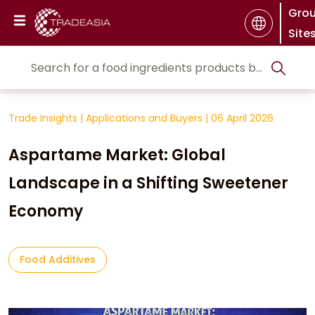
Gro
Site
Trade Insights
|
Applications and Buyers
|
06 April 2026
Aspartame Market: Global
Landscape in a Shifting Sweetener
Economy
Food Additives