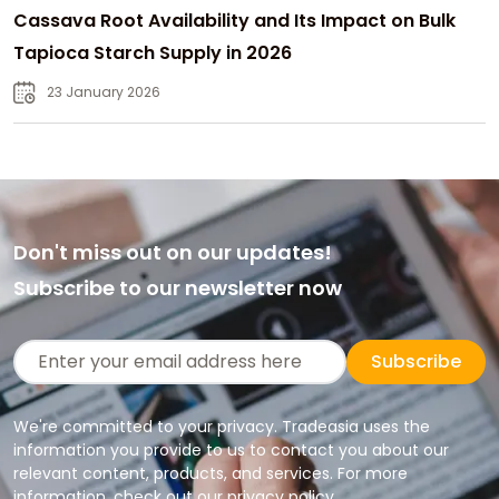
Cassava Root Availability and Its Impact on Bulk
Tapioca Starch Supply in 2026
23 January 2026
Don't miss out on our updates!
Subscribe to our newsletter now
Subscribe
We're committed to your privacy. Tradeasia uses the
information you provide to us to contact you about our
relevant content, products, and services. For more
information, check out our privacy policy.