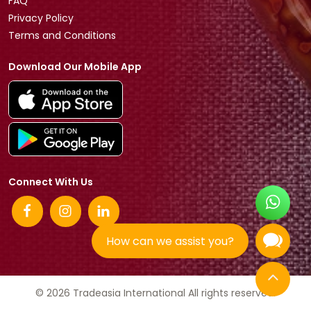
FAQ
Privacy Policy
Terms and Conditions
Download Our Mobile App
Connect With Us
How can we assist you?
© 2026 Tradeasia International All rights reserved.