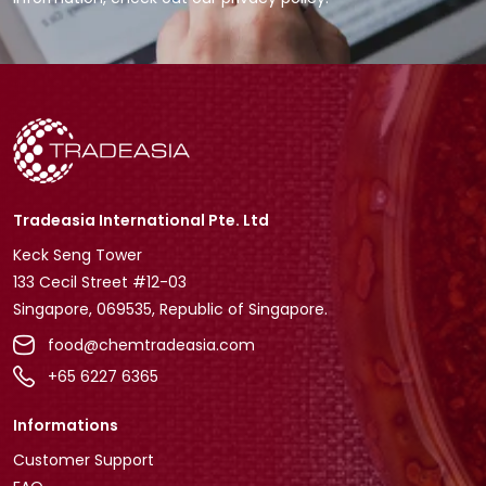
Tradeasia International Pte. Ltd
Keck Seng Tower
133 Cecil Street #12-03
Singapore, 069535, Republic of Singapore.
food@chemtradeasia.com
+65 6227 6365
Informations
Customer Support