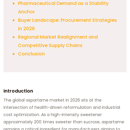
Pharmaceutical Demand as a Stability
Anchor
Buyer Landscape: Procurement Strategies
in 2026
Regional Market Realignment and
Competitive Supply Chains
Conclusion
Introduction
The global aspartame market in 2026 sits at the
intersection of health-driven reformulation and industrial
cost optimization. As a high-intensity sweetener
approximately 200 times sweeter than sucrose, aspartame
remains a critical ingredient for manufacturers aiming to