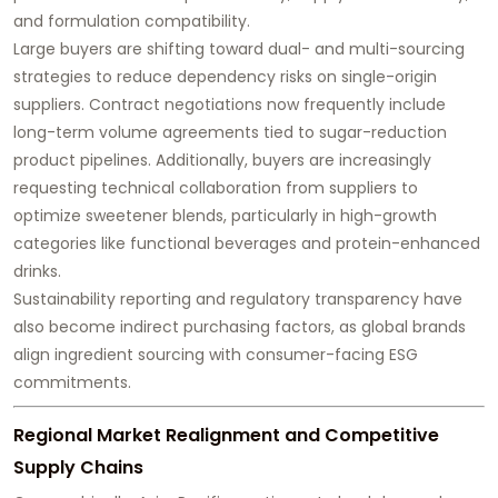
and formulation compatibility.
Large buyers are shifting toward dual- and multi-sourcing
strategies to reduce dependency risks on single-origin
suppliers. Contract negotiations now frequently include
long-term volume agreements tied to sugar-reduction
product pipelines. Additionally, buyers are increasingly
requesting technical collaboration from suppliers to
optimize sweetener blends, particularly in high-growth
categories like functional beverages and protein-enhanced
drinks.
Sustainability reporting and regulatory transparency have
also become indirect purchasing factors, as global brands
align ingredient sourcing with consumer-facing ESG
commitments.
Regional Market Realignment and Competitive
Supply Chains