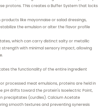
lease protons. This creates a
Buffer System
that locks
in products like mayonnaise or salad dressings,
stabilize the emulsion or alter the flavor profile
tates, which can carry distinct salty or metallic
c strength with minimal sensory impact, allowing
e.
ictates the functionality of the entire ingredient
or processed meat emulsions, proteins are held in
he pH drifts toward the protein's
Isoelectric Point
,
in precipitates (curdles). Calcium Acetate
suring smooth textures and preventing syneresis