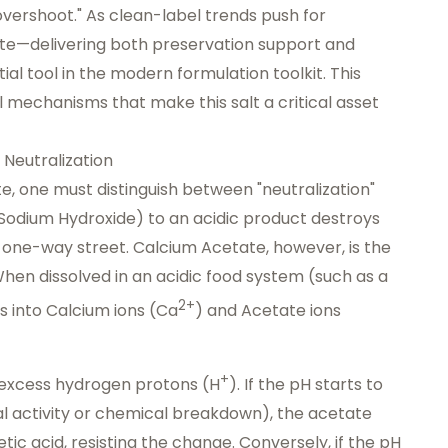
overshoot." As clean-label trends push for
ate—delivering both preservation support and
l tool in the modern formulation toolkit. This
mechanisms that make this salt a critical asset
 Neutralization
e, one must distinguish between "neutralization"
e Sodium Hydroxide) to an acidic product destroys
s a one-way street. Calcium Acetate, however, is the
When dissolved in an acidic food system (such as a
2+
tes into Calcium ions (Ca
) and Acetate ions
+
r excess hydrogen protons (H
). If the pH starts to
l activity or chemical breakdown), the acetate
ic acid, resisting the change. Conversely, if the pH