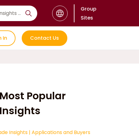
Group
Sites
n In
Contact Us
Most Popular
Insights
ade Insights
|
Applications and Buyers