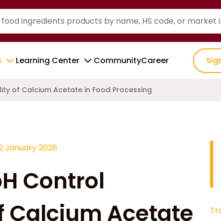
s
Learning Center
Community
Career
Sig
lity of Calcium Acetate in Food Processing
12 January 2026
pH Control
of Calcium Acetate
Tr