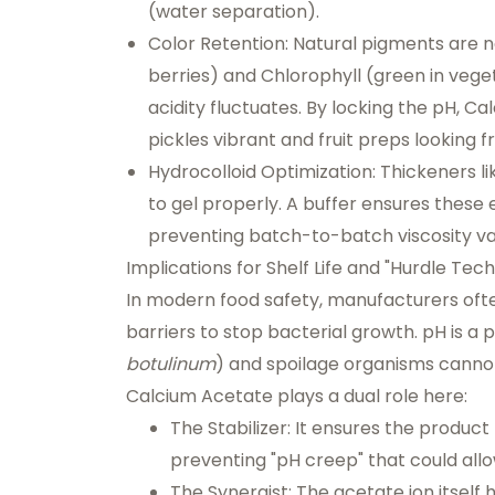
(water separation).
Color Retention:
Natural pigments are no
berries) and Chlorophyll (green in veget
acidity fluctuates. By locking the pH, C
pickles vibrant and fruit preps looking f
Hydrocolloid Optimization:
Thickeners li
to gel properly. A buffer ensures these 
preventing batch-to-batch viscosity var
Implications for Shelf Life and "Hurdle Tec
In modern food safety, manufacturers of
barriers to stop bacterial growth. pH is a
botulinum
) and spoilage organisms cannot
Calcium Acetate plays a dual role here:
The Stabilizer:
It ensures the product
preventing "pH creep" that could all
The Synergist:
The acetate ion itself h