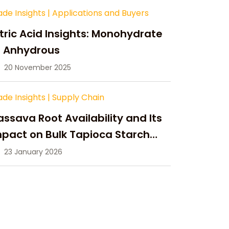
ade Insights
|
Applications and Buyers
tric Acid Insights: Monohydrate
s Anhydrous
20 November 2025
ade Insights
|
Supply Chain
ssava Root Availability and Its
pact on Bulk Tapioca Starch
pply in 2026
23 January 2026