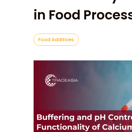
in Food Proces
Food Additives