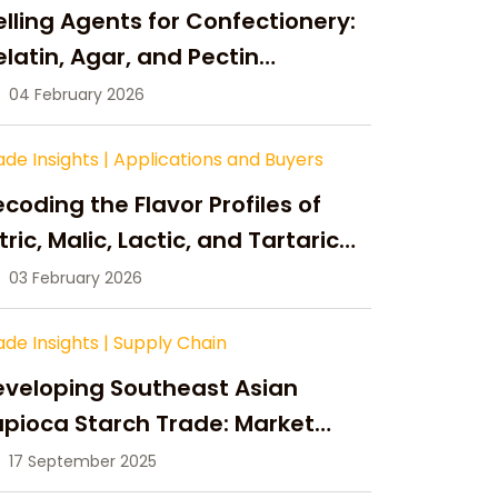
lling Agents for Confectionery:
latin, Agar, and Pectin
ompared
04 February 2026
ade Insights
|
Applications and Buyers
coding the Flavor Profiles of
tric, Malic, Lactic, and Tartaric
cid
03 February 2026
ade Insights
|
Supply Chain
eveloping Southeast Asian
pioca Starch Trade: Market
portunities, Supply Changes,
17 September 2025
nd Strategic Growth