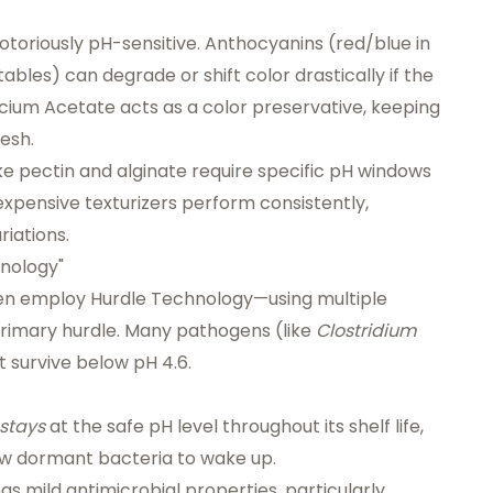
toriously pH-sensitive. Anthocyanins (red/blue in
ables) can degrade or shift color drastically if the
alcium Acetate acts as a color preservative, keeping
resh.
ke pectin and alginate require specific pH windows
expensive texturizers perform consistently,
iations.
hnology"
ten employ
Hurdle Technology
—using multiple
 primary hurdle. Many pathogens (like
Clostridium
 survive below pH 4.6.
stays
at the safe pH level throughout its shelf life,
ow dormant bacteria to wake up.
as mild antimicrobial properties, particularly