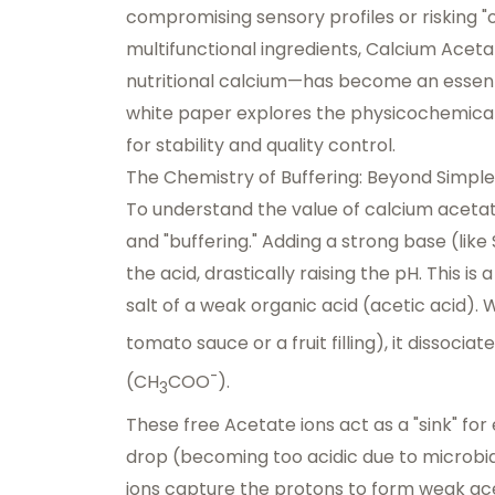
compromising sensory profiles or risking "
multifunctional ingredients, Calcium Acet
nutritional calcium—has become an essentia
white paper explores the physicochemical 
for stability and quality control.
The Chemistry of Buffering: Beyond Simple
To understand the value of calcium acetat
and "buffering." Adding a strong base (lik
the acid, drastically raising the pH. This i
salt of a weak organic acid (acetic acid). 
tomato sauce or a fruit filling), it dissocia
-
(CH
COO
).
3
These free Acetate ions act as a "sink" fo
drop (becoming too acidic due to microbia
ions capture the protons to form weak acet