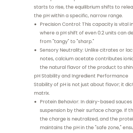
starts to rise, the equilibrium shifts to re
the pH within a specific, narrow range.
Precision Control:
This capacity is vital 
where a pH shift of even 0.2 units can de
from "tangy" to "sharp."
Sensory Neutrality:
Unlike citrates or lac
notes, calcium acetate contributes ioni
the natural flavor of the product to shin
pH Stability and Ingredient Performance
Stability of pH is not just about flavor; it d
matrix.
Protein Behavior:
In dairy-based sauces 
suspension by their surface charge. If t
the charge is neutralized, and the prote
maintains the pH in the "safe zone," en