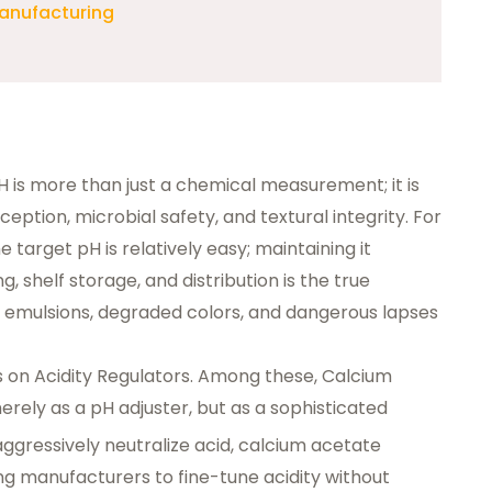
Manufacturing
pH is more than just a chemical measurement; it is
eption, microbial safety, and textural integrity. For
e target pH is relatively easy; maintaining it
, shelf storage, and distribution is the true
ed emulsions, degraded colors, and dangerous lapses
ies on Acidity Regulators. Among these,
Calcium
erely as a pH adjuster, but as a sophisticated
t aggressively neutralize acid, calcium acetate
wing manufacturers to fine-tune acidity without