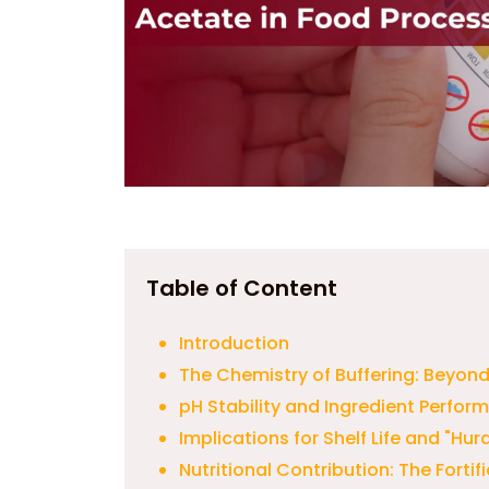
Table of Content
Introduction
The Chemistry of Buffering: Beyond
pH Stability and Ingredient Perfor
Implications for Shelf Life and "Hu
Nutritional Contribution: The Forti