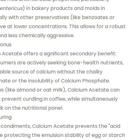
entericus
) in bakery products and molds in
ally with other preservatives (like benzoates or
e at lower concentrations. This allows for a robust
nd less chemically aggressive.
Bonus
um Acetate offers a significant secondary benefit:
sumers are actively seeking bone-health nutrients,
lable source of calcium without the chalky
te or the insolubility of Calcium Phosphate.
es (like almond or oat milk), Calcium Acetate can
 prevent curdling in coffee, while simultaneously
 on the nutritional panel.
uring
 condiments, Calcium Acetate prevents the "acid
protecting the emulsion stability of egg or starch