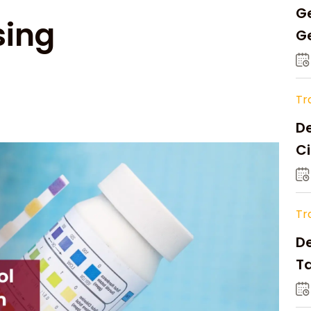
Ge
sing
Ge
C
Tr
De
Ci
A
Tr
D
Ta
Op
a