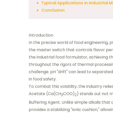
Typical Applications in Industrial 
Conclusion
Introduction
In the precise world of food engineering, 
the master switch that controls flavor perc
the industrial food formulator, achieving th
throughout the rigors of thermal processing
challenge. pH "drift" can lead to separat
in food safety.
To combat this volatility, the industry rel
Acetate
(Ca(CH
COO)
) stands out not m
3
2
Buffering Agent
. Unlike simple alkalis tha
provides a stabilizing "ionic cushion," allo