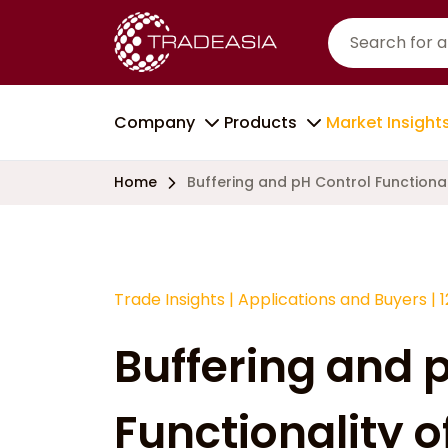
Company
Products
Market Insight
Home
Buffering and pH Control Functiona
Trade Insights
|
Applications and Buyers
|
Buffering and 
Functionality 