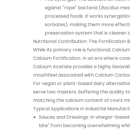
against "rope" bacteria (
Bacillus mes
processed foods. It works synergistic
sorbates), making them more effectiv
preservation system that is cleaner a
Nutritional Contribution: The Fortification 
While its primary role is functional, Calci
Calcium Fortification
. In an era where con
Calcium Acetate provides a highly bioavai
mouthfeel associated with Calcium Carbona
For vegan or plant-based dairy alternativ
serve two masters: buffering the acidity to
matching the calcium content of cow's milk
Typical Applications in Industrial Manufact
Sauces and Dressings:
In vinegar-based
bite" from becoming overwhelming while 