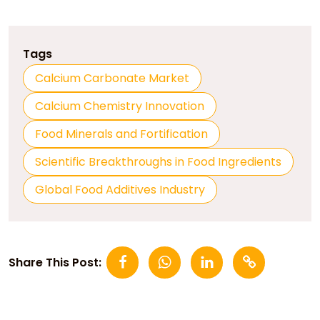
Tags
Calcium Carbonate Market
Calcium Chemistry Innovation
Food Minerals and Fortification
Scientific Breakthroughs in Food Ingredients
Global Food Additives Industry
Share This Post: