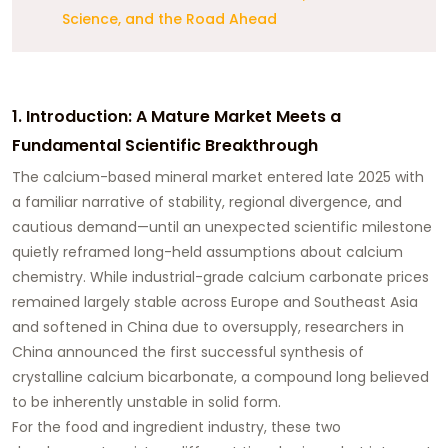
Science, and the Road Ahead
1. Introduction: A Mature Market Meets a
Fundamental Scientific Breakthrough
The calcium-based mineral market entered late 2025 with
a familiar narrative of stability, regional divergence, and
cautious demand—until an unexpected scientific milestone
quietly reframed long-held assumptions about calcium
chemistry. While industrial-grade calcium carbonate prices
remained largely stable across Europe and Southeast Asia
and softened in China due to oversupply, researchers in
China announced the first successful synthesis of
crystalline calcium bicarbonate, a compound long believed
to be inherently unstable in solid form.
For the food and ingredient industry, these two