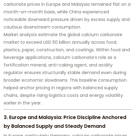
carbonate prices in Europe and Malaysia remained flat on a
month-on-month basis, while China experienced
noticeable downward pressure driven by excess supply and
cautious downstream consumption.
Market analysts estimate the global calcium carbonate
market to exceed USD 50 billion annually across food,
plastics, paper, construction, and coatings. Within food and
beverage applications, calcium carbonate’s role as a
fortification mineral, anti-caking agent, and acidity
regulator ensures structurally stable demand even during
broader economic slowdowns. This baseline consumption
helped anchor pricing in regions with balanced supply
chains, despite rising logistics costs and energy volatility
earlier in the year.
3. Europe and Malaysia: Price Discipline Anchored
by Balanced Supply and Steady Demand
In Europe, particularly Germany, calcium carbonate prices