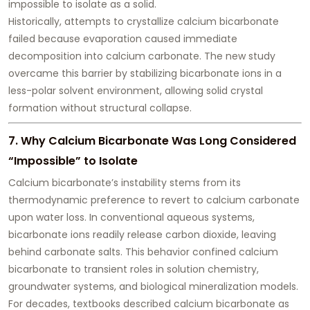
impossible to isolate as a solid.
Historically, attempts to crystallize calcium bicarbonate
failed because evaporation caused immediate
decomposition into calcium carbonate. The new study
overcame this barrier by stabilizing bicarbonate ions in a
less-polar solvent environment, allowing solid crystal
formation without structural collapse.
7. Why Calcium Bicarbonate Was Long Considered
“Impossible” to Isolate
Calcium bicarbonate’s instability stems from its
thermodynamic preference to revert to calcium carbonate
upon water loss. In conventional aqueous systems,
bicarbonate ions readily release carbon dioxide, leaving
behind carbonate salts. This behavior confined calcium
bicarbonate to transient roles in solution chemistry,
groundwater systems, and biological mineralization models.
For decades, textbooks described calcium bicarbonate as