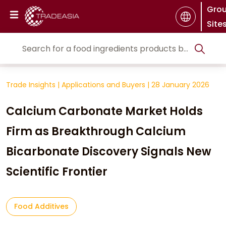
Gro
Site
Trade Insights
|
Applications and Buyers
|
28 January 2026
Calcium Carbonate Market Holds
Firm as Breakthrough Calcium
Bicarbonate Discovery Signals New
Scientific Frontier
Food Additives