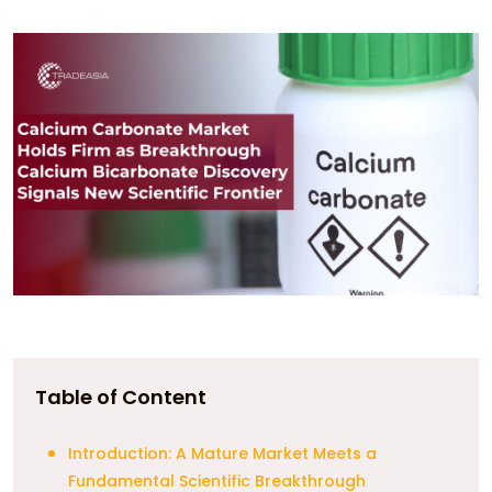
Table of Content
Introduction: A Mature Market Meets a
Fundamental Scientific Breakthrough