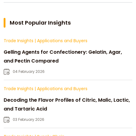
Most Popular Insights
Trade Insights
|
Applications and Buyers
Gelling Agents for Confectionery: Gelatin, Agar,
and Pectin Compared
04 February 2026
Trade Insights
|
Applications and Buyers
Decoding the Flavor Profiles of Citric, Malic, Lactic,
and Tartaric Acid
03 February 2026