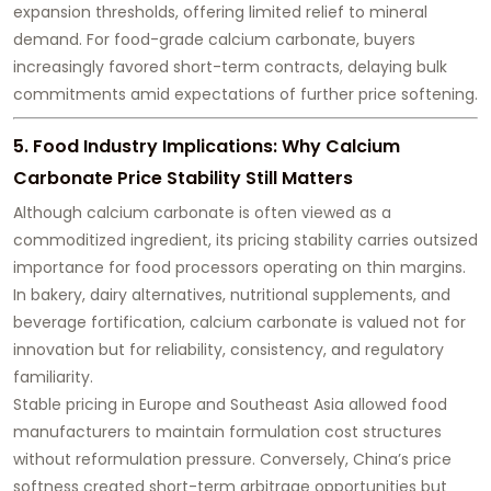
expansion thresholds, offering limited relief to mineral
demand. For food-grade calcium carbonate, buyers
increasingly favored short-term contracts, delaying bulk
commitments amid expectations of further price softening.
5. Food Industry Implications: Why Calcium
Carbonate Price Stability Still Matters
Although calcium carbonate is often viewed as a
commoditized ingredient, its pricing stability carries outsized
importance for food processors operating on thin margins.
In bakery, dairy alternatives, nutritional supplements, and
beverage fortification, calcium carbonate is valued not for
innovation but for reliability, consistency, and regulatory
familiarity.
Stable pricing in Europe and Southeast Asia allowed food
manufacturers to maintain formulation cost structures
without reformulation pressure. Conversely, China’s price
softness created short-term arbitrage opportunities but