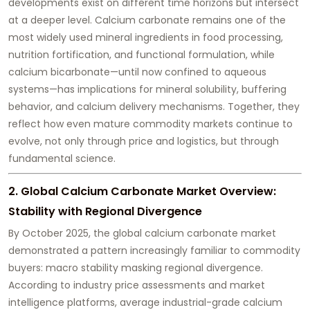
developments exist on different time horizons but intersect
at a deeper level. Calcium carbonate remains one of the
most widely used mineral ingredients in food processing,
nutrition fortification, and functional formulation, while
calcium bicarbonate—until now confined to aqueous
systems—has implications for mineral solubility, buffering
behavior, and calcium delivery mechanisms. Together, they
reflect how even mature commodity markets continue to
evolve, not only through price and logistics, but through
fundamental science.
2. Global Calcium Carbonate Market Overview:
Stability with Regional Divergence
By October 2025, the global calcium carbonate market
demonstrated a pattern increasingly familiar to commodity
buyers: macro stability masking regional divergence.
According to industry price assessments and market
intelligence platforms, average industrial-grade calcium