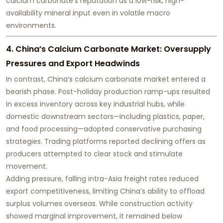
calcium carbonate’s reputation as a low-risk, high-
availability mineral input even in volatile macro
environments.
4. China’s Calcium Carbonate Market: Oversupply
Pressures and Export Headwinds
In contrast, China’s calcium carbonate market entered a
bearish phase. Post-holiday production ramp-ups resulted
in excess inventory across key industrial hubs, while
domestic downstream sectors—including plastics, paper,
and food processing—adopted conservative purchasing
strategies. Trading platforms reported declining offers as
producers attempted to clear stock and stimulate
movement.
Adding pressure, falling intra-Asia freight rates reduced
export competitiveness, limiting China’s ability to offload
surplus volumes overseas. While construction activity
showed marginal improvement, it remained below