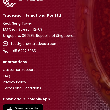
Tradeasia International Pte. Ltd
Keck Seng Tower
133 Cecil Street #12-03
Singapore, 069535, Republic of Singapore.
food@chemtradeasia.com
+65 6227 6365
Informations
Customer Support
FAQ
Privacy Policy
Terms and Conditions
Download Our Mobile App