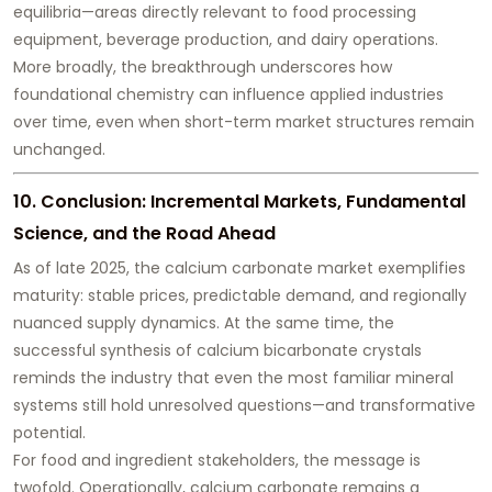
equilibria—areas directly relevant to food processing
equipment, beverage production, and dairy operations.
More broadly, the breakthrough underscores how
foundational chemistry can influence applied industries
over time, even when short-term market structures remain
unchanged.
10. Conclusion: Incremental Markets, Fundamental
Science, and the Road Ahead
As of late 2025, the calcium carbonate market exemplifies
maturity: stable prices, predictable demand, and regionally
nuanced supply dynamics. At the same time, the
successful synthesis of calcium bicarbonate crystals
reminds the industry that even the most familiar mineral
systems still hold unresolved questions—and transformative
potential.
For food and ingredient stakeholders, the message is
twofold. Operationally, calcium carbonate remains a