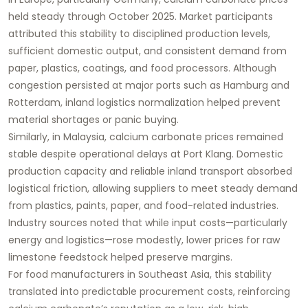
held steady through October 2025. Market participants
attributed this stability to disciplined production levels,
sufficient domestic output, and consistent demand from
paper, plastics, coatings, and food processors. Although
congestion persisted at major ports such as Hamburg and
Rotterdam, inland logistics normalization helped prevent
material shortages or panic buying.
Similarly, in Malaysia, calcium carbonate prices remained
stable despite operational delays at Port Klang. Domestic
production capacity and reliable inland transport absorbed
logistical friction, allowing suppliers to meet steady demand
from plastics, paints, paper, and food-related industries.
Industry sources noted that while input costs—particularly
energy and logistics—rose modestly, lower prices for raw
limestone feedstock helped preserve margins.
For food manufacturers in Southeast Asia, this stability
translated into predictable procurement costs, reinforcing