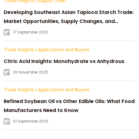
Trade Insights
|
Supply Chain
Developing Southeast Asian Tapioca Starch Trade:
Market Opportunities, Supply Changes, and
Strategic Growth
17 September 2025
Trade Insights
|
Applications and Buyers
Citric Acid Insights: Monohydrate vs Anhydrous
20 November 2025
Trade Insights
|
Applications and Buyers
Refined Soybean Oil vs Other Edible Oils: What Food
Manufacturers Need to Know
01 September 2025