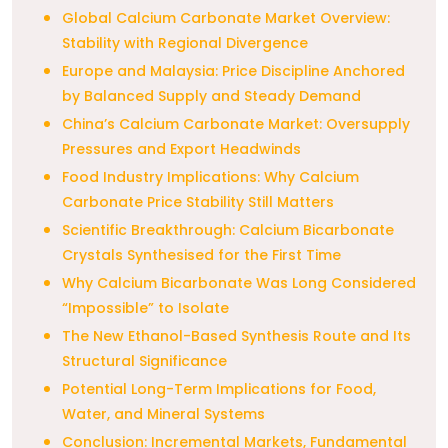
Global Calcium Carbonate Market Overview:
Stability with Regional Divergence
Europe and Malaysia: Price Discipline Anchored
by Balanced Supply and Steady Demand
China’s Calcium Carbonate Market: Oversupply
Pressures and Export Headwinds
Food Industry Implications: Why Calcium
Carbonate Price Stability Still Matters
Scientific Breakthrough: Calcium Bicarbonate
Crystals Synthesised for the First Time
Why Calcium Bicarbonate Was Long Considered
“Impossible” to Isolate
The New Ethanol-Based Synthesis Route and Its
Structural Significance
Potential Long-Term Implications for Food,
Water, and Mineral Systems
Conclusion: Incremental Markets, Fundamental