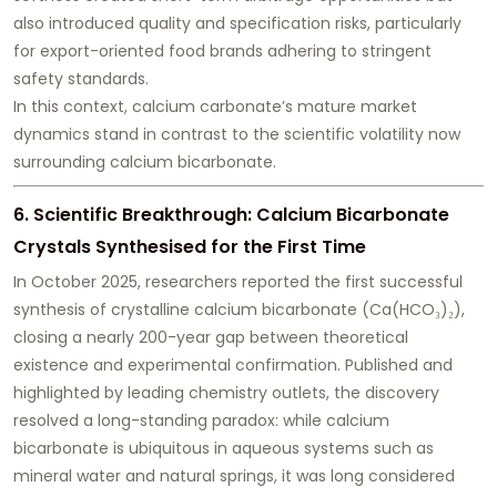
also introduced quality and specification risks, particularly
for export-oriented food brands adhering to stringent
safety standards.
In this context, calcium carbonate’s mature market
dynamics stand in contrast to the scientific volatility now
surrounding calcium bicarbonate.
6. Scientific Breakthrough: Calcium Bicarbonate
Crystals Synthesised for the First Time
In October 2025, researchers reported the first successful
synthesis of crystalline calcium bicarbonate (Ca(HCO₃)₂),
closing a nearly 200-year gap between theoretical
existence and experimental confirmation. Published and
highlighted by leading chemistry outlets, the discovery
resolved a long-standing paradox: while calcium
bicarbonate is ubiquitous in aqueous systems such as
mineral water and natural springs, it was long considered