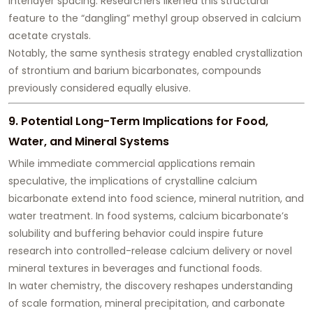
interlayer spacing. Researchers likened this structural
feature to the “dangling” methyl group observed in calcium
acetate crystals.
Notably, the same synthesis strategy enabled crystallization
of strontium and barium bicarbonates, compounds
previously considered equally elusive.
9. Potential Long-Term Implications for Food,
Water, and Mineral Systems
While immediate commercial applications remain
speculative, the implications of crystalline calcium
bicarbonate extend into food science, mineral nutrition, and
water treatment. In food systems, calcium bicarbonate’s
solubility and buffering behavior could inspire future
research into controlled-release calcium delivery or novel
mineral textures in beverages and functional foods.
In water chemistry, the discovery reshapes understanding
of scale formation, mineral precipitation, and carbonate