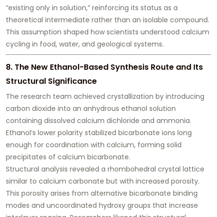
“existing only in solution,” reinforcing its status as a
theoretical intermediate rather than an isolable compound.
This assumption shaped how scientists understood calcium
cycling in food, water, and geological systems.
8. The New Ethanol-Based Synthesis Route and Its
Structural Significance
The research team achieved crystallization by introducing
carbon dioxide into an anhydrous ethanol solution
containing dissolved calcium dichloride and ammonia.
Ethanol’s lower polarity stabilized bicarbonate ions long
enough for coordination with calcium, forming solid
precipitates of calcium bicarbonate.
Structural analysis revealed a rhombohedral crystal lattice
similar to calcium carbonate but with increased porosity.
This porosity arises from alternative bicarbonate binding
modes and uncoordinated hydroxy groups that increase