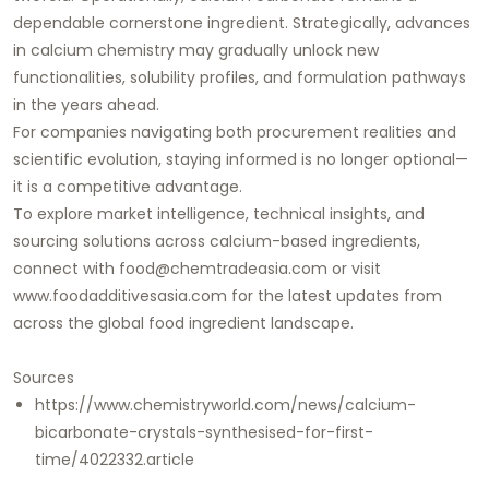
dependable cornerstone ingredient. Strategically, advances
in calcium chemistry may gradually unlock new
functionalities, solubility profiles, and formulation pathways
in the years ahead.
For companies navigating both procurement realities and
scientific evolution, staying informed is no longer optional—
it is a competitive advantage.
To explore market intelligence, technical insights, and
sourcing solutions across calcium-based ingredients,
connect with
food@chemtradeasia.com
or visit
www.foodadditivesasia.com
for the latest updates from
across the global food ingredient landscape.
Sources
https://www.chemistryworld.com/news/calcium-
bicarbonate-crystals-synthesised-for-first-
time/4022332.article