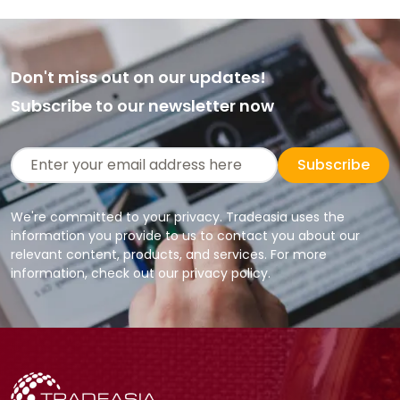
Don't miss out on our updates!
Subscribe to our newsletter now
Subscribe
We're committed to your privacy. Tradeasia uses the
information you provide to us to contact you about our
relevant content, products, and services. For more
information, check out our privacy policy.