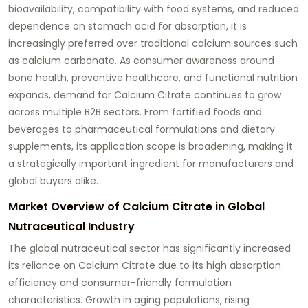
bioavailability, compatibility with food systems, and reduced
dependence on stomach acid for absorption, it is
increasingly preferred over traditional calcium sources such
as calcium carbonate. As consumer awareness around
bone health, preventive healthcare, and functional nutrition
expands, demand for Calcium Citrate continues to grow
across multiple B2B sectors. From fortified foods and
beverages to pharmaceutical formulations and dietary
supplements, its application scope is broadening, making it
a strategically important ingredient for manufacturers and
global buyers alike.
Market Overview of Calcium Citrate in Global
Nutraceutical Industry
The global nutraceutical sector has significantly increased
its reliance on Calcium Citrate due to its high absorption
efficiency and consumer-friendly formulation
characteristics. Growth in aging populations, rising