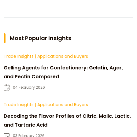
Most Popular Insights
Trade Insights
|
Applications and Buyers
Gelling Agents for Confectionery: Gelatin, Agar,
and Pectin Compared
04 February 2026
Trade Insights
|
Applications and Buyers
Decoding the Flavor Profiles of Citric, Malic, Lactic,
and Tartaric Acid
03 February 2026