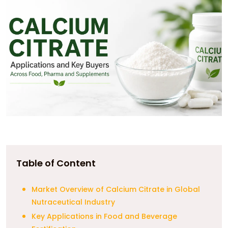
Table of Content
Market Overview of Calcium Citrate in Global
Nutraceutical Industry
Key Applications in Food and Beverage