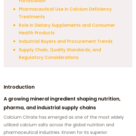
Fortification
Pharmaceutical Use in Calcium Deficiency
Treatments
Role in Dietary Supplements and Consumer
Health Products
Industrial Buyers and Procurement Trends
Supply Chain, Quality Standards, and
Regulatory Considerations
Introduction
A growing mineral ingredient shaping nutrition,
pharma, and industrial supply chains
Calcium Citrate has emerged as one of the most widely
utilized calcium salts across the global nutrition and
pharmaceutical industries. Known for its superior