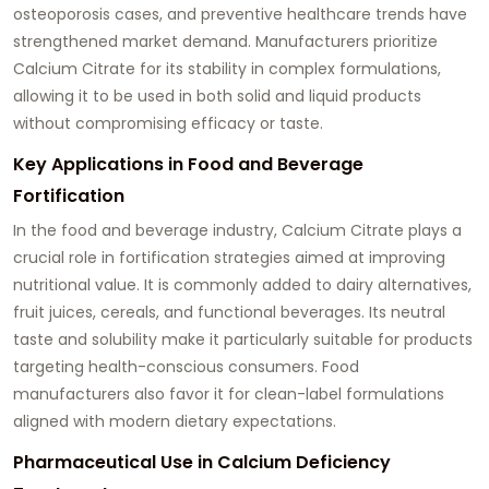
osteoporosis cases, and preventive healthcare trends have
strengthened market demand. Manufacturers prioritize
Calcium Citrate for its stability in complex formulations,
allowing it to be used in both solid and liquid products
without compromising efficacy or taste.
Key Applications in Food and Beverage
Fortification
In the food and beverage industry, Calcium Citrate plays a
crucial role in fortification strategies aimed at improving
nutritional value. It is commonly added to dairy alternatives,
fruit juices, cereals, and functional beverages. Its neutral
taste and solubility make it particularly suitable for products
targeting health-conscious consumers. Food
manufacturers also favor it for clean-label formulations
aligned with modern dietary expectations.
Pharmaceutical Use in Calcium Deficiency