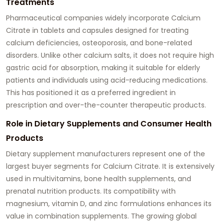
Treatments
Pharmaceutical companies widely incorporate Calcium
Citrate in tablets and capsules designed for treating
calcium deficiencies, osteoporosis, and bone-related
disorders. Unlike other calcium salts, it does not require high
gastric acid for absorption, making it suitable for elderly
patients and individuals using acid-reducing medications.
This has positioned it as a preferred ingredient in
prescription and over-the-counter therapeutic products.
Role in Dietary Supplements and Consumer Health
Products
Dietary supplement manufacturers represent one of the
largest buyer segments for Calcium Citrate. It is extensively
used in multivitamins, bone health supplements, and
prenatal nutrition products. Its compatibility with
magnesium, vitamin D, and zinc formulations enhances its
value in combination supplements. The growing global