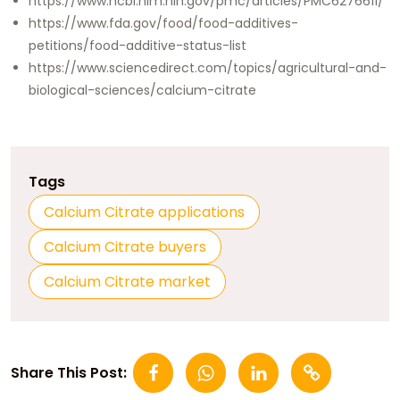
https://www.ncbi.nlm.nih.gov/pmc/articles/PMC6276611/
https://www.fda.gov/food/food-additives-
petitions/food-additive-status-list
https://www.sciencedirect.com/topics/agricultural-and-
biological-sciences/calcium-citrate
Tags
Calcium Citrate applications
Calcium Citrate buyers
Calcium Citrate market
Share This Post: