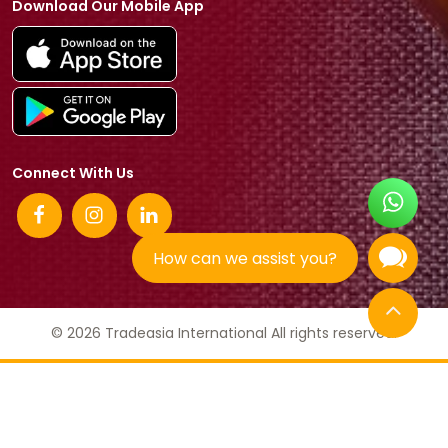
Download Our Mobile App
Connect With Us
How can we assist you?
© 2026 Tradeasia International All rights reserved.