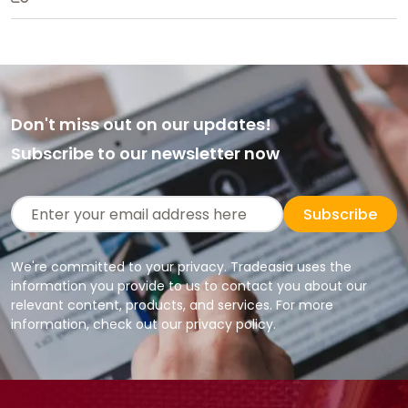
Don't miss out on our updates!
Subscribe to our newsletter now
Subscribe
We're committed to your privacy. Tradeasia uses the
information you provide to us to contact you about our
relevant content, products, and services. For more
information, check out our privacy policy.