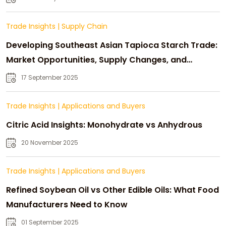
Trade Insights
|
Supply Chain
Developing Southeast Asian Tapioca Starch Trade:
Market Opportunities, Supply Changes, and
Strategic Growth
17 September 2025
Trade Insights
|
Applications and Buyers
Citric Acid Insights: Monohydrate vs Anhydrous
20 November 2025
Trade Insights
|
Applications and Buyers
Refined Soybean Oil vs Other Edible Oils: What Food
Manufacturers Need to Know
01 September 2025