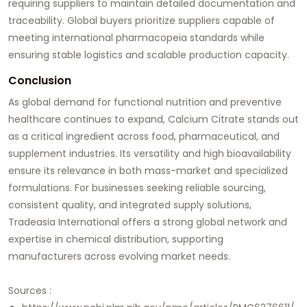
requiring suppliers to maintain detailed documentation and
traceability. Global buyers prioritize suppliers capable of
meeting international pharmacopeia standards while
ensuring stable logistics and scalable production capacity.
Conclusion
As global demand for functional nutrition and preventive
healthcare continues to expand, Calcium Citrate stands out
as a critical ingredient across food, pharmaceutical, and
supplement industries. Its versatility and high bioavailability
ensure its relevance in both mass-market and specialized
formulations. For businesses seeking reliable sourcing,
consistent quality, and integrated supply solutions,
Tradeasia International offers a strong global network and
expertise in chemical distribution, supporting
manufacturers across evolving market needs.
Sources :