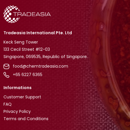
Tradeasia International Pte. Ltd
Keck Seng Tower
133 Cecil Street #12-03
Singapore, 069535, Republic of Singapore.
food@chemtradeasia.com
+65 6227 6365
Informations
Customer Support
FAQ
Privacy Policy
Terms and Conditions