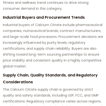
fitness and wellness trend continues to drive strong
consumer demand in this category.
Industrial Buyers and Procurement Trends
Industrial buyers of Calcium Citrate include pharmaceutical
companies, nutraceutical brands, contract manufacturers,
and large-scale food processors. Procurement decisions are
increasingly influenced by purity levels, regulatory
certifications, and supply chain reliability. Buyers are also
shifting toward long-term sourcing partnerships to ensure
price stability and consistent quality in a highly competitive
global market.
Supply Chain, Quality Standards, and Regulatory
Considerations
The Calcium Citrate supply chain is governed by strict
quality and safety standards, including USP, FCC, and GMP
certifications. Regulatory compliance varies across regions,