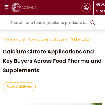
Gro
Site
Trade Insights
|
Applications and Buyers
|
13 May 2026
Calcium Citrate Applications and
Key Buyers Across Food Pharma and
Supplements
Food Additives