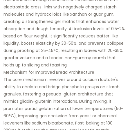
electrostatic cross-links with negatively charged starch
molecules and hydrocolloids like xanthan or guar gum,
creating a strengthened gel matrix that enhances water
absorption and dough tenacity. At inclusion levels of 0.5-2%
based on flour weight, it significantly reduces batter-like
liquidity, boosts elasticity by 30-50%, and prevents collapse
during proofing at 35-45°C, resulting in loaves with 20-35%
greater volume and a tender, non-gummy crumb that
holds up to slicing and toasting.​
Mechanism for Improved Bread Architecture
The core mechanism revolves around calcium lactate's
ability to chelate and bridge phosphate groups on starch
granules, fostering a pseudo-gluten architecture that
mimics gliadin-glutenin interactions. During mixing, it
promotes partial gelatinization at lower temperatures (50-
60°C), improving gas occlusion from yeast or chemical
leaveners like sodium bicarbonate. Post-baking at 180-