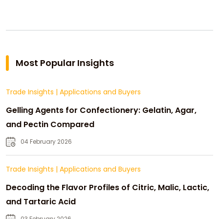
Most Popular Insights
Trade Insights
|
Applications and Buyers
Gelling Agents for Confectionery: Gelatin, Agar,
and Pectin Compared
04 February 2026
Trade Insights
|
Applications and Buyers
Decoding the Flavor Profiles of Citric, Malic, Lactic,
and Tartaric Acid
03 February 2026