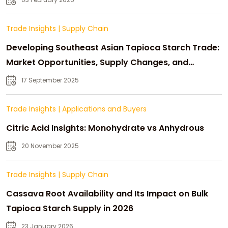
Trade Insights
|
Supply Chain
Developing Southeast Asian Tapioca Starch Trade:
Market Opportunities, Supply Changes, and
Strategic Growth
17 September 2025
Trade Insights
|
Applications and Buyers
Citric Acid Insights: Monohydrate vs Anhydrous
20 November 2025
Trade Insights
|
Supply Chain
Cassava Root Availability and Its Impact on Bulk
Tapioca Starch Supply in 2026
23 January 2026