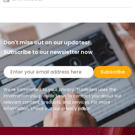
Don't miss out on our updates!
Subscribe to our newsletter now
Subscribe
We're committed to your privacy. Tradeasia uses the
information you provide to us to contact you about our
relevant content, products, and services. For more
information, check out our privacy policy.