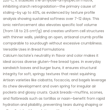
220°C, it stabilizes the amylose-amylopectin matrix,
inhibiting starch retrogradation—the primary cause of
staling—by up to 40%, as evidenced by texture profile
analysis showing sustained softness over 7-12 days. This
ionic reinforcement also elevates specific loaf volume
(from 1.8 to 2.5 cm³/g) and creates uniform cell structures
with thinner walls, yielding an open, artisanal crumb profile
comparable to sourdough without excessive crumbliness.​
Versatile Uses in Bread Formulations
Calcium lactate's neutrality in flavor and color makes it
ideal across diverse gluten-free bread types. In everyday
sandwich loaves and burger buns, it ensures structural
integrity for soft, springy textures that resist squishing.
Artisan varieties like ciabatta, focaccia, and bagels leverage
its chew development and oven spring for irregular air
pockets and glossy crusts. Quick breads—muffins, scones,
and flatbreads such as tortillas or naan—benefit from rapid
hydration and pliability, preventing tears during shaping or