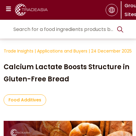
Gro
Site
Trade Insights
|
Applications and Buyers
|
24 December 2025
Calcium Lactate Boosts Structure in
Gluten-Free Bread
Food Additives