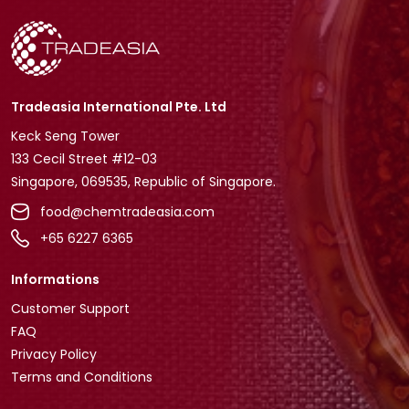
Tradeasia International Pte. Ltd
Keck Seng Tower
133 Cecil Street #12-03
Singapore, 069535, Republic of Singapore.
food@chemtradeasia.com
+65 6227 6365
Informations
Customer Support
FAQ
Privacy Policy
Terms and Conditions