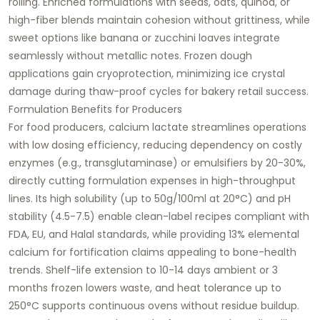
rolling. Enriched formulations with seeds, oats, quinoa, or
high-fiber blends maintain cohesion without grittiness, while
sweet options like banana or zucchini loaves integrate
seamlessly without metallic notes. Frozen dough
applications gain cryoprotection, minimizing ice crystal
damage during thaw-proof cycles for bakery retail success.​
Formulation Benefits for Producers
For food producers, calcium lactate streamlines operations
with low dosing efficiency, reducing dependency on costly
enzymes (e.g., transglutaminase) or emulsifiers by 20-30%,
directly cutting formulation expenses in high-throughput
lines. Its high solubility (up to 50g/100ml at 20°C) and pH
stability (4.5-7.5) enable clean-label recipes compliant with
FDA, EU, and Halal standards, while providing 13% elemental
calcium for fortification claims appealing to bone-health
trends. Shelf-life extension to 10-14 days ambient or 3
months frozen lowers waste, and heat tolerance up to
250°C supports continuous ovens without residue buildup.