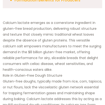
Formulation Benefits for Producers
Calcium lactate emerges as a cornerstone ingredient in
gluten-free bread production, delivering robust structure
and texture that closely mimic traditional wheat loaves
despite the absence of gluten proteins. This versatile
calcium salt empowers manufacturers to meet the surging
demand in the $8 billion gluten-free market, offering
reliable performance for airy, sliceable breads that delight
consumers with celiac disease, wheat sensitivities, and
health-conscious eaters alike.​
Role in Gluten-Free Dough Structure
Gluten-free doughs, typically made from rice, corn, tapioca,
or nut flours, lack the viscoelastic gluten network essential
for trapping fermentation gases and maintaining shape
during baking. Calcium lactate addresses this by acting as a
multifunctional dough conditioner: its calcium ions form