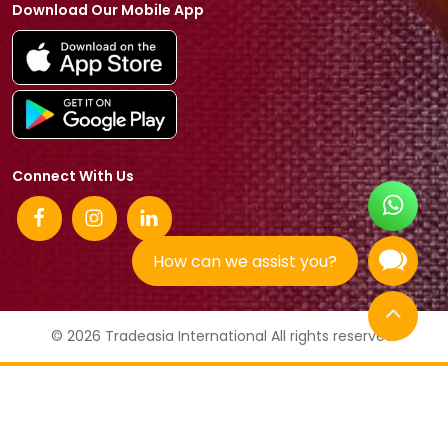
Download Our Mobile App
Connect With Us
How can we assist you?
© 2026 Tradeasia International All rights reserved.