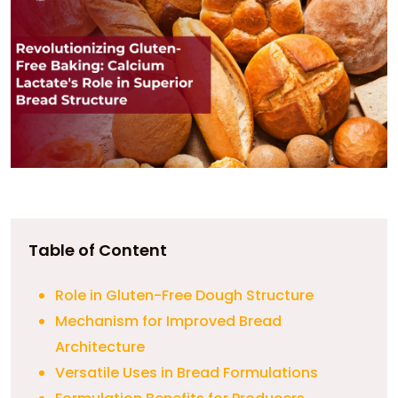
Table of Content
Role in Gluten-Free Dough Structure
Mechanism for Improved Bread
Architecture
Versatile Uses in Bread Formulations