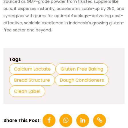
Sourced as GMP-grade powder from trusted suppliers like
ours, it disperses instantly, accelerates scale-up by 25%, and
synergizes with gums for optimal rheology—delivering cost-
effective, scalable excellence in Indonesia's growing gluten-
free sector and beyond.​
Tags
Calcium Lactate
Gluten Free Baking
Bread Structure
Dough Conditioners
Clean Label
Share This Post: