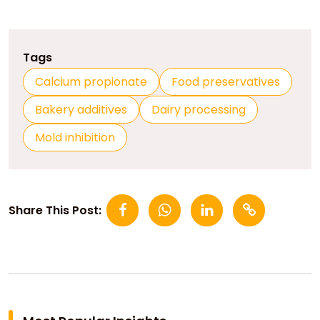
Tags
Calcium propionate
Food preservatives
Bakery additives
Dairy processing
Mold inhibition
Share This Post: