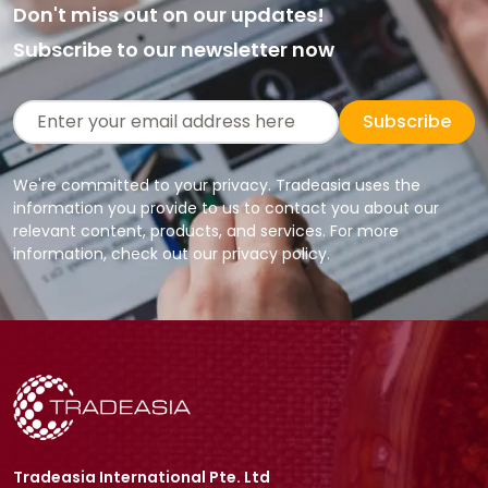
Don't miss out on our updates!
Subscribe to our newsletter now
Subscribe
We're committed to your privacy. Tradeasia uses the
information you provide to us to contact you about our
relevant content, products, and services. For more
information, check out our privacy policy.
Tradeasia International Pte. Ltd