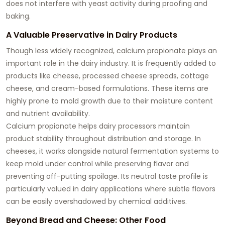
does not interfere with yeast activity during proofing and
baking.
A Valuable Preservative in Dairy Products
Though less widely recognized, calcium propionate plays an
important role in the dairy industry. It is frequently added to
products like cheese, processed cheese spreads, cottage
cheese, and cream-based formulations. These items are
highly prone to mold growth due to their moisture content
and nutrient availability.
Calcium propionate helps dairy processors maintain
product stability throughout distribution and storage. In
cheeses, it works alongside natural fermentation systems to
keep mold under control while preserving flavor and
preventing off-putting spoilage. Its neutral taste profile is
particularly valued in dairy applications where subtle flavors
can be easily overshadowed by chemical additives.
Beyond Bread and Cheese: Other Food