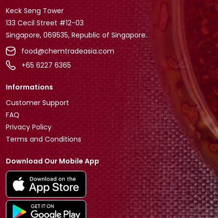
Keck Seng Tower
133 Cecil Street #12-03
Singapore, 069535, Republic of Singapore.
food@chemtradeasia.com
+65 6227 6365
Informations
Customer Support
FAQ
Privacy Policy
Terms and Conditions
Download Our Mobile App