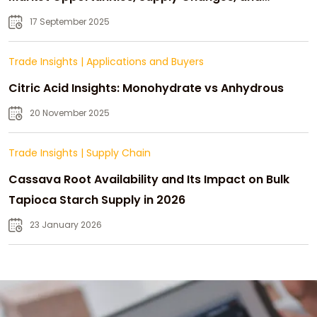
Strategic Growth
17 September 2025
Trade Insights
|
Applications and Buyers
Citric Acid Insights: Monohydrate vs Anhydrous
20 November 2025
Trade Insights
|
Supply Chain
Cassava Root Availability and Its Impact on Bulk
Tapioca Starch Supply in 2026
23 January 2026