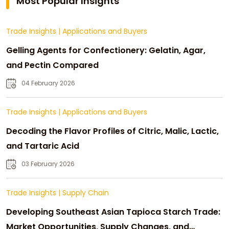
Most Popular Insights
Trade Insights
|
Applications and Buyers
Gelling Agents for Confectionery: Gelatin, Agar,
and Pectin Compared
04 February 2026
Trade Insights
|
Applications and Buyers
Decoding the Flavor Profiles of Citric, Malic, Lactic,
and Tartaric Acid
03 February 2026
Trade Insights
|
Supply Chain
Developing Southeast Asian Tapioca Starch Trade:
Market Opportunities, Supply Changes, and