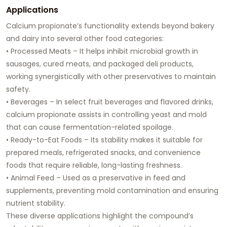
Applications
Calcium propionate’s functionality extends beyond bakery
and dairy into several other food categories:
• Processed Meats – It helps inhibit microbial growth in
sausages, cured meats, and packaged deli products,
working synergistically with other preservatives to maintain
safety.
• Beverages – In select fruit beverages and flavored drinks,
calcium propionate assists in controlling yeast and mold
that can cause fermentation-related spoilage.
• Ready-to-Eat Foods – Its stability makes it suitable for
prepared meals, refrigerated snacks, and convenience
foods that require reliable, long-lasting freshness.
• Animal Feed – Used as a preservative in feed and
supplements, preventing mold contamination and ensuring
nutrient stability.
These diverse applications highlight the compound’s