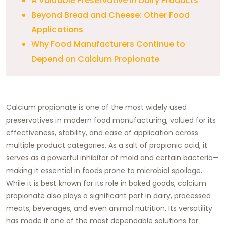
A Valuable Preservative in Dairy Products
Beyond Bread and Cheese: Other Food
Applications
Why Food Manufacturers Continue to
Depend on Calcium Propionate
Calcium propionate is one of the most widely used
preservatives in modern food manufacturing, valued for its
effectiveness, stability, and ease of application across
multiple product categories. As a salt of propionic acid, it
serves as a powerful inhibitor of mold and certain bacteria—
making it essential in foods prone to microbial spoilage.
While it is best known for its role in baked goods, calcium
propionate also plays a significant part in dairy, processed
meats, beverages, and even animal nutrition. Its versatility
has made it one of the most dependable solutions for