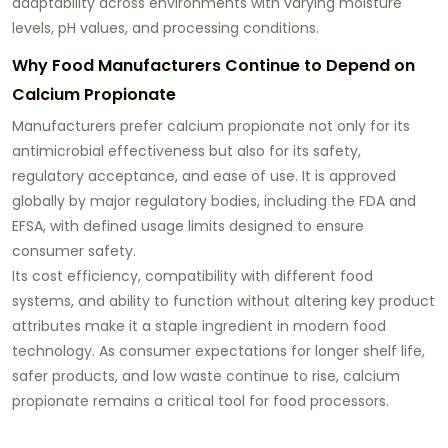
adaptability across environments with varying moisture
levels, pH values, and processing conditions.
Why Food Manufacturers Continue to Depend on
Calcium Propionate
Manufacturers prefer calcium propionate not only for its
antimicrobial effectiveness but also for its safety,
regulatory acceptance, and ease of use. It is approved
globally by major regulatory bodies, including the FDA and
EFSA, with defined usage limits designed to ensure
consumer safety.
Its cost efficiency, compatibility with different food
systems, and ability to function without altering key product
attributes make it a staple ingredient in modern food
technology. As consumer expectations for longer shelf life,
safer products, and low waste continue to rise, calcium
propionate remains a critical tool for food processors.