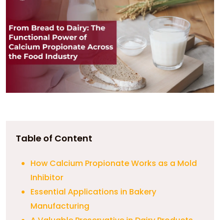
Table of Content
How Calcium Propionate Works as a Mold
Inhibitor
Essential Applications in Bakery
Manufacturing