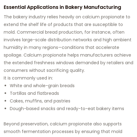
Essential Applications in Bakery Manufacturing
The bakery industry relies heavily on calcium propionate to
extend the shelf life of products that are susceptible to
mold. Commercial bread production, for instance, often
involves large-scale distribution networks and high ambient
humidity in many regions—conditions that accelerate
spoilage. Calcium propionate helps manufacturers achieve
the extended freshness windows demanded by retailers and
consumers without sacrificing quality.
It is commonly used in:
White and whole-grain breads
Tortillas and flatbreads
Cakes, muffins, and pastries
Dough-based snacks and ready-to-eat bakery items
Beyond preservation, calcium propionate also supports
smooth fermentation processes by ensuring that mold