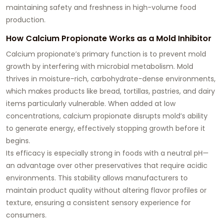
maintaining safety and freshness in high-volume food
production.
How Calcium Propionate Works as a Mold Inhibitor
Calcium propionate’s primary function is to prevent mold
growth by interfering with microbial metabolism. Mold
thrives in moisture-rich, carbohydrate-dense environments,
which makes products like bread, tortillas, pastries, and dairy
items particularly vulnerable. When added at low
concentrations, calcium propionate disrupts mold’s ability
to generate energy, effectively stopping growth before it
begins.
Its efficacy is especially strong in foods with a neutral pH—
an advantage over other preservatives that require acidic
environments. This stability allows manufacturers to
maintain product quality without altering flavor profiles or
texture, ensuring a consistent sensory experience for
consumers.