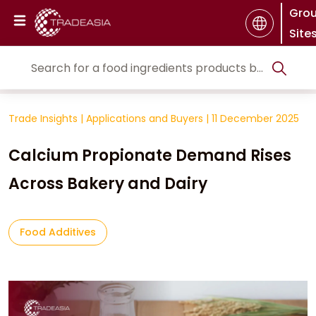
Gro
Site
Trade Insights
|
Applications and Buyers
|
11 December 2025
Calcium Propionate Demand Rises
Across Bakery and Dairy
Food Additives