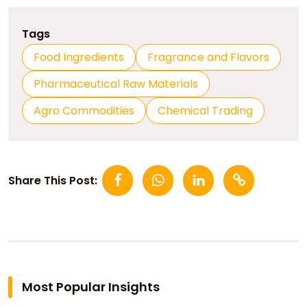
Tags
Food Ingredients
Fragrance and Flavors
Pharmaceutical Raw Materials
Agro Commodities
Chemical Trading
Share This Post:
Most Popular Insights