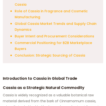
Cassia
Role of Cassia in Fragrance and Cosmetic
Manufacturing
Global Cassia Market Trends and Supply Chain
Dynamics
Buyer Intent and Procurement Considerations
Commercial Positioning for B2B Marketplace
Buyers
Conclusion: Strategic Sourcing of Cassia
Introduction to Cassia in Global Trade
Cassia as a Strategic Natural Commodity
Cassia is widely recognized as a valuable botanical raw
material derived from the bark of Cinnamomum cassia,