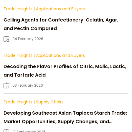
Trade Insights
|
Applications and Buyers
Gelling Agents for Confectionery: Gelatin, Agar,
and Pectin Compared
04 February 2026
Trade Insights
|
Applications and Buyers
Decoding the Flavor Profiles of Citric, Malic, Lactic,
and Tartaric Acid
03 February 2026
Trade Insights
|
Supply Chain
Developing Southeast Asian Tapioca Starch Trade:
Market Opportunities, Supply Changes, and
Strategic Growth
17 September 2025