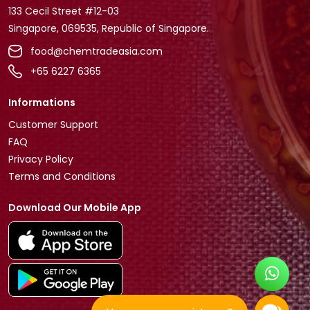
133 Cecil Street #12-03
Singapore, 069535, Republic of Singapore.
food@chemtradeasia.com
+65 6227 6365
Informations
Customer Support
FAQ
Privacy Policy
Terms and Conditions
Download Our Mobile App