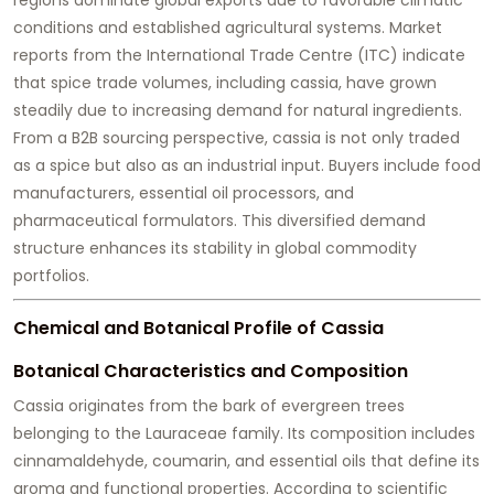
conditions and established agricultural systems. Market
reports from the International Trade Centre (ITC) indicate
that spice trade volumes, including cassia, have grown
steadily due to increasing demand for natural ingredients.
From a B2B sourcing perspective, cassia is not only traded
as a spice but also as an industrial input. Buyers include food
manufacturers, essential oil processors, and
pharmaceutical formulators. This diversified demand
structure enhances its stability in global commodity
portfolios.
Chemical and Botanical Profile of Cassia
Botanical Characteristics and Composition
Cassia originates from the bark of evergreen trees
belonging to the Lauraceae family. Its composition includes
cinnamaldehyde, coumarin, and essential oils that define its
aroma and functional properties. According to scientific