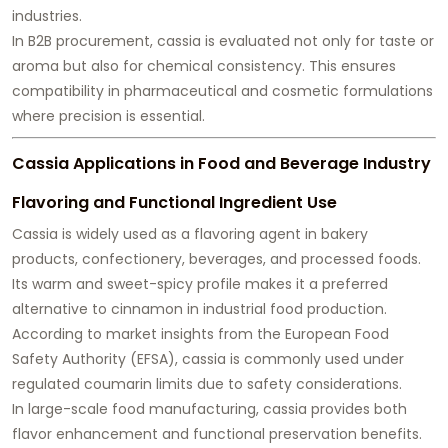
industries.
In B2B procurement, cassia is evaluated not only for taste or
aroma but also for chemical consistency. This ensures
compatibility in pharmaceutical and cosmetic formulations
where precision is essential.
Cassia Applications in Food and Beverage Industry
Flavoring and Functional Ingredient Use
Cassia is widely used as a flavoring agent in bakery
products, confectionery, beverages, and processed foods.
Its warm and sweet-spicy profile makes it a preferred
alternative to cinnamon in industrial food production.
According to market insights from the European Food
Safety Authority (EFSA), cassia is commonly used under
regulated coumarin limits due to safety considerations.
In large-scale food manufacturing, cassia provides both
flavor enhancement and functional preservation benefits.