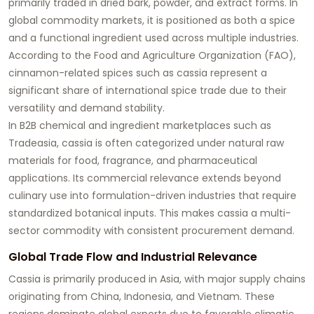
primarily traded in dried bark, powder, and extract forms. In
global commodity markets, it is positioned as both a spice
and a functional ingredient used across multiple industries.
According to the Food and Agriculture Organization (FAO),
cinnamon-related spices such as cassia represent a
significant share of international spice trade due to their
versatility and demand stability.
In B2B chemical and ingredient marketplaces such as
Tradeasia, cassia is often categorized under natural raw
materials for food, fragrance, and pharmaceutical
applications. Its commercial relevance extends beyond
culinary use into formulation-driven industries that require
standardized botanical inputs. This makes cassia a multi-
sector commodity with consistent procurement demand.
Global Trade Flow and Industrial Relevance
Cassia is primarily produced in Asia, with major supply chains
originating from China, Indonesia, and Vietnam. These
regions dominate global exports due to favorable climatic