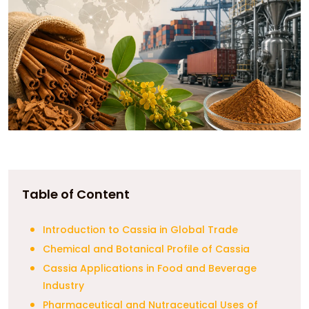
Table of Content
Introduction to Cassia in Global Trade
Chemical and Botanical Profile of Cassia
Cassia Applications in Food and Beverage
Industry
Pharmaceutical and Nutraceutical Uses of