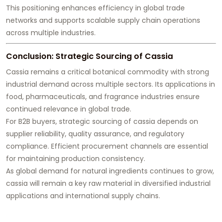
This positioning enhances efficiency in global trade
networks and supports scalable supply chain operations
across multiple industries.
Conclusion: Strategic Sourcing of Cassia
Cassia remains a critical botanical commodity with strong
industrial demand across multiple sectors. Its applications in
food, pharmaceuticals, and fragrance industries ensure
continued relevance in global trade.
For B2B buyers, strategic sourcing of cassia depends on
supplier reliability, quality assurance, and regulatory
compliance. Efficient procurement channels are essential
for maintaining production consistency.
As global demand for natural ingredients continues to grow,
cassia will remain a key raw material in diversified industrial
applications and international supply chains.