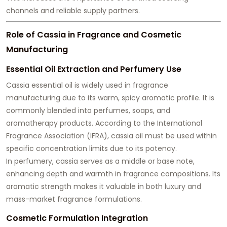
channels and reliable supply partners.
Role of Cassia in Fragrance and Cosmetic
Manufacturing
Essential Oil Extraction and Perfumery Use
Cassia essential oil is widely used in fragrance
manufacturing due to its warm, spicy aromatic profile. It is
commonly blended into perfumes, soaps, and
aromatherapy products. According to the International
Fragrance Association (IFRA), cassia oil must be used within
specific concentration limits due to its potency.
In perfumery, cassia serves as a middle or base note,
enhancing depth and warmth in fragrance compositions. Its
aromatic strength makes it valuable in both luxury and
mass-market fragrance formulations.
Cosmetic Formulation Integration