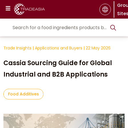
Gro
Site
Trade Insights
|
Applications and Buyers
|
22 May 2026
Cassia Sourcing Guide for Global
Industrial and B2B Applications
Food Additives