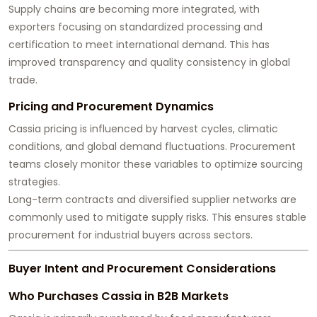
Supply chains are becoming more integrated, with
exporters focusing on standardized processing and
certification to meet international demand. This has
improved transparency and quality consistency in global
trade.
Pricing and Procurement Dynamics
Cassia pricing is influenced by harvest cycles, climatic
conditions, and global demand fluctuations. Procurement
teams closely monitor these variables to optimize sourcing
strategies.
Long-term contracts and diversified supplier networks are
commonly used to mitigate supply risks. This ensures stable
procurement for industrial buyers across sectors.
Buyer Intent and Procurement Considerations
Who Purchases Cassia in B2B Markets