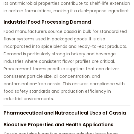
Its antimicrobial properties contribute to shelf-life extension
in certain formulations, making it a dual-purpose ingredient.
Industrial Food Processing Demand
Food manufacturers source cassia in bulk for standardized
flavor systems used in packaged goods. It is also
incorporated into spice blends and ready-to-eat products.
Demand is particularly strong in bakery and beverage
industries where consistent flavor profiles are critical.
Procurement teams prioritize suppliers that can deliver
consistent particle size, oil concentration, and
contamination-free cassia. This ensures compliance with
food safety standards and production efficiency in
industrial environments.
Pharmaceutical and Nutraceutical Uses of Cassia
Bioactive Properties and Health Applications
Cassia contains bioactive compounds that have been