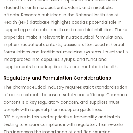
studied for antimicrobial, antioxidant, and metabolic
effects. Research published in the National Institutes of
Health (NIH) database highlights cassia’s potential role in
supporting metabolic health and microbial inhibition. These
properties make it relevant in nutraceutical formulations.
In pharmaceutical contexts, cassia is often used in herbal
formulations and traditional medicine systems. Its extract is
incorporated into capsules, syrups, and functional
supplements targeting digestive and metabolic health.
Regulatory and Formulation Considerations
The pharmaceutical industry requires strict standardization
of cassia extracts to ensure safety and efficacy. Coumarin
content is a key regulatory concern, and suppliers must
comply with regional pharmacopeia guidelines.
B2B buyers in this sector prioritize traceability and batch
testing to ensure compliance with regulatory frameworks.
This increases the importance of certified sourcing