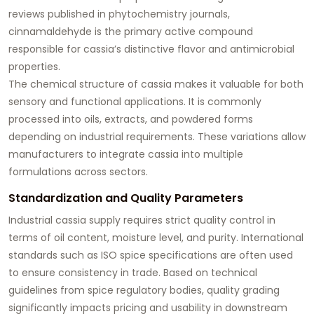
reviews published in phytochemistry journals,
cinnamaldehyde is the primary active compound
responsible for cassia’s distinctive flavor and antimicrobial
properties.
The chemical structure of cassia makes it valuable for both
sensory and functional applications. It is commonly
processed into oils, extracts, and powdered forms
depending on industrial requirements. These variations allow
manufacturers to integrate cassia into multiple
formulations across sectors.
Standardization and Quality Parameters
Industrial cassia supply requires strict quality control in
terms of oil content, moisture level, and purity. International
standards such as ISO spice specifications are often used
to ensure consistency in trade. Based on technical
guidelines from spice regulatory bodies, quality grading
significantly impacts pricing and usability in downstream