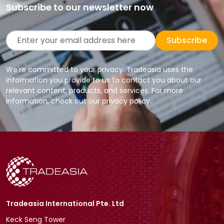
Subscribe to our newsletter now
Subscribe
We're committed to your privacy. Tradeasia uses the
information you provide to us to contact you about our
relevant content, products, and services. For more
information, check out our privacy policy.
Tradeasia International Pte. Ltd
Keck Seng Tower