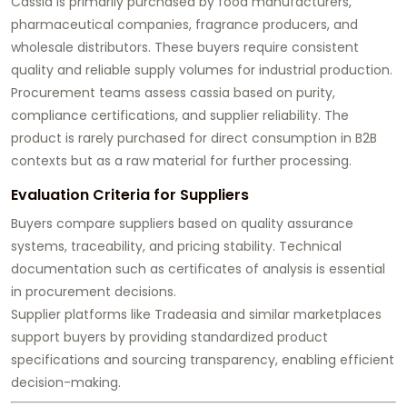
Cassia is primarily purchased by food manufacturers,
pharmaceutical companies, fragrance producers, and
wholesale distributors. These buyers require consistent
quality and reliable supply volumes for industrial production.
Procurement teams assess cassia based on purity,
compliance certifications, and supplier reliability. The
product is rarely purchased for direct consumption in B2B
contexts but as a raw material for further processing.
Evaluation Criteria for Suppliers
Buyers compare suppliers based on quality assurance
systems, traceability, and pricing stability. Technical
documentation such as certificates of analysis is essential
in procurement decisions.
Supplier platforms like Tradeasia and similar marketplaces
support buyers by providing standardized product
specifications and sourcing transparency, enabling efficient
decision-making.