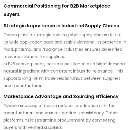
Commercial Positioning for B2B Marketplace
Buyers
Strategic Importance in Industrial Supply Chains
Cassia plays a strategic role in global supply chains due to
its wide application base and stable demand. Its presence in
food, pharma, and fragrance industries ensures diversified
revenue streams for suppliers.
In B2B marketplaces, cassia is positioned as a high-demand
natural ingredient with consistent industrial relevance. This
supports long-term trade relationships between suppliers
and manufacturers.
Marketplace Advantage and Sourcing Efficiency
Reliable sourcing of cassia reduces production risks for
manufacturers and ensures product consistency. Trade
platforms help streamline procurement by connecting
buyers with verified suppliers.