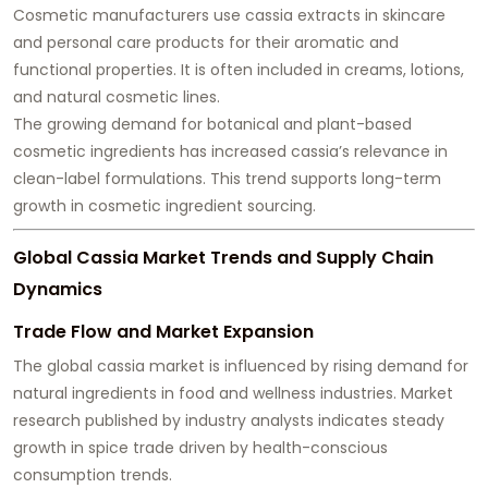
Cosmetic manufacturers use cassia extracts in skincare
and personal care products for their aromatic and
functional properties. It is often included in creams, lotions,
and natural cosmetic lines.
The growing demand for botanical and plant-based
cosmetic ingredients has increased cassia’s relevance in
clean-label formulations. This trend supports long-term
growth in cosmetic ingredient sourcing.
Global Cassia Market Trends and Supply Chain
Dynamics
Trade Flow and Market Expansion
The global cassia market is influenced by rising demand for
natural ingredients in food and wellness industries. Market
research published by industry analysts indicates steady
growth in spice trade driven by health-conscious
consumption trends.