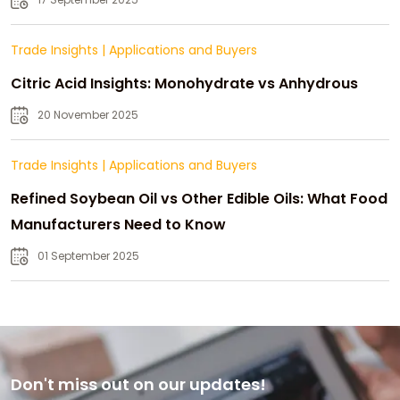
Trade Insights
|
Applications and Buyers
Citric Acid Insights: Monohydrate vs Anhydrous
20 November 2025
Trade Insights
|
Applications and Buyers
Refined Soybean Oil vs Other Edible Oils: What Food
Manufacturers Need to Know
01 September 2025
Don't miss out on our updates!