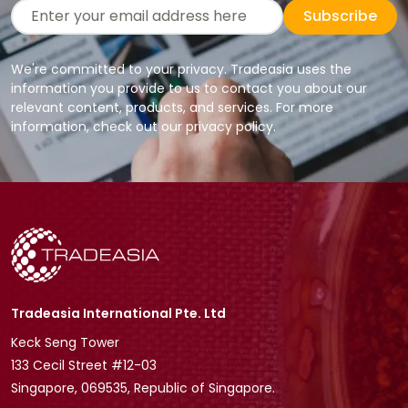
Subscribe
We're committed to your privacy. Tradeasia uses the
information you provide to us to contact you about our
relevant content, products, and services. For more
information, check out our privacy policy.
Tradeasia International Pte. Ltd
Keck Seng Tower
133 Cecil Street #12-03
Singapore, 069535, Republic of Singapore.