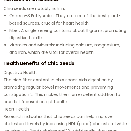
Chia seeds are notably rich in:
Omega-3 Fatty Acids
: They are one of the best plant-
based sources, crucial for heart health.
Fiber
: A single serving contains about 11 grams, promoting
digestive health.
Vitamins and Minerals
: Including calcium, magnesium,
and iron, which are vital for overall health.
Health Benefits of Chia Seeds
Digestive Health
The high fiber content in chia seeds aids digestion by
promoting regular bowel movements and preventing
constipation12. This makes them an excellent addition to
any diet focused on gut health.
Heart Health
Research indicates that chia seeds can help improve
cholesterol levels by increasing HDL (good) cholesterol while
lowering LDL (bad) cholesterol23. Additionally, they may