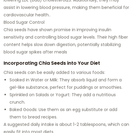
assist in lowering blood pressure, making them beneficial for
cardiovascular health..
Blood Sugar Control
Chia seeds have shown promise in improving insulin
sensitivity and controlling blood sugar levels. Their high fiber
content helps slow down digestion, potentially stabilizing
blood sugar spikes after meals
Incorporating Chia Seeds into Your Diet
Chia seeds can be easily added to various foods:
Soaked in Water or Milk: They absorb liquid and form a
gel-like substance, perfect for puddings or smoothies.
Sprinkled on Salads or Yogurt: They add a nutritious
crunch.
Baked Goods: Use them as an egg substitute or add
them to bread recipes.
A suggested daily intake is about 1-2 tablespoons, which can
easily fit into most diets