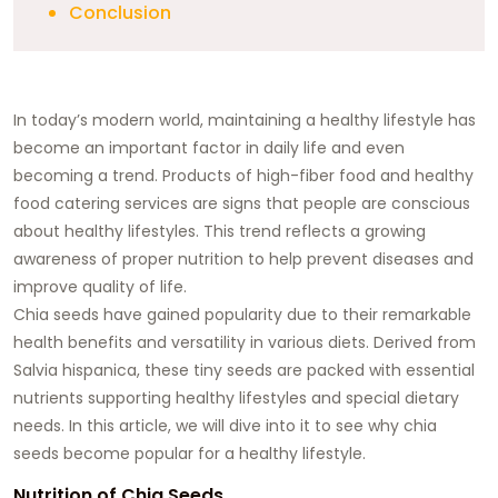
Conclusion
In today’s modern world, maintaining a healthy lifestyle has
become an important factor in daily life and even
becoming a trend. Products of high-fiber food and healthy
food catering services are signs that people are conscious
about healthy lifestyles. This trend reflects a growing
awareness of proper nutrition to help prevent diseases and
improve quality of life.
Chia seeds have gained popularity due to their remarkable
health benefits and versatility in various diets. Derived from
Salvia hispanica, these tiny seeds are packed with essential
nutrients supporting healthy lifestyles and special dietary
needs. In this article, we will dive into it to see why chia
seeds become popular for a healthy lifestyle.
Nutrition of Chia Seeds