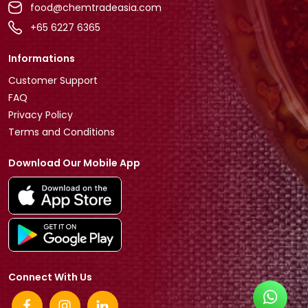
food@chemtradeasia.com
+65 6227 6365
Informations
Customer Support
FAQ
Privacy Policy
Terms and Conditions
Download Our Mobile App
Connect With Us