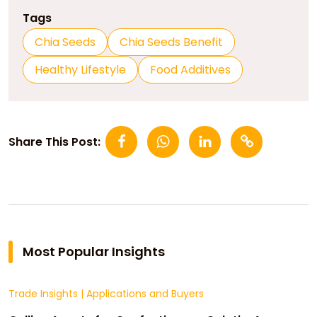
Tags
Chia Seeds
Chia Seeds Benefit
Healthy Lifestyle
Food Additives
Share This Post:
Most Popular Insights
Trade Insights
|
Applications and Buyers