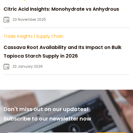
Citric Acid Insights: Monohydrate vs Anhydrous
20 November 2025
Trade Insights
|
Supply Chain
Cassava Root Availability and Its Impact on Bulk
Tapioca Starch Supply in 2026
23 January 2026
Don't miss out on our updates!
Subscribe to our newsletter now