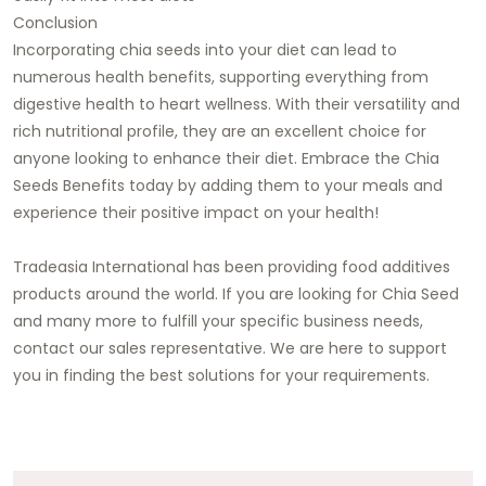
Conclusion
Incorporating chia seeds into your diet can lead to
numerous health benefits, supporting everything from
digestive health to heart wellness. With their versatility and
rich nutritional profile, they are an excellent choice for
anyone looking to enhance their diet. Embrace the Chia
Seeds Benefits today by adding them to your meals and
experience their positive impact on your health!
Tradeasia International
has been providing food additives
products around the world. If you are looking for Chia Seed
and many more to fulfill your specific business needs,
contact our sales representative
. We are here to support
you in finding the best solutions for your requirements.