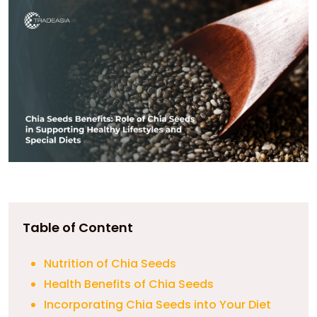
Table of Content
Nutrition of Chia Seeds
Health Benefits of Chia Seeds
Incorporating Chia Seeds into Your Diet