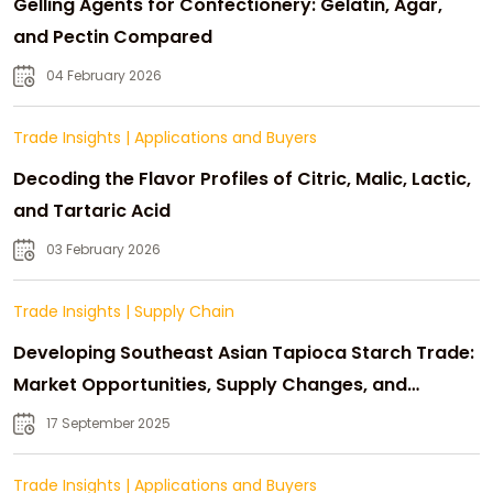
Gelling Agents for Confectionery: Gelatin, Agar,
and Pectin Compared
04 February 2026
Trade Insights
|
Applications and Buyers
Decoding the Flavor Profiles of Citric, Malic, Lactic,
and Tartaric Acid
03 February 2026
Trade Insights
|
Supply Chain
Developing Southeast Asian Tapioca Starch Trade:
Market Opportunities, Supply Changes, and
Strategic Growth
17 September 2025
Trade Insights
|
Applications and Buyers