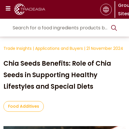
Gro
Site
Trade Insights
|
Applications and Buyers
|
21 November 2024
Chia Seeds Benefits: Role of Chia
Seeds in Supporting Healthy
Lifestyles and Special Diets
Food Additives