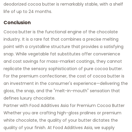
deodorized cocoa butter is remarkably stable, with a shelf
life of up to 24 months.
Conclusion
Cocoa butter is the functional engine of the chocolate
industry. It is a rare fat that combines a precise melting
point with a crystalline structure that provides a satisfying
snap. While vegetable fat substitutes offer convenience
and cost savings for mass-market coatings, they cannot
replicate the sensory sophistication of pure cocoa butter.
For the premium confectioner, the cost of cocoa butter is
an investment in the consumer's experience—delivering the
gloss, the snap, and the "melt-in-mouth" sensation that
defines luxury chocolate.
Partner with Food Additives Asia for Premium Cocoa Butter
Whether you are crafting high-gloss pralines or premium
white chocolate, the quality of your butter dictates the
quality of your finish. At Food Additives Asia, we supply