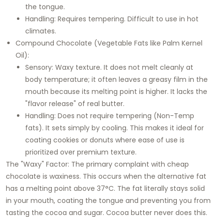
the tongue.
Handling: Requires tempering. Difficult to use in hot
climates.
Compound Chocolate (Vegetable Fats like Palm Kernel
Oil):
Sensory: Waxy texture. It does not melt cleanly at
body temperature; it often leaves a greasy film in the
mouth because its melting point is higher. It lacks the
"flavor release" of real butter.
Handling: Does not require tempering (Non-Temp
fats). It sets simply by cooling. This makes it ideal for
coating cookies or donuts where ease of use is
prioritized over premium texture.
The "Waxy" Factor: The primary complaint with cheap
chocolate is waxiness. This occurs when the alternative fat
has a melting point above 37°C. The fat literally stays solid
in your mouth, coating the tongue and preventing you from
tasting the cocoa and sugar. Cocoa butter never does this.