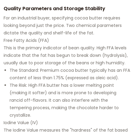
Quality Parameters and Storage Stability
For an industrial buyer, specifying cocoa butter requires
looking beyond just the price. Two chemical parameters
dictate the quality and shelf-life of the fat.
Free Fatty Acids (FFA)
This is the primary indicator of bean quality. High FFA levels
indicate that the fat has begun to break down (hydrolysis),
usually due to poor storage of the beans or high humidity.
The Standard: Premium cocoa butter typically has an FFA
content of less than 1.75% (expressed as oleic acid).
The Risk: High FFA butter has a lower melting point
(making it softer) and is more prone to developing
rancid off-flavors. It can also interfere with the
tempering process, making the chocolate harder to
crystallize.
Iodine Value (IV)
The Iodine Value measures the "hardness" of the fat based