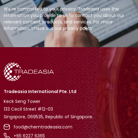
We're committed to your privacy. Tradeasia uses the
information you provide to us to contact you about our
relevant content, products, and services. For more
information, check out our privacy policy.
Tradeasia International Pte. Ltd
Keck Seng Tower
133 Cecil Street #12-03
Singapore, 069535, Republic of Singapore.
food@chemtradeasia.com
+65 6227 6365