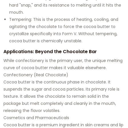
hard "snap," and its resistance to melting until it hits the
mouth.
Tempering: This is the process of heating, cooling, and
agitating the chocolate to force the cocoa butter to
crystallize specifically into Form V. Without tempering,
cocoa butter is chemically unstable.
Applications: Beyond the Chocolate Bar
While confectionery is the primary user, the unique melting
curve of cocoa butter makes it valuable elsewhere.
Confectionery (Real Chocolate)
Cocoa butter is the continuous phase in chocolate. It
suspends the sugar and cocoa particles. Its primary role is
texture. It allows the chocolate to remain solid in the
package but melt completely and cleanly in the mouth,
releasing the flavor volatiles.
Cosmetics and Pharmaceuticals
Cocoa butter is a premium ingredient in skin creams and lip