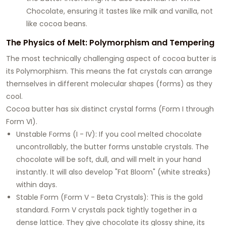
Chocolate, ensuring it tastes like milk and vanilla, not
like cocoa beans.
The Physics of Melt: Polymorphism and Tempering
The most technically challenging aspect of cocoa butter is
its Polymorphism. This means the fat crystals can arrange
themselves in different molecular shapes (forms) as they
cool.
Cocoa butter has six distinct crystal forms (Form I through
Form VI).
Unstable Forms (I - IV): If you cool melted chocolate
uncontrollably, the butter forms unstable crystals. The
chocolate will be soft, dull, and will melt in your hand
instantly. It will also develop "Fat Bloom" (white streaks)
within days.
Stable Form (Form V - Beta Crystals): This is the gold
standard. Form V crystals pack tightly together in a
dense lattice. They give chocolate its glossy shine, its