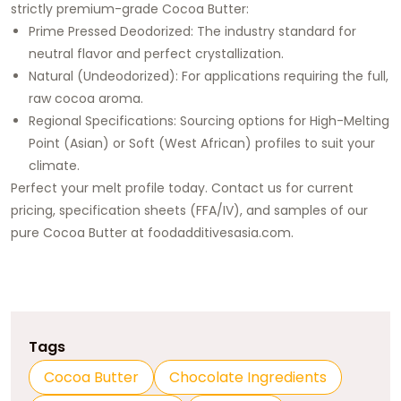
strictly premium-grade Cocoa Butter:
Prime Pressed Deodorized: The industry standard for
neutral flavor and perfect crystallization.
Natural (Undeodorized): For applications requiring the full,
raw cocoa aroma.
Regional Specifications: Sourcing options for High-Melting
Point (Asian) or Soft (West African) profiles to suit your
climate.
Perfect your melt profile today. Contact us for current
pricing, specification sheets (FFA/IV), and samples of our
pure Cocoa Butter at
foodadditivesasia.com
.
Tags
Cocoa Butter
Chocolate Ingredients