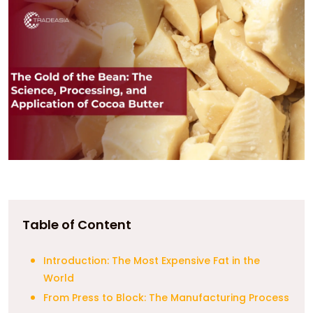
Table of Content
Introduction: The Most Expensive Fat in the
World
From Press to Block: The Manufacturing Process