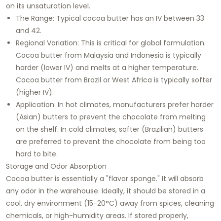
on its unsaturation level.
The Range: Typical cocoa butter has an IV between 33
and 42.
Regional Variation: This is critical for global formulation.
Cocoa butter from Malaysia and Indonesia is typically
harder (lower IV) and melts at a higher temperature.
Cocoa butter from Brazil or West Africa is typically softer
(higher IV).
Application: In hot climates, manufacturers prefer harder
(Asian) butters to prevent the chocolate from melting
on the shelf. In cold climates, softer (Brazilian) butters
are preferred to prevent the chocolate from being too
hard to bite.
Storage and Odor Absorption
Cocoa butter is essentially a "flavor sponge." It will absorb
any odor in the warehouse. Ideally, it should be stored in a
cool, dry environment (15-20°C) away from spices, cleaning
chemicals, or high-humidity areas. If stored properly,