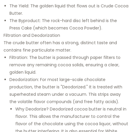
The Yield: The golden liquid that flows out is Crude Cocoa
Butter.
The Byproduct: The rock-hard disc left behind is the
Press Cake (which becomes Cocoa Powder).
Filtration and Deodorization
The crude butter often has a strong, distinct taste and
contains fine particulate matter.
Filtration: The butter is passed through paper filters to
remove any remaining cocoa solids, ensuring a clear,
golden liquid.
Deodorization: For most large-scale chocolate
production, the butter is "Deodorized." It is treated with
superheated steam under a vacuum. This strips away
the volatile flavor compounds (and free fatty acids).
Why Deodorize? Deodorized cocoa butter is neutral in
flavor. This allows the manufacturer to control the
flavor of the chocolate using the cocoa liquor, without
the butter interfering. It is also essential for White