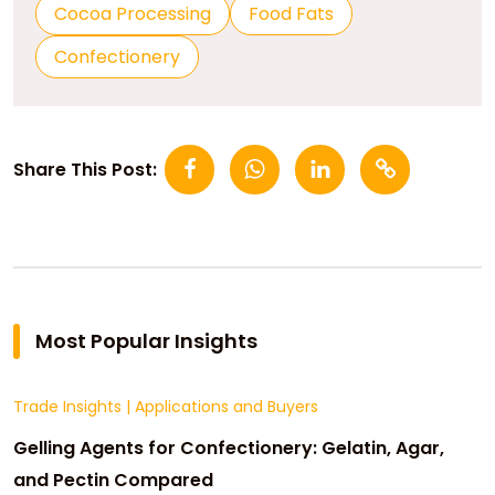
Cocoa Processing
Food Fats
Confectionery
Share This Post:
Most Popular Insights
Trade Insights
|
Applications and Buyers
Gelling Agents for Confectionery: Gelatin, Agar,
and Pectin Compared