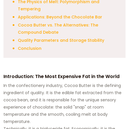
The Physics of Melt: Polymorphism and
Tempering
Applications: Beyond the Chocolate Bar
Cocoa Butter vs. The Alternatives: The
Compound Debate
Quality Parameters and Storage Stability
Conclusion
Introduction: The Most Expensive Fat in the World
In the confectionery industry, Cocoa Butter is the defining
ingredient of quality. It is the edible fat extracted from the
cocoa bean, and it is responsible for the unique sensory
experience of chocolate: the solid "snap" at room
temperature and the smooth, cooling melt at body
temperature.
Technically, it is a triglyceride fat. Economically, it is the