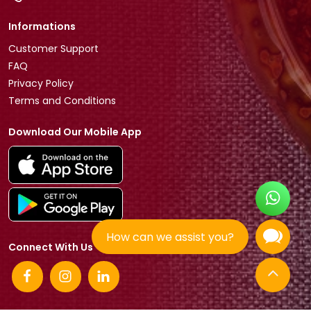
Informations
Customer Support
FAQ
Privacy Policy
Terms and Conditions
Download Our Mobile App
How can we assist you?
Connect With Us