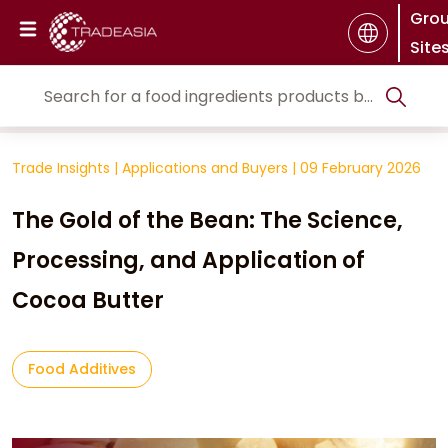
Gro
Site
Trade Insights
|
Applications and Buyers
|
09 February 2026
The Gold of the Bean: The Science,
Processing, and Application of
Cocoa Butter
Food Additives