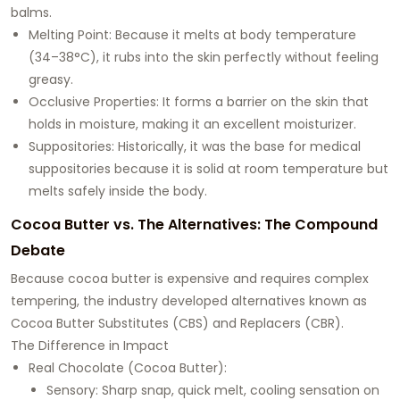
balms.
Melting Point: Because it melts at body temperature
(34–38°C), it rubs into the skin perfectly without feeling
greasy.
Occlusive Properties: It forms a barrier on the skin that
holds in moisture, making it an excellent moisturizer.
Suppositories: Historically, it was the base for medical
suppositories because it is solid at room temperature but
melts safely inside the body.
Cocoa Butter vs. The Alternatives: The Compound
Debate
Because cocoa butter is expensive and requires complex
tempering, the industry developed alternatives known as
Cocoa Butter Substitutes (CBS) and Replacers (CBR).
The Difference in Impact
Real Chocolate (Cocoa Butter):
Sensory: Sharp snap, quick melt, cooling sensation on