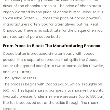
driver of the chocolate market. The price of chocolate is
largely dictated by the price of cocoa butter. Because it is
so valuable (often 2-3 times the price of cocoa powder),
manufacturers often look for alternatives, but for "Real
Chocolate," there is no substitute for the unique chemical
architecture of pure cocoa butter.
From Press to Block: The Manufacturing Process
Cocoa butter is produced simultaneously with cocoa
powder. It is a separation process that splits the Cocoa
Liquor (the ground bean) into two streams: Solids (Powder)
and Fat (Butter).
The Hydraulic Press
The process begins with Cocoa Liquor, which is roughly 50-
55% fat. This liquid mass is pumped into massive horizontal
hydraulic presses. Under immense pressure (up to 550 bar),
the fat is squeezed out of the solids through fine mesh
screens.