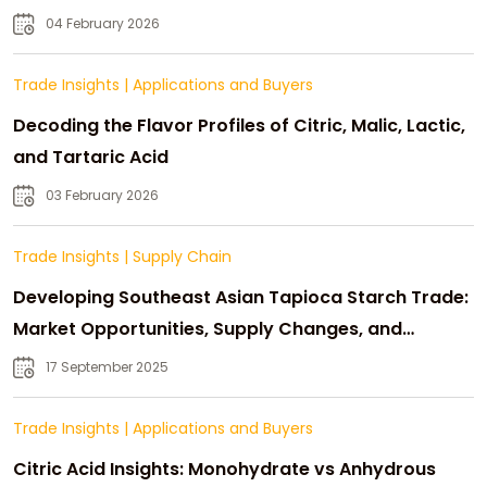
04 February 2026
Trade Insights
|
Applications and Buyers
Decoding the Flavor Profiles of Citric, Malic, Lactic,
and Tartaric Acid
03 February 2026
Trade Insights
|
Supply Chain
Developing Southeast Asian Tapioca Starch Trade:
Market Opportunities, Supply Changes, and
Strategic Growth
17 September 2025
Trade Insights
|
Applications and Buyers
Citric Acid Insights: Monohydrate vs Anhydrous