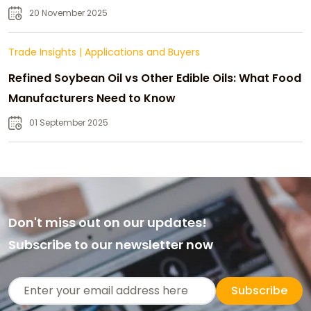
20 November 2025
Trade Insights
|
Applications and Buyers
Refined Soybean Oil vs Other Edible Oils: What Food
Manufacturers Need to Know
01 September 2025
Don't miss out on our updates!
Subscribe to our newsletter now
Subscribe