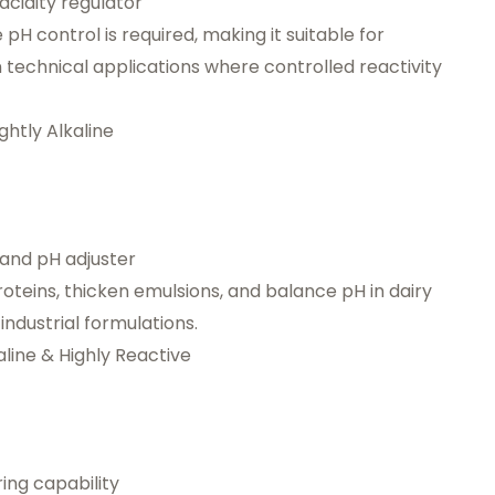
acidity regulator
pH control is required, making it suitable for
technical applications where controlled reactivity
htly Alkaline
, and pH adjuster
 proteins, thicken emulsions, and balance pH in dairy
ndustrial formulations.
line & Highly Reactive
ing capability