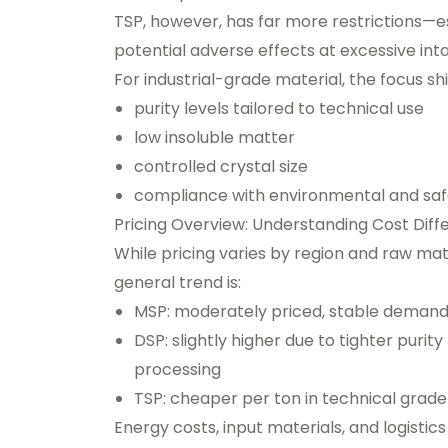
TSP, however, has far more restrictions—esp
potential adverse effects at excessive inta
For industrial-grade material, the focus shi
purity levels tailored to technical use
low insoluble matter
controlled crystal size
compliance with environmental and safe
Pricing Overview: Understanding Cost Diff
While pricing varies by region and raw mat
general trend is:
MSP: moderately priced, stable demand
DSP: slightly higher due to tighter puri
processing
TSP: cheaper per ton in technical grade 
Energy costs, input materials, and logisti