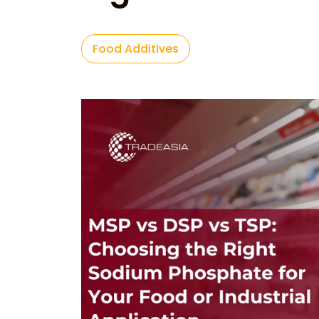
Food Additives