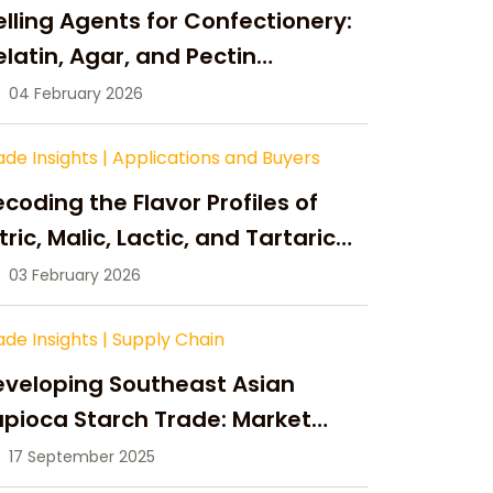
lling Agents for Confectionery:
latin, Agar, and Pectin
ompared
04 February 2026
ade Insights
|
Applications and Buyers
coding the Flavor Profiles of
tric, Malic, Lactic, and Tartaric
cid
03 February 2026
ade Insights
|
Supply Chain
eveloping Southeast Asian
pioca Starch Trade: Market
portunities, Supply Changes,
17 September 2025
nd Strategic Growth