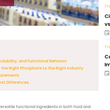
Tr
Ci
v
Tr
Ca
olubility, and Functional Behavior
Im
the Right Phosphate to the Right Industry
Su
quirements
ost Differences
satile functional ingredients in both food and