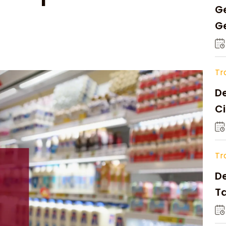
Ge
Ge
C
Tr
De
Ci
A
Tr
D
Ta
Op
a