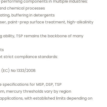
performing components in multiple industries:
 and chemical processes
ating, buffering in detergents
er, paint-prep surface treatment, high-alkalinity
ing ability, TSP remains the backbone of many
ts
 strict compliance standards:
n (EC) No 1333/2008
 specifications for MSP, DSP, TSP
ium, mercury thresholds vary by region
pplications, with established limits depending on