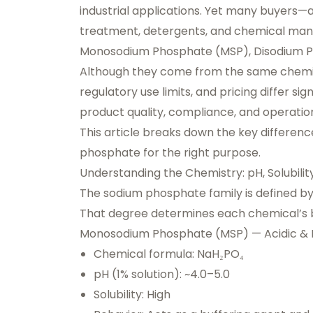
industrial applications. Yet many buyers—
treatment, detergents, and chemical manu
Monosodium Phosphate (MSP), Disodium Ph
Although they come from the same chemical f
regulatory use limits, and pricing differ si
product quality, compliance, and operation
This article breaks down the key differen
phosphate for the right purpose.
Understanding the Chemistry: pH, Solubilit
The sodium phosphate family is defined by 
That degree determines each chemical’s 
Monosodium Phosphate (MSP) — Acidic & H
Chemical formula: NaH₂PO₄
pH (1% solution): ~4.0–5.0
Solubility: High