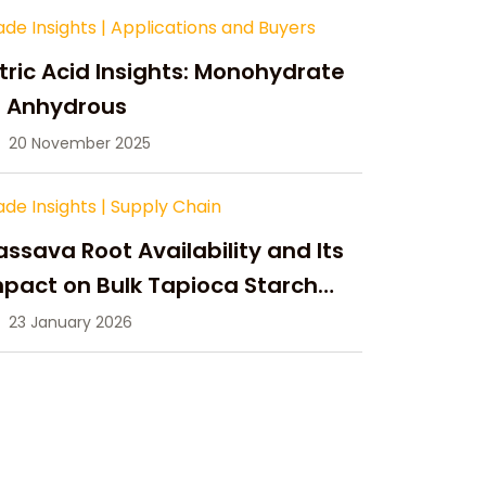
ade Insights
|
Applications and Buyers
tric Acid Insights: Monohydrate
s Anhydrous
20 November 2025
ade Insights
|
Supply Chain
ssava Root Availability and Its
pact on Bulk Tapioca Starch
pply in 2026
23 January 2026