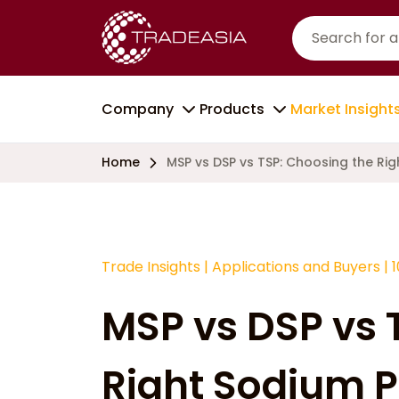
Company
Products
Market Insight
Home
MSP vs DSP vs TSP: Choosing the Ri
Trade Insights
|
Applications and Buyers
|
MSP vs DSP vs 
Right Sodium 