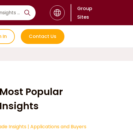
Group
Sites
n In
Contact Us
Most Popular
Insights
ade Insights
|
Applications and Buyers