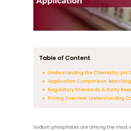
Table of Content
Understanding the Chemistry: pH, S
Application Comparison: Matching 
Regulatory Standards & Purity Re
Pricing Overview: Understanding C
Sodium phosphates are among the most ver