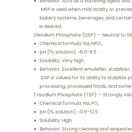
Behavior: Acts as a buffering agent and 
MSP is used when mild acidity or precise 
bakery systems, beverages, and certain 
is desired.
Disodium Phosphate (DSP) — Neutral to Slig
Chemical formula: Na₂HPO₄
pH (1% solution): ~8.0–9.5
Solubility: Very high
Behavior: Excellent emulsifier, stabilizer
DSP is valued for its ability to stabilize
processing, processed foods, and some i
Trisodium Phosphate (TSP) — Strongly Alka
Chemical formula: Na₃PO₄
pH (1% solution): ~11.5–12.5
Solubility: High
Behavior: Strong cleaning and sequester