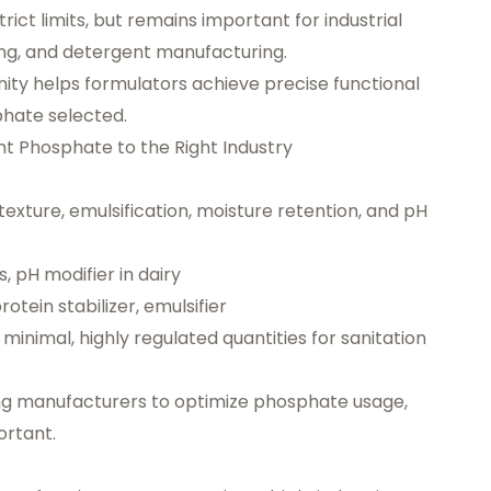
trict limits, but remains important for industrial
ing, and detergent manufacturing.
inity helps formulators achieve precise functional
hate selected.
t Phosphate to the Right Industry
texture, emulsification, moisture retention, and pH
, pH modifier in dairy
otein stabilizer, emulsifier
minimal, highly regulated quantities for sanitation
ng manufacturers to optimize phosphate usage,
ortant.