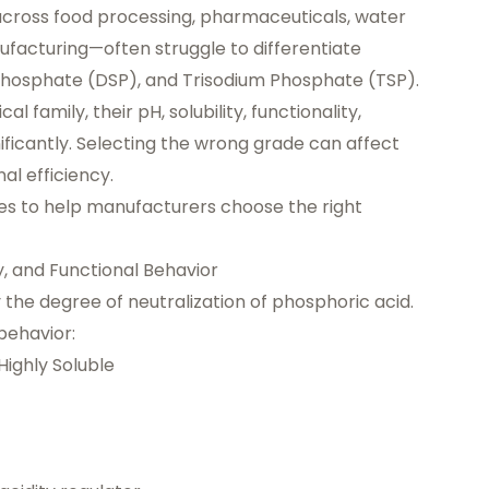
across food processing, pharmaceuticals, water
facturing—often struggle to differentiate
osphate (DSP), and Trisodium Phosphate (TSP).
amily, their pH, solubility, functionality,
gnificantly. Selecting the wrong grade can affect
al efficiency.
ces to help manufacturers choose the right
y, and Functional Behavior
the degree of neutralization of phosphoric acid.
behavior:
ighly Soluble