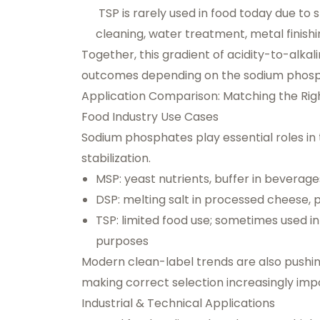
TSP is rarely used in food today due to s
cleaning, water treatment, metal finish
Together, this gradient of acidity-to-alkal
outcomes depending on the sodium phosp
Application Comparison: Matching the Righ
Food Industry Use Cases
Sodium phosphates play essential roles in 
stabilization.
MSP: yeast nutrients, buffer in beverages
DSP: melting salt in processed cheese, pr
TSP: limited food use; sometimes used in 
purposes
Modern clean-label trends are also pushi
making correct selection increasingly imp
Industrial & Technical Applications