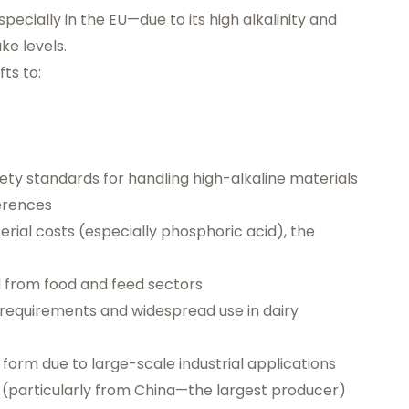
ecially in the EU—due to its high alkalinity and
ke levels.
fts to:
ty standards for handling high-alkaline materials
erences
erial costs (especially phosphoric acid), the
 from food and feed sectors
ty requirements and widespread use in dairy
form due to large-scale industrial applications
cs (particularly from China—the largest producer)