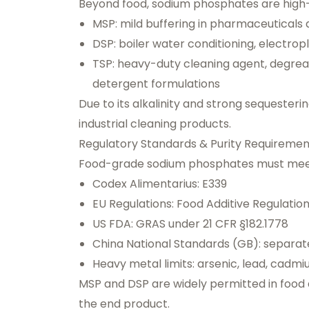
Beyond food, sodium phosphates are high-
MSP: mild buffering in pharmaceuticals
DSP: boiler water conditioning, electropl
TSP: heavy-duty cleaning agent, degreas
detergent formulations
Due to its alkalinity and strong sequester
industrial cleaning products.
Regulatory Standards & Purity Requiremen
Food-grade sodium phosphates must meet
Codex Alimentarius: E339
EU Regulations: Food Additive Regulatio
US FDA: GRAS under 21 CFR §182.1778
China National Standards (GB): separate
Heavy metal limits: arsenic, lead, cadm
MSP and DSP are widely permitted in food a
the end product.