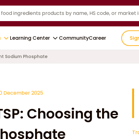
s
Learning Center
Community
Career
Sig
ght Sodium Phosphate
10 December 2025
TSP: Choosing the
Phosphate
Tr