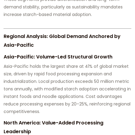
demand stability, particularly as sustainability mandates
increase starch-based material adoption.
Regional Analysis: Global Demand Anchored by
Asia-Pacific
Asia-Pacific: Volume-Led Structural Growth
Asia-Pacific holds the largest share at 41% of global market
size, driven by rapid food processing expansion and
industrialization. Local production exceeds 50 million metric
tons annually, with modified starch adoption accelerating in
instant foods and noodle applications. Cost advantages
reduce processing expenses by 20–25%, reinforcing regional
competitiveness.
North America: Value-Added Processing
Leadership