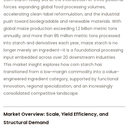
forces: expanding global food processing volumes,
accelerating clean-label reformulation, and the industrial
push toward biodegradable and renewable materials. With
global maize production exceeding 1.2 billion metric tons
annually, and more than 85 million metric tons processed
into starch and derivatives each year, maize starch is no
longer merely an ingredient—it is a foundational processing
input embedded across over 20 downstream industries.
This market insight explores how corn starch has
transitioned from a low-margin commodity into a value-
engineered ingredient category, supported by functional
innovation, regional specialization, and an increasingly
consolidated competitive landscape.
Market Overview: Scale, Yield Efficiency, and
Structural Demand