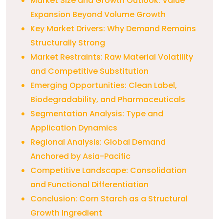
Market Size and Growth Outlook: Value
Expansion Beyond Volume Growth
Key Market Drivers: Why Demand Remains
Structurally Strong
Market Restraints: Raw Material Volatility
and Competitive Substitution
Emerging Opportunities: Clean Label,
Biodegradability, and Pharmaceuticals
Segmentation Analysis: Type and
Application Dynamics
Regional Analysis: Global Demand
Anchored by Asia-Pacific
Competitive Landscape: Consolidation
and Functional Differentiation
Conclusion: Corn Starch as a Structural
Growth Ingredient