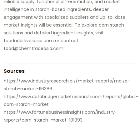
reliable supply, functional differentiation, and market
intelligence in starch-based ingredients, deeper
engagement with specialized suppliers and up-to-date
market insights will be essential. To explore corn starch
solutions and detailed ingredient insights, visit
foodadditivesasia.com or contact
food@chemtradeasia.com.
Sources
https://www.industryresearch.biz/market-reports/maize-
starch-market-116386
https://www.databridgemarketresearch.com/reports/global-
corn-starch-market
https://www.fortunebusinessinsights.com/industry-
reports/corn-starch-market-101093