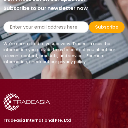
Subscribe to our newsletter now
Subscribe
We're committed to your privacy. Tradeasia uses the
information you provide to us to contact you about our
relevant content, products, and services. For more
information, check out our privacy policy.
Tradeasia International Pte. Ltd