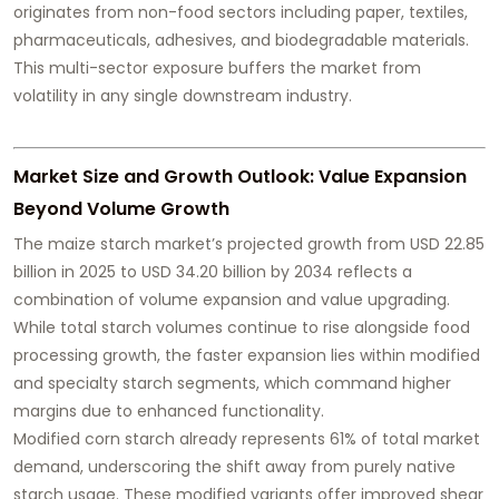
originates from non-food sectors including paper, textiles,
pharmaceuticals, adhesives, and biodegradable materials.
This multi-sector exposure buffers the market from
volatility in any single downstream industry.
Market Size and Growth Outlook: Value Expansion
Beyond Volume Growth
The maize starch market’s projected growth from USD 22.85
billion in 2025 to USD 34.20 billion by 2034 reflects a
combination of volume expansion and value upgrading.
While total starch volumes continue to rise alongside food
processing growth, the faster expansion lies within modified
and specialty starch segments, which command higher
margins due to enhanced functionality.
Modified corn starch already represents 61% of total market
demand, underscoring the shift away from purely native
starch usage. These modified variants offer improved shear