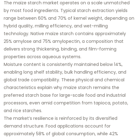
The maize starch market operates on a scale unmatched
by most food ingredients. Typical starch extraction yields
range between 60% and 70% of kernel weight, depending on
hybrid quality, milling efficiency, and wet-milling
technology. Native maize starch contains approximately
25% amylose and 75% amylopectin, a composition that
delivers strong thickening, binding, and film-forming
properties across aqueous systems.
Moisture content is consistently maintained below 14%,
enabling long shelf stability, bulk handling efficiency, and
global trade compatibility. These physical and chemical
characteristics explain why maize starch remains the
preferred starch base for large-scale food and industrial
processors, even amid competition from tapioca, potato,
and rice starches.
The market’s resilience is reinforced by its diversified
demand structure. Food applications account for
approximately 58% of global consumption, while 42%