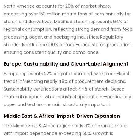
North America accounts for 28% of market share,
processing over 150 million metric tons of corn annually for
starch and derivatives. Modified starch represents 64% of
regional consumption, reflecting strong demand from food
processing, paper, and packaging industries. Regulatory
standards influence 100% of food-grade starch production,
ensuring consistent quality and compliance.
Europe: Sustainability and Clean-Label Alignment
Europe represents 22% of global demand, with clean-label
trends influencing nearly 49% of procurement decisions.
Sustainability certifications affect 44% of starch-based
material adoption, while industrial applications—particularly
paper and textiles—remain structurally important.
Middle East & Africa: Import-Driven Expansion
The Middle East & Africa region holds 9% of market share,
with import dependence exceeding 65%. Growth is