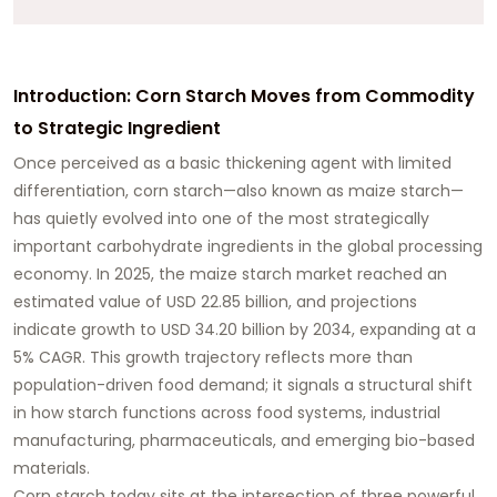
Introduction: Corn Starch Moves from Commodity
to Strategic Ingredient
Once perceived as a basic thickening agent with limited
differentiation, corn starch—also known as maize starch—
has quietly evolved into one of the most strategically
important carbohydrate ingredients in the global processing
economy. In 2025, the maize starch market reached an
estimated value of USD 22.85 billion, and projections
indicate growth to USD 34.20 billion by 2034, expanding at a
5% CAGR. This growth trajectory reflects more than
population-driven food demand; it signals a structural shift
in how starch functions across food systems, industrial
manufacturing, pharmaceuticals, and emerging bio-based
materials.
Corn starch today sits at the intersection of three powerful