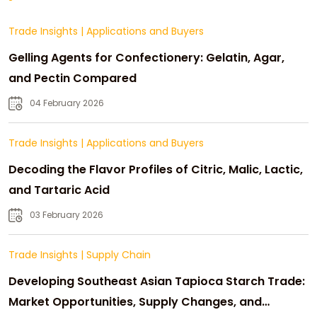
Trade Insights
|
Applications and Buyers
Gelling Agents for Confectionery: Gelatin, Agar,
and Pectin Compared
04 February 2026
Trade Insights
|
Applications and Buyers
Decoding the Flavor Profiles of Citric, Malic, Lactic,
and Tartaric Acid
03 February 2026
Trade Insights
|
Supply Chain
Developing Southeast Asian Tapioca Starch Trade:
Market Opportunities, Supply Changes, and