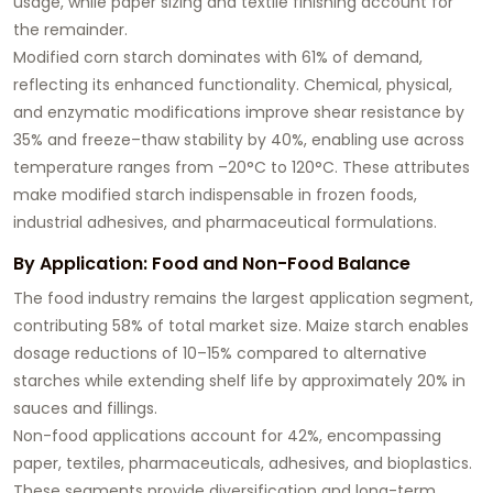
usage, while paper sizing and textile finishing account for
the remainder.
Modified corn starch dominates with 61% of demand,
reflecting its enhanced functionality. Chemical, physical,
and enzymatic modifications improve shear resistance by
35% and freeze–thaw stability by 40%, enabling use across
temperature ranges from –20°C to 120°C. These attributes
make modified starch indispensable in frozen foods,
industrial adhesives, and pharmaceutical formulations.
By Application: Food and Non-Food Balance
The food industry remains the largest application segment,
contributing 58% of total market size. Maize starch enables
dosage reductions of 10–15% compared to alternative
starches while extending shelf life by approximately 20% in
sauces and fillings.
Non-food applications account for 42%, encompassing
paper, textiles, pharmaceuticals, adhesives, and bioplastics.
These segments provide diversification and long-term