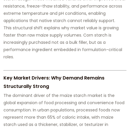
resistance, freeze–thaw stability, and performance across
extreme temperature and pH conditions, enabling
applications that native starch cannot reliably support.
This structural shift explains why market value is growing
faster than raw maize supply volumes. Corn starch is
increasingly purchased not as a bulk filler, but as a
performance ingredient embedded in formulation-critical
roles.
Key Market Drivers: Why Demand Remains
Structurally Strong
The dominant driver of the maize starch market is the
global expansion of food processing and convenience food
consumption. In urban populations, processed foods now
represent more than 65% of caloric intake, with maize
starch used as a thickener, stabilizer, or texturizer in