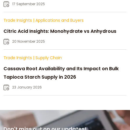
Strategic Growth
17 September 2025
Trade Insights
|
Applications and Buyers
Citric Acid Insights: Monohydrate vs Anhydrous
20 November 2025
Trade Insights
|
Supply Chain
Cassava Root Availability and Its Impact on Bulk
Tapioca Starch Supply in 2026
23 January 2026
Don't miss out on our updates!