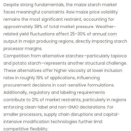
Despite strong fundamentals, the maize starch market
faces meaningful constraints. Raw maize price volatility
remains the most significant restraint, accounting for
approximately 38% of total market pressure. Weather-
related yield fluctuations affect 25–30% of annual corn
output in major producing regions, directly impacting starch
processor margins.
Competition from alternative starches—particularly tapioca
and potato starch—represents another structural challenge.
These alternatives offer higher viscosity at lower inclusion
rates in roughly 19% of applications, influencing
procurement decisions in cost-sensitive formulations.
Additionally, regulatory and labeling requirements
contribute to 21% of market restraints, particularly in regions
enforcing clean-label and non-GMO declarations. For
smaller processors, supply chain disruptions and capital-
intensive modification technologies further limit
competitive flexibility.