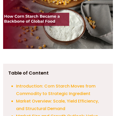
Table of Content
Introduction: Corn Starch Moves from
Commodity to Strategic Ingredient
Market Overview: Scale, Yield Efficiency,
and Structural Demand