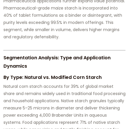
Pharmaceutical applications further expand value potential.
Pharmaceutical-grade maize starch is incorporated into
40% of tablet formulations as a binder or disintegrant, with
purity levels exceeding 99.5% in modern offerings. This
segment, while smaller in volume, delivers higher margins
and regulatory defensibility.
Segmentation Analysis: Type and Application
Dynamics
By Type: Natural vs. Modified Corn Starch
Natural corn starch accounts for 39% of global market
share and remains widely used in traditional food processing
and household applications. Native starch granules typically
measure 5–25 microns in diameter and deliver thickening
power exceeding 4,000 Brabender Units in aqueous
systems. Food applications represent 71% of native starch