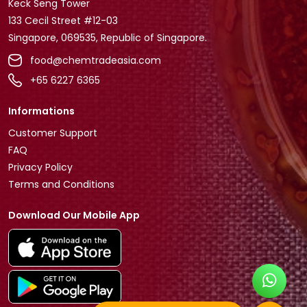
Keck Seng Tower
133 Cecil Street #12-03
Singapore, 069535, Republic of Singapore.
food@chemtradeasia.com
+65 6227 6365
Informations
Customer Support
FAQ
Privacy Policy
Terms and Conditions
Download Our Mobile App