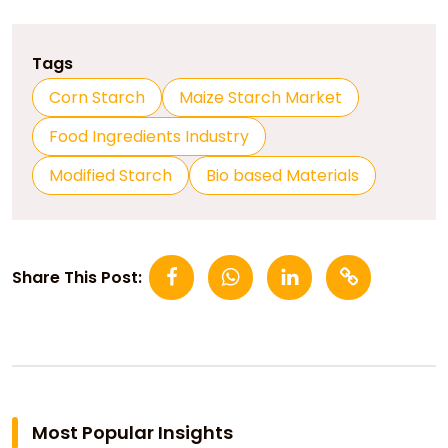
Tags
Corn Starch
Maize Starch Market
Food Ingredients Industry
Modified Starch
Bio based Materials
Share This Post:
Most Popular Insights