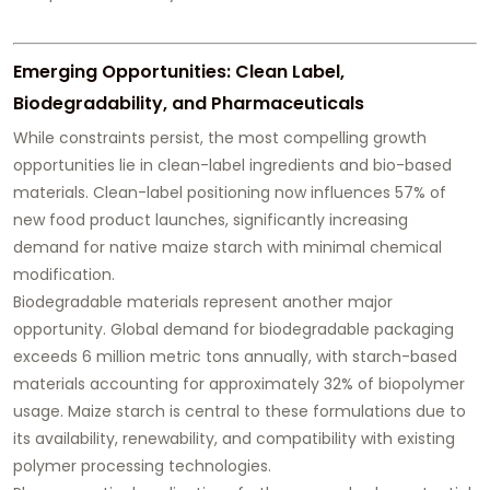
Emerging Opportunities: Clean Label,
Biodegradability, and Pharmaceuticals
While constraints persist, the most compelling growth
opportunities lie in clean-label ingredients and bio-based
materials. Clean-label positioning now influences 57% of
new food product launches, significantly increasing
demand for native maize starch with minimal chemical
modification.
Biodegradable materials represent another major
opportunity. Global demand for biodegradable packaging
exceeds 6 million metric tons annually, with starch-based
materials accounting for approximately 32% of biopolymer
usage. Maize starch is central to these formulations due to
its availability, renewability, and compatibility with existing
polymer processing technologies.