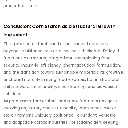
production scale.
Conclusion: Corn Starch as a Structural Growth
Ingredient
The global corn starch market has moved decisively
beyond its historical role as a low-cost thickener. Today, it
functions as a strategic ingredient underpinning food
security, industrial efficiency, pharmaceutical formulation,
and the transition toward sustainable materials. Its growth is
anchored not only in rising food volumes, but in structural
shifts toward functionality, clean labeling, and bio-based
solutions.
As processors, formulators, and manufacturers navigate
evolving regulatory and sustainability landscapes, maize
starch remains uniquely positioned—abundant, versatile,
and adaptable across industries. For stakeholders seeking