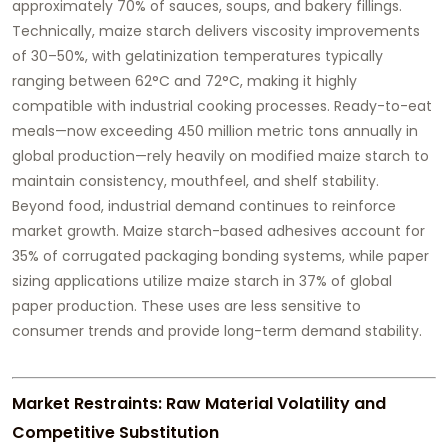
approximately 70% of sauces, soups, and bakery fillings.
Technically, maize starch delivers viscosity improvements
of 30–50%, with gelatinization temperatures typically
ranging between 62°C and 72°C, making it highly
compatible with industrial cooking processes. Ready-to-eat
meals—now exceeding 450 million metric tons annually in
global production—rely heavily on modified maize starch to
maintain consistency, mouthfeel, and shelf stability.
Beyond food, industrial demand continues to reinforce
market growth. Maize starch-based adhesives account for
35% of corrugated packaging bonding systems, while paper
sizing applications utilize maize starch in 37% of global
paper production. These uses are less sensitive to
consumer trends and provide long-term demand stability.
Market Restraints: Raw Material Volatility and
Competitive Substitution