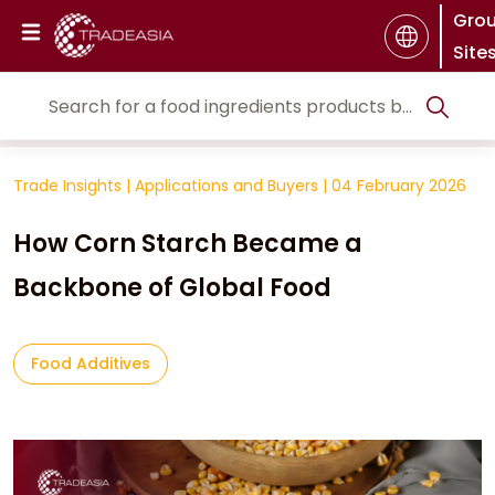
Gro
Site
Trade Insights
|
Applications and Buyers
|
04 February 2026
How Corn Starch Became a
Backbone of Global Food
Food Additives