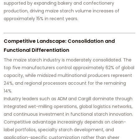
supported by expanding bakery and confectionery
production, driving maize starch volume increases of
approximately 15% in recent years.
Competitive Landscape: Consolidation and
Functional Differentiation
The maize starch industry is moderately consolidated. The
top five manufacturers control approximately 62% of global
capacity, while midsized multinational producers represent
24%, and regional processors account for the remaining
14%.
Industry leaders such as ADM and Cargill dominate through
integrated wet-milling operations, global logistics networks,
and continuous investment in functional starch innovation.
Competitive advantage increasingly depends on clean-
label portfolios, specialty starch development, and
application-specific customization rather than sheer