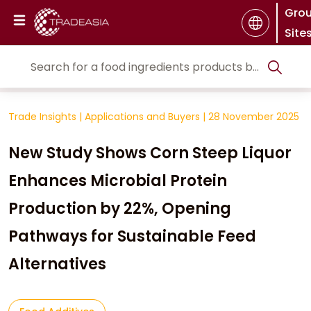
Gro
Site
Trade Insights
|
Applications and Buyers
|
28 November 2025
New Study Shows Corn Steep Liquor
Enhances Microbial Protein
Production by 22%, Opening
Pathways for Sustainable Feed
Alternatives