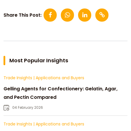
Share This Post:
Most Popular Insights
Trade Insights
|
Applications and Buyers
Gelling Agents for Confectionery: Gelatin, Agar,
and Pectin Compared
04 February 2026
Trade Insights
|
Applications and Buyers