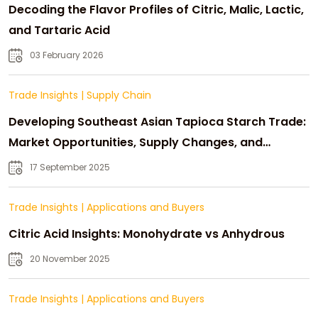
Decoding the Flavor Profiles of Citric, Malic, Lactic,
and Tartaric Acid
03 February 2026
Trade Insights
|
Supply Chain
Developing Southeast Asian Tapioca Starch Trade:
Market Opportunities, Supply Changes, and
Strategic Growth
17 September 2025
Trade Insights
|
Applications and Buyers
Citric Acid Insights: Monohydrate vs Anhydrous
20 November 2025
Trade Insights
|
Applications and Buyers