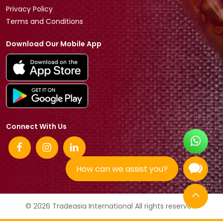
Privacy Policy
Terms and Conditions
Download Our Mobile App
Connect With Us
How can we assist you?
© 2026 Tradeasia International All rights reserved.