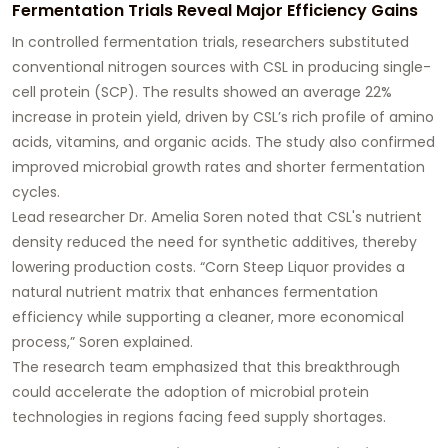
Fermentation Trials Reveal Major Efficiency Gains
In controlled fermentation trials, researchers substituted
conventional nitrogen sources with CSL in producing single-
cell protein (SCP). The results showed an average 22%
increase in protein yield, driven by CSL’s rich profile of amino
acids, vitamins, and organic acids. The study also confirmed
improved microbial growth rates and shorter fermentation
cycles.
Lead researcher Dr. Amelia Soren noted that CSL's nutrient
density reduced the need for synthetic additives, thereby
lowering production costs. “Corn Steep Liquor provides a
natural nutrient matrix that enhances fermentation
efficiency while supporting a cleaner, more economical
process,” Soren explained.
The research team emphasized that this breakthrough
could accelerate the adoption of microbial protein
technologies in regions facing feed supply shortages.