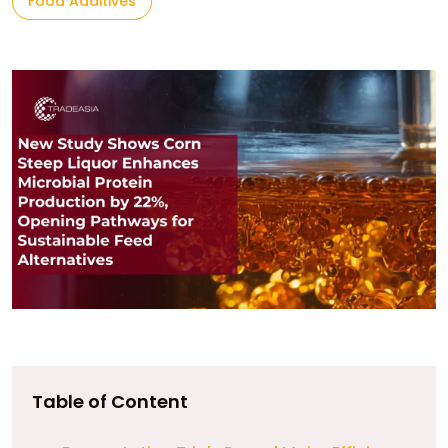
Food Additives
Table of Content