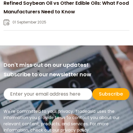
Refined Soybean Oil vs Other Edible Oils: What Food
Manufacturers Need to Know
01 September 2025
Don't miss out on our updates!
Subscribe to our newsletter now
Subscribe
We're committed to your privacy. Tradeasia uses the
information you provide to us to contact you about our
relevant content, products, and services. For more
information, check out our privacy policy.