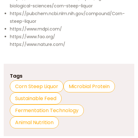
biological-sciences/corn-steep-liquor
https://pubchem.ncbi.nlm.nih.gov/compound/Corn-
steep-liquor
https://www.mdpi.com/
https://www.fao.org/
https://www.nature.com/
Tags
Corn Steep Liquor
Microbial Protein
Sustainable Feed
Fermentation Technology
Animal Nutrition