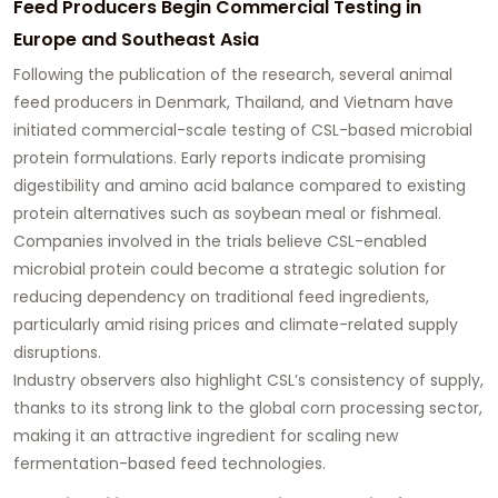
Feed Producers Begin Commercial Testing in
Europe and Southeast Asia
Following the publication of the research, several animal
feed producers in Denmark, Thailand, and Vietnam have
initiated commercial-scale testing of CSL-based microbial
protein formulations. Early reports indicate promising
digestibility and amino acid balance compared to existing
protein alternatives such as soybean meal or fishmeal.
Companies involved in the trials believe CSL-enabled
microbial protein could become a strategic solution for
reducing dependency on traditional feed ingredients,
particularly amid rising prices and climate-related supply
disruptions.
Industry observers also highlight CSL’s consistency of supply,
thanks to its strong link to the global corn processing sector,
making it an attractive ingredient for scaling new
fermentation-based feed technologies.