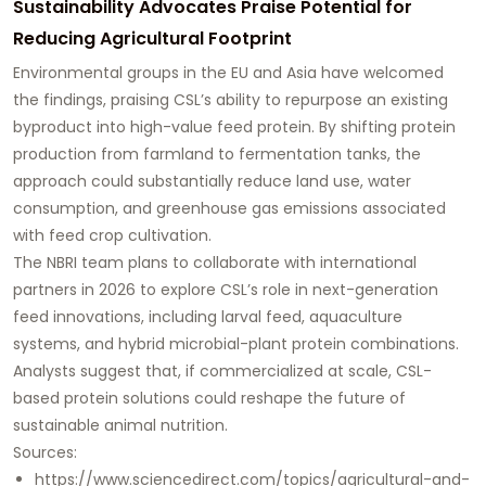
Sustainability Advocates Praise Potential for
Reducing Agricultural Footprint
Environmental groups in the EU and Asia have welcomed
the findings, praising CSL’s ability to repurpose an existing
byproduct into high-value feed protein. By shifting protein
production from farmland to fermentation tanks, the
approach could substantially reduce land use, water
consumption, and greenhouse gas emissions associated
with feed crop cultivation.
The NBRI team plans to collaborate with international
partners in 2026 to explore CSL’s role in next-generation
feed innovations, including larval feed, aquaculture
systems, and hybrid microbial-plant protein combinations.
Analysts suggest that, if commercialized at scale, CSL-
based protein solutions could reshape the future of
sustainable animal nutrition.
Sources:
https://www.sciencedirect.com/topics/agricultural-and-