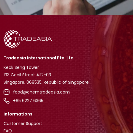
Tradeasia International Pte. Ltd
Keck Seng Tower
133 Cecil Street #12-03
Singapore, 069535, Republic of Singapore.
food@chemtradeasia.com
+65 6227 6365
Informations
Customer Support
FAQ