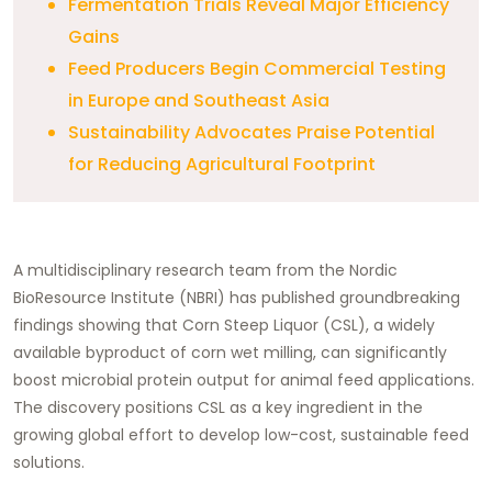
Fermentation Trials Reveal Major Efficiency
Gains
Feed Producers Begin Commercial Testing
in Europe and Southeast Asia
Sustainability Advocates Praise Potential
for Reducing Agricultural Footprint
A multidisciplinary research team from the Nordic
BioResource Institute (NBRI) has published groundbreaking
findings showing that Corn Steep Liquor (CSL), a widely
available byproduct of corn wet milling, can significantly
boost microbial protein output for animal feed applications.
The discovery positions CSL as a key ingredient in the
growing global effort to develop low-cost, sustainable feed
solutions.