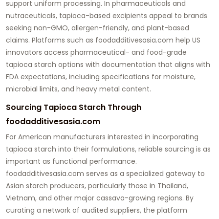
support uniform processing. In pharmaceuticals and
nutraceuticals, tapioca-based excipients appeal to brands
seeking non-GMO, allergen-friendly, and plant-based
claims. Platforms such as
foodadditivesasia.com
help US
innovators access pharmaceutical- and food-grade
tapioca starch
options with documentation that aligns with
FDA expectations, including specifications for moisture,
microbial limits, and heavy metal content.
Sourcing Tapioca Starch Through
foodadditivesasia.com
For American manufacturers interested in incorporating
tapioca starch into their formulations, reliable sourcing is as
important as functional performance.
foodadditivesasia.com
serves as a specialized gateway to
Asian starch producers, particularly those in Thailand,
Vietnam, and other major cassava-growing regions. By
curating a network of audited suppliers, the platform