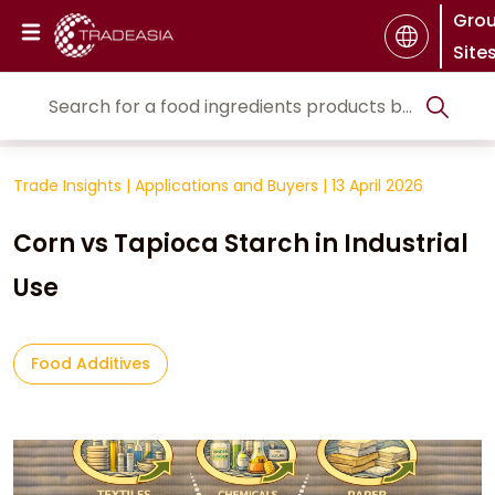
Gro
Site
Trade Insights
|
Applications and Buyers
|
13 April 2026
Corn vs Tapioca Starch in Industrial
Use
Food Additives