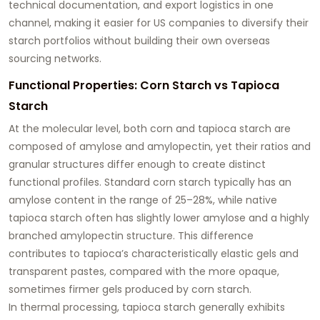
technical documentation, and export logistics in one
channel, making it easier for US companies to diversify their
starch portfolios without building their own overseas
sourcing networks.
Functional Properties: Corn Starch vs Tapioca
Starch
At the molecular level, both corn and tapioca starch are
composed of amylose and amylopectin, yet their ratios and
granular structures differ enough to create distinct
functional profiles. Standard corn starch typically has an
amylose content in the range of 25–28%, while native
tapioca starch often has slightly lower amylose and a highly
branched amylopectin structure. This difference
contributes to tapioca’s characteristically elastic gels and
transparent pastes, compared with the more opaque,
sometimes firmer gels produced by corn starch.
In thermal processing, tapioca starch generally exhibits