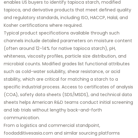
enables US buyers to identify
tapioca starch
, modified
tapioca, and derivative products that meet defined quality
and regulatory standards, including ISO, HACCP, Halal, and
Kosher certifications where required.
Typical product specifications available through such
channels include detailed parameters on moisture content
(often around 12–14% for native tapioca starch), pH,
whiteness, viscosity profiles, particle size distribution, and
microbial counts. Modified grades list functional attributes
such as cold-water solubility, shear resistance, or acid
stability, which are critical for matching a starch to a
specific industrial process. Access to certificates of analysis
(COA), safety data sheets (SDS/MSDS), and technical data
sheets helps American R&D teams conduct initial screening
and lab trials without lengthy back-and-forth
communication.
From a logistics and commercial standpoint,
foodadditivesasia.com
and similar sourcing platforms