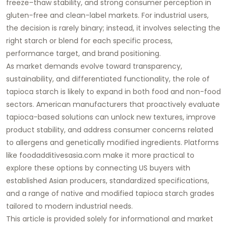
freeze–thaw stability, and strong consumer perception in
gluten-free and clean-label markets. For industrial users,
the decision is rarely binary; instead, it involves selecting the
right starch or blend for each specific process,
performance target, and brand positioning.
As market demands evolve toward transparency,
sustainability, and differentiated functionality, the role of
tapioca starch is likely to expand in both food and non-food
sectors. American manufacturers that proactively evaluate
tapioca-based solutions can unlock new textures, improve
product stability, and address consumer concerns related
to allergens and genetically modified ingredients. Platforms
like
foodadditivesasia.com
make it more practical to
explore these options by connecting US buyers with
established Asian producers, standardized specifications,
and a range of native and modified
tapioca starch
grades
tailored to modern industrial needs.
This article is provided solely for informational and market