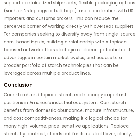
support containerized shipments, flexible packaging options
(such as 25 kg bags or bulk bags), and coordination with US
importers and customs brokers. This can reduce the
perceived barrier of working directly with overseas suppliers.
For companies seeking to diversify away from single-source
corn-based inputs, building a relationship with a tapioca-
focused network offers strategic resilience, potential cost
advantages in certain market cycles, and access to a
broader portfolio of starch technologies that can be
leveraged across multiple product lines.
Conclusion
Corn starch and tapioca starch each occupy important
positions in America’s industrial ecosystem. Corn starch
benefits from domestic abundance, mature infrastructure,
and cost competitiveness, making it a logical choice for
many high-volume, price-sensitive applications. Tapioca
starch, by contrast, stands out for its neutral flavor, clarity,