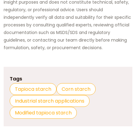
insight purposes and does not constitute technical, safety,
regulatory, or professional advice. Users should
independently verify all data and suitability for their specific
processes by consulting qualified experts, reviewing official
documentation such as MSDS/SDS and regulatory
guidelines, or contacting our team directly before making
formulation, safety, or procurement decisions.
Tags
Tapioca starch
Corn starch
Industrial starch applications
Modified tapioca starch