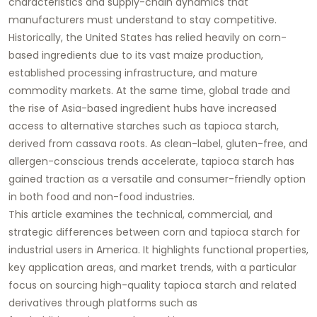
characteristics and supply-chain dynamics that
manufacturers must understand to stay competitive.
Historically, the United States has relied heavily on corn-
based ingredients due to its vast maize production,
established processing infrastructure, and mature
commodity markets. At the same time, global trade and
the rise of Asia-based ingredient hubs have increased
access to alternative starches such as
tapioca starch
,
derived from cassava roots. As clean-label, gluten-free, and
allergen-conscious trends accelerate, tapioca starch has
gained traction as a versatile and consumer-friendly option
in both food and non-food industries.
This article examines the technical, commercial, and
strategic differences between corn and tapioca starch for
industrial users in America. It highlights functional properties,
key application areas, and market trends, with a particular
focus on sourcing high-quality
tapioca starch
and related
derivatives through platforms such as