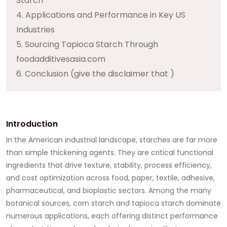
Starch
4. Applications and Performance in Key US
Industries
5. Sourcing Tapioca Starch Through
foodadditivesasia.com
6. Conclusion (give the disclaimer that )
Introduction
In the American industrial landscape, starches are far more
than simple thickening agents. They are critical functional
ingredients that drive texture, stability, process efficiency,
and cost optimization across food, paper, textile, adhesive,
pharmaceutical, and bioplastic sectors. Among the many
botanical sources,
corn starch
and
tapioca starch
dominate
numerous applications, each offering distinct performance