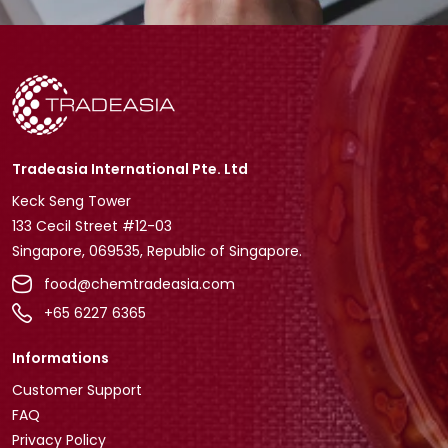
Tradeasia International Pte. Ltd
Keck Seng Tower
133 Cecil Street #12-03
Singapore, 069535, Republic of Singapore.
food@chemtradeasia.com
+65 6227 6365
Informations
Customer Support
FAQ
Privacy Policy