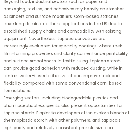
Beyond food, industrial sectors such as paper and
packaging, textiles, and adhesives rely heavily on starches
as binders and surface modifiers. Corn-based starches
have long dominated these applications in the US due to
established supply chains and compatibility with existing
equipment. Nevertheless, tapioca derivatives are
increasingly evaluated for specialty coatings, where their
film-forming properties and clarity can enhance printability
and surface smoothness. In textile sizing, tapioca starch
can provide good adhesion with reduced dusting, while in
certain water-based adhesives it can improve tack and
flexibility compared with some conventional corn-based
formulations.
Emerging sectors, including biodegradable plastics and
pharmaceutical excipients, also present opportunities for
tapioca starch. Bioplastic developers often explore blends of
thermoplastic starch with other polymers, and tapioca’s
high purity and relatively consistent granule size can