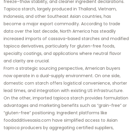
freeze–thaw stability, and cleaner ingredient declarations.
Tapioca starch, largely produced in Thailand, Vietnam,
Indonesia, and other Southeast Asian countries, has
become a major export commodity. According to trade
data over the last decade, North America has steadily
increased imports of cassava-based starches and modified
tapioca derivatives, particularly for gluten-free foods,
specialty coatings, and applications where neutral flavor
and clarity are crucial.
From a strategic sourcing perspective, American buyers
now operate in a dual-supply environment. On one side,
domestic corn starch offers logistical convenience, shorter
lead times, and integration with existing US infrastructure.
On the other, imported
tapioca starch
provides formulation
advantages and marketing benefits such as “grain-free” or
“gluten-free” positioning. Ingredient platforms like
foodadditivesasia.com
have simplified access to Asian
tapioca producers by aggregating certified suppliers,