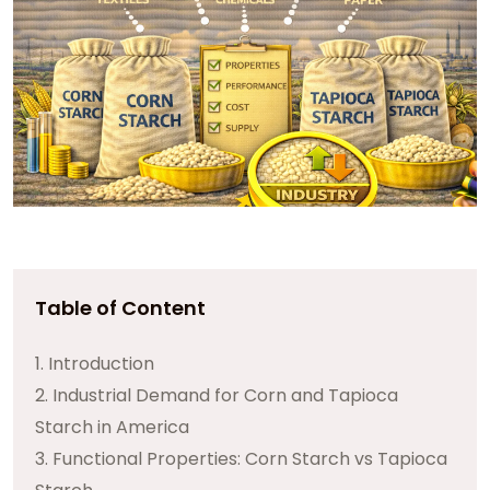
Table of Content
1. Introduction
2. Industrial Demand for Corn and Tapioca
Starch in America
3. Functional Properties: Corn Starch vs Tapioca