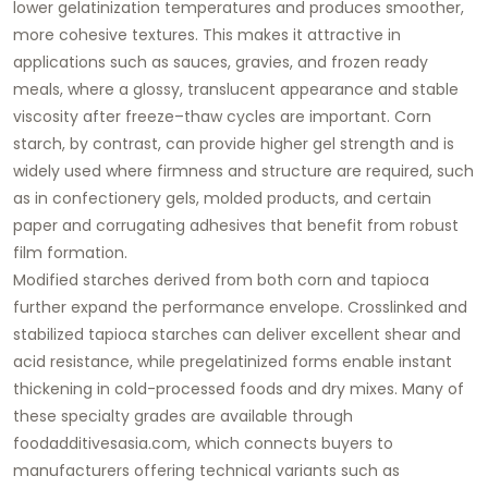
lower gelatinization temperatures and produces smoother,
more cohesive textures. This makes it attractive in
applications such as sauces, gravies, and frozen ready
meals, where a glossy, translucent appearance and stable
viscosity after freeze–thaw cycles are important. Corn
starch, by contrast, can provide higher gel strength and is
widely used where firmness and structure are required, such
as in confectionery gels, molded products, and certain
paper and corrugating adhesives that benefit from robust
film formation.
Modified starches derived from both corn and tapioca
further expand the performance envelope. Crosslinked and
stabilized tapioca starches can deliver excellent shear and
acid resistance, while pregelatinized forms enable instant
thickening in cold-processed foods and dry mixes. Many of
these specialty grades are available through
foodadditivesasia.com
, which connects buyers to
manufacturers offering technical variants such as