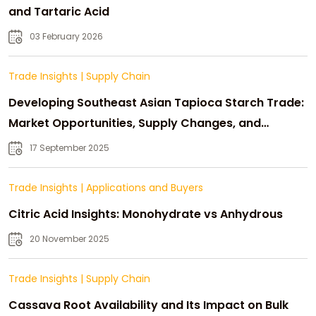
and Tartaric Acid
03 February 2026
Trade Insights
|
Supply Chain
Developing Southeast Asian Tapioca Starch Trade:
Market Opportunities, Supply Changes, and
Strategic Growth
17 September 2025
Trade Insights
|
Applications and Buyers
Citric Acid Insights: Monohydrate vs Anhydrous
20 November 2025
Trade Insights
|
Supply Chain
Cassava Root Availability and Its Impact on Bulk