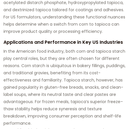
acetylated distarch phosphate, hydroxypropylated tapioca,
and dextrinized tapioca tailored for coatings and adhesives.
For US formulators, understanding these functional nuances
helps determine when a switch from corn to tapioca can
improve product quality or processing efficiency.
Applications and Performance in Key US Industries
In the American food industry, both corn and tapioca starch
play central roles, but they are often chosen for different
reasons. Corn starch is ubiquitous in bakery fillings, puddings,
and traditional gravies, benefiting from its cost-
effectiveness and familiarity. Tapioca starch, however, has
gained popularity in gluten-free breads, snacks, and clean-
label soups, where its neutral taste and clear pastes are
advantageous. For frozen meals, tapioca’s superior freeze–
thaw stability helps reduce syneresis and texture
breakdown, improving consumer perception and shelf-life
performance.