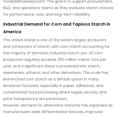
foodadditivesasia.com
. The goal is to support procurement,
R&D, and operations teams as they evaluate starch choices
for performance, cost, and long-term reliability.
Industrial Demand for Corn and Tapioca Starch in
America
The United States is one of the world’s largest producers
and consumers of starch, with corn starch accounting for
the majority of domestic industrial starch use. US corn
production regularly exceeds 350 million metric tons per
year, and a significant share is processed into starch,
sweeteners, ethanol, and other derivatives. This scale has
entrenched corn starch as a default option in many
American factories, especially in paper, adhesives, and
conventional food processing where supply security and
price transparency are paramount.
However, demand for alternative starches has expanded as
manufacturers seek differentiated textures, improved