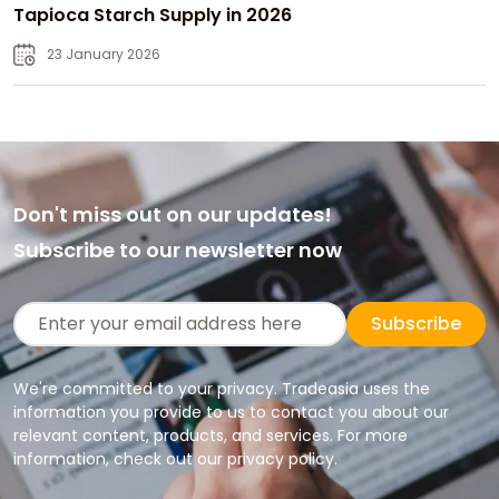
Tapioca Starch Supply in 2026
23 January 2026
Don't miss out on our updates!
Subscribe to our newsletter now
Subscribe
We're committed to your privacy. Tradeasia uses the
information you provide to us to contact you about our
relevant content, products, and services. For more
information, check out our privacy policy.