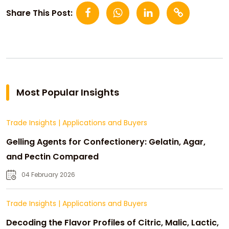
Share This Post:
Most Popular Insights
Trade Insights
|
Applications and Buyers
Gelling Agents for Confectionery: Gelatin, Agar,
and Pectin Compared
04 February 2026
Trade Insights
|
Applications and Buyers
Decoding the Flavor Profiles of Citric, Malic, Lactic,