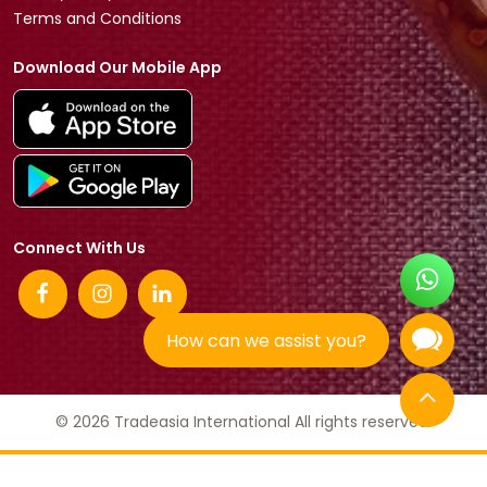
Terms and Conditions
Download Our Mobile App
Connect With Us
How can we assist you?
© 2026 Tradeasia International All rights reserved.