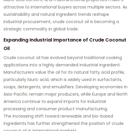
attractive to international buyers across multiple sectors. As
sustainability and natural ingredient trends reshape
industrial procurement, crude coconut oil is becoming a
strategic commodity in global trade.
Expanding Industrial Importance of Crude Coconut
Oil
Crude coconut oil has evolved beyond traditional cooking
applications into a highly demanded industrial ingredient.
Manufacturers value the oil for its natural fatty acid profile,
particularly lauric acid, which is widely used in surfactants,
soaps, detergents, and emulsifiers. Developing economies in
Asia-Pacific remain major producers, while Europe and North
America continue to expand imports for industrial
processing and consumer product manufacturing.
The increasing shift toward renewable and bio-based
ingredients has further strengthened the position of crude
coconut oil in international markets.