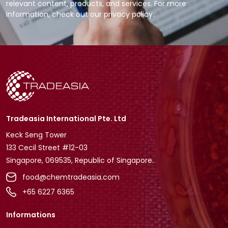
relevant content, products, and services. For more
information, check out our privacy policy.
Tradeasia International Pte. Ltd
Keck Seng Tower
133 Cecil Street #12-03
Singapore, 069535, Republic of Singapore.
food@chemtradeasia.com
+65 6227 6365
Informations