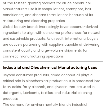
of the fastest-growing markets for crude coconut oil.
Manufacturers use it in soaps, lotions, shampoos, hair
conditioners, and skincare formulations because of its
moisturizing and cleansing properties.
Global beauty brands increasingly favor coconut-derived
ingredients to align with consumer preferences for natural
and sustainable products. As a result, international buyers
are actively partnering with suppliers capable of delivering
consistent quality and large-volume shipments for
cosmetic manufacturing operations.
Industrial and Oleochemical Manufacturing Uses
Beyond consumer products, crude coconut oil plays a
critical role in oleochemical production. It is processed into
fatty acids, fatty alcohols, and glycerin that are used in
detergents, lubricants, textiles, and industrial cleaning
products.
The demand for environmentally friendly industrial