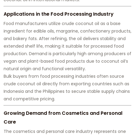
Applications in the Food Processing Industry
Food manufacturers utilize crude coconut oil as a base
ingredient for edible oils, margarine, confectionery products,
and bakery fats. After refining, the oil delivers stability and
extended shelf life, making it suitable for processed food
production. Demand is particularly high among producers of
vegan and plant-based food products due to coconut oil’s
natural origin and functional versatility.
Bulk buyers from food processing industries often source
crude coconut oil directly from exporting countries such as
Indonesia and the Philippines to secure stable supply chains
and competitive pricing.
Growing Demand from Cosmetics and Personal
Care
The cosmetics and personal care industry represents one