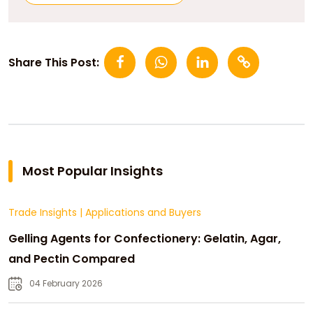
Share This Post:
Most Popular Insights
Trade Insights
|
Applications and Buyers
Gelling Agents for Confectionery: Gelatin, Agar,
and Pectin Compared
04 February 2026