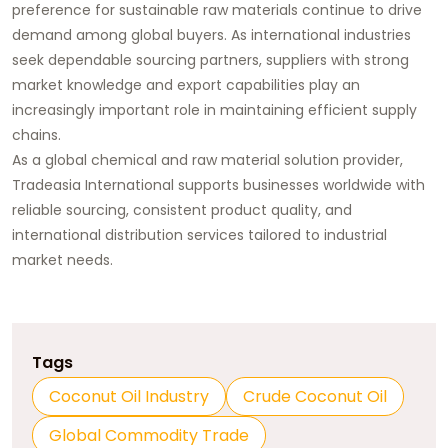
preference for sustainable raw materials continue to drive
demand among global buyers. As international industries
seek dependable sourcing partners, suppliers with strong
market knowledge and export capabilities play an
increasingly important role in maintaining efficient supply
chains.
As a global chemical and raw material solution provider,
Tradeasia International supports businesses worldwide with
reliable sourcing, consistent product quality, and
international distribution services tailored to industrial
market needs.
Tags
Coconut Oil Industry
Crude Coconut Oil
Global Commodity Trade