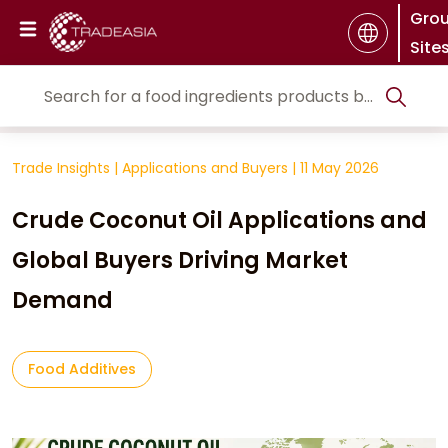
Gro
Site
Trade Insights
|
Applications and Buyers
|
11 May 2026
Crude Coconut Oil Applications and
Global Buyers Driving Market
Demand
Food Additives