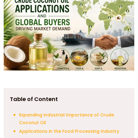
Table of Content
Expanding Industrial Importance of Crude
Coconut Oil
Applications in the Food Processing Industry