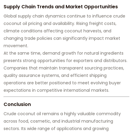
Supply Chain Trends and Market Opportunities
Global supply chain dynamics continue to influence crude
coconut oil pricing and availability. Rising freight costs,
climate conditions affecting coconut harvests, and
changing trade policies can significantly impact market
movement.
At the same time, demand growth for natural ingredients
presents strong opportunities for exporters and distributors.
Companies that maintain transparent sourcing practices,
quality assurance systems, and efficient shipping
operations are better positioned to meet evolving buyer
expectations in competitive international markets.
Conclusion
Crude coconut oil remains a highly valuable commodity
across food, cosmetic, and industrial manufacturing
sectors. Its wide range of applications and growing