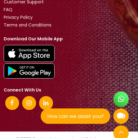
Customer Support
FAQ
Privacy Policy
Terms and Conditions
Download Our Mobile App
Connect With Us
How can we assist you?