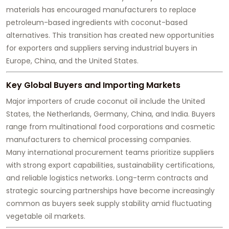
materials has encouraged manufacturers to replace
petroleum-based ingredients with coconut-based
alternatives. This transition has created new opportunities
for exporters and suppliers serving industrial buyers in
Europe, China, and the United States.
Key Global Buyers and Importing Markets
Major importers of crude coconut oil include the United
States, the Netherlands, Germany, China, and India. Buyers
range from multinational food corporations and cosmetic
manufacturers to chemical processing companies.
Many international procurement teams prioritize suppliers
with strong export capabilities, sustainability certifications,
and reliable logistics networks. Long-term contracts and
strategic sourcing partnerships have become increasingly
common as buyers seek supply stability amid fluctuating
vegetable oil markets.