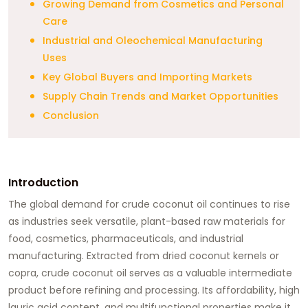
Growing Demand from Cosmetics and Personal
Care
Industrial and Oleochemical Manufacturing
Uses
Key Global Buyers and Importing Markets
Supply Chain Trends and Market Opportunities
Conclusion
Introduction
The global demand for crude coconut oil continues to rise
as industries seek versatile, plant-based raw materials for
food, cosmetics, pharmaceuticals, and industrial
manufacturing. Extracted from dried coconut kernels or
copra, crude coconut oil serves as a valuable intermediate
product before refining and processing. Its affordability, high
lauric acid content, and multifunctional properties make it