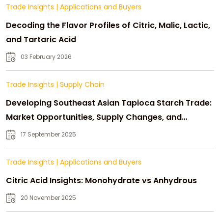
Trade Insights
|
Applications and Buyers
Decoding the Flavor Profiles of Citric, Malic, Lactic,
and Tartaric Acid
03 February 2026
Trade Insights
|
Supply Chain
Developing Southeast Asian Tapioca Starch Trade:
Market Opportunities, Supply Changes, and
Strategic Growth
17 September 2025
Trade Insights
|
Applications and Buyers
Citric Acid Insights: Monohydrate vs Anhydrous
20 November 2025