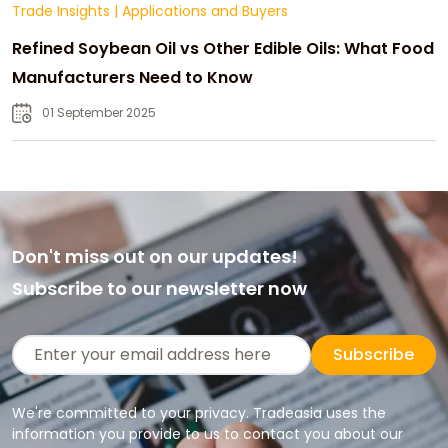
Trade Insights
|
Applications and Buyers
Refined Soybean Oil vs Other Edible Oils: What Food
Manufacturers Need to Know
01 September 2025
Don't miss out on our updates!
Subscribe to our newsletter now
Subscribe
We're committed to your privacy. Tradeasia uses the
information you provide to us to contact you about our