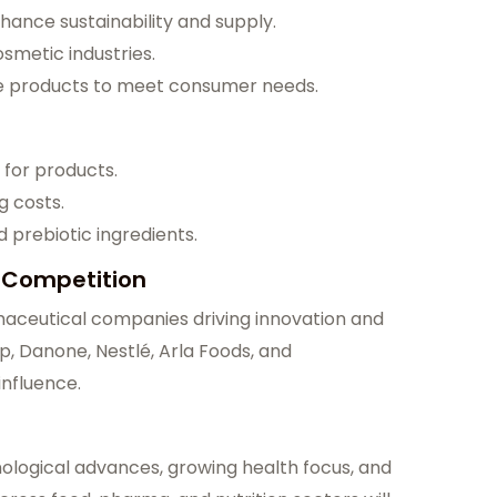
hance sustainability and supply.
osmetic industries.
e products to meet consumer needs.
for products.
g costs.
prebiotic ingredients.
 Competition
maceutical companies driving innovation and
p, Danone, Nestlé, Arla Foods, and
influence.
ological advances, growing health focus, and