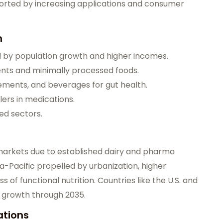
orted by increasing applications and consumer
n
d by population growth and higher incomes.
ents and minimally processed foods.
lements, and beverages for gut health.
lers in medications.
ed sectors.
arkets due to established dairy and pharma
ia-Pacific propelled by urbanization, higher
of functional nutrition. Countries like the U.S. and
d growth through 2035.
ations