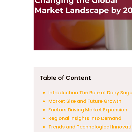
Table of Content
Introduction The Role of Dairy Suga
Market Size and Future Growth
Factors Driving Market Expansion
Regional Insights into Demand
Trends and Technological Innovat