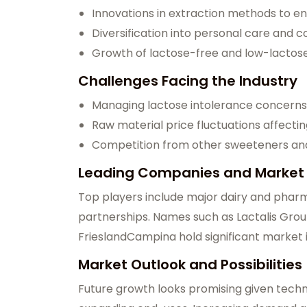
Innovations in extraction methods to en
Diversification into personal care and c
Growth of lactose-free and low-lactos
Challenges Facing the Industry
Managing lactose intolerance concerns 
Raw material price fluctuations affectin
Competition from other sweeteners and 
Leading Companies and Market
Top players include major dairy and phar
partnerships. Names such as Lactalis Grou
FrieslandCampina hold significant market 
Market Outlook and Possibilities
Future growth looks promising given techn