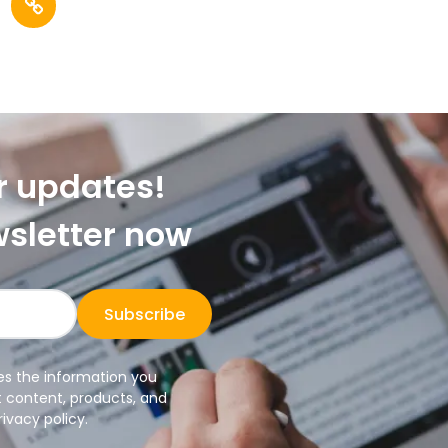
r updates!
wsletter now
Subscribe
es the information you
t content, products, and
ivacy policy.