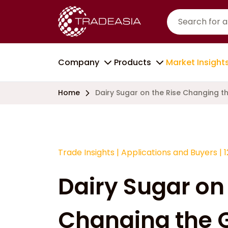
Company
Products
Market Insight
Home
Dairy Sugar on the Rise Changing 
Trade Insights
|
Applications and Buyers
|
Dairy Sugar on 
Changing the 