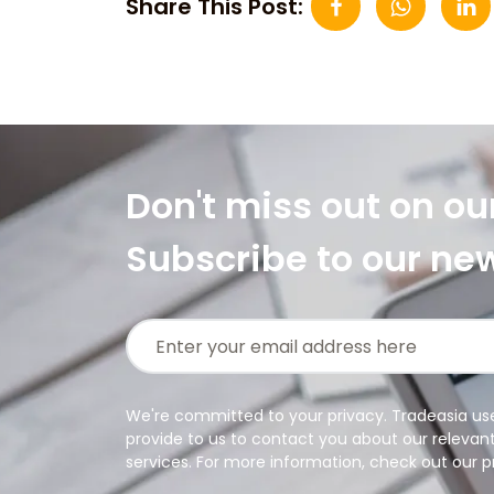
Share This Post:
Don't miss out on ou
Subscribe to our ne
We're committed to your privacy. Tradeasia us
provide to us to contact you about our relevan
services. For more information, check out our pr