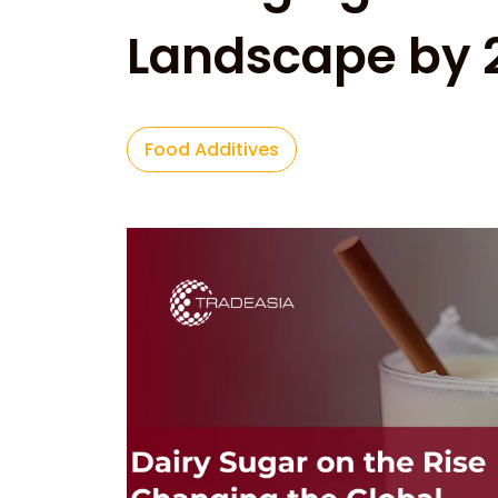
Landscape by 
Food Additives