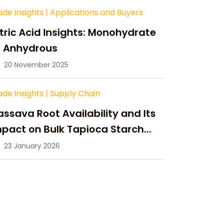
ade Insights
|
Applications and Buyers
tric Acid Insights: Monohydrate
s Anhydrous
20 November 2025
ade Insights
|
Supply Chain
ssava Root Availability and Its
pact on Bulk Tapioca Starch
pply in 2026
23 January 2026