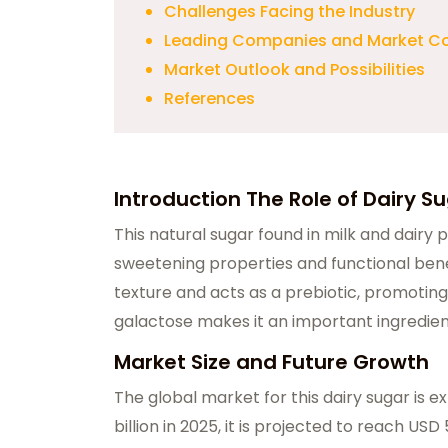
Challenges Facing the Industry
Leading Companies and Market C
Market Outlook and Possibilities
References
Introduction The Role of Dairy S
This natural sugar found in milk and dairy p
sweetening properties and functional bene
texture and acts as a prebiotic, promoting
galactose makes it an important ingredien
Market Size and Future Growth
The global market for this dairy sugar is e
billion in 2025, it is projected to reach USD