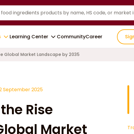
s
Learning Center
Community
Career
Sig
the Global Market Landscape by 2035
12 September 2025
the Rise
Global Market
Tr