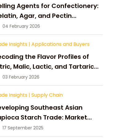
lling Agents for Confectionery:
latin, Agar, and Pectin
ompared
04 February 2026
ade Insights
|
Applications and Buyers
coding the Flavor Profiles of
tric, Malic, Lactic, and Tartaric
cid
03 February 2026
ade Insights
|
Supply Chain
eveloping Southeast Asian
pioca Starch Trade: Market
portunities, Supply Changes,
17 September 2025
nd Strategic Growth