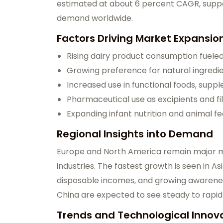
estimated at about 6 percent CAGR, supp
demand worldwide.
Factors Driving Market Expansio
Rising dairy product consumption fuele
Growing preference for natural ingredi
Increased use in functional foods, supp
Pharmaceutical use as excipients and fil
Expanding infant nutrition and animal fe
Regional Insights into Demand
Europe and North America remain major m
industries. The fastest growth is seen in As
disposable incomes, and growing awareness 
China are expected to see steady to rapi
Trends and Technological Innov