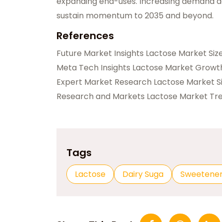
expanding end-uses. Increasing demand acr
sustain momentum to 2035 and beyond.
References
Future Market Insights Lactose Market Si
Meta Tech Insights Lactose Market Growt
Expert Market Research Lactose Market 
Research and Markets Lactose Market Tr
Tags
Lactose
Dairy Suga
Sweetene