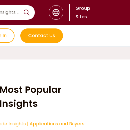
Group
Sites
n In
Contact Us
Most Popular
Insights
ade Insights
|
Applications and Buyers