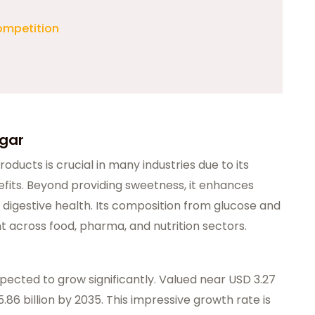
ompetition
ugar
roducts is crucial in many industries due to its
fits. Beyond providing sweetness, it enhances
 digestive health. Its composition from glucose and
t across food, pharma, and nutrition sectors.
xpected to grow significantly. Valued near USD 3.27
 5.86 billion by 2035. This impressive growth rate is