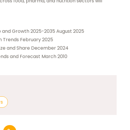
oss food, pharma, and nutrition sectors will
ze and Growth 2025-2035 August 2025
h Trends February 2025
Size and Share December 2024
ends and Forecast March 2010
rs