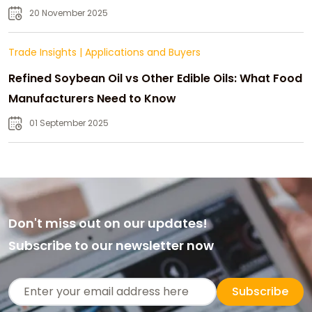
20 November 2025
Trade Insights
|
Applications and Buyers
Refined Soybean Oil vs Other Edible Oils: What Food
Manufacturers Need to Know
01 September 2025
Don't miss out on our updates!
Subscribe to our newsletter now
Subscribe