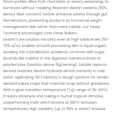
flavor profiles allow fruit, chocolate, or savory seasonings to
dominate without masking. Resistant dextrin variants (90%
dietary fiber content) further enhance satiety through gut
fermentation, positioning products as functional weight
management aids rather than mere calorie-cut treats.​
Technical Advantages Over Other Bulkers
Dextrin's low solution viscosity even at high solids levels (50-
70% w/w) enables smooth processing akin to liquid sugars,
avoiding the crystallization problems common with sugar
alcohols like maltitol or the digestive tolerance limits of
polydextrose (laxation above 15g/serving). Soluble tapioca-
derived resistant dextrin hydrates almost instantly in cold
water, replicating fat's lubricity in dough systems for tender,
aerated baked crisps that maintain snap without greasiness.
With a glass transition temperature (Tg) range of 25-40°C,
it resists stickiness and caking in humid tropical climates,
outperforming inulin which browns at 120°C extrusion
temperatures. High solubility (up to 90% in water) ensures