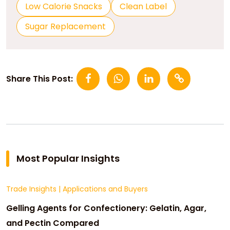
Low Calorie Snacks
Clean Label
Sugar Replacement
Share This Post:
Most Popular Insights
Trade Insights
|
Applications and Buyers
Gelling Agents for Confectionery: Gelatin, Agar,
and Pectin Compared