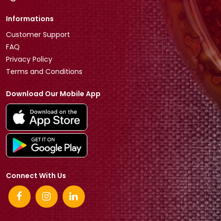
Informations
Customer Support
FAQ
Privacy Policy
Terms and Conditions
Download Our Mobile App
Connect With Us