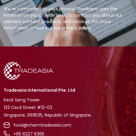
We're committed to your privacy. Tradeasia uses the
information you provide to us to contact you about our
relevant content, products, and services. For more
information, check out our privacy policy.
Tradeasia International Pte. Ltd
Keck Seng Tower
133 Cecil Street #12-03
Singapore, 069535, Republic of Singapore.
food@chemtradeasia.com
+65 6227 6365