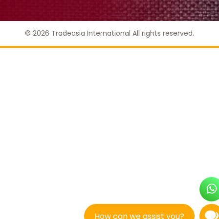
© 2026 Tradeasia International All rights reserved.
How can we assist you?