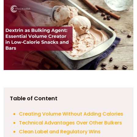
Table of Content
Creating Volume Without Adding Calories
Technical Advantages Over Other Bulkers
Clean Label and Regulatory Wins