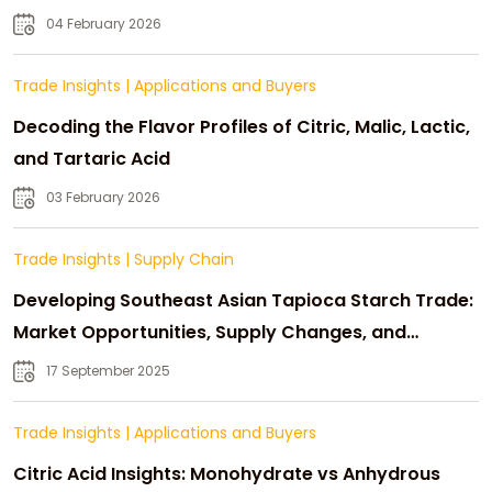
04 February 2026
Trade Insights
|
Applications and Buyers
Decoding the Flavor Profiles of Citric, Malic, Lactic,
and Tartaric Acid
03 February 2026
Trade Insights
|
Supply Chain
Developing Southeast Asian Tapioca Starch Trade:
Market Opportunities, Supply Changes, and
Strategic Growth
17 September 2025
Trade Insights
|
Applications and Buyers
Citric Acid Insights: Monohydrate vs Anhydrous