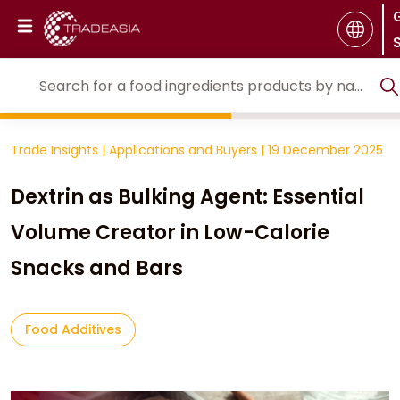
S
Trade Insights
|
Applications and Buyers
|
19 December 2025
Dextrin as Bulking Agent: Essential
Volume Creator in Low-Calorie
Snacks and Bars
Food Additives