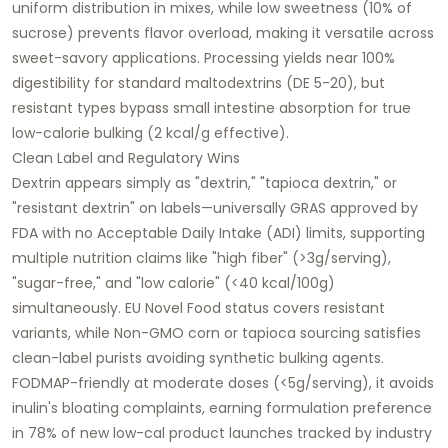
uniform distribution in mixes, while low sweetness (10% of
sucrose) prevents flavor overload, making it versatile across
sweet-savory applications. Processing yields near 100%
digestibility for standard maltodextrins (DE 5-20), but
resistant types bypass small intestine absorption for true
low-calorie bulking (2 kcal/g effective).​
Clean Label and Regulatory Wins
Dextrin appears simply as "dextrin," "tapioca dextrin," or
"resistant dextrin" on labels—universally GRAS approved by
FDA with no Acceptable Daily Intake (ADI) limits, supporting
multiple nutrition claims like "high fiber" (>3g/serving),
"sugar-free," and "low calorie" (<40 kcal/100g)
simultaneously. EU Novel Food status covers resistant
variants, while Non-GMO corn or tapioca sourcing satisfies
clean-label purists avoiding synthetic bulking agents.
FODMAP-friendly at moderate doses (<5g/serving), it avoids
inulin's bloating complaints, earning formulation preference
in 78% of new low-cal product launches tracked by industry