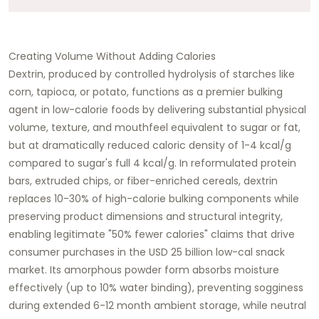
Creating Volume Without Adding Calories
Dextrin, produced by controlled hydrolysis of starches like
corn, tapioca, or potato, functions as a premier bulking
agent in low-calorie foods by delivering substantial physical
volume, texture, and mouthfeel equivalent to sugar or fat,
but at dramatically reduced caloric density of 1-4 kcal/g
compared to sugar's full 4 kcal/g. In reformulated protein
bars, extruded chips, or fiber-enriched cereals, dextrin
replaces 10-30% of high-calorie bulking components while
preserving product dimensions and structural integrity,
enabling legitimate "50% fewer calories" claims that drive
consumer purchases in the USD 25 billion low-cal snack
market. Its amorphous powder form absorbs moisture
effectively (up to 10% water binding), preventing sogginess
during extended 6-12 month ambient storage, while neutral