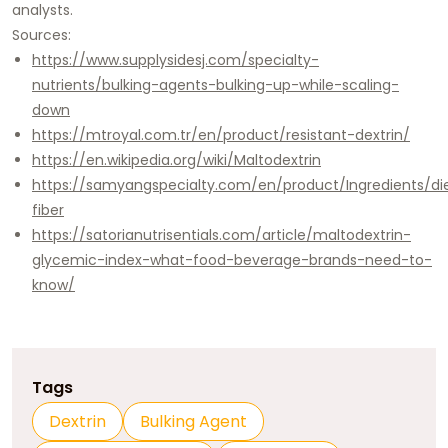
analysts.​
Sources:
https://www.supplysidesj.com/specialty-
nutrients/bulking-agents-bulking-up-while-scaling-
down
https://mtroyal.com.tr/en/product/resistant-dextrin/
https://en.wikipedia.org/wiki/Maltodextrin
https://samyangspecialty.com/en/product/Ingredients/di
fiber
https://satorianutrisentials.com/article/maltodextrin-
glycemic-index-what-food-beverage-brands-need-to-
know/
Tags
Dextrin
Bulking Agent