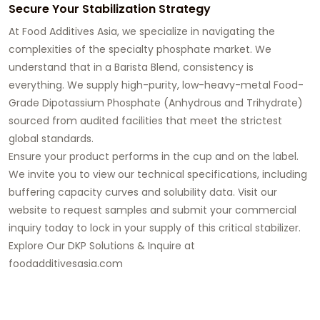
Secure Your Stabilization Strategy
At
Food Additives Asia
, we specialize in navigating the
complexities of the specialty phosphate market. We
understand that in a Barista Blend, consistency is
everything. We supply high-purity, low-heavy-metal
Food-
Grade Dipotassium Phosphate
(Anhydrous and Trihydrate)
sourced from audited facilities that meet the strictest
global standards.
Ensure your product performs in the cup and on the label.
We invite you to view our technical specifications, including
buffering capacity curves and solubility data. Visit our
website to request samples and
submit your commercial
inquiry today
to lock in your supply of this critical stabilizer.
Explore Our DKP Solutions & Inquire at
foodadditivesasia.com