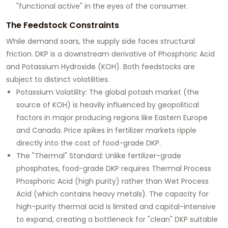
"functional active" in the eyes of the consumer.
The Feedstock Constraints
While demand soars, the supply side faces structural
friction. DKP is a downstream derivative of
Phosphoric Acid
and
Potassium Hydroxide (KOH)
. Both feedstocks are
subject to distinct volatilities.
Potassium Volatility:
The global potash market (the
source of KOH) is heavily influenced by geopolitical
factors in major producing regions like Eastern Europe
and Canada. Price spikes in fertilizer markets ripple
directly into the cost of food-grade DKP.
The "Thermal" Standard:
Unlike fertilizer-grade
phosphates, food-grade DKP requires
Thermal Process
Phosphoric Acid
(high purity) rather than Wet Process
Acid (which contains heavy metals). The capacity for
high-purity thermal acid is limited and capital-intensive
to expand, creating a bottleneck for "clean" DKP suitable