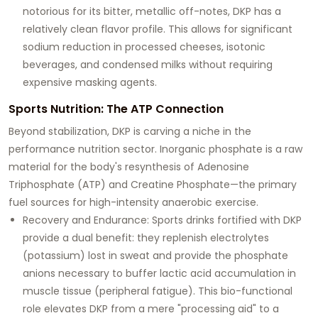
notorious for its bitter, metallic off-notes, DKP has a
relatively clean flavor profile. This allows for significant
sodium reduction in processed cheeses, isotonic
beverages, and condensed milks without requiring
expensive masking agents.
Sports Nutrition: The ATP Connection
Beyond stabilization, DKP is carving a niche in the
performance nutrition sector. Inorganic phosphate is a raw
material for the body's resynthesis of
Adenosine
Triphosphate (ATP)
and
Creatine Phosphate
—the primary
fuel sources for high-intensity anaerobic exercise.
Recovery and Endurance:
Sports drinks fortified with DKP
provide a dual benefit: they replenish electrolytes
(potassium) lost in sweat and provide the phosphate
anions necessary to buffer lactic acid accumulation in
muscle tissue (peripheral fatigue). This bio-functional
role elevates DKP from a mere "processing aid" to a