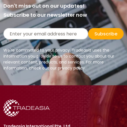
Don't miss out on our updates!
Subscribe to our newsletter now
Subscribe
We're committed to your privacy. Tradeasia uses the
information you provide to us to contact you about our
relevant content, products, and services. For more
information, check out our privacy policy.
Tradeasia International Pte. Ltd