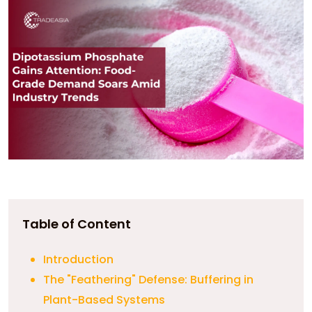
Table of Content
Introduction
The "Feathering" Defense: Buffering in
Plant-Based Systems