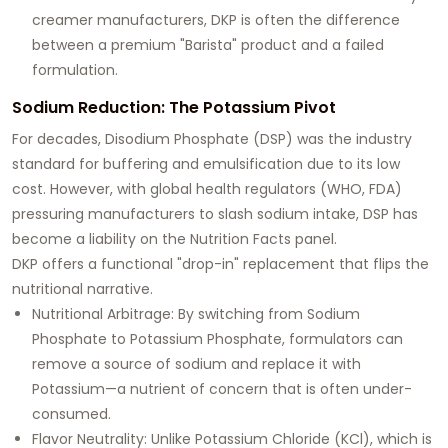
creamer manufacturers, DKP is often the difference
between a premium "Barista" product and a failed
formulation.
Sodium Reduction: The Potassium Pivot
For decades, Disodium Phosphate (DSP) was the industry
standard for buffering and emulsification due to its low
cost. However, with global health regulators (WHO, FDA)
pressuring manufacturers to slash sodium intake, DSP has
become a liability on the Nutrition Facts panel.
DKP offers a functional "drop-in" replacement that flips the
nutritional narrative.
Nutritional Arbitrage:
By switching from Sodium
Phosphate to Potassium Phosphate, formulators can
remove a source of sodium and replace it with
Potassium
—a nutrient of concern that is often under-
consumed.
Flavor Neutrality:
Unlike Potassium Chloride (KCl), which is