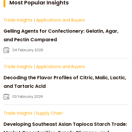
Most Popular Insights
Trade Insights
|
Applications and Buyers
Gelling Agents for Confectionery: Gelatin, Agar,
and Pectin Compared
04 February 2026
Trade Insights
|
Applications and Buyers
Decoding the Flavor Profiles of Citric, Malic, Lactic,
and Tartaric Acid
03 February 2026
Trade Insights
|
Supply Chain
Developing Southeast Asian Tapioca Starch Trade: