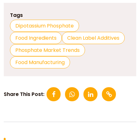
Tags
Dipotassium Phosphate
Food Ingredients
Clean Label Additives
Phosphate Market Trends
Food Manufacturing
Share This Post: