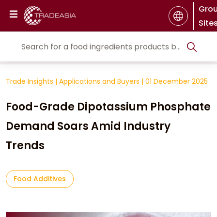
Gro
Site
Trade Insights
|
Applications and Buyers
|
01 December 2025
Food-Grade Dipotassium Phosphate
Demand Soars Amid Industry
Trends
Food Additives