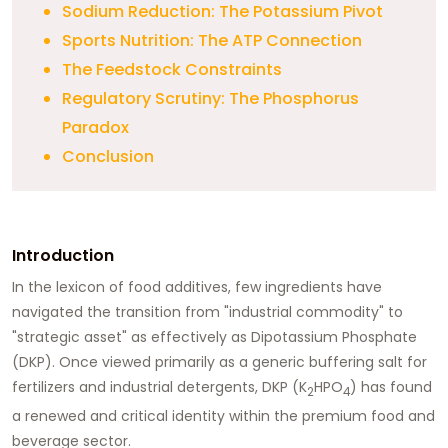
Sodium Reduction: The Potassium Pivot
Sports Nutrition: The ATP Connection
The Feedstock Constraints
Regulatory Scrutiny: The Phosphorus
Paradox
Conclusion
Introduction
In the lexicon of food additives, few ingredients have
navigated the transition from "industrial commodity" to
"strategic asset" as effectively as
Dipotassium Phosphate
(DKP)
. Once viewed primarily as a generic buffering salt for
fertilizers and industrial detergents, DKP (K
HPO
) has found
2
4
a renewed and critical identity within the premium food and
beverage sector.