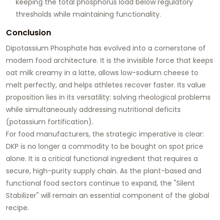
keeping the total phosphorus load below regulatory
thresholds while maintaining functionality.
Conclusion
Dipotassium Phosphate has evolved into a cornerstone of
modern food architecture. It is the invisible force that keeps
oat milk creamy in a latte, allows low-sodium cheese to
melt perfectly, and helps athletes recover faster. Its value
proposition lies in its versatility: solving rheological problems
while simultaneously addressing nutritional deficits
(potassium fortification).
For food manufacturers, the strategic imperative is clear:
DKP is no longer a commodity to be bought on spot price
alone. It is a critical functional ingredient that requires a
secure, high-purity supply chain. As the plant-based and
functional food sectors continue to expand, the "Silent
Stabilizer" will remain an essential component of the global
recipe.