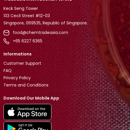
Keck Seng Tower
133 Cecil Street #12-03
Singapore, 069535, Republic of Singapore.
food@chemtradeasia.com
+65 6227 6365
Informations
Customer Support
FAQ
Privacy Policy
Terms and Conditions
Download Our Mobile App