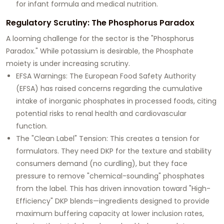
for infant formula and medical nutrition.
Regulatory Scrutiny: The Phosphorus Paradox
A looming challenge for the sector is the "Phosphorus
Paradox." While potassium is desirable, the
Phosphate
moiety is under increasing scrutiny.
EFSA Warnings:
The European Food Safety Authority
(EFSA) has raised concerns regarding the cumulative
intake of inorganic phosphates in processed foods, citing
potential risks to renal health and cardiovascular
function.
The "Clean Label" Tension:
This creates a tension for
formulators. They need DKP for the texture and stability
consumers demand (no curdling), but they face
pressure to remove "chemical-sounding" phosphates
from the label. This has driven innovation toward
"High-
Efficiency" DKP blends
—ingredients designed to provide
maximum buffering capacity at lower inclusion rates,