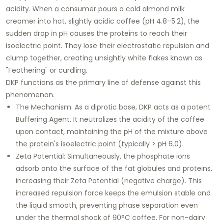
acidity. When a consumer pours a cold almond milk
creamer into hot, slightly acidic coffee (pH 4.8–5.2), the
sudden drop in pH causes the proteins to reach their
isoelectric point. They lose their electrostatic repulsion and
clump together, creating unsightly white flakes known as
"Feathering"
or curdling.
DKP functions as the primary line of defense against this
phenomenon.
The Mechanism:
As a diprotic base, DKP acts as a potent
Buffering Agent
. It neutralizes the acidity of the coffee
upon contact, maintaining the pH of the mixture above
the protein's isoelectric point (typically > pH 6.0).
Zeta Potential:
Simultaneously, the phosphate ions
adsorb onto the surface of the fat globules and proteins,
increasing their
Zeta Potential
(negative charge). This
increased repulsion force keeps the emulsion stable and
the liquid smooth, preventing phase separation even
under the thermal shock of 90°C coffee. For non-dairy