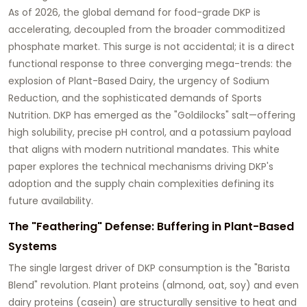
As of 2026, the global demand for food-grade DKP is
accelerating, decoupled from the broader commoditized
phosphate market. This surge is not accidental; it is a direct
functional response to three converging mega-trends: the
explosion of
Plant-Based Dairy
, the urgency of
Sodium
Reduction
, and the sophisticated demands of
Sports
Nutrition
. DKP has emerged as the "Goldilocks" salt—offering
high solubility, precise pH control, and a potassium payload
that aligns with modern nutritional mandates. This white
paper explores the technical mechanisms driving DKP's
adoption and the supply chain complexities defining its
future availability.
The "Feathering" Defense: Buffering in Plant-Based
Systems
The single largest driver of DKP consumption is the "Barista
Blend" revolution. Plant proteins (almond, oat, soy) and even
dairy proteins (casein) are structurally sensitive to heat and