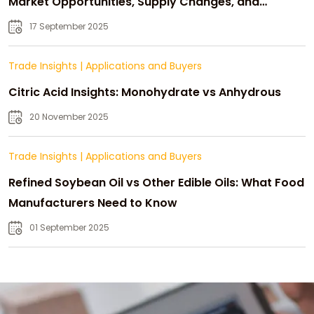
Market Opportunities, Supply Changes, and
Strategic Growth
17 September 2025
Trade Insights
|
Applications and Buyers
Citric Acid Insights: Monohydrate vs Anhydrous
20 November 2025
Trade Insights
|
Applications and Buyers
Refined Soybean Oil vs Other Edible Oils: What Food
Manufacturers Need to Know
01 September 2025