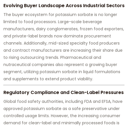
Evolving Buyer Landscape Across Industrial Sectors
The buyer ecosystem for potassium sorbate is no longer
limited to food processors. Large-scale beverage
manufacturers, dairy conglomerates, frozen food exporters,
and private-label brands now dominate procurement
channels. Additionally, mid-sized specialty food producers
and contract manufacturers are increasing their share due
to rising outsourcing trends. Pharmaceutical and
nutraceutical companies also represent a growing buyer
segment, utilizing potassium sorbate in liquid formulations
and supplements to extend product viability.
Regulatory Compliance and Clean-Label Pressures
Global food safety authorities, including FDA and EFSA, have
approved potassium sorbate as a safe preservative under
controlled usage limits. However, the increasing consumer
demand for clean-label and minimally processed foods is