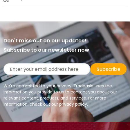
Don't miss out on our updates!
Subscribe to our newsletter now
Subscribe
We're committed to your privacy. Tradeasia uses the
information you provide to us to contact you about our
relevant content, products, and services. For more
information, check out our privacy policy.