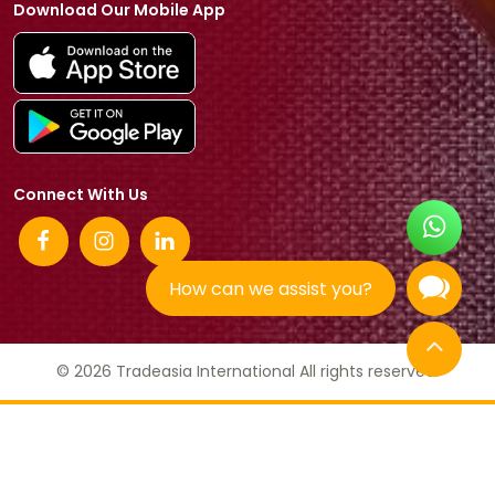
Download Our Mobile App
Connect With Us
How can we assist you?
© 2026 Tradeasia International All rights reserved.