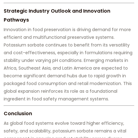
Strategic Industry Outlook and Innovation
Pathways
Innovation in food preservation is driving demand for more
efficient and multifunctional preservative systems.
Potassium sorbate continues to benefit from its versatility
and cost-effectiveness, especially in formulations requiring
stability under varying pH conditions. Emerging markets in
Africa, Southeast Asia, and Latin America are expected to
become significant demand hubs due to rapid growth in
packaged food consumption and retail modernization. This
global expansion reinforces its role as a foundational
ingredient in food safety management systems.
Conclusion
As global food systems evolve toward higher efficiency,
safety, and scalability, potassium sorbate remains a vital