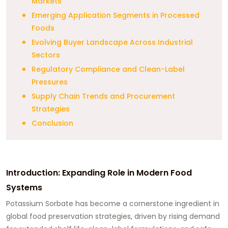
Markets
Emerging Application Segments in Processed
Foods
Evolving Buyer Landscape Across Industrial
Sectors
Regulatory Compliance and Clean-Label
Pressures
Supply Chain Trends and Procurement
Strategies
Conclusion
Introduction: Expanding Role in Modern Food
Systems
Potassium Sorbate has become a cornerstone ingredient in
global food preservation strategies, driven by rising demand