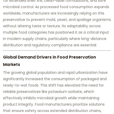
for extended shelf life, clean-label formulations, and safe
microbial control. As processed food consumption expands
worldwide, manufacturers are increasingly relying on this
preservative to prevent mold, yeast, and spoilage organisms
without altering taste or texture. Its adaptability across
multiple food categories has positioned it as a critical input
in modern supply chains, particularly where long-distance
distribution and regulatory compliance are essential.
Global Demand Drivers in Food Preservation
Markets
The growing global population and rapid urbanization have
significantly increased the consumption of packaged and
ready-to-eat foods. This shift has elevated the need for
reliable preservatives like potassium sorbate, which
effectively inhibits microbial growth while maintaining
product integrity. Food manufacturers prioritize solutions
that ensure safety across extended distribution chains,