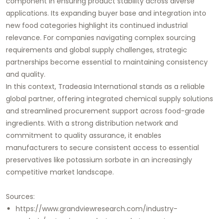
component in ensuring product stability across diverse
applications. Its expanding buyer base and integration into
new food categories highlight its continued industrial
relevance. For companies navigating complex sourcing
requirements and global supply challenges, strategic
partnerships become essential to maintaining consistency
and quality.
In this context,
Tradeasia International
stands as a reliable
global partner, offering integrated chemical supply solutions
and streamlined procurement support across food-grade
ingredients. With a strong distribution network and
commitment to quality assurance, it enables
manufacturers to secure consistent access to essential
preservatives like potassium sorbate in an increasingly
competitive market landscape.
Sources:
https://www.grandviewresearch.com/industry-