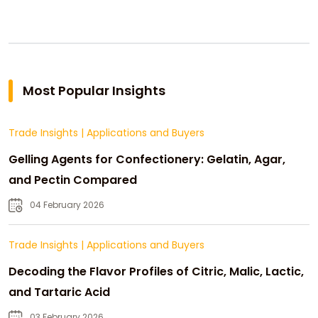
Most Popular Insights
Trade Insights
|
Applications and Buyers
Gelling Agents for Confectionery: Gelatin, Agar,
and Pectin Compared
04 February 2026
Trade Insights
|
Applications and Buyers
Decoding the Flavor Profiles of Citric, Malic, Lactic,
and Tartaric Acid
03 February 2026