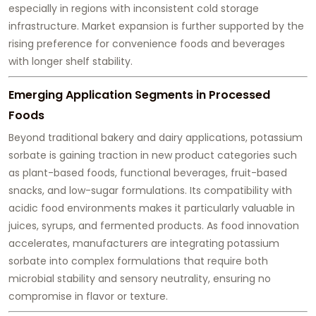
especially in regions with inconsistent cold storage
infrastructure. Market expansion is further supported by the
rising preference for convenience foods and beverages
with longer shelf stability.
Emerging Application Segments in Processed
Foods
Beyond traditional bakery and dairy applications, potassium
sorbate is gaining traction in new product categories such
as plant-based foods, functional beverages, fruit-based
snacks, and low-sugar formulations. Its compatibility with
acidic food environments makes it particularly valuable in
juices, syrups, and fermented products. As food innovation
accelerates, manufacturers are integrating potassium
sorbate into complex formulations that require both
microbial stability and sensory neutrality, ensuring no
compromise in flavor or texture.