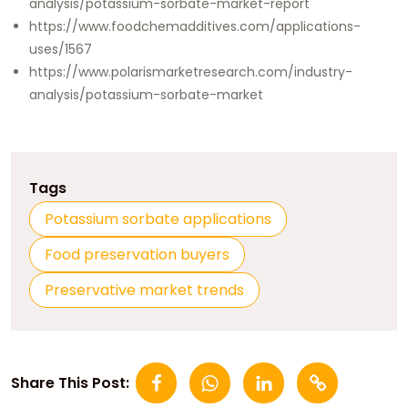
analysis/potassium-sorbate-market-report
https://www.foodchemadditives.com/applications-
uses/1567
https://www.polarismarketresearch.com/industry-
analysis/potassium-sorbate-market
Tags
Potassium sorbate applications
Food preservation buyers
Preservative market trends
Share This Post: