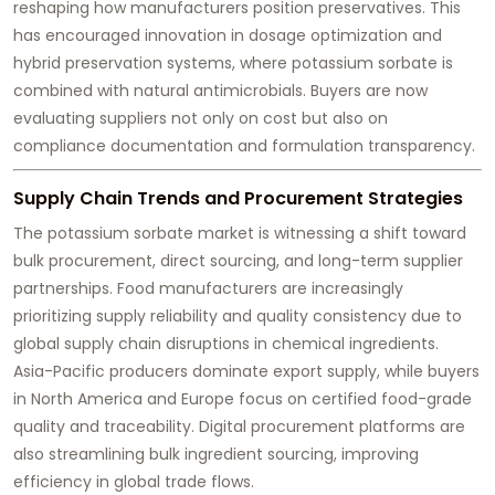
reshaping how manufacturers position preservatives. This
has encouraged innovation in dosage optimization and
hybrid preservation systems, where potassium sorbate is
combined with natural antimicrobials. Buyers are now
evaluating suppliers not only on cost but also on
compliance documentation and formulation transparency.
Supply Chain Trends and Procurement Strategies
The potassium sorbate market is witnessing a shift toward
bulk procurement, direct sourcing, and long-term supplier
partnerships. Food manufacturers are increasingly
prioritizing supply reliability and quality consistency due to
global supply chain disruptions in chemical ingredients.
Asia-Pacific producers dominate export supply, while buyers
in North America and Europe focus on certified food-grade
quality and traceability. Digital procurement platforms are
also streamlining bulk ingredient sourcing, improving
efficiency in global trade flows.