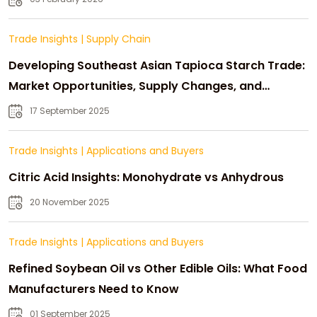
Trade Insights
|
Supply Chain
Developing Southeast Asian Tapioca Starch Trade:
Market Opportunities, Supply Changes, and
Strategic Growth
17 September 2025
Trade Insights
|
Applications and Buyers
Citric Acid Insights: Monohydrate vs Anhydrous
20 November 2025
Trade Insights
|
Applications and Buyers
Refined Soybean Oil vs Other Edible Oils: What Food
Manufacturers Need to Know
01 September 2025