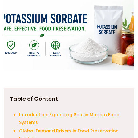
Table of Content
Introduction: Expanding Role in Modern Food
Systems
Global Demand Drivers in Food Preservation