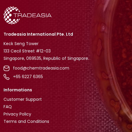
Tradeasia International Pte. Ltd
Keck Seng Tower
133 Cecil Street #12-03
Singapore, 069535, Republic of Singapore.
food@chemtradeasia.com
+65 6227 6365
Informations
Customer Support
FAQ
Privacy Policy
Terms and Conditions