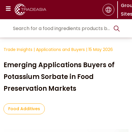
Gro
Site
Trade Insights
|
Applications and Buyers
|
15 May 2026
Emerging Applications Buyers of
Potassium Sorbate in Food
Preservation Markets
Food Additives