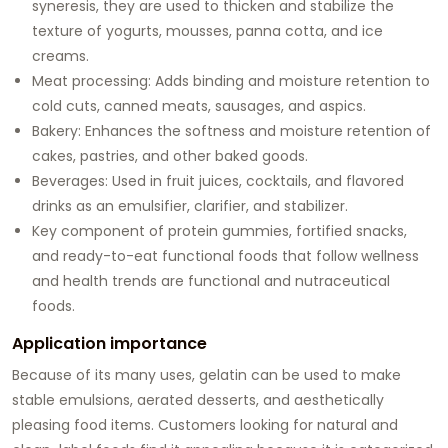
syneresis, they are used to thicken and stabilize the
texture of yogurts, mousses, panna cotta, and ice
creams.
Meat processing: Adds binding and moisture retention to
cold cuts, canned meats, sausages, and aspics.
Bakery: Enhances the softness and moisture retention of
cakes, pastries, and other baked goods.
Beverages: Used in fruit juices, cocktails, and flavored
drinks as an emulsifier, clarifier, and stabilizer.
Key component of protein gummies, fortified snacks,
and ready-to-eat functional foods that follow wellness
and health trends are functional and nutraceutical
foods.
Application importance
Because of its many uses, gelatin can be used to make
stable emulsions, aerated desserts, and aesthetically
pleasing food items. Customers looking for natural and