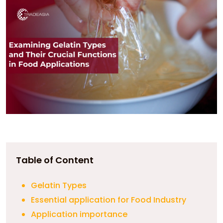
Table of Content
Gelatin Types
Essential application for Food Industry
Application importance