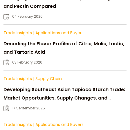
and Pectin Compared
04 February 2026
Trade Insights
|
Applications and Buyers
Decoding the Flavor Profiles of Citric, Malic, Lactic,
and Tartaric Acid
03 February 2026
Trade Insights
|
Supply Chain
Developing Southeast Asian Tapioca Starch Trade:
Market Opportunities, Supply Changes, and
Strategic Growth
17 September 2025
Trade Insights
|
Applications and Buyers