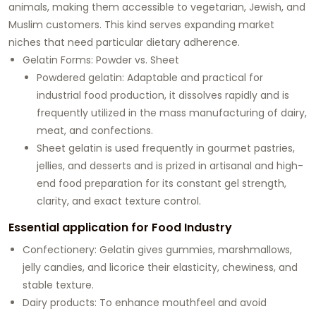
animals, making them accessible to vegetarian, Jewish, and
Muslim customers. This kind serves expanding market
niches that need particular dietary adherence.
Gelatin Forms: Powder vs. Sheet
Powdered gelatin: Adaptable and practical for
industrial food production, it dissolves rapidly and is
frequently utilized in the mass manufacturing of dairy,
meat, and confections.
Sheet gelatin is used frequently in gourmet pastries,
jellies, and desserts and is prized in artisanal and high-
end food preparation for its constant gel strength,
clarity, and exact texture control.
Essential application for Food Industry
Confectionery: Gelatin gives gummies, marshmallows,
jelly candies, and licorice their elasticity, chewiness, and
stable texture.
Dairy products: To enhance mouthfeel and avoid