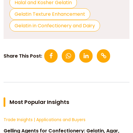
Halal and Kosher Gelatin
Gelatin Texture Enhancement
Gelatin in Confectionery and Dairy
Share This Post:
Most Popular Insights
Trade Insights
|
Applications and Buyers
Gelling Agents for Confectionery: Gelatin, Agar,