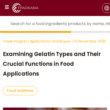
Trade Insights
|
Applications and Buyers
|
03 November 2025
Examining Gelatin Types and Their
Crucial Functions in Food
Applications
Food Additives