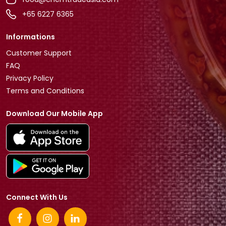
+65 6227 6365
Informations
Customer Support
FAQ
Privacy Policy
Terms and Conditions
Download Our Mobile App
Connect With Us