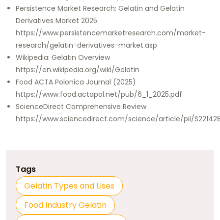
Persistence Market Research: Gelatin and Gelatin
Derivatives Market 2025
https://www.persistencemarketresearch.com/market-
research/gelatin-derivatives-market.asp
Wikipedia: Gelatin Overview
https://en.wikipedia.org/wiki/Gelatin
Food ACTA Polonica Journal (2025)
https://www.food.actapol.net/pub/6_1_2025.pdf
ScienceDirect Comprehensive Review
https://www.sciencedirect.com/science/article/pii/S2214
Tags
Gelatin Types and Uses
Food Industry Gelatin