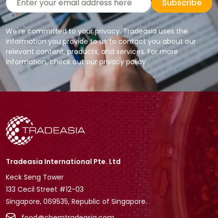
Subscribe
We're committed to your privacy. Tradeasia uses the
information you provide to us to contact you about our
relevant content, products, and services. For more
information, check out our privacy policy.
Tradeasia International Pte. Ltd
Keck Seng Tower
133 Cecil Street #12-03
Singapore, 069535, Republic of Singapore.
food@chemtradeasia.com