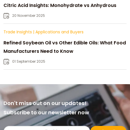
Citric Acid Insights: Monohydrate vs Anhydrous
20 November 2025
Trade Insights
|
Applications and Buyers
Refined Soybean Oil vs Other Edible Oils: What Food
Manufacturers Need to Know
01 September 2025
Don't miss out on our updates!
Subscribe to our newsletter now