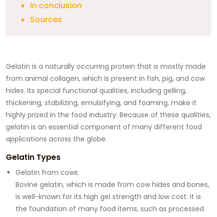
In conclusion
Sources
Gelatin is a naturally occurring protein that is mostly made
from animal collagen, which is present in fish, pig, and cow
hides. Its special functional qualities, including gelling,
thickening, stabilizing, emulsifying, and foaming, make it
highly prized in the food industry. Because of these qualities,
gelatin is an essential component of many different food
applications across the globe.
Gelatin Types
Gelatin from cows
Bovine gelatin, which is made from cow hides and bones,
is well-known for its high gel strength and low cost. It is
the foundation of many food items, such as processed