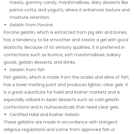
meats, gummy candy, marshmallows, dairy desserts like
panna cotta, and yogurts, where it enhances texture and
moisture retention.
Gelatin from Porcine
Porcine gelatin, which is extracted from pig skin and bones,
has a tendency to be smoother and create a gel with good
elasticity. Because of its sensory qualities, it is preferred in
confections such as licorice, soft marshmallows, bakery
goods, gelatin desserts, and drinks.
Gelatin from fish
Fish gelatin, which is made from the scales and skins of fish,
has a lower melting point and produces lighter, clear gels. It
is a great substitute for halal and kosher markets and is
especially utilized in Asian desserts such as cold gelatin
confections and in nutraceuticals that need clear gels.
Certified Halal and Kosher Gelatin
These gelatins are made in accordance with stringent
religious regulations and come from approved fish or