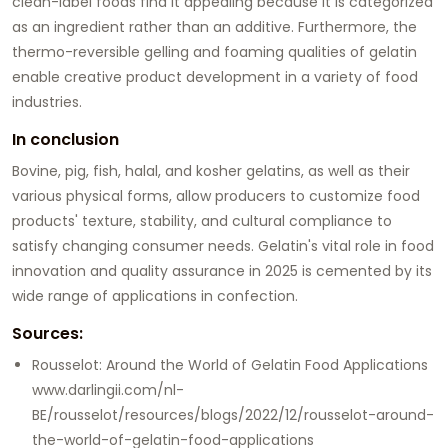
clean-label foods find it appealing because it is categorized
as an ingredient rather than an additive. Furthermore, the
thermo-reversible gelling and foaming qualities of gelatin
enable creative product development in a variety of food
industries.
In conclusion
Bovine, pig, fish, halal, and kosher gelatins, as well as their
various physical forms, allow producers to customize food
products' texture, stability, and cultural compliance to
satisfy changing consumer needs. Gelatin's vital role in food
innovation and quality assurance in 2025 is cemented by its
wide range of applications in confection.
Sources:
Rousselot: Around the World of Gelatin Food Applications
www.darlingii.com/nl-
BE/rousselot/resources/blogs/2022/12/rousselot-around-
the-world-of-gelatin-food-applications