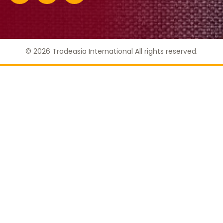
© 2026 Tradeasia International All rights reserved.