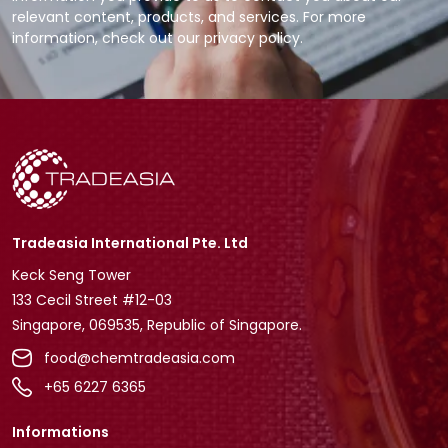
relevant content, products, and services. For more
information, check out our privacy policy.
Tradeasia International Pte. Ltd
Keck Seng Tower
133 Cecil Street #12-03
Singapore, 069535, Republic of Singapore.
food@chemtradeasia.com
+65 6227 6365
Informations