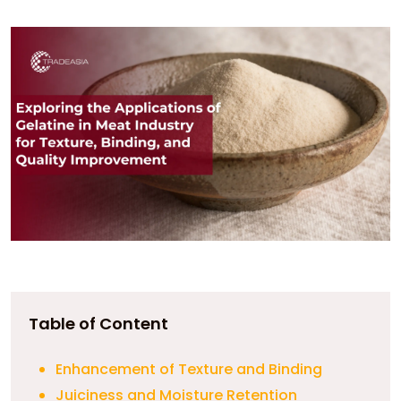
Table of Content
Enhancement of Texture and Binding
Juiciness and Moisture Retention