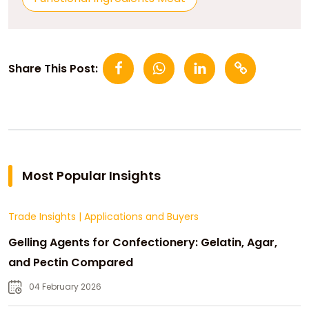
Share This Post:
Most Popular Insights
Trade Insights
|
Applications and Buyers
Gelling Agents for Confectionery: Gelatin, Agar,
and Pectin Compared
04 February 2026