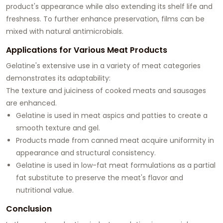
product's appearance while also extending its shelf life and
freshness. To further enhance preservation, films can be
mixed with natural antimicrobials.
Applications for Various Meat Products
Gelatine's extensive use in a variety of meat categories
demonstrates its adaptability:
The texture and juiciness of cooked meats and sausages
are enhanced.
Gelatine is used in meat aspics and patties to create a
smooth texture and gel.
Products made from canned meat acquire uniformity in
appearance and structural consistency.
Gelatine is used in low-fat meat formulations as a partial
fat substitute to preserve the meat's flavor and
nutritional value.
Conclusion