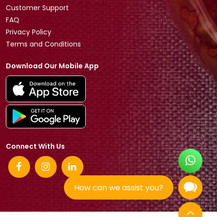
Customer Support
FAQ
Privacy Policy
Terms and Conditions
Download Our Mobile App
Connect With Us
How can we assist you?