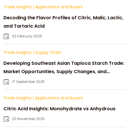
Trade Insights
|
Applications and Buyers
Decoding the Flavor Profiles of Citric, Malic, Lactic,
and Tartaric Acid
03 February 2026
Trade Insights
|
Supply Chain
Developing Southeast Asian Tapioca Starch Trade:
Market Opportunities, Supply Changes, and
Strategic Growth
17 September 2025
Trade Insights
|
Applications and Buyers
Citric Acid Insights: Monohydrate vs Anhydrous
20 November 2025