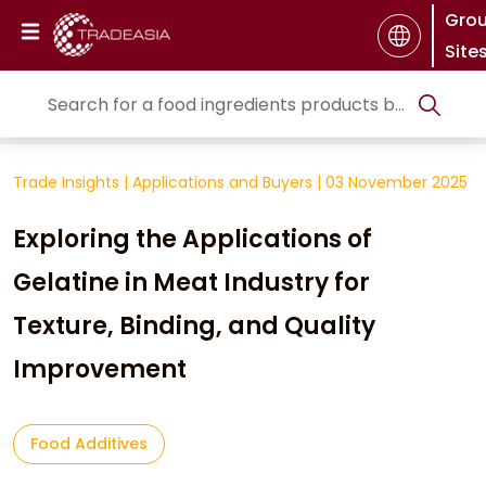
Gro
Site
Trade Insights
|
Applications and Buyers
|
03 November 2025
Exploring the Applications of
Gelatine in Meat Industry for
Texture, Binding, and Quality
Improvement
Food Additives