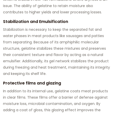
issue. The ability of gelatine to retain moisture also
contributes to higher yields and lower processing losses.
Stabilization and Emulsification
Stabilization is necessary to keep the separated fat and
water phases in meat products like sausages and patties
from separating. Because of its amphiphilic molecular
structure, gelatine stabilizes these mixtures and preserves
their consistent texture and flavor by acting as a natural
emulsifier. Additionally, its gel network stabilizes the product
during freezing and heat treatment, maintaining its integrity
and keeping its shelf life.
Protective films and glazing
In addition to its internal use, gelatine coats meat products
in clear films. These films offer a barrier of defense against
moisture loss, microbial contamination, and oxygen. By
adding a coat of gloss, this glazing effect improves the