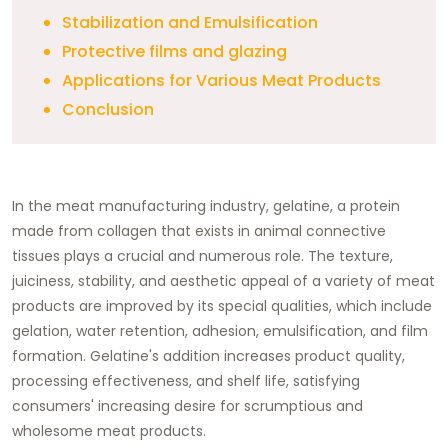
Stabilization and Emulsification
Protective films and glazing
Applications for Various Meat Products
Conclusion
In the meat manufacturing industry, gelatine, a protein
made from collagen that exists in animal connective
tissues plays a crucial and numerous role. The texture,
juiciness, stability, and aesthetic appeal of a variety of meat
products are improved by its special qualities, which include
gelation, water retention, adhesion, emulsification, and film
formation. Gelatine's addition increases product quality,
processing effectiveness, and shelf life, satisfying
consumers' increasing desire for scrumptious and
wholesome meat products.