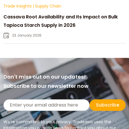
Trade Insights
|
Supply Chain
Cassava Root Availability and Its Impact on Bulk
Tapioca Starch Supply in 2026
23 January 2026
Don't miss out on our updates!
Subscribe to our newsletter now
Subscribe
We're committed to your privacy. Tradeasia uses the
information you provide to us to contact you about our