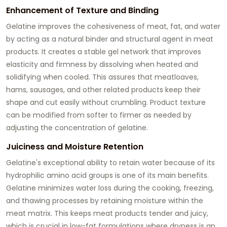
Enhancement of Texture and Binding
Gelatine improves the cohesiveness of meat, fat, and water
by acting as a natural binder and structural agent in meat
products. It creates a stable gel network that improves
elasticity and firmness by dissolving when heated and
solidifying when cooled. This assures that meatloaves,
hams, sausages, and other related products keep their
shape and cut easily without crumbling. Product texture
can be modified from softer to firmer as needed by
adjusting the concentration of gelatine.
Juiciness and Moisture Retention
Gelatine's exceptional ability to retain water because of its
hydrophilic amino acid groups is one of its main benefits.
Gelatine minimizes water loss during the cooking, freezing,
and thawing processes by retaining moisture within the
meat matrix. This keeps meat products tender and juicy,
which is crucial in low-fat formulations where dryness is an