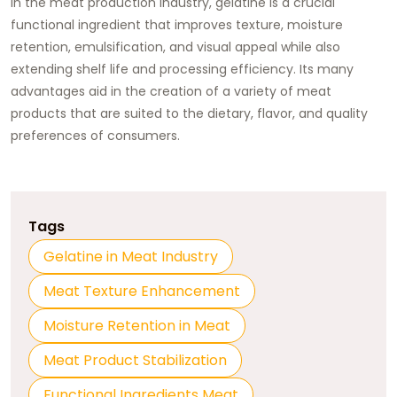
In the meat production industry, gelatine is a crucial
functional ingredient that improves texture, moisture
retention, emulsification, and visual appeal while also
extending shelf life and processing efficiency. Its many
advantages aid in the creation of a variety of meat
products that are suited to the dietary, flavor, and quality
preferences of consumers.
Tags
Gelatine in Meat Industry
Meat Texture Enhancement
Moisture Retention in Meat
Meat Product Stabilization
Functional Ingredients Meat