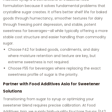
formulation because it solves fundamental problems that
crystalline sugar creates. It offers better shelf life for baked
goods through humectancy, smoother textures for dairy
through freezing point depression, and stable, potent
sweetness for beverages—all while typically offering a more
stable cost structure and easier handling than commodity
sugar.
Choose F42 for baked goods, condiments, and dairy
where moisture retention and texture are key, but
extreme sweetness is not required.
Choose F55 for beverages where replacing the exact
sweetness profile of sugar is the priority.
Partner with Food Additives Asia for Sweetener
Solutions
Transitioning from sugar to syrup or optimizing your
sweetener blend requires precise calibration. At Food
Additives Asia, we supply high-quality Fructose Syrups (F42,