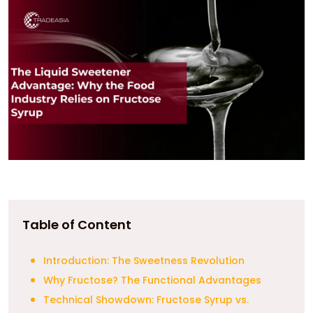
Table of Content
Introduction: The Sweetness Revolution
Why Fructose? The Functional Advantages
Technical Showdown: Fructose Syrup vs.