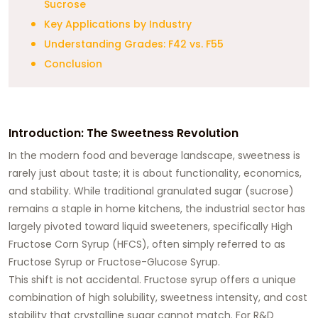
Sucrose
Key Applications by Industry
Understanding Grades: F42 vs. F55
Conclusion
Introduction: The Sweetness Revolution
In the modern food and beverage landscape, sweetness is
rarely just about taste; it is about functionality, economics,
and stability. While traditional granulated sugar (sucrose)
remains a staple in home kitchens, the industrial sector has
largely pivoted toward liquid sweeteners, specifically High
Fructose Corn Syrup (HFCS), often simply referred to as
Fructose Syrup or Fructose-Glucose Syrup.
This shift is not accidental. Fructose syrup offers a unique
combination of high solubility, sweetness intensity, and cost
stability that crystalline sugar cannot match. For R&D