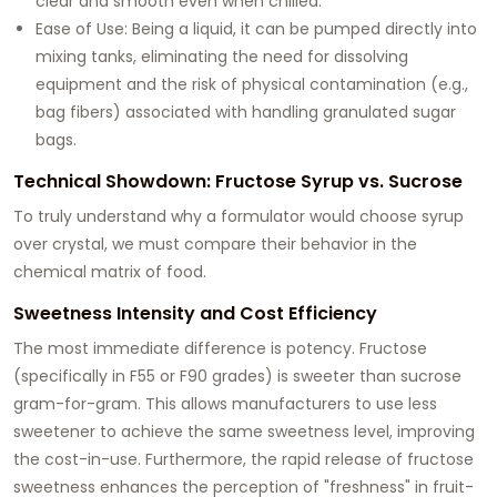
clear and smooth even when chilled.
Ease of Use: Being a liquid, it can be pumped directly into
mixing tanks, eliminating the need for dissolving
equipment and the risk of physical contamination (e.g.,
bag fibers) associated with handling granulated sugar
bags.
Technical Showdown: Fructose Syrup vs. Sucrose
To truly understand why a formulator would choose syrup
over crystal, we must compare their behavior in the
chemical matrix of food.
Sweetness Intensity and Cost Efficiency
The most immediate difference is potency. Fructose
(specifically in F55 or F90 grades) is sweeter than sucrose
gram-for-gram. This allows manufacturers to use less
sweetener to achieve the same sweetness level, improving
the cost-in-use. Furthermore, the rapid release of fructose
sweetness enhances the perception of "freshness" in fruit-