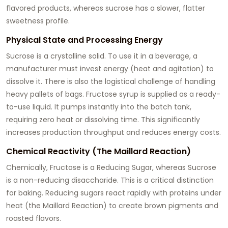
flavored products, whereas sucrose has a slower, flatter
sweetness profile.
Physical State and Processing Energy
Sucrose is a crystalline solid. To use it in a beverage, a
manufacturer must invest energy (heat and agitation) to
dissolve it. There is also the logistical challenge of handling
heavy pallets of bags. Fructose syrup is supplied as a ready-
to-use liquid. It pumps instantly into the batch tank,
requiring zero heat or dissolving time. This significantly
increases production throughput and reduces energy costs.
Chemical Reactivity (The Maillard Reaction)
Chemically, Fructose is a Reducing Sugar, whereas Sucrose
is a non-reducing disaccharide. This is a critical distinction
for baking. Reducing sugars react rapidly with proteins under
heat (the Maillard Reaction) to create brown pigments and
roasted flavors.