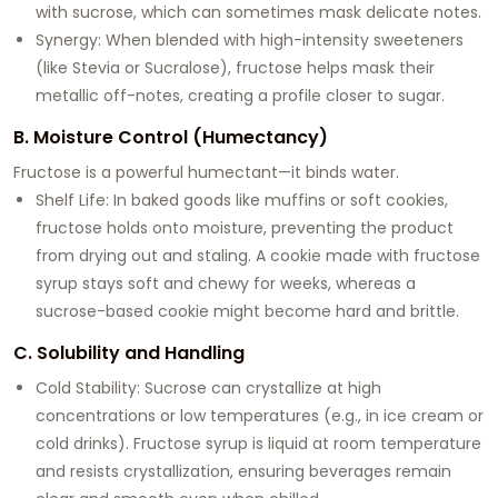
with sucrose, which can sometimes mask delicate notes.
Synergy: When blended with high-intensity sweeteners
(like Stevia or Sucralose), fructose helps mask their
metallic off-notes, creating a profile closer to sugar.
B. Moisture Control (Humectancy)
Fructose is a powerful humectant—it binds water.
Shelf Life: In baked goods like muffins or soft cookies,
fructose holds onto moisture, preventing the product
from drying out and staling. A cookie made with fructose
syrup stays soft and chewy for weeks, whereas a
sucrose-based cookie might become hard and brittle.
C. Solubility and Handling
Cold Stability: Sucrose can crystallize at high
concentrations or low temperatures (e.g., in ice cream or
cold drinks). Fructose syrup is liquid at room temperature
and resists crystallization, ensuring beverages remain