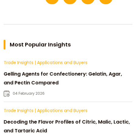
Most Popular Insights
Trade Insights
|
Applications and Buyers
Gelling Agents for Confectionery: Gelatin, Agar,
and Pectin Compared
04 February 2026
Trade Insights
|
Applications and Buyers
Decoding the Flavor Profiles of Citric, Malic, Lactic,
and Tartaric Acid