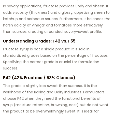
In savory applications, fructose provides Body and Sheen. It
adds viscosity (thickness) and a glossy, appetizing sheen to
ketchup and barbecue sauces. Furthermore, it balances the
harsh acidity of vinegar and tomatoes more effectively
than sucrose, creating a rounded, savory-sweet profile.
Understanding Grades: F42 vs. F55
Fructose syrup is not a single product; it is sold in
standardized grades based on the percentage of fructose.
Specifying the correct grade is crucial for formulation
success.
F42 (42% Fructose / 53% Glucose)
This grade is slightly less sweet than sucrose. It is the
workhorse of the Baking and Dairy industries. Formulators
choose F42 when they need the functional benefits of
syrup (moisture retention, browning, cost) but do not want
the product to be overwhelmingly sweet. It is ideal for