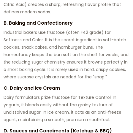
Citric Acid) creates a sharp, refreshing flavor profile that
defines modern sodas.
B. Baking and Confectionery
Industrial bakers use fructose (often F42 grade) for
Softness and Color. It is the secret ingredient in soft-batch
cookies, snack cakes, and hamburger buns. The
humectancy keeps the bun soft on the shelf for weeks, and
the reducing sugar chemistry ensures it browns perfectly in
a short baking cycle. It is rarely used in hard, crispy cookies,
where sucrose crystals are needed for the "snap."
C. Dairy and Ice Cream
Dairy formulators prize fructose for Texture Control. In
yogurts, it blends easily without the grainy texture of
undissolved sugar. In ice cream, it acts as an anti-freeze
agent, maintaining a smooth, premium mouthfeel.
D. Sauces and Condiments (Ketchup & BBQ)