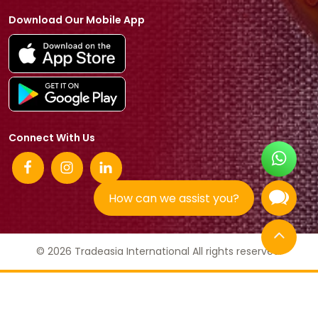
Download Our Mobile App
Connect With Us
How can we assist you?
© 2026 Tradeasia International All rights reserved.