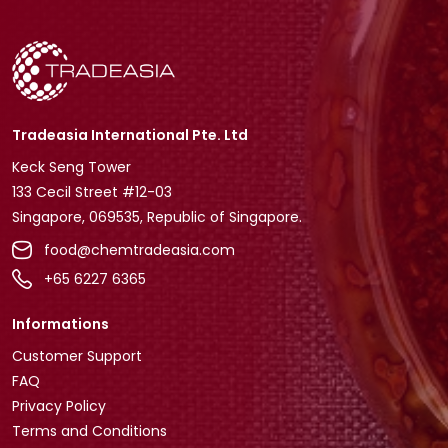
Tradeasia International Pte. Ltd
Keck Seng Tower
133 Cecil Street #12-03
Singapore, 069535, Republic of Singapore.
food@chemtradeasia.com
+65 6227 6365
Informations
Customer Support
FAQ
Privacy Policy
Terms and Conditions