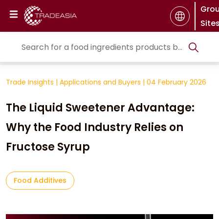
Gro
Site
Trade Insights
|
Applications and Buyers
|
04 February 2026
The Liquid Sweetener Advantage:
Why the Food Industry Relies on
Fructose Syrup
Food Additives