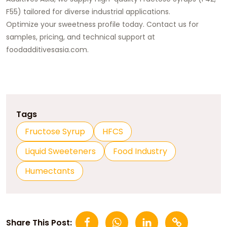
F55) tailored for diverse industrial applications.
Optimize your sweetness profile today. Contact us for
samples, pricing, and technical support at
foodadditivesasia.com
.
Tags
Fructose Syrup
HFCS
Liquid Sweeteners
Food Industry
Humectants
Share This Post: