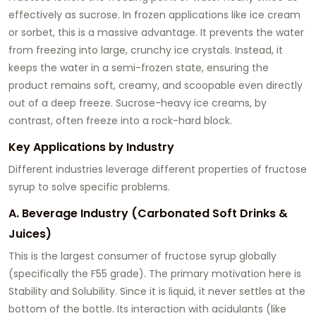
effectively as sucrose. In frozen applications like ice cream
or sorbet, this is a massive advantage. It prevents the water
from freezing into large, crunchy ice crystals. Instead, it
keeps the water in a semi-frozen state, ensuring the
product remains soft, creamy, and scoopable even directly
out of a deep freeze. Sucrose-heavy ice creams, by
contrast, often freeze into a rock-hard block.
Key Applications by Industry
Different industries leverage different properties of fructose
syrup to solve specific problems.
A. Beverage Industry (Carbonated Soft Drinks &
Juices)
This is the largest consumer of fructose syrup globally
(specifically the F55 grade). The primary motivation here is
Stability and Solubility. Since it is liquid, it never settles at the
bottom of the bottle. Its interaction with acidulants (like