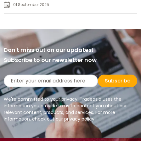
01 September 2025
Don't miss out on our updates!
Subscribe to our newsletter now
Subscribe
We're committed to your privacy. Tradeasia uses the
information you provide to us to contact you about our
relevant content, products, and services. For more
information, check out our privacy policy.