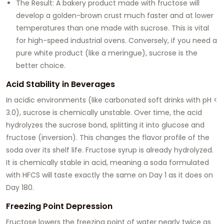
The Result: A bakery product made with fructose will
develop a golden-brown crust much faster and at lower
temperatures than one made with sucrose. This is vital
for high-speed industrial ovens. Conversely, if you need a
pure white product (like a meringue), sucrose is the
better choice.
Acid Stability in Beverages
In acidic environments (like carbonated soft drinks with pH <
3.0), sucrose is chemically unstable. Over time, the acid
hydrolyzes the sucrose bond, splitting it into glucose and
fructose (inversion). This changes the flavor profile of the
soda over its shelf life. Fructose syrup is already hydrolyzed.
It is chemically stable in acid, meaning a soda formulated
with HFCS will taste exactly the same on Day 1 as it does on
Day 180.
Freezing Point Depression
Fructose lowers the freezing point of water nearly twice as