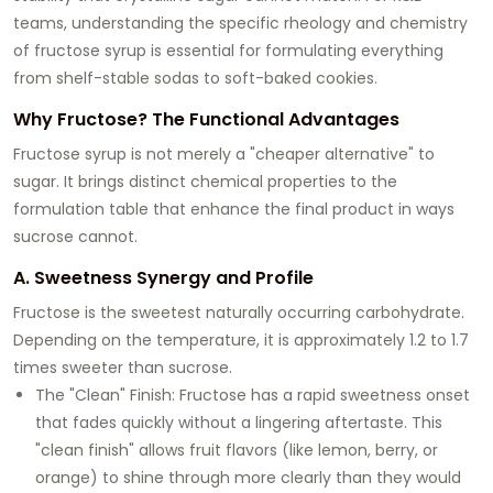
teams, understanding the specific rheology and chemistry
of fructose syrup is essential for formulating everything
from shelf-stable sodas to soft-baked cookies.
Why Fructose? The Functional Advantages
Fructose syrup is not merely a "cheaper alternative" to
sugar. It brings distinct chemical properties to the
formulation table that enhance the final product in ways
sucrose cannot.
A. Sweetness Synergy and Profile
Fructose is the sweetest naturally occurring carbohydrate.
Depending on the temperature, it is approximately 1.2 to 1.7
times sweeter than sucrose.
The "Clean" Finish: Fructose has a rapid sweetness onset
that fades quickly without a lingering aftertaste. This
"clean finish" allows fruit flavors (like lemon, berry, or
orange) to shine through more clearly than they would