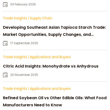
03 February 2026
Trade Insights
|
Supply Chain
Developing Southeast Asian Tapioca Starch Trade:
Market Opportunities, Supply Changes, and
Strategic Growth
17 September 2025
Trade Insights
|
Applications and Buyers
Citric Acid Insights: Monohydrate vs Anhydrous
20 November 2025
Trade Insights
|
Applications and Buyers
Refined Soybean Oil vs Other Edible Oils: What Food
Manufacturers Need to Know