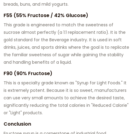
breads, buns, and mild yogurts.
F55 (55% Fructose / 42% Glucose)
This grade is engineered to match the sweetness of
sucrose almost perfectly (a 1:1 replacement ratio). It is the
gold standard for the Beverage industry. It is used in soft
drinks, juices, and sports drinks where the goal is to replicate
the familiar sweetness of sugar while gaining the stability
and handling benefits of a liquid.
F90 (90% Fructose)
This is a specialty grade known as "Syrup for Light Foods." It
is extremely potent. Because it is so sweet, manufacturers
can use very small amounts to achieve the desired taste,
significantly reducing the total calories in "Reduced Calorie"
or "Light" products.
Conclusion
Fructose syrup is a cornerstone of industrial food