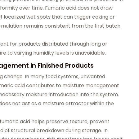
formity over time. Fumaric acid does not draw
of localized wet spots that can trigger caking or
formulation remains consistent from the first batch
rtant for products distributed through long or
e to varying humidity levels is unavoidable.
nagement in Finished Products
lling change. In many food systems, unwanted
Fumaric acid contributes to moisture management
necessary moisture introduction into the system.
 does not act as a moisture attractor within the
 fumaric acid helps preserve texture, prevent
od of structural breakdown during storage. In