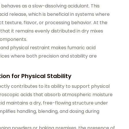
 behaves as a slow-dissolving acidulant. This
acid release, which is beneficial in systems where
texture, flavor, or processing behavior. At the
 that it remains evenly distributed in dry mixes
 components.
and physical restraint makes fumaric acid
ices where both precision and stability are
on for Physical Stability
ctly contributes to its ability to support physical
hygroscopic acids that absorb atmospheric moisture
d maintains a dry, free-flowing structure under
mplifies handling, blending, and dosing during
oning powders or baking premixes, the presence of