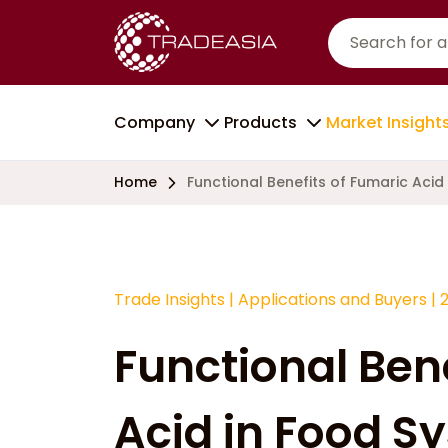
Company
Products
Market Insight
Home
Functional Benefits of Fumaric Acid
Trade Insights
|
Applications and Buyers
|
Functional Ben
Acid in Food S