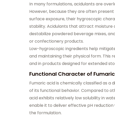
In many formulations, acidulants are overlo
However, because they are often present 
surface exposure, their hygroscopic charac
stability. Acidulants that attract moisture
destabilize powdered beverage mixes, and
or confectionery products.
Low-hygroscopic ingredients help mitigate
and maintaining their physical form. This r
and in products designed for extended stor
Functional Character of Fumaric
Fumaric acid is chemically classified as a 
of its functional behavior. Compared to o
acid exhibits relatively low solubility in w
enable it to deliver effective pH reduction
the formulation.