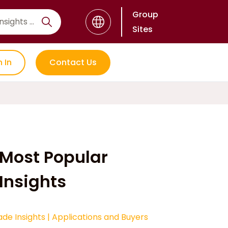
Group
Sites
n In
Contact Us
Most Popular
Insights
ade Insights
|
Applications and Buyers