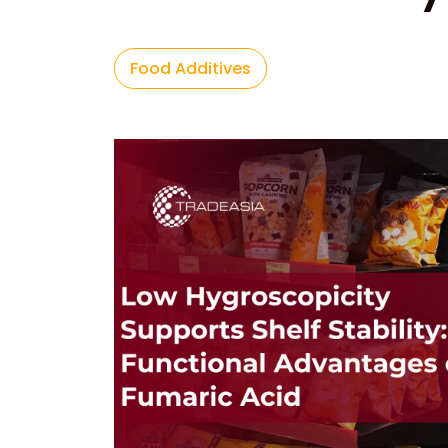
Food Additives