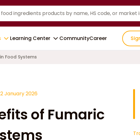
s
Learning Center
Community
Career
Sig
 in Food Systems
22 January 2026
efits of Fumaric
ystems
Tr