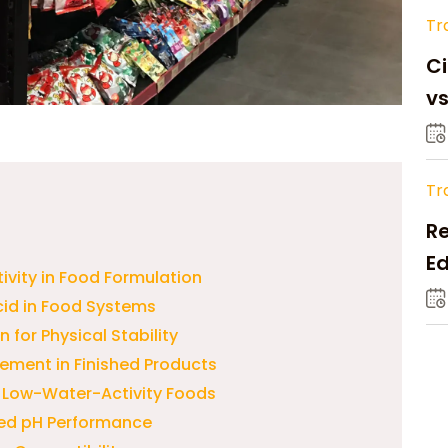
Tr
Ci
v
Tr
Re
Ed
ivity in Food Formulation
M
cid in Food Systems
for Physical Stability
ement in Finished Products
d Low-Water-Activity Foods
lled pH Performance