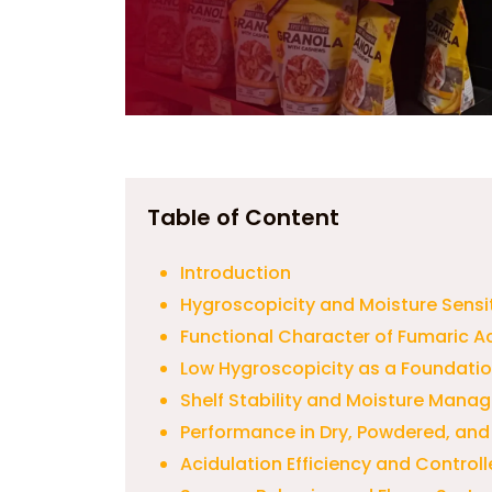
Table of Content
Introduction
Hygroscopicity and Moisture Sensit
Functional Character of Fumaric A
Low Hygroscopicity as a Foundation 
Shelf Stability and Moisture Manag
Performance in Dry, Powdered, an
Acidulation Efficiency and Contro