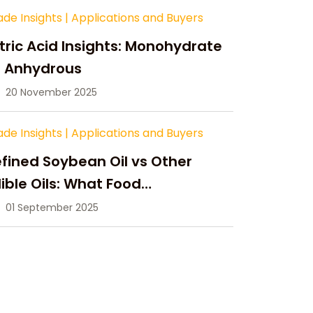
ade Insights
|
Applications and Buyers
tric Acid Insights: Monohydrate
s Anhydrous
20 November 2025
ade Insights
|
Applications and Buyers
fined Soybean Oil vs Other
ible Oils: What Food
anufacturers Need to Know
01 September 2025