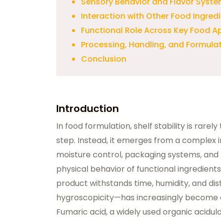
Sensory Behavior and Flavor Syste
Interaction with Other Food Ingred
Functional Role Across Key Food A
Processing, Handling, and Formulati
Conclusion
Introduction
In food formulation, shelf stability is rarel
step. Instead, it emerges from a complex 
moisture control, packaging systems, and 
physical behavior of functional ingredients
product withstands time, humidity, and dis
hygroscopicity—has increasingly become a
Fumaric acid, a widely used organic acidulan