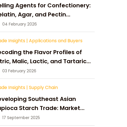
lling Agents for Confectionery:
latin, Agar, and Pectin
ompared
04 February 2026
ade Insights
|
Applications and Buyers
coding the Flavor Profiles of
tric, Malic, Lactic, and Tartaric
cid
03 February 2026
ade Insights
|
Supply Chain
eveloping Southeast Asian
pioca Starch Trade: Market
portunities, Supply Changes,
17 September 2025
nd Strategic Growth