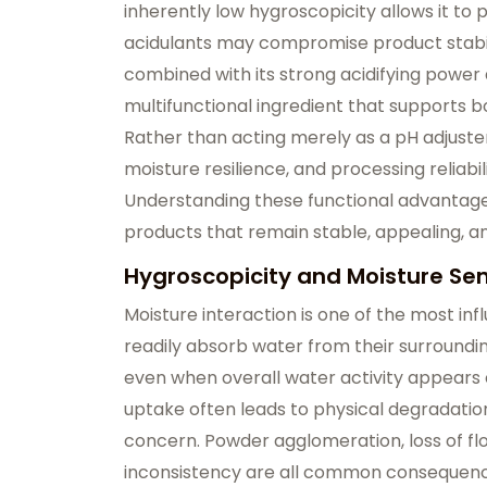
inherently low hygroscopicity allows it t
acidulants may compromise product stabili
combined with its strong acidifying power a
multifunctional ingredient that supports bo
Rather than acting merely as a pH adjuster,
moisture resilience, and processing reliabi
Understanding these functional advantages
products that remain stable, appealing, an
Hygroscopicity and Moisture Sens
Moisture interaction is one of the most influ
readily absorb water from their surroundi
even when overall water activity appears 
uptake often leads to physical degradati
concern. Powder agglomeration, loss of flow
inconsistency are all common consequenc