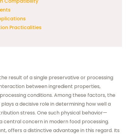
m Compatibility
ients
pplications
on Practicalities
y the result of a single preservative or processing
interaction between ingredient properties,
processing conditions. Among these factors, the
 plays a decisive role in determining how well a
tribution stress. One such physical behavior—
 central concern in modern food processing.
t, offers a distinctive advantage in this regard. Its