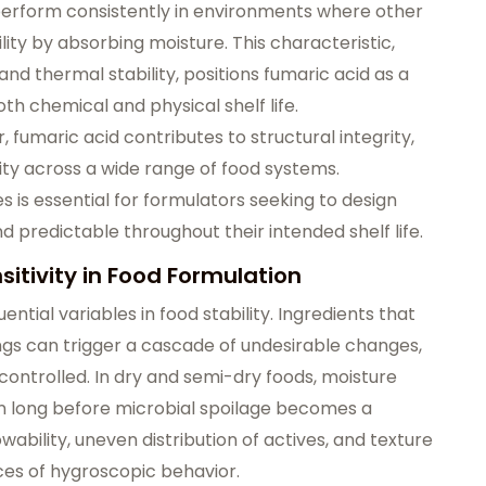
o perform consistently in environments where other
ty by absorbing moisture. This characteristic,
nd thermal stability, positions fumaric acid as a
th chemical and physical shelf life.
 fumaric acid contributes to structural integrity,
lity across a wide range of food systems.
 is essential for formulators seeking to design
d predictable throughout their intended shelf life.
itivity in Food Formulation
ential variables in food stability. Ingredients that
ngs can trigger a cascade of undesirable changes,
controlled. In dry and semi-dry foods, moisture
on long before microbial spoilage becomes a
ability, uneven distribution of actives, and texture
es of hygroscopic behavior.