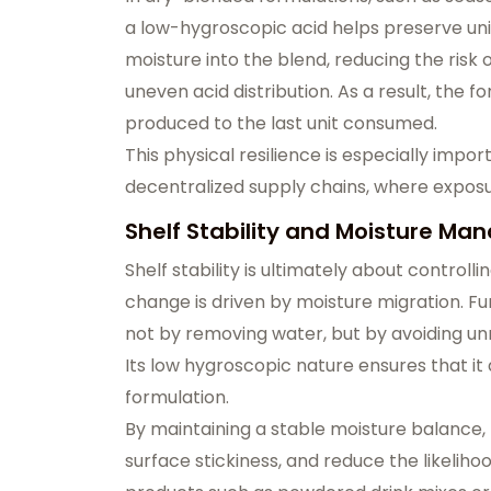
a low-hygroscopic acid helps preserve uni
moisture into the blend, reducing the risk 
uneven acid distribution. As a result, the 
produced to the last unit consumed.
This physical resilience is especially impo
decentralized supply chains, where exposur
Shelf Stability and Moisture Ma
Shelf stability is ultimately about contro
change is driven by moisture migration. 
not by removing water, but by avoiding un
Its low hygroscopic nature ensures that it
formulation.
By maintaining a stable moisture balance,
surface stickiness, and reduce the likeliho