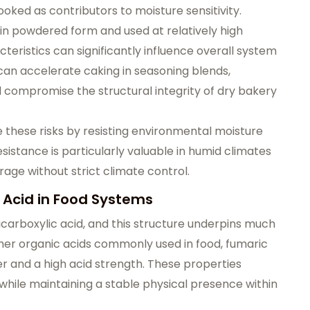
oked as contributors to moisture sensitivity.
in powdered form and used at relatively high
teristics can significantly influence overall system
 can accelerate caking in seasoning blends,
 compromise the structural integrity of dry bakery
 these risks by resisting environmental moisture
esistance is particularly valuable in humid climates
age without strict climate control.
 Acid in Food Systems
dicarboxylic acid, and this structure underpins much
ther organic acids commonly used in food, fumaric
ater and a high acid strength. These properties
 while maintaining a stable physical presence within