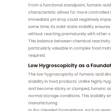
From a functional standpoint, fumaric acid
characteristic allows for more controlled 
immediate pH drop could negatively impact 
same time, its solid-state stability ensures
without reacting prematurely with other
This balance between chemical reactivity 
particularly valuable in complex food matr
required.
Low Hygroscopicity as a Foundati
The low hygroscopicity of fumaric acid dire
stability in food products. Unlike highly 
and become sticky or clumped, fumaric aci
normal storage conditions. This stability si
manufacturing.
In dry-blended formulations, such as seas