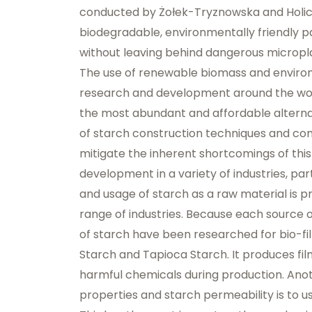
conducted by Żołek-Tryznowska and Holica, 
biodegradable, environmentally friendly pa
without leaving behind dangerous microplast
The use of renewable biomass and environm
research and development around the worl
the most abundant and affordable alterna
of starch construction techniques and com
mitigate the inherent shortcomings of this
development in a variety of industries, pa
and usage of starch as a raw material is 
range of industries. Because each source o
of starch have been researched for bio-fi
Starch and Tapioca
Starch. It produces fil
harmful chemicals during production. Ano
properties and starch permeability is to us