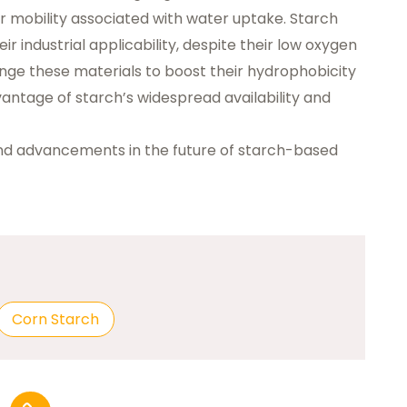
r mobility associated with water uptake. Starch
eir industrial applicability, despite their low oxygen
change these materials to boost their hydrophobicity
vantage of starch’s widespread availability and
and advancements in the future of starch-based
Corn Starch