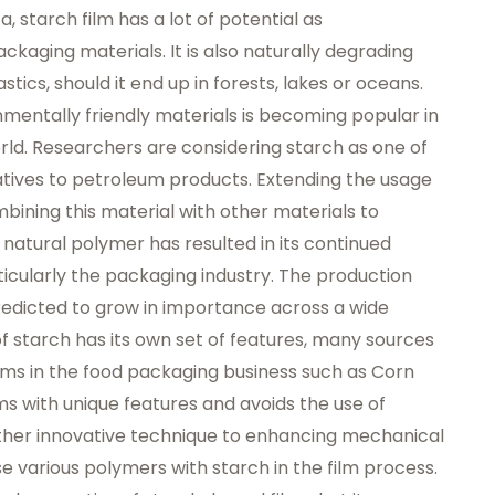
starch film has a lot of potential as
ckaging materials. It is also naturally degrading
ics, should it end up in forests, lakes or oceans.
entally friendly materials is becoming popular in
d. Researchers are considering starch as one of
tives to petroleum products. Extending the usage
bining this material with other materials to
 natural polymer has resulted in its continued
rticularly the packaging industry. The production
predicted to grow in importance across a wide
f starch has its own set of features, many sources
lms in the food packaging business such as
Corn
ms with unique features and avoids the use of
ther innovative technique to enhancing mechanical
e various polymers with starch in the film process.