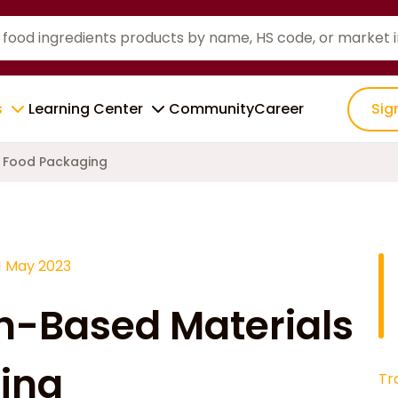
s
Learning Center
Community
Career
Sig
n Food Packaging
1 May 2023
ch-Based Materials
ing
Tr