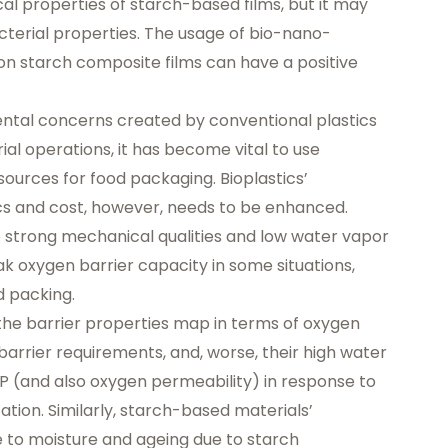
l properties of starch-based films, but it may
cterial properties. The usage of bio-nano-
on starch composite films can have a positive
mental concerns created by conventional plastics
rial operations, it has become vital to use
urces for food packaging. Bioplastics’
cs and cost, however, needs to be enhanced.
 strong mechanical qualities and low water vapor
ak oxygen barrier capacity in some situations,
d packing.
the barrier properties map in terms of oxygen
barrier requirements, and, worse, their high water
P (and also oxygen permeability) in response to
ation. Similarly, starch-based materials’
e to moisture and ageing due to starch