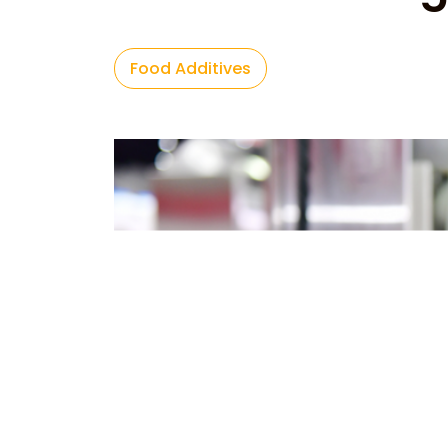
Food Additives