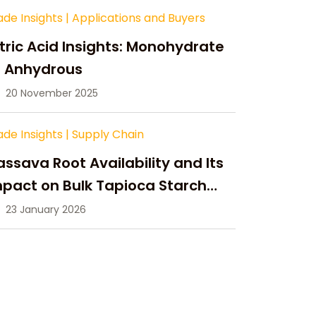
ade Insights
|
Applications and Buyers
tric Acid Insights: Monohydrate
s Anhydrous
20 November 2025
ade Insights
|
Supply Chain
ssava Root Availability and Its
pact on Bulk Tapioca Starch
pply in 2026
23 January 2026