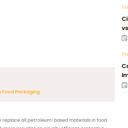
Tr
Ci
v
Tr
Ca
Im
Su
in Food Packaging
to replace all petroleum-based materials in food