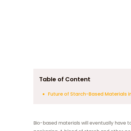
Table of Content
Future of Starch-Based Materials 
Bio-based materials will eventually have 