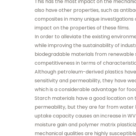
This has the most impact on the mechanica
also have other properties, such as antiba
composites in many unique investigations 
impact on the properties of these films.
In order to alleviate the existing environ
while improving the sustainability of indust
biodegradable materials from renewable so
competitiveness in terms of characteristi
Although petroleum-derived plastics have
sensitivity and permeability, they have we
which is a considerable advantage for foo
Starch materials have a good location on 
permeability, but they are far from water 
uptake capacity causes an increase in WV
moisture gain and polymer matrix plasticiz
mechanical qualities are highly susceptibl