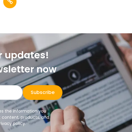
r updates!
wsletter now
Subscribe
es the information you
t content, products, and
ivacy policy.