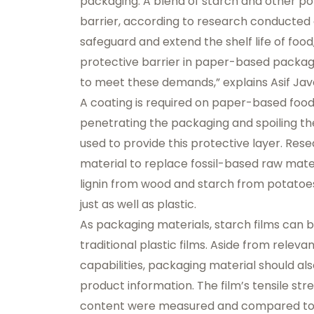
packaging. A blend of starch and other po
barrier, according to research conducted 
safeguard and extend the shelf life of food
protective barrier in paper-based packaging
to meet these demands,” explains Asif Jav
A coating is required on paper-based foo
penetrating the packaging and spoiling the
used to provide this protective layer. Re
material to replace fossil-based raw mater
lignin from wood and starch from potatoes
just as well as plastic.
As packaging materials, starch films can 
traditional plastic films. Aside from relev
capabilities, packaging material should al
product information. The film’s tensile str
content were measured and compared to th