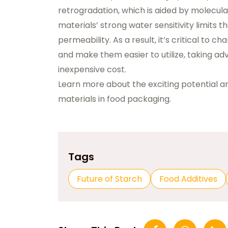
retrogradation, which is aided by molecula
materials’ strong water sensitivity limits th
permeability. As a result, it’s critical to 
and make them easier to utilize, taking ad
inexpensive cost.
Learn more about the exciting potential 
materials in food packaging.
Tags
Future of Starch
Food Additives