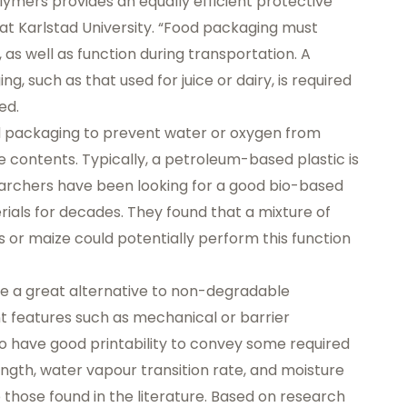
lymers provides an equally efficient protective
at Karlstad University. “Food packaging must
, as well as function during transportation. A
, such as that used for juice or dairy, is required
ed.
d packaging to prevent water or oxygen from
 contents. Typically, a petroleum-based plastic is
searchers have been looking for a good bio-based
ials for decades. They found that a mixture of
 or maize could potentially perform this function
be a great alternative to non-degradable
ant features such as mechanical or barrier
so have good printability to convey some required
ength, water vapour transition rate, and moisture
ose found in the literature. Based on research