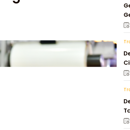
Ge
Ge
C
Tr
De
Ci
A
Tr
D
Ta
Op
a