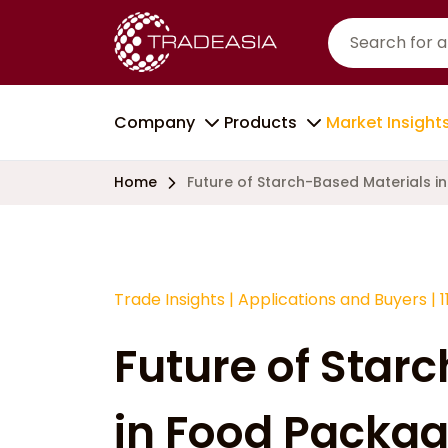
Company
Products
Market Insight
Home
Future of Starch-Based Materials i
Trade Insights
|
Applications and Buyers
|
1
Future of Star
in Food Packag