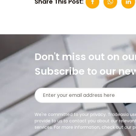
Share This Post:
Don't miss out on ou
Subscribe to our ne
We're committed to your privacy. Tradeasia us
provide to us to contact you about our relevan
services. For more information, check out our pr