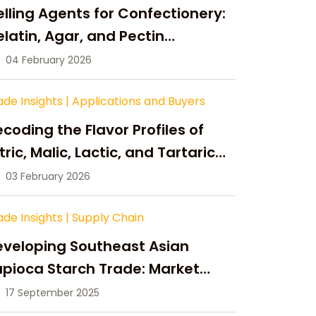
lling Agents for Confectionery:
latin, Agar, and Pectin
ompared
04 February 2026
ade Insights
|
Applications and Buyers
coding the Flavor Profiles of
tric, Malic, Lactic, and Tartaric
cid
03 February 2026
ade Insights
|
Supply Chain
eveloping Southeast Asian
pioca Starch Trade: Market
portunities, Supply Changes,
17 September 2025
nd Strategic Growth