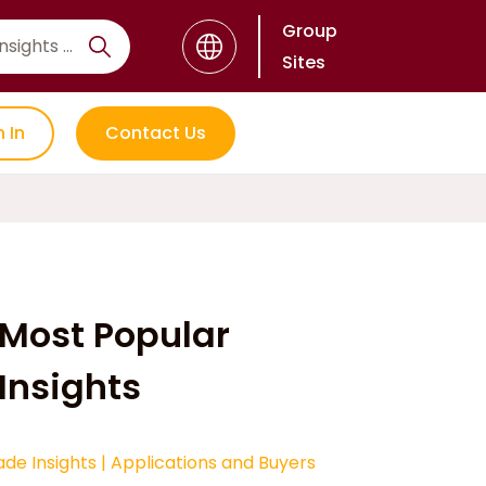
Group
Sites
n In
Contact Us
Most Popular
Insights
ade Insights
|
Applications and Buyers