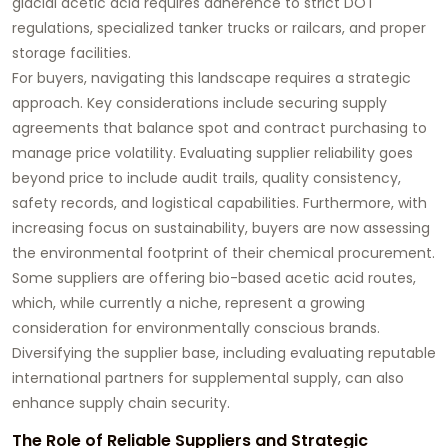
glacial acetic acid requires adherence to strict DOT
regulations, specialized tanker trucks or railcars, and proper
storage facilities.
For buyers, navigating this landscape requires a strategic
approach. Key considerations include securing supply
agreements that balance spot and contract purchasing to
manage price volatility. Evaluating supplier reliability goes
beyond price to include audit trails, quality consistency,
safety records, and logistical capabilities. Furthermore, with
increasing focus on sustainability, buyers are now assessing
the environmental footprint of their chemical procurement.
Some suppliers are offering bio-based acetic acid routes,
which, while currently a niche, represent a growing
consideration for environmentally conscious brands.
Diversifying the supplier base, including evaluating reputable
international partners for supplemental supply, can also
enhance supply chain security.
The Role of Reliable Suppliers and Strategic