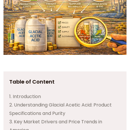
Table of Content
1. Introduction
2. Understanding Glacial Acetic Acid: Product
Specifications and Purity
3. Key Market Drivers and Price Trends in