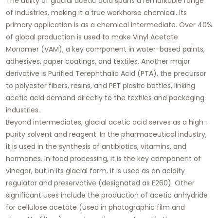
The utility of
glacial acetic acid
spans a remarkable range
of industries, making it a true workhorse chemical. Its
primary application is as a chemical intermediate. Over 40%
of global production is used to make Vinyl Acetate
Monomer (VAM), a key component in water-based paints,
adhesives, paper coatings, and textiles. Another major
derivative is Purified Terephthalic Acid (PTA), the precursor
to polyester fibers, resins, and PET plastic bottles, linking
acetic acid demand directly to the textiles and packaging
industries.
Beyond intermediates,
glacial acetic acid
serves as a high-
purity solvent and reagent. In the pharmaceutical industry,
it is used in the synthesis of antibiotics, vitamins, and
hormones. In food processing, it is the key component of
vinegar, but in its glacial form, it is used as an acidity
regulator and preservative (designated as E260). Other
significant uses include the production of acetic anhydride
for cellulose acetate (used in photographic film and