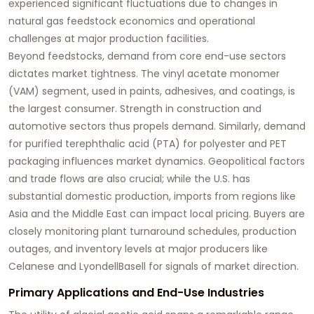
experienced significant fluctuations due to changes in
natural gas feedstock economics and operational
challenges at major production facilities.
Beyond feedstocks, demand from core end-use sectors
dictates market tightness. The vinyl acetate monomer
(VAM) segment, used in paints, adhesives, and coatings, is
the largest consumer. Strength in construction and
automotive sectors thus propels demand. Similarly, demand
for purified terephthalic acid (PTA) for polyester and PET
packaging influences market dynamics. Geopolitical factors
and trade flows are also crucial; while the U.S. has
substantial domestic production, imports from regions like
Asia and the Middle East can impact local pricing. Buyers are
closely monitoring plant turnaround schedules, production
outages, and inventory levels at major producers like
Celanese and LyondellBasell for signals of market direction.
Primary Applications and End-Use Industries