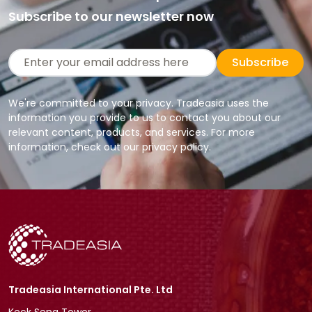
Subscribe to our newsletter now
Subscribe
We're committed to your privacy. Tradeasia uses the
information you provide to us to contact you about our
relevant content, products, and services. For more
information, check out our privacy policy.
Tradeasia International Pte. Ltd
Keck Seng Tower