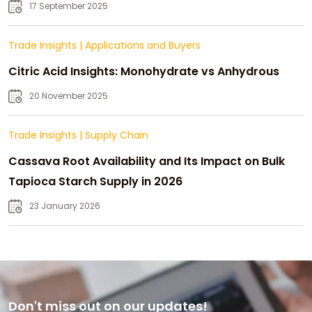
Strategic Growth
17 September 2025
Trade Insights
|
Applications and Buyers
Citric Acid Insights: Monohydrate vs Anhydrous
20 November 2025
Trade Insights
|
Supply Chain
Cassava Root Availability and Its Impact on Bulk
Tapioca Starch Supply in 2026
23 January 2026
Don't miss out on our updates!