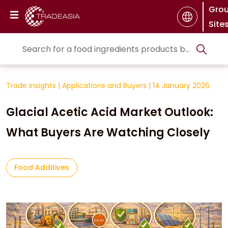
Gro
Site
Trade Insights
|
Applications and Buyers
|
14 January 2026
Glacial Acetic Acid Market Outlook:
What Buyers Are Watching Closely
Food Additives