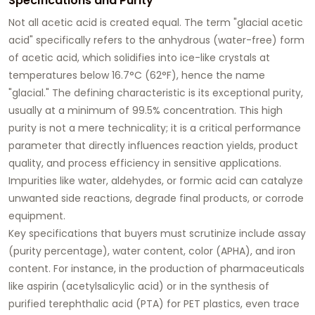
Specifications and Purity
Not all acetic acid is created equal. The term "
glacial acetic
acid
" specifically refers to the anhydrous (water-free) form
of acetic acid, which solidifies into ice-like crystals at
temperatures below 16.7°C (62°F), hence the name
"glacial." The defining characteristic is its exceptional purity,
usually at a minimum of 99.5% concentration. This high
purity is not a mere technicality; it is a critical performance
parameter that directly influences reaction yields, product
quality, and process efficiency in sensitive applications.
Impurities like water, aldehydes, or formic acid can catalyze
unwanted side reactions, degrade final products, or corrode
equipment.
Key specifications that buyers must scrutinize include assay
(purity percentage), water content, color (APHA), and iron
content. For instance, in the production of pharmaceuticals
like aspirin (acetylsalicylic acid) or in the synthesis of
purified terephthalic acid (PTA) for PET plastics, even trace