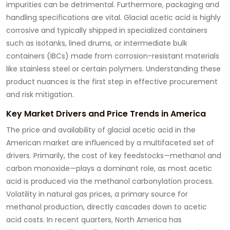
impurities can be detrimental. Furthermore, packaging and
handling specifications are vital.
Glacial acetic acid
is highly
corrosive and typically shipped in specialized containers
such as isotanks, lined drums, or intermediate bulk
containers (IBCs) made from corrosion-resistant materials
like stainless steel or certain polymers. Understanding these
product nuances is the first step in effective procurement
and risk mitigation.
Key Market Drivers and Price Trends in America
The price and availability of
glacial acetic acid
in the
American market are influenced by a multifaceted set of
drivers. Primarily, the cost of key feedstocks—methanol and
carbon monoxide—plays a dominant role, as most acetic
acid is produced via the methanol carbonylation process.
Volatility in natural gas prices, a primary source for
methanol production, directly cascades down to acetic
acid costs. In recent quarters, North America has