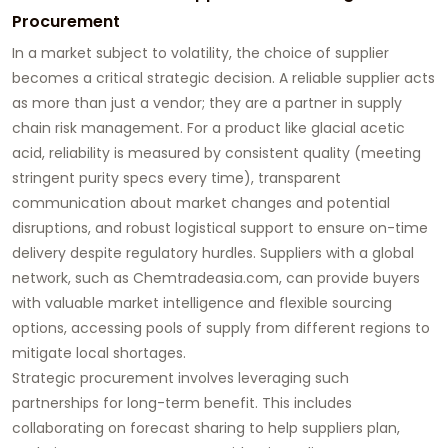
Procurement
In a market subject to volatility, the choice of supplier
becomes a critical strategic decision. A reliable supplier acts
as more than just a vendor; they are a partner in supply
chain risk management. For a product like
glacial acetic
acid
, reliability is measured by consistent quality (meeting
stringent purity specs every time), transparent
communication about market changes and potential
disruptions, and robust logistical support to ensure on-time
delivery despite regulatory hurdles. Suppliers with a global
network, such as
Chemtradeasia.com
, can provide buyers
with valuable market intelligence and flexible sourcing
options, accessing pools of supply from different regions to
mitigate local shortages.
Strategic procurement involves leveraging such
partnerships for long-term benefit. This includes
collaborating on forecast sharing to help suppliers plan,