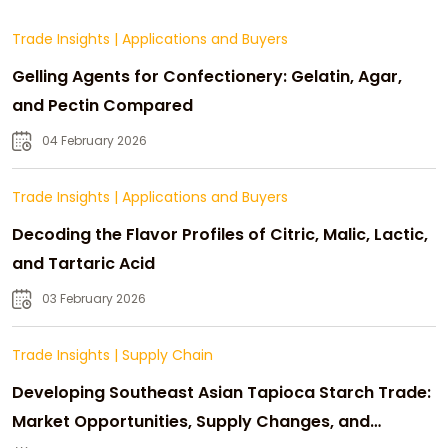
Trade Insights
|
Applications and Buyers
Gelling Agents for Confectionery: Gelatin, Agar,
and Pectin Compared
04 February 2026
Trade Insights
|
Applications and Buyers
Decoding the Flavor Profiles of Citric, Malic, Lactic,
and Tartaric Acid
03 February 2026
Trade Insights
|
Supply Chain
Developing Southeast Asian Tapioca Starch Trade:
Market Opportunities, Supply Changes, and