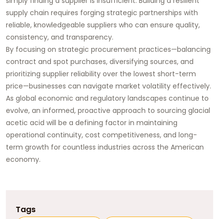
simply finding a supplier is insufficient. Building a resilient
supply chain requires forging strategic partnerships with
reliable, knowledgeable suppliers who can ensure quality,
consistency, and transparency.
By focusing on strategic procurement practices—balancing
contract and spot purchases, diversifying sources, and
prioritizing supplier reliability over the lowest short-term
price—businesses can navigate market volatility effectively.
As global economic and regulatory landscapes continue to
evolve, an informed, proactive approach to sourcing
glacial
acetic acid
will be a defining factor in maintaining
operational continuity, cost competitiveness, and long-
term growth for countless industries across the American
economy.
Tags