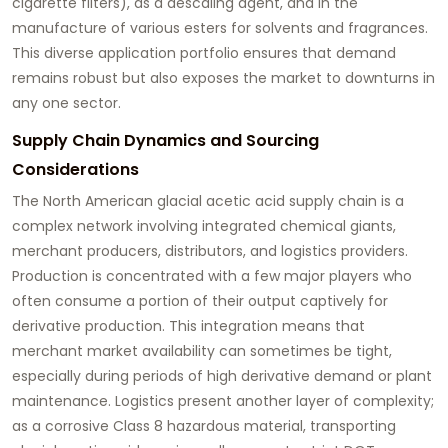
cigarette filters), as a descaling agent, and in the
manufacture of various esters for solvents and fragrances.
This diverse application portfolio ensures that demand
remains robust but also exposes the market to downturns in
any one sector.
Supply Chain Dynamics and Sourcing
Considerations
The North American
glacial acetic acid
supply chain is a
complex network involving integrated chemical giants,
merchant producers, distributors, and logistics providers.
Production is concentrated with a few major players who
often consume a portion of their output captively for
derivative production. This integration means that
merchant market availability can sometimes be tight,
especially during periods of high derivative demand or plant
maintenance. Logistics present another layer of complexity;
as a corrosive Class 8 hazardous material, transporting