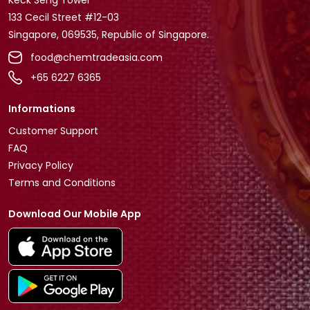
133 Cecil Street #12-03
Singapore, 069535, Republic of Singapore.
food@chemtradeasia.com
+65 6227 6365
Informations
Customer Support
FAQ
Privacy Policy
Terms and Conditions
Download Our Mobile App