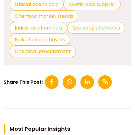
Glacial acetic acid
Acetic acid supplier
Chemical market trends
Industrial chemicals
Specialty chemicals
Bulk chemical buyers
Chemical procurement
Share This Post:
Most Popular Insights