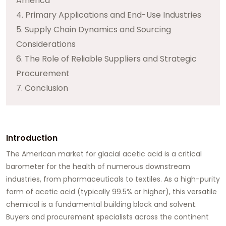
America
4. Primary Applications and End-Use Industries
5. Supply Chain Dynamics and Sourcing
Considerations
6. The Role of Reliable Suppliers and Strategic
Procurement
7. Conclusion
Introduction
The American market for
glacial acetic acid
is a critical
barometer for the health of numerous downstream
industries, from pharmaceuticals to textiles. As a high-purity
form of acetic acid (typically 99.5% or higher), this versatile
chemical is a fundamental building block and solvent.
Buyers and procurement specialists across the continent