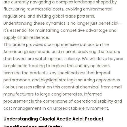
are currently navigating a complex landscape shaped by
fluctuating raw material costs, evolving environmental
regulations, and shifting global trade patterns.
Understanding these dynamics is no longer just beneficial—
it's essential for maintaining competitive advantage and
supply chain resilience.
This article provides a comprehensive outlook on the
American
glacial acetic acid
market, analyzing the factors
that buyers are watching most closely. We will delve beyond
simple price tracking to explore the underlying drivers,
examine the product's key specifications that impact
performance, and highlight strategic sourcing approaches.
For businesses reliant on this essential chemical, from small
manufacturers to large conglomerates, informed
procurement is the cornerstone of operational stability and
cost management in an unpredictable environment.
Understanding Glacial Acetic Acid: Product