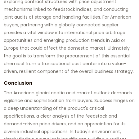
exploring contract structures with price adjustment
mechanisms linked to feedstock indices, and conducting
joint audits of storage and handling facilities. For American
buyers, partnering with a globally connected supplier
provides a vital window into international price arbitrage
opportunities and emerging production trends in Asia or
Europe that could affect the domestic market. Ultimately,
the goal is to transform the procurement of this essential
chemical from a transactional cost center into a value-
driven, resilient component of the overall business strategy.
Conclusion
The American
glacial acetic acid
market outlook demands
vigilance and sophistication from buyers. Success hinges on
a deep understanding of the product's critical
specifications, a clear analysis of the feedstock and
demand-driven price drivers, and an appreciation for its
diverse industrial applications. In today's environment,