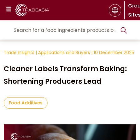
Gro
Site
Trade Insights
|
Applications and Buyers
|
10 December 2025
Cleaner Labels Transform Baking:
Shortening Producers Lead
Food Additives