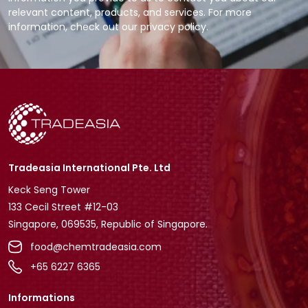
relevant content, products, and services. For more
information, check out our privacy policy.
Tradeasia International Pte. Ltd
Keck Seng Tower
133 Cecil Street #12-03
Singapore, 069535, Republic of Singapore.
food@chemtradeasia.com
+65 6227 6365
Informations