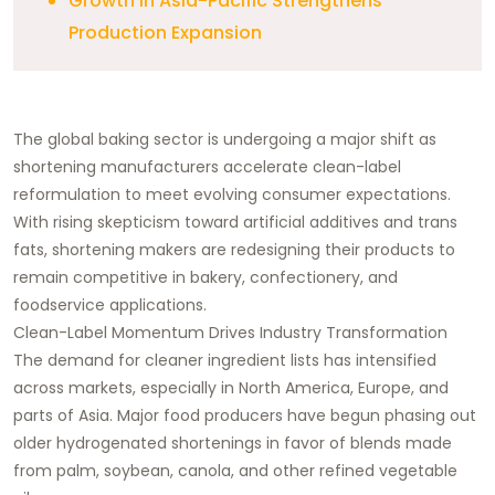
Growth in Asia-Pacific Strengthens
Production Expansion
The global baking sector is undergoing a major shift as
shortening manufacturers accelerate clean-label
reformulation to meet evolving consumer expectations.
With rising skepticism toward artificial additives and trans
fats, shortening makers are redesigning their products to
remain competitive in bakery, confectionery, and
foodservice applications.
Clean-Label Momentum Drives Industry Transformation
The demand for cleaner ingredient lists has intensified
across markets, especially in North America, Europe, and
parts of Asia. Major food producers have begun phasing out
older hydrogenated shortenings in favor of blends made
from palm, soybean, canola, and other refined vegetable