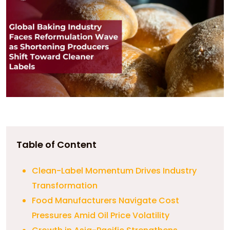
Table of Content
Clean-Label Momentum Drives Industry
Transformation
Food Manufacturers Navigate Cost
Pressures Amid Oil Price Volatility