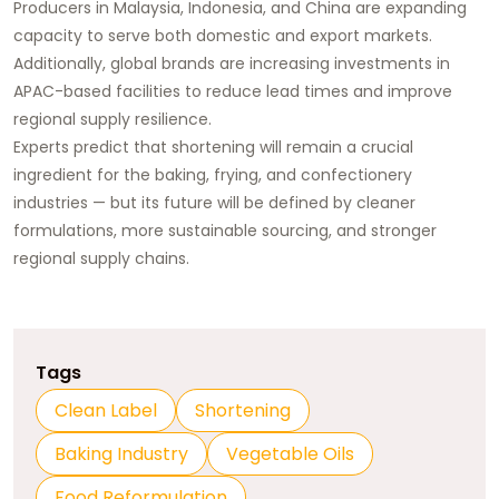
Producers in Malaysia, Indonesia, and China are expanding
capacity to serve both domestic and export markets.
Additionally, global brands are increasing investments in
APAC-based facilities to reduce lead times and improve
regional supply resilience.
Experts predict that shortening will remain a crucial
ingredient for the baking, frying, and confectionery
industries — but its future will be defined by cleaner
formulations, more sustainable sourcing, and stronger
regional supply chains.
Tags
Clean Label
Shortening
Baking Industry
Vegetable Oils
Food Reformulation