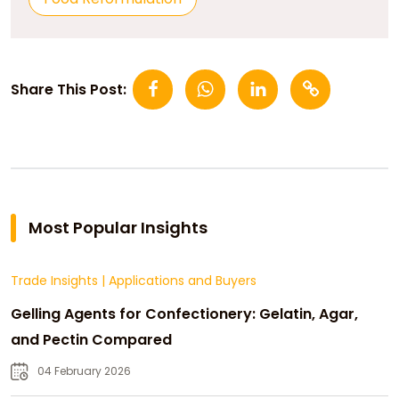
Share This Post:
Most Popular Insights
Trade Insights
|
Applications and Buyers
Gelling Agents for Confectionery: Gelatin, Agar,
and Pectin Compared
04 February 2026