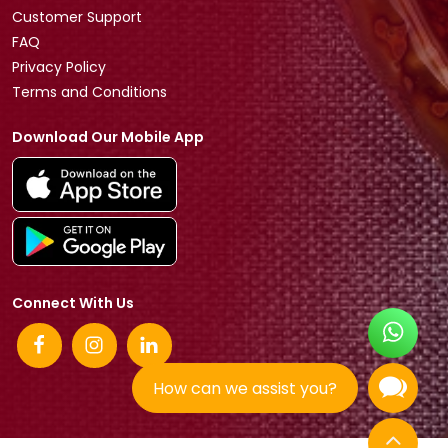
Customer Support
FAQ
Privacy Policy
Terms and Conditions
Download Our Mobile App
Connect With Us
How can we assist you?