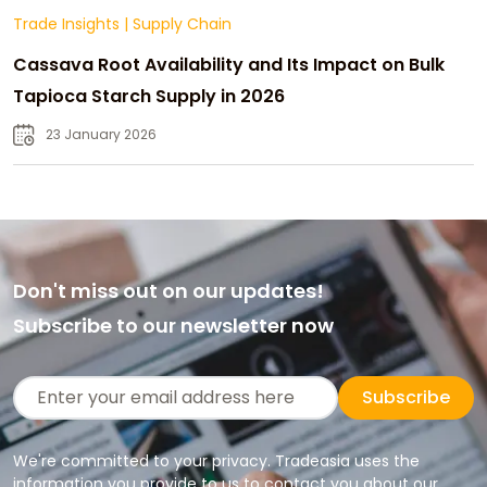
Trade Insights
|
Supply Chain
Cassava Root Availability and Its Impact on Bulk
Tapioca Starch Supply in 2026
23 January 2026
Don't miss out on our updates!
Subscribe to our newsletter now
Subscribe
We're committed to your privacy. Tradeasia uses the
information you provide to us to contact you about our