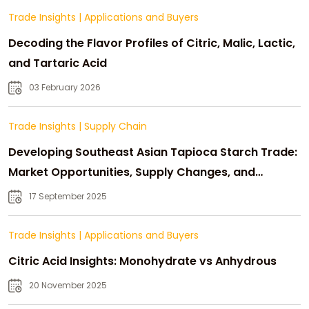
Trade Insights
|
Applications and Buyers
Decoding the Flavor Profiles of Citric, Malic, Lactic,
and Tartaric Acid
03 February 2026
Trade Insights
|
Supply Chain
Developing Southeast Asian Tapioca Starch Trade:
Market Opportunities, Supply Changes, and
Strategic Growth
17 September 2025
Trade Insights
|
Applications and Buyers
Citric Acid Insights: Monohydrate vs Anhydrous
20 November 2025