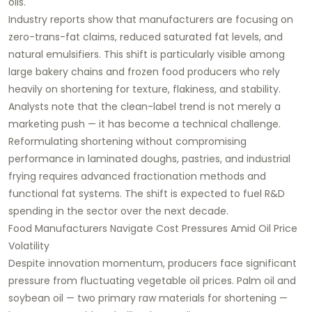
oils.
Industry reports show that manufacturers are focusing on
zero-trans-fat claims, reduced saturated fat levels, and
natural emulsifiers. This shift is particularly visible among
large bakery chains and frozen food producers who rely
heavily on shortening for texture, flakiness, and stability.
Analysts note that the clean-label trend is not merely a
marketing push — it has become a technical challenge.
Reformulating shortening without compromising
performance in laminated doughs, pastries, and industrial
frying requires advanced fractionation methods and
functional fat systems. The shift is expected to fuel R&D
spending in the sector over the next decade.
Food Manufacturers Navigate Cost Pressures Amid Oil Price
Volatility
Despite innovation momentum, producers face significant
pressure from fluctuating vegetable oil prices. Palm oil and
soybean oil — two primary raw materials for shortening —