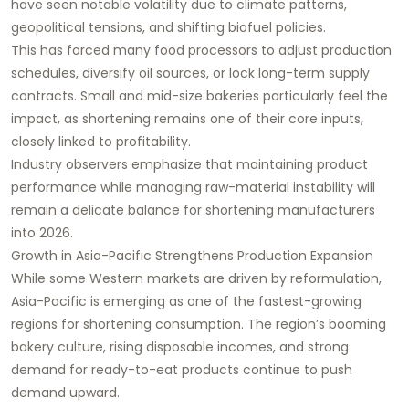
have seen notable volatility due to climate patterns,
geopolitical tensions, and shifting biofuel policies.
This has forced many food processors to adjust production
schedules, diversify oil sources, or lock long-term supply
contracts. Small and mid-size bakeries particularly feel the
impact, as shortening remains one of their core inputs,
closely linked to profitability.
Industry observers emphasize that maintaining product
performance while managing raw-material instability will
remain a delicate balance for shortening manufacturers
into 2026.
Growth in Asia-Pacific Strengthens Production Expansion
While some Western markets are driven by reformulation,
Asia-Pacific is emerging as one of the fastest-growing
regions for shortening consumption. The region’s booming
bakery culture, rising disposable incomes, and strong
demand for ready-to-eat products continue to push
demand upward.