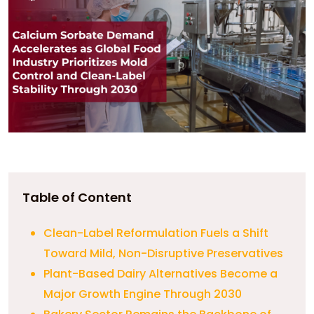
Table of Content
Clean-Label Reformulation Fuels a Shift
Toward Mild, Non-Disruptive Preservatives
Plant-Based Dairy Alternatives Become a
Major Growth Engine Through 2030