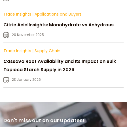
Trade Insights
|
Applications and Buyers
Citric Acid Insights: Monohydrate vs Anhydrous
20 November 2025
Trade Insights
|
Supply Chain
Cassava Root Availability and Its Impact on Bulk
Tapioca Starch Supply in 2026
23 January 2026
Don't miss out on our updates!