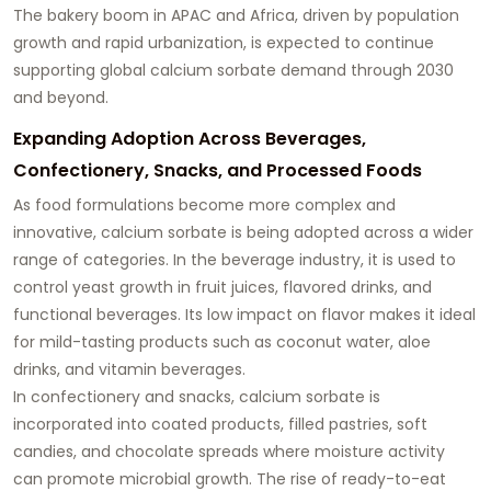
The bakery boom in APAC and Africa, driven by population
growth and rapid urbanization, is expected to continue
supporting global calcium sorbate demand through 2030
and beyond.
Expanding Adoption Across Beverages,
Confectionery, Snacks, and Processed Foods
As food formulations become more complex and
innovative, calcium sorbate is being adopted across a wider
range of categories. In the beverage industry, it is used to
control yeast growth in fruit juices, flavored drinks, and
functional beverages. Its low impact on flavor makes it ideal
for mild-tasting products such as coconut water, aloe
drinks, and vitamin beverages.
In confectionery and snacks, calcium sorbate is
incorporated into coated products, filled pastries, soft
candies, and chocolate spreads where moisture activity
can promote microbial growth. The rise of ready-to-eat