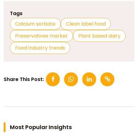
Tags
Calcium sorbate
Clean label food
Preservatives market
Plant based dairy
Food industry trends
Share This Post:
Most Popular Insights