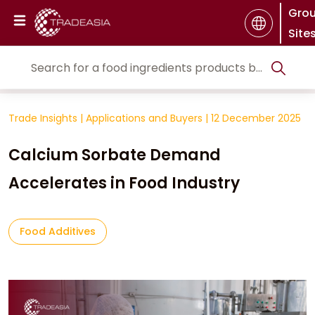
Gro
Site
Trade Insights
|
Applications and Buyers
|
12 December 2025
Calcium Sorbate Demand
Accelerates in Food Industry
Food Additives