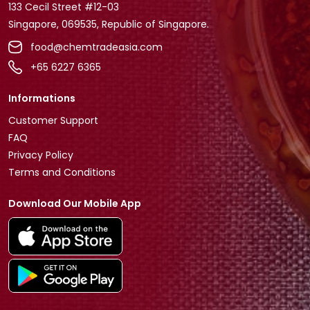
133 Cecil Street #12-03
Singapore, 069535, Republic of Singapore.
food@chemtradeasia.com
+65 6227 6365
Informations
Customer Support
FAQ
Privacy Policy
Terms and Conditions
Download Our Mobile App