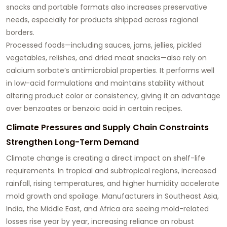
snacks and portable formats also increases preservative
needs, especially for products shipped across regional
borders.
Processed foods—including sauces, jams, jellies, pickled
vegetables, relishes, and dried meat snacks—also rely on
calcium sorbate’s antimicrobial properties. It performs well
in low-acid formulations and maintains stability without
altering product color or consistency, giving it an advantage
over benzoates or benzoic acid in certain recipes.
Climate Pressures and Supply Chain Constraints
Strengthen Long-Term Demand
Climate change is creating a direct impact on shelf-life
requirements. In tropical and subtropical regions, increased
rainfall, rising temperatures, and higher humidity accelerate
mold growth and spoilage. Manufacturers in Southeast Asia,
India, the Middle East, and Africa are seeing mold-related
losses rise year by year, increasing reliance on robust