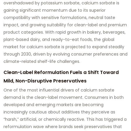
overshadowed by potassium sorbate, calcium sorbate is
gaining significant momentum due to its superior
compatibility with sensitive formulations, neutral taste
impact, and growing suitability for clean-label and premium
product categories. With rapid growth in bakery, beverages,
plant-based dairy, and ready-to-eat foods, the global
market for calcium sorbate is projected to expand steadily
through 2030, driven by evolving consumer preferences and
climate-related shelf-life challenges.
Clean-Label Reformulation Fuels a Shift Toward
Mild, Non-Disruptive Preservatives
One of the most influential drivers of calcium sorbate
demand is the clean-label movement. Consumers in both
developed and emerging markets are becoming
increasingly cautious about additives they perceive as
“harsh,” artificial, or chemically reactive. This has triggered a
reformulation wave where brands seek preservatives that