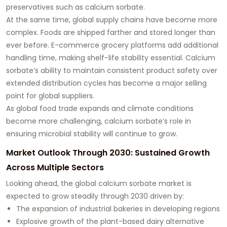
preservatives such as calcium sorbate.
At the same time, global supply chains have become more
complex. Foods are shipped farther and stored longer than
ever before. E-commerce grocery platforms add additional
handling time, making shelf-life stability essential. Calcium
sorbate’s ability to maintain consistent product safety over
extended distribution cycles has become a major selling
point for global suppliers.
As global food trade expands and climate conditions
become more challenging, calcium sorbate’s role in
ensuring microbial stability will continue to grow.
Market Outlook Through 2030: Sustained Growth
Across Multiple Sectors
Looking ahead, the global calcium sorbate market is
expected to grow steadily through 2030 driven by:
The expansion of industrial bakeries in developing regions
Explosive growth of the plant-based dairy alternative