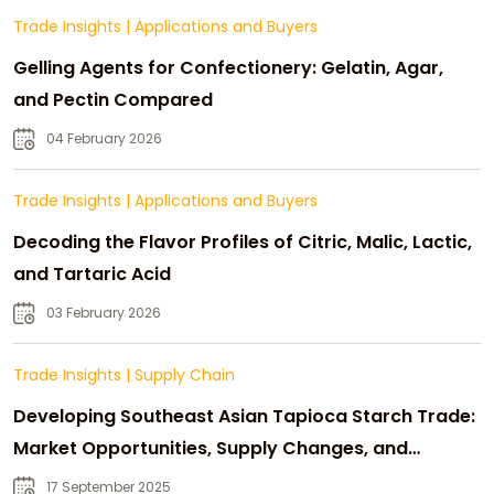
Trade Insights
|
Applications and Buyers
Gelling Agents for Confectionery: Gelatin, Agar,
and Pectin Compared
04 February 2026
Trade Insights
|
Applications and Buyers
Decoding the Flavor Profiles of Citric, Malic, Lactic,
and Tartaric Acid
03 February 2026
Trade Insights
|
Supply Chain
Developing Southeast Asian Tapioca Starch Trade:
Market Opportunities, Supply Changes, and
Strategic Growth
17 September 2025