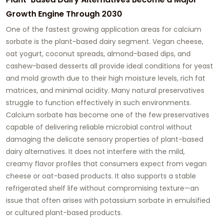
Growth Engine Through 2030
One of the fastest growing application areas for calcium
sorbate is the plant-based dairy segment. Vegan cheese,
oat yogurt, coconut spreads, almond-based dips, and
cashew-based desserts all provide ideal conditions for yeast
and mold growth due to their high moisture levels, rich fat
matrices, and minimal acidity. Many natural preservatives
struggle to function effectively in such environments.
Calcium sorbate has become one of the few preservatives
capable of delivering reliable microbial control without
damaging the delicate sensory properties of plant-based
dairy alternatives. It does not interfere with the mild,
creamy flavor profiles that consumers expect from vegan
cheese or oat-based products. It also supports a stable
refrigerated shelf life without compromising texture—an
issue that often arises with potassium sorbate in emulsified
or cultured plant-based products.