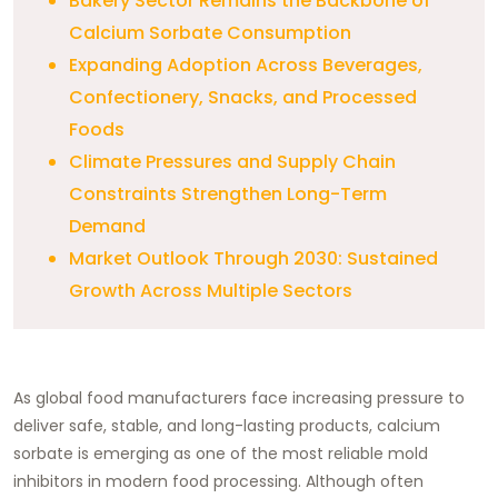
Bakery Sector Remains the Backbone of
Calcium Sorbate Consumption
Expanding Adoption Across Beverages,
Confectionery, Snacks, and Processed
Foods
Climate Pressures and Supply Chain
Constraints Strengthen Long-Term
Demand
Market Outlook Through 2030: Sustained
Growth Across Multiple Sectors
As global food manufacturers face increasing pressure to
deliver safe, stable, and long-lasting products, calcium
sorbate is emerging as one of the most reliable mold
inhibitors in modern food processing. Although often