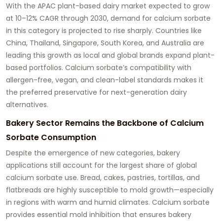
With the APAC plant-based dairy market expected to grow
at 10–12% CAGR through 2030, demand for calcium sorbate
in this category is projected to rise sharply. Countries like
China, Thailand, Singapore, South Korea, and Australia are
leading this growth as local and global brands expand plant-
based portfolios. Calcium sorbate’s compatibility with
allergen-free, vegan, and clean-label standards makes it
the preferred preservative for next-generation dairy
alternatives.
Bakery Sector Remains the Backbone of Calcium
Sorbate Consumption
Despite the emergence of new categories, bakery
applications still account for the largest share of global
calcium sorbate use. Bread, cakes, pastries, tortillas, and
flatbreads are highly susceptible to mold growth—especially
in regions with warm and humid climates. Calcium sorbate
provides essential mold inhibition that ensures bakery