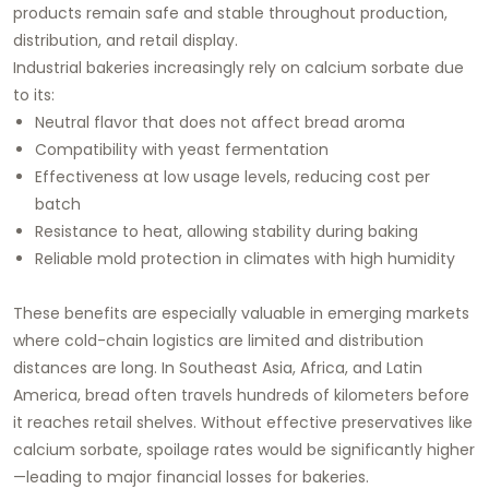
products remain safe and stable throughout production,
distribution, and retail display.
Industrial bakeries increasingly rely on calcium sorbate due
to its:
Neutral flavor that does not affect bread aroma
Compatibility with yeast fermentation
Effectiveness at low usage levels, reducing cost per
batch
Resistance to heat, allowing stability during baking
Reliable mold protection in climates with high humidity
These benefits are especially valuable in emerging markets
where cold-chain logistics are limited and distribution
distances are long. In Southeast Asia, Africa, and Latin
America, bread often travels hundreds of kilometers before
it reaches retail shelves. Without effective preservatives like
calcium sorbate, spoilage rates would be significantly higher
—leading to major financial losses for bakeries.