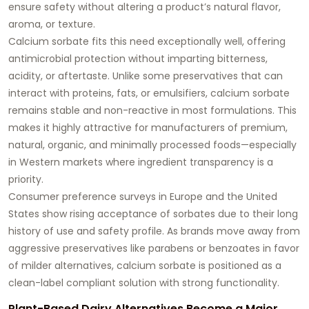
ensure safety without altering a product’s natural flavor,
aroma, or texture.
Calcium sorbate fits this need exceptionally well, offering
antimicrobial protection without imparting bitterness,
acidity, or aftertaste. Unlike some preservatives that can
interact with proteins, fats, or emulsifiers, calcium sorbate
remains stable and non-reactive in most formulations. This
makes it highly attractive for manufacturers of premium,
natural, organic, and minimally processed foods—especially
in Western markets where ingredient transparency is a
priority.
Consumer preference surveys in Europe and the United
States show rising acceptance of sorbates due to their long
history of use and safety profile. As brands move away from
aggressive preservatives like parabens or benzoates in favor
of milder alternatives, calcium sorbate is positioned as a
clean-label compliant solution with strong functionality.
Plant-Based Dairy Alternatives Become a Major