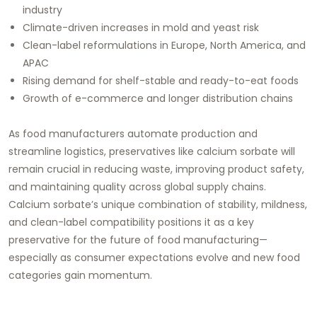
industry
Climate-driven increases in mold and yeast risk
Clean-label reformulations in Europe, North America, and
APAC
Rising demand for shelf-stable and ready-to-eat foods
Growth of e-commerce and longer distribution chains
As food manufacturers automate production and
streamline logistics, preservatives like calcium sorbate will
remain crucial in reducing waste, improving product safety,
and maintaining quality across global supply chains.
Calcium sorbate’s unique combination of stability, mildness,
and clean-label compatibility positions it as a key
preservative for the future of food manufacturing—
especially as consumer expectations evolve and new food
categories gain momentum.