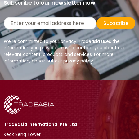
Subscribe to our newsletter now
Subscribe
We're committed to your privacy. Tradeasia uses the
information you provide to us to contact you about our
relevant content, products, and services. For more
information, check out our privacy policy.
Tradeasia International Pte. Ltd
Keck Seng Tower