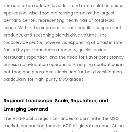
formats often reduce flavor loss and reformulation costs.
Application-wise, food processing remains the largest
demand center, representing nearly half of total MSG
usage. Within this segment, instant noodles, soups, meat
products, and seasoning blends drive volume. The
foodservice sector, however, is expanding at a faster rate,
fueled by post-pandemic recovery, quick-service
restaurant expansion, and the need for flavor consistency
across multi-location operations. Emerging applications in
pet food and pharmaceuticals add further diversification,
particularly for high-purity MSG grades.
Regional Landscape: Scale, Regulation, and
Emerging Demand
The Asia-Pacific region continues to dominate the MSG
market, accounting for over 60% of global demand. China