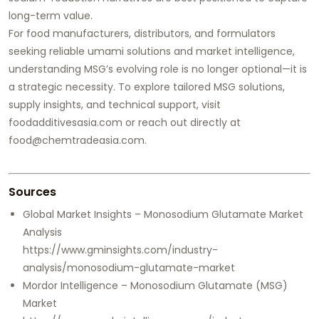
long-term value.
For food manufacturers, distributors, and formulators
seeking reliable umami solutions and market intelligence,
understanding MSG’s evolving role is no longer optional—it is
a strategic necessity. To explore tailored MSG solutions,
supply insights, and technical support, visit
foodadditivesasia.com or reach out directly at
food@chemtradeasia.com.
Sources
Global Market Insights – Monosodium Glutamate Market
Analysis
https://www.gminsights.com/industry-
analysis/monosodium-glutamate-market
Mordor Intelligence – Monosodium Glutamate (MSG)
Market