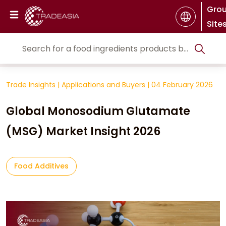
Gro
Site
Trade Insights
|
Applications and Buyers
|
04 February 2026
Global Monosodium Glutamate
(MSG) Market Insight 2026
Food Additives