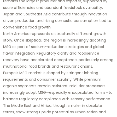
remains the largest producer and exporter, supported by
scale efficiencies and abundant feedstock availability.
Japan and Southeast Asia contribute through innovation-
driven production and rising domestic consumption tied to
convenience food growth.
North America represents a structurally different growth
story. Once skeptical, the region is increasingly adopting
MSG as part of sodium-reduction strategies and global
flavor integration. Regulatory clarity and foodservice
recovery have accelerated acceptance, particularly among
multinational food brands and restaurant chains.
Europe’s MSG market is shaped by stringent labeling
requirements and consumer scrutiny. While premium
organic segments remain resistant, mid-tier processors
increasingly adopt MSG—especially encapsulated forms—to
balance regulatory compliance with sensory performance.
The Middle East and Africa, though smaller in absolute
terms, show strong upside potential as urbanization and