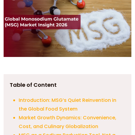
Table of Content
Introduction: MSG’s Quiet Reinvention in
the Global Food System
Market Growth Dynamics: Convenience,
Cost, and Culinary Globalization