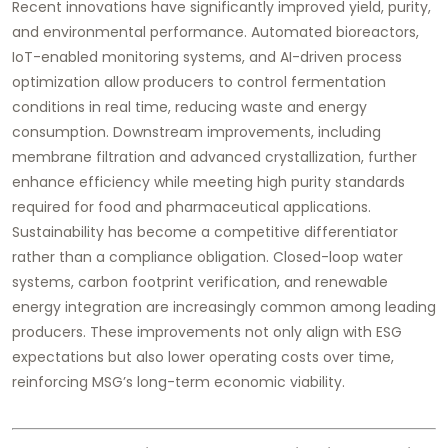
Recent innovations have significantly improved yield, purity,
and environmental performance. Automated bioreactors,
IoT-enabled monitoring systems, and AI-driven process
optimization allow producers to control fermentation
conditions in real time, reducing waste and energy
consumption. Downstream improvements, including
membrane filtration and advanced crystallization, further
enhance efficiency while meeting high purity standards
required for food and pharmaceutical applications.
Sustainability has become a competitive differentiator
rather than a compliance obligation. Closed-loop water
systems, carbon footprint verification, and renewable
energy integration are increasingly common among leading
producers. These improvements not only align with ESG
expectations but also lower operating costs over time,
reinforcing MSG’s long-term economic viability.