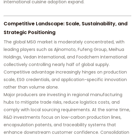
international cuisine adoption expand.
Competitive Landscape: Scale, Sustainability, and
Strategic Positioning
The global MSG market is moderately concentrated, with
leading players such as Ajinomoto, Fufeng Group, Meihua
Holdings, Vedan International, and Foodchem International
collectively controlling nearly half of global supply.
Competitive advantage increasingly hinges on production
scale, ESG credentials, and application-specific innovation
rather than volume alone.
Major producers are investing in regional manufacturing
hubs to mitigate trade risks, reduce logistics costs, and
comply with local sourcing requirements. At the same time,
R&D investments focus on low-carbon production lines,
encapsulation patents, and traceability systems that
enhance downstream customer confidence. Consolidation