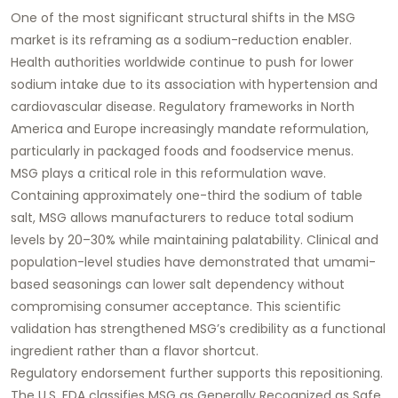
One of the most significant structural shifts in the MSG
market is its reframing as a sodium-reduction enabler.
Health authorities worldwide continue to push for lower
sodium intake due to its association with hypertension and
cardiovascular disease. Regulatory frameworks in North
America and Europe increasingly mandate reformulation,
particularly in packaged foods and foodservice menus.
MSG plays a critical role in this reformulation wave.
Containing approximately one-third the sodium of table
salt, MSG allows manufacturers to reduce total sodium
levels by 20–30% while maintaining palatability. Clinical and
population-level studies have demonstrated that umami-
based seasonings can lower salt dependency without
compromising consumer acceptance. This scientific
validation has strengthened MSG’s credibility as a functional
ingredient rather than a flavor shortcut.
Regulatory endorsement further supports this repositioning.
The U.S. FDA classifies MSG as Generally Recognized as Safe