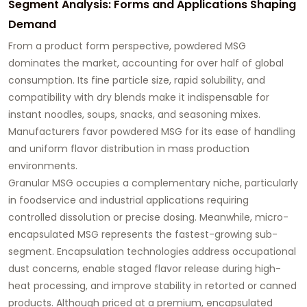
Segment Analysis: Forms and Applications Shaping
Demand
From a product form perspective, powdered MSG
dominates the market, accounting for over half of global
consumption. Its fine particle size, rapid solubility, and
compatibility with dry blends make it indispensable for
instant noodles, soups, snacks, and seasoning mixes.
Manufacturers favor powdered MSG for its ease of handling
and uniform flavor distribution in mass production
environments.
Granular MSG occupies a complementary niche, particularly
in foodservice and industrial applications requiring
controlled dissolution or precise dosing. Meanwhile, micro-
encapsulated MSG represents the fastest-growing sub-
segment. Encapsulation technologies address occupational
dust concerns, enable staged flavor release during high-
heat processing, and improve stability in retorted or canned
products. Although priced at a premium, encapsulated