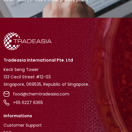
Tradeasia International Pte. Ltd
Keck Seng Tower
133 Cecil Street #12-03
Singapore, 069535, Republic of Singapore.
food@chemtradeasia.com
+65 6227 6365
Informations
Customer Support