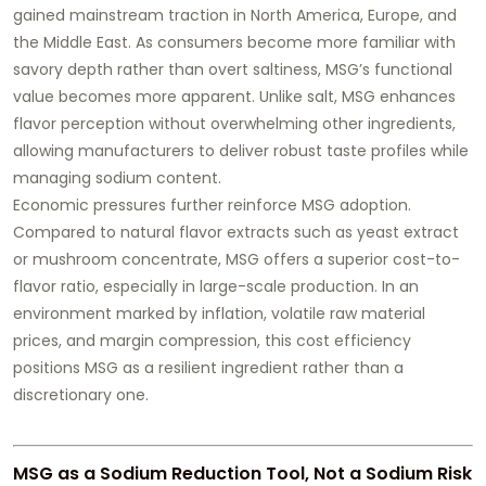
gained mainstream traction in North America, Europe, and
the Middle East. As consumers become more familiar with
savory depth rather than overt saltiness, MSG’s functional
value becomes more apparent. Unlike salt, MSG enhances
flavor perception without overwhelming other ingredients,
allowing manufacturers to deliver robust taste profiles while
managing sodium content.
Economic pressures further reinforce MSG adoption.
Compared to natural flavor extracts such as yeast extract
or mushroom concentrate, MSG offers a superior cost-to-
flavor ratio, especially in large-scale production. In an
environment marked by inflation, volatile raw material
prices, and margin compression, this cost efficiency
positions MSG as a resilient ingredient rather than a
discretionary one.
MSG as a Sodium Reduction Tool, Not a Sodium Risk