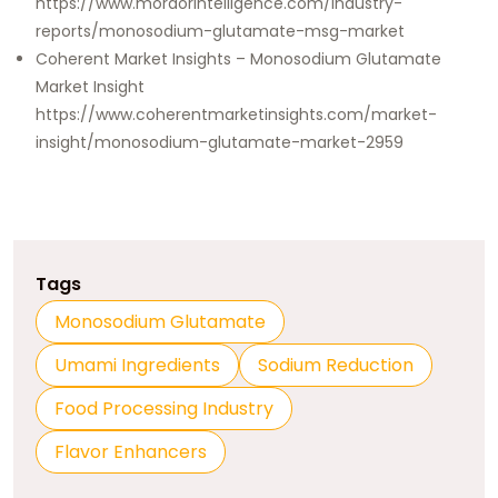
https://www.mordorintelligence.com/industry-
reports/monosodium-glutamate-msg-market
Coherent Market Insights – Monosodium Glutamate
Market Insight
https://www.coherentmarketinsights.com/market-
insight/monosodium-glutamate-market-2959
Tags
Monosodium Glutamate
Umami Ingredients
Sodium Reduction
Food Processing Industry
Flavor Enhancers