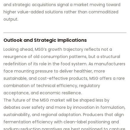
and strategic acquisitions signal a market moving toward
higher value-added solutions rather than commoditized
output.
Outlook and Strategic Implications
Looking ahead, MSG’s growth trajectory reflects not a
resurgence of old consumption patterns, but a structural
redefinition of its role in the food system. As manufacturers
face mounting pressure to deliver healthier, more
sustainable, and cost-effective products, MSG offers a rare
combination of technical efficiency, regulatory
acceptance, and economic resilience.
The future of the MSG market will be shaped less by
debates over safety and more by innovation in formulation,
sustainability, and regional adaptation. Producers that align
fermentation efficiency with clean-label positioning and
sodium-reduction narratives are best positioned to capture