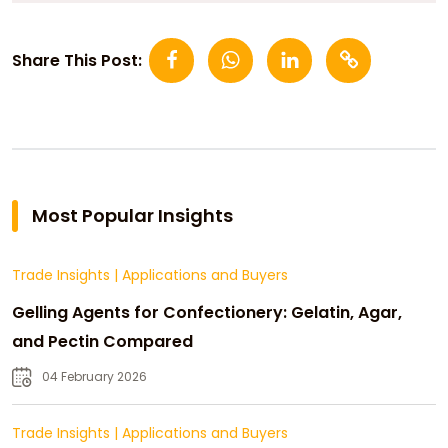
Share This Post:
Most Popular Insights
Trade Insights
|
Applications and Buyers
Gelling Agents for Confectionery: Gelatin, Agar,
and Pectin Compared
04 February 2026
Trade Insights
|
Applications and Buyers