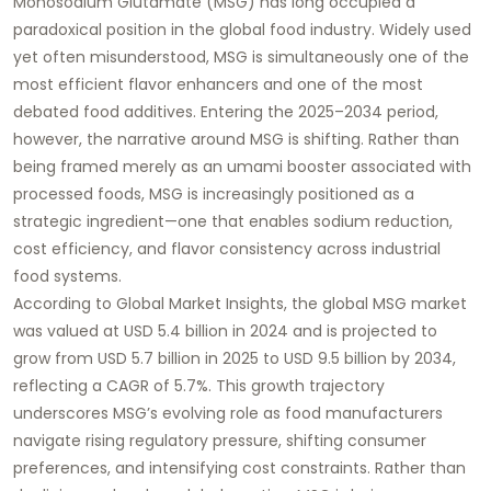
Monosodium Glutamate (MSG) has long occupied a
paradoxical position in the global food industry. Widely used
yet often misunderstood, MSG is simultaneously one of the
most efficient flavor enhancers and one of the most
debated food additives. Entering the 2025–2034 period,
however, the narrative around MSG is shifting. Rather than
being framed merely as an umami booster associated with
processed foods, MSG is increasingly positioned as a
strategic ingredient—one that enables sodium reduction,
cost efficiency, and flavor consistency across industrial
food systems.
According to Global Market Insights, the global MSG market
was valued at USD 5.4 billion in 2024 and is projected to
grow from USD 5.7 billion in 2025 to USD 9.5 billion by 2034,
reflecting a CAGR of 5.7%. This growth trajectory
underscores MSG’s evolving role as food manufacturers
navigate rising regulatory pressure, shifting consumer
preferences, and intensifying cost constraints. Rather than