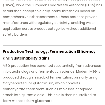
(GRAS), while the European Food Safety Authority (EFSA) has
established acceptable daily intake thresholds based on
comprehensive risk assessments. These positions provide
manufacturers with regulatory certainty, enabling wider
application across product categories without additional
safety burdens.
Production Technology: Fermentation Efficiency
and Sustainability Gains
MSG production has benefited substantially from advances
in biotechnology and fermentation science. Modern MSG is
produced through microbial fermentation, primarily using
Corynebacterium glutamicum, which converts
carbohydrate feedstocks such as molasses or tapioca
starch into glutamic acid. This acid is then neutralized to
form monosodium glutamate.