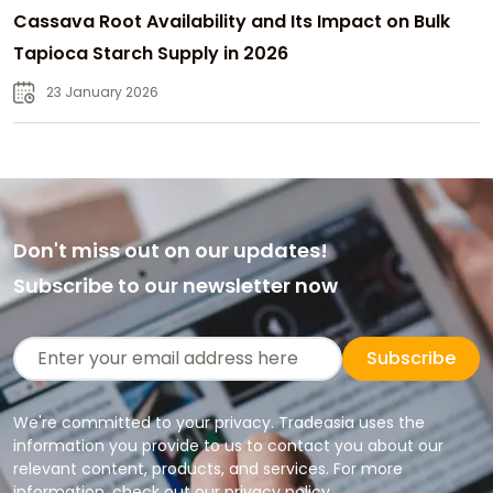
Cassava Root Availability and Its Impact on Bulk
Tapioca Starch Supply in 2026
23 January 2026
Don't miss out on our updates!
Subscribe to our newsletter now
Subscribe
We're committed to your privacy. Tradeasia uses the
information you provide to us to contact you about our
relevant content, products, and services. For more
information, check out our privacy policy.