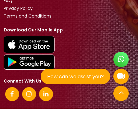
FAQ
Privacy Policy
Terms and Conditions
Download Our Mobile App
How can we assist you?
Connect With Us
© 2026 Tradeasia International All rights reserved.