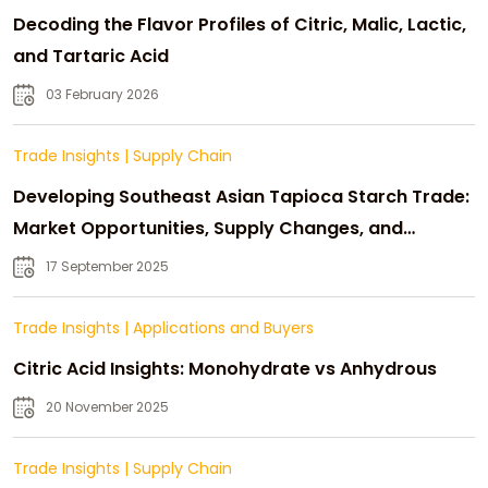
Decoding the Flavor Profiles of Citric, Malic, Lactic,
and Tartaric Acid
03 February 2026
Trade Insights
|
Supply Chain
Developing Southeast Asian Tapioca Starch Trade:
Market Opportunities, Supply Changes, and
Strategic Growth
17 September 2025
Trade Insights
|
Applications and Buyers
Citric Acid Insights: Monohydrate vs Anhydrous
20 November 2025
Trade Insights
|
Supply Chain