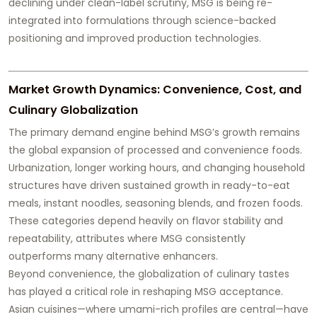
declining under clean-label scrutiny, MSG is being re-
integrated into formulations through science-backed
positioning and improved production technologies.
Market Growth Dynamics: Convenience, Cost, and
Culinary Globalization
The primary demand engine behind MSG’s growth remains
the global expansion of processed and convenience foods.
Urbanization, longer working hours, and changing household
structures have driven sustained growth in ready-to-eat
meals, instant noodles, seasoning blends, and frozen foods.
These categories depend heavily on flavor stability and
repeatability, attributes where MSG consistently
outperforms many alternative enhancers.
Beyond convenience, the globalization of culinary tastes
has played a critical role in reshaping MSG acceptance.
Asian cuisines—where umami-rich profiles are central—have