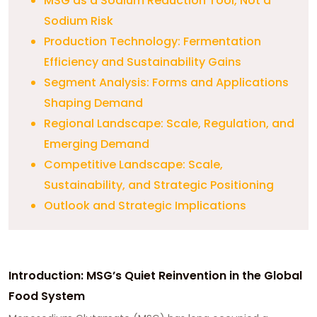
MSG as a Sodium Reduction Tool, Not a
Sodium Risk
Production Technology: Fermentation
Efficiency and Sustainability Gains
Segment Analysis: Forms and Applications
Shaping Demand
Regional Landscape: Scale, Regulation, and
Emerging Demand
Competitive Landscape: Scale,
Sustainability, and Strategic Positioning
Outlook and Strategic Implications
Introduction: MSG’s Quiet Reinvention in the Global
Food System