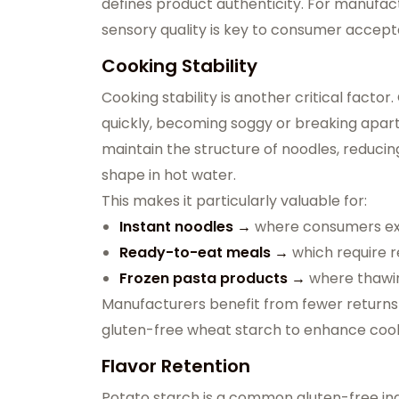
defines product authenticity. For manufact
sensory quality is key to consumer accep
Cooking Stability
Cooking stability is another critical facto
quickly, becoming soggy or breaking apart
maintain the structure of noodles, reduci
shape in hot water.
This makes it particularly valuable for:
Instant noodles →
where consumers exp
Ready-to-eat meals →
which require r
Frozen pasta products →
where thawin
Manufacturers benefit from fewer returns
gluten-free wheat starch to enhance cooki
Flavor Retention
Potato starch is a common gluten-free ingre