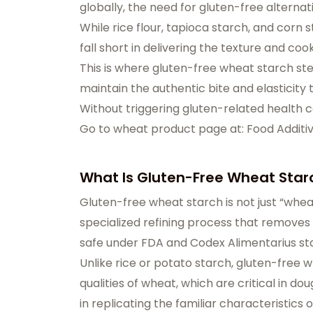
globally, the need for gluten-free alterna
While rice flour, tapioca starch, and cor
fall short in delivering the texture and co
This is where gluten-free wheat starch step
maintain the authentic bite and elasticit
Without triggering gluten-related health 
Go to wheat product page at: Food Additi
What Is Gluten-Free Wheat Star
Gluten-free wheat starch is not just “whea
specialized refining process that removes 
safe under FDA and Codex Alimentarius sta
Unlike rice or potato starch, gluten-free 
qualities of wheat, which are critical in d
in replicating the familiar characteristics