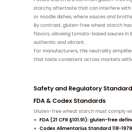
starchy aftertaste that can interfere with
or noodle dishes, where sauces and broths
By contrast, gluten-free wheat starch has a
flavors, allowing tomato-based sauces in 
authentic and vibrant.
For manufacturers, this neutrality simplifi
that taste consistent across markets witho
Safety and Regulatory Standar
FDA & Codex Standards
Gluten-free wheat starch must comply wit
FDA (21 CFR §101.91): gluten-free defi
Codex Alimentarius Standard 118-1979