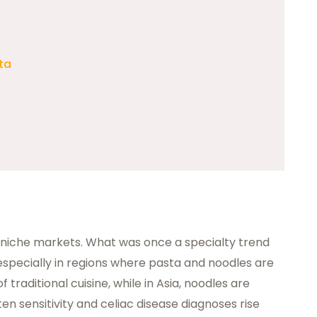
ta
niche markets. What was once a specialty trend
ecially in regions where pasta and noodles are
of traditional cuisine, while in Asia, noodles are
en sensitivity and celiac disease diagnoses rise