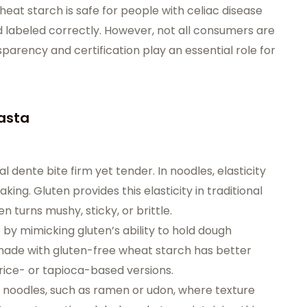
eat starch is safe for people with celiac disease
 labeled correctly. However, not all consumers are
sparency and certification play an essential role for
Pasta
al dente bite firm yet tender. In noodles, elasticity
ing. Gluten provides this elasticity in traditional
n turns mushy, sticky, or brittle.
by mimicking gluten’s ability to hold dough
made with gluten-free wheat starch has better
rice- or tapioca-based versions.
sian noodles, such as ramen or udon, where texture