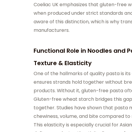
Coeliac UK emphasizes that gluten-free wh
when produced under strict standards and
aware of this distinction, which is why tran
manufacturers.
Functional Role in Noodles and 
Texture & Elasticity
One of the hallmarks of quality pasta is its 
ensures strands hold together without break
products. Without it, gluten-free pasta ofte
Gluten-free wheat starch bridges this gap 
together. Studies have shown that pasta 
chewiness, volume, and bite compared to 
This elasticity is especially crucial for A