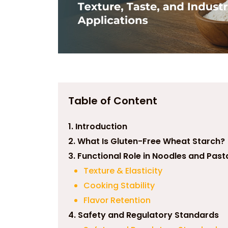
Table of Content
1. Introduction
2. What Is Gluten-Free Wheat Starch?
3. Functional Role in Noodles and Past
Texture & Elasticity
Cooking Stability
Flavor Retention
4. Safety and Regulatory Standards