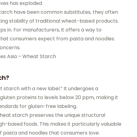
tives has exploded.
n starch have been common substitutes, they often
oking stability of traditional wheat-based products.
s in. For manufacturers, it offers a way to
y that consumers expect from pasta and noodles.
concerns.
ves Asia – Wheat Starch
ch?
t starch with a new label.” It undergoes a
gluten proteins to levels below 20 ppm, making it
ndards for gluten-free labeling.
wheat starch preserves the unique structural
ough-based foods. This makes it particularly valuable
 of pasta and noodles that consumers love.