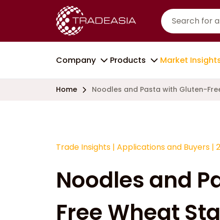
Company
Products
Market Insight
Home
Noodles and Pasta with Gluten-Fre
Trade Insights
|
Applications and Buyers
|
Noodles and Pa
Free Wheat St