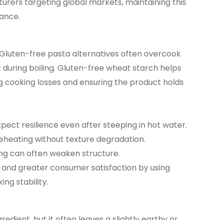
urers targeting global markets, maintaining this
tance.
r. Gluten-free pasta alternatives often overcook
 during boiling. Gluten-free wheat starch helps
ng cooking losses and ensuring the product holds
ect resilience even after steeping in hot water.
eheating without texture degradation.
g can often weaken structure.
 and greater consumer satisfaction by using
ng stability.
dient, but it often leaves a slightly earthy or