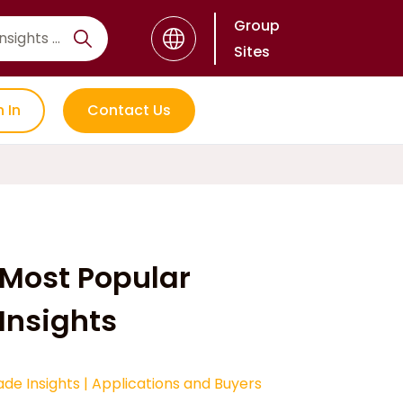
Group
Sites
n In
Contact Us
Most Popular
Insights
ade Insights
|
Applications and Buyers