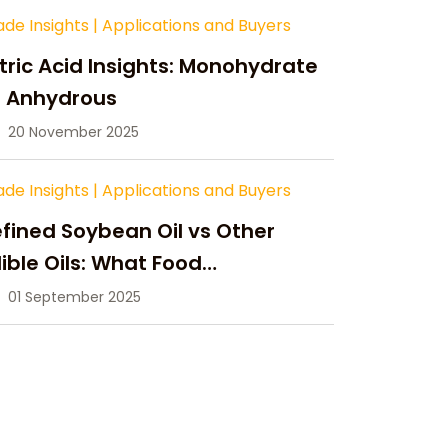
ade Insights
|
Applications and Buyers
tric Acid Insights: Monohydrate
s Anhydrous
20 November 2025
ade Insights
|
Applications and Buyers
fined Soybean Oil vs Other
ible Oils: What Food
anufacturers Need to Know
01 September 2025