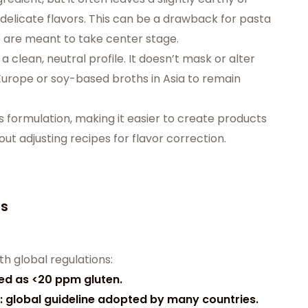
 delicate flavors. This can be a drawback for pasta
 are meant to take center stage.
 clean, neutral profile. It doesn’t mask or alter
Europe or soy-based broths in Asia to remain
es formulation, making it easier to create products
ut adjusting recipes for flavor correction.
ds
h global regulations:
ned as <20 ppm gluten.
: global guideline adopted by many countries.