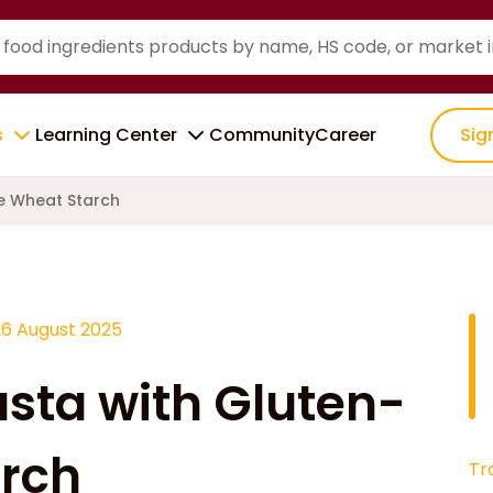
s
Learning Center
Community
Career
Sig
e Wheat Starch
26 August 2025
sta with Gluten-
arch
Tr