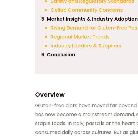
Safety and Regulatory Standards
Celiac Community Concerns
5. Market Insights & Industry Adoption
Rising Demand for Gluten-Free Pas
Regional Market Trends
Industry Leaders & Suppliers
6. Conclusion
Overview
Gluten-free diets have moved far beyond 
has now become a mainstream demand, esp
staple foods. In Italy, pasta is at the heart 
consumed daily across cultures. But as glut