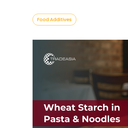
Food Additives