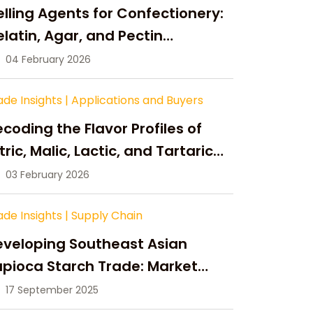
lling Agents for Confectionery:
latin, Agar, and Pectin
ompared
04 February 2026
ade Insights
|
Applications and Buyers
coding the Flavor Profiles of
tric, Malic, Lactic, and Tartaric
cid
03 February 2026
ade Insights
|
Supply Chain
eveloping Southeast Asian
pioca Starch Trade: Market
portunities, Supply Changes,
17 September 2025
nd Strategic Growth