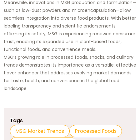
Meanwhile, innovations in MSG production and formulation—
such as low-dust powders and microencapsulation—allow
seamless integration into diverse food products. With better
labeling transparency and scientific endorsements
affirming its safety, MSG is experiencing renewed consumer
trust, enabling its expanded use in plant-based foods,
functional foods, and convenience meals.
MSG’s growing role in processed foods, snacks, and culinary
trends demonstrates its importance as a versatile, effective
flavor enhancer that addresses evolving market demands
for taste, health, and convenience in the global food
landscape.
Tags
MSG Market Trends
Processed Foods