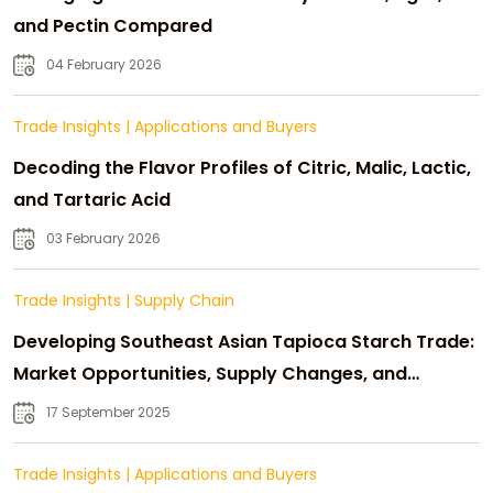
and Pectin Compared
04 February 2026
Trade Insights
|
Applications and Buyers
Decoding the Flavor Profiles of Citric, Malic, Lactic,
and Tartaric Acid
03 February 2026
Trade Insights
|
Supply Chain
Developing Southeast Asian Tapioca Starch Trade:
Market Opportunities, Supply Changes, and
Strategic Growth
17 September 2025
Trade Insights
|
Applications and Buyers