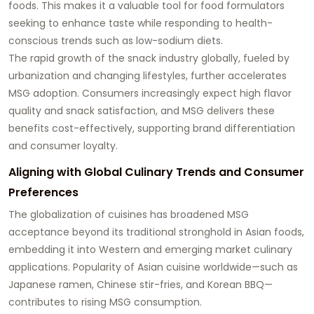
foods. This makes it a valuable tool for food formulators
seeking to enhance taste while responding to health-
conscious trends such as low-sodium diets.
The rapid growth of the snack industry globally, fueled by
urbanization and changing lifestyles, further accelerates
MSG adoption. Consumers increasingly expect high flavor
quality and snack satisfaction, and MSG delivers these
benefits cost-effectively, supporting brand differentiation
and consumer loyalty.
Aligning with Global Culinary Trends and Consumer
Preferences
The globalization of cuisines has broadened MSG
acceptance beyond its traditional stronghold in Asian foods,
embedding it into Western and emerging market culinary
applications. Popularity of Asian cuisine worldwide—such as
Japanese ramen, Chinese stir-fries, and Korean BBQ—
contributes to rising MSG consumption.