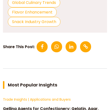
Global Culinary Trends
Flavor Enhancement
Snack Industry Growth
Share This Post:
Most Popular Insights
Trade Insights
|
Applications and Buyers
Gelling Agents for Confectionery: Gelatin, Agar,