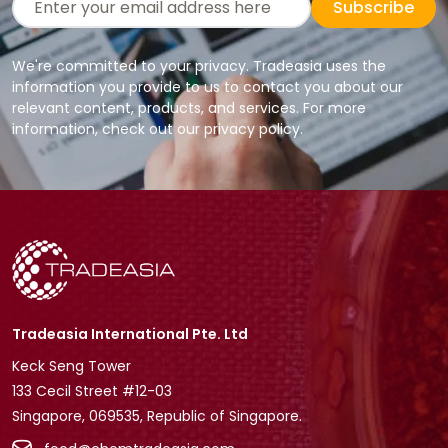
Subscribe
We're committed to your privacy. Tradeasia uses the
information you provide to us to contact you about our
relevant content, products, and services. For more
information, check out our privacy policy.
Tradeasia International Pte. Ltd
Keck Seng Tower
133 Cecil Street #12-03
Singapore, 069535, Republic of Singapore.