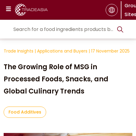
Gro
Site
Trade Insights
|
Applications and Buyers
|
17 November 2025
The Growing Role of MSG in
Processed Foods, Snacks, and
Global Culinary Trends
Food Additives