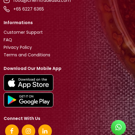
food@chemtradeasia.com
+65 6227 6365
Informations
Customer Support
FAQ
Privacy Policy
Terms and Conditions
Download Our Mobile App
Connect With Us