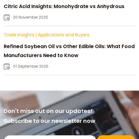
Citric Acid Insights: Monohydrate vs Anhydrous
20 November 2025
Trade Insights
|
Applications and Buyers
Refined Soybean Oil vs Other Edible Oils: What Food
Manufacturers Need to Know
01 September 2025
Don't miss out on our updates!
Subscribe to our newsletter now