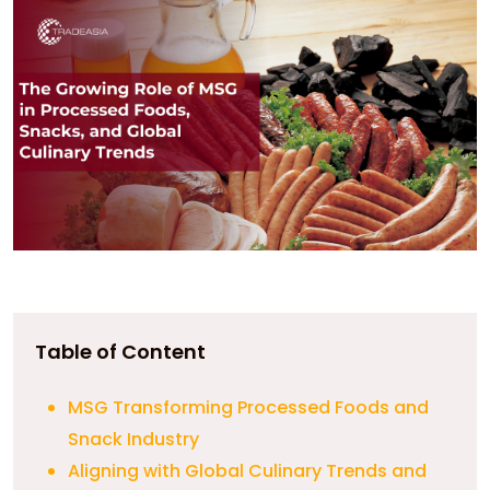
Table of Content
MSG Transforming Processed Foods and
Snack Industry
Aligning with Global Culinary Trends and