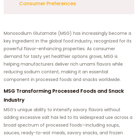
Consumer Preferences
Monosodium Glutamate (MSG) has increasingly become a
key ingredient in the global food industry, recognized for its
powerful flavor-enhancing properties. As consumer
demand for tasty yet healthier options grows, MSG is
helping manufacturers deliver rich umami flavors while
reducing sodium content, making it an essential
component in processed foods and snacks worldwide.
MSG Transforming Processed Foods and Snack
Industry
MSG’s unique ability to intensify savory flavors without
adding excessive salt has led to its widespread use across a
broad spectrum of processed foods—including soups,
sauces, ready-to-eat meals, savory snacks, and frozen