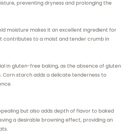
isture, preventing dryness and prolonging the
old moisture makes it an excellent ingredient for
It contributes to a moist and tender crumb in
ial in gluten-free baking, as the absence of gluten
s. Corn starch adds a delicate tenderness to
ence.
appealing but also adds depth of flavor to baked
ving a desirable browning effect, providing an
ats.