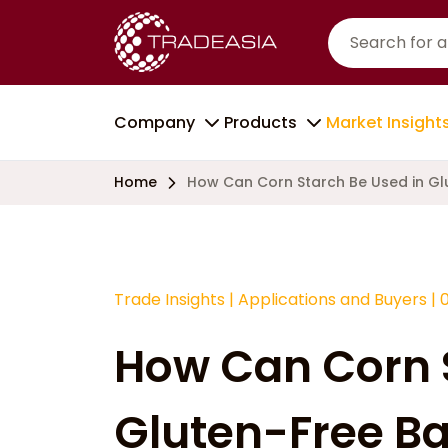
Company
Products
Market Insight
Home
How Can Corn Starch Be Used in Gl
Trade Insights
|
Applications and Buyers
|
How Can Corn S
Gluten-Free B