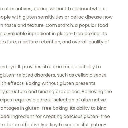
 alternatives, baking without traditional wheat
e with gluten sensitivities or celiac disease now
 on taste and texture. Corn starch, a popular
food
a valuable ingredient in gluten-free baking. Its
exture, moisture retention, and overall quality of
and rye. It provides structure and elasticity to
gluten-related disorders, such as celiac disease,
th effects. Baking without gluten presents
ry structure and binding properties. Achieving the
cipes requires a careful selection of alternative
ntages in gluten-free baking. Its ability to bind,
deal ingredient for creating delicious gluten-free
 starch effectively is key to successful gluten-