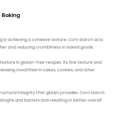
e Baking
g is achieving a cohesive texture. Corn starch acts
ether and reducing crumbliness in baked goods.
texture in gluten-free recipes. Its fine texture and
 pleasing mouthfeel in cakes, cookies, and other
uctural integrity that gluten provides. Corn starch
 doughs and batters and resulting in better overall