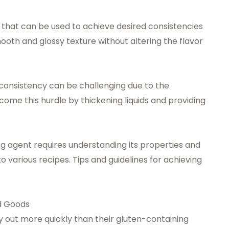
t that can be used to achieve desired consistencies
 smooth and glossy texture without altering the flavor
t consistency can be challenging due to the
ome this hurdle by thickening liquids and providing
ng agent requires understanding its properties and
to various recipes. Tips and guidelines for achieving
ed Goods
 out more quickly than their gluten-containing