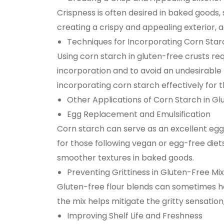
Crispness is often desired in baked goods, 
creating a crispy and appealing exterior, a
Techniques for Incorporating Corn Starc
Using corn starch in gluten-free crusts re
incorporation and to avoid an undesirable t
incorporating corn starch effectively for t
Other Applications of Corn Starch in G
Egg Replacement and Emulsification
Corn starch can serve as an excellent egg
for those following vegan or egg-free diets. 
smoother textures in baked goods.
Preventing Grittiness in Gluten-Free Mi
Gluten-free flour blends can sometimes hav
the mix helps mitigate the gritty sensation
Improving Shelf Life and Freshness