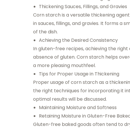
Thickening Sauces, Fillings, and Gravies
Corn starch is a versatile thickening agen
in sauces, fillings, and gravies. It forms a
of the dish.
Achieving the Desired Consistency
In gluten-free recipes, achieving the righ
absence of gluten. Corn starch helps overc
a more pleasing mouthfeel.
Tips for Proper Usage in Thickening
Proper usage of corn starch as a thickeni
the right techniques for incorporating it in
optimal results will be discussed.
Maintaining Moisture and Softness
Retaining Moisture in Gluten-Free Bak
Gluten-free baked goods often tend to dry