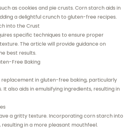
such as cookies and pie crusts. Corn starch aids in
dding a delightful crunch to gluten-free recipes.
h into the Crust
quires specific techniques to ensure proper
exture. The article will provide guidance on
he best results.
luten-Free Baking
 replacement in gluten-free baking, particularly
It also aids in emulsifying ingredients, resulting in
xes
e a gritty texture. Incorporating corn starch into
, resulting in a more pleasant mouthfeel.