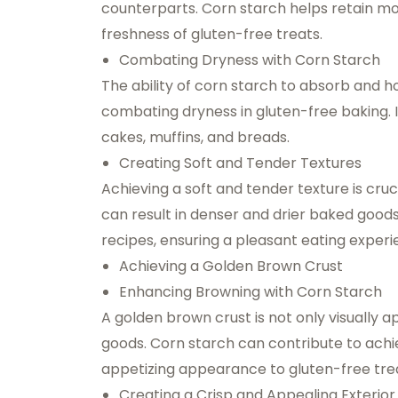
counterparts. Corn starch helps retain mo
freshness of gluten-free treats.
Combating Dryness with Corn Starch
The ability of corn starch to absorb and h
combating dryness in gluten-free baking. 
cakes, muffins, and breads.
Creating Soft and Tender Textures
Achieving a soft and tender texture is cruc
can result in denser and drier baked good
recipes, ensuring a pleasant eating experi
Achieving a Golden Brown Crust
Enhancing Browning with Corn Starch
A golden brown crust is not only visually 
goods. Corn starch can contribute to achie
appetizing appearance to gluten-free tre
Creating a Crisp and Appealing Exterior