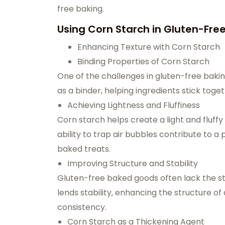
free baking.
Using Corn Starch in Gluten
-Fre
Enhancing Texture with Corn Starch
Binding Properties of Corn Starch
One of the challenges in gluten-free bakin
as a binder, helping ingredients stick tog
Achieving Lightness and Fluffiness
Corn starch helps create a light and fluffy 
ability to trap air bubbles contribute to a
baked treats.
Improving Structure and Stability
Gluten-free baked goods often lack the str
lends stability, enhancing the structure of
consistency.
Corn Starch as a Thickening Agent