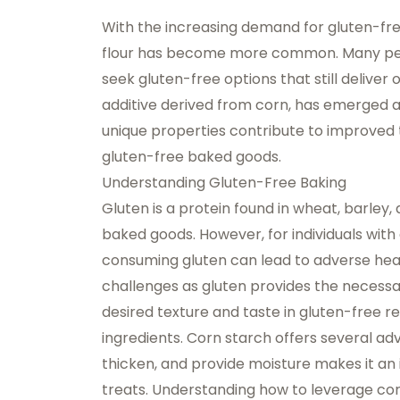
With the increasing demand for gluten-free
flour has become more common. Many peopl
seek gluten-free options that still deliver
additive
derived from corn, has emerged as 
unique properties contribute to improved t
gluten-free baked goods.
Understanding Gluten-Free Baking
Gluten is a protein found in wheat, barley, 
baked goods. However, for individuals with 
consuming gluten can lead to adverse heal
challenges as gluten provides the necessa
desired texture and taste in gluten-free re
ingredients.
Corn starch
offers several adva
thicken, and provide moisture makes it an i
treats. Understanding how to leverage corn