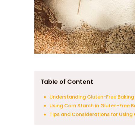
Table of Content
Understanding Gluten-Free Baking
Using Corn Starch in Gluten-Free B
Tips and Considerations for Using 