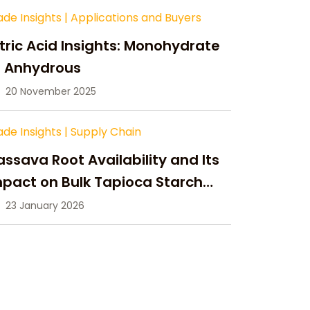
ade Insights
|
Applications and Buyers
tric Acid Insights: Monohydrate
s Anhydrous
20 November 2025
ade Insights
|
Supply Chain
ssava Root Availability and Its
pact on Bulk Tapioca Starch
pply in 2026
23 January 2026