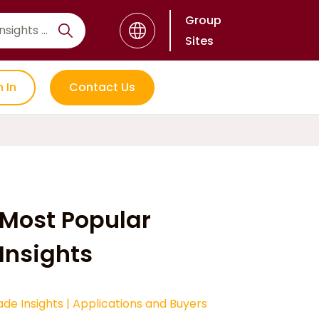
Group
Sites
n In
Contact Us
Most Popular
Insights
ade Insights
|
Applications and Buyers