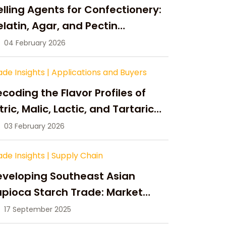
lling Agents for Confectionery:
latin, Agar, and Pectin
ompared
04 February 2026
ade Insights
|
Applications and Buyers
coding the Flavor Profiles of
tric, Malic, Lactic, and Tartaric
cid
03 February 2026
ade Insights
|
Supply Chain
eveloping Southeast Asian
pioca Starch Trade: Market
portunities, Supply Changes,
17 September 2025
nd Strategic Growth