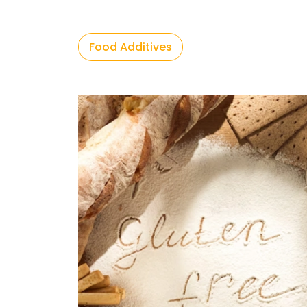
Food Additives