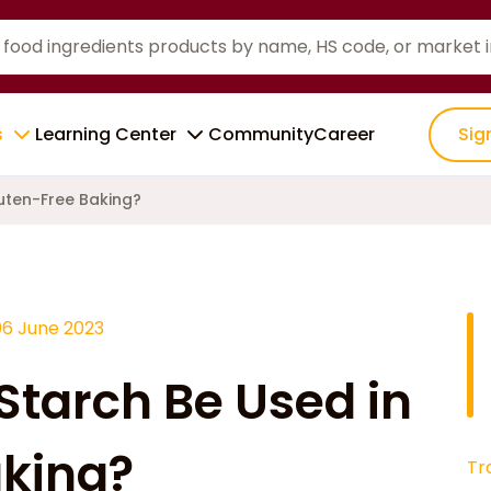
s
Learning Center
Community
Career
Sig
uten-Free Baking?
06 June 2023
tarch Be Used in
aking?
Tr