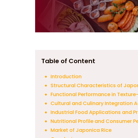
Table of Content
Introduction
Structural Characteristics of Japo
Functional Performance in Texture
Cultural and Culinary Integration 
Industrial Food Applications and 
Nutritional Profile and Consumer P
Market of Japonica Rice