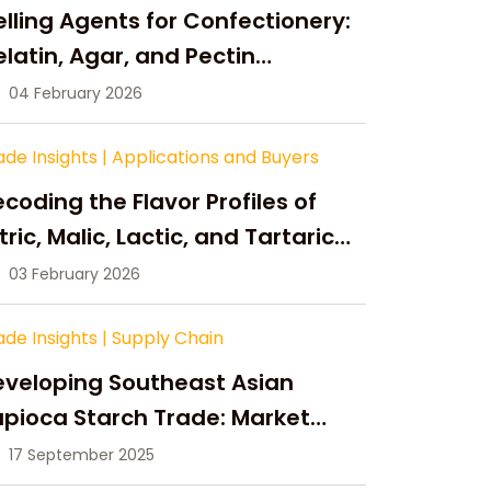
lling Agents for Confectionery:
latin, Agar, and Pectin
ompared
04 February 2026
ade Insights
|
Applications and Buyers
coding the Flavor Profiles of
tric, Malic, Lactic, and Tartaric
cid
03 February 2026
ade Insights
|
Supply Chain
eveloping Southeast Asian
pioca Starch Trade: Market
portunities, Supply Changes,
17 September 2025
nd Strategic Growth