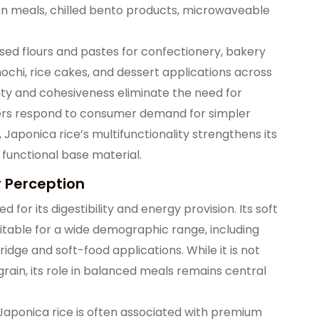
ozen meals, chilled bento products, microwaveable
based flours and pastes for confectionery, bakery
mochi, rice cakes, and dessert applications across
city and cohesiveness eliminate the need for
rers respond to consumer demand for simpler
 Japonica rice’s multifunctionality strengthens its
 functional base material.
r Perception
ed for its digestibility and energy provision. Its soft
itable for a wide demographic range, including
rridge and soft-food applications. While it is not
grain, its role in balanced meals remains central
aponica rice is often associated with premium