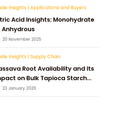
ade Insights
|
Applications and Buyers
tric Acid Insights: Monohydrate
s Anhydrous
20 November 2025
ade Insights
|
Supply Chain
ssava Root Availability and Its
pact on Bulk Tapioca Starch
pply in 2026
23 January 2026