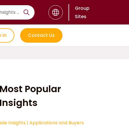
Group
Sites
n In
Contact Us
Most Popular
Insights
ade Insights
|
Applications and Buyers