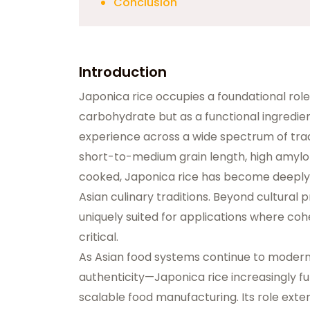
Conclusion
Introduction
Japonica rice occupies a foundational role
carbohydrate but as a
functional ingredie
experience across a wide spectrum of trad
short-to-medium grain length, high amylop
cooked, Japonica rice has become deeply
Asian culinary traditions. Beyond cultural
uniquely suited for applications where cohe
critical.
As Asian food systems continue to moderniz
authenticity—Japonica rice increasingly fu
scalable food manufacturing. Its role ext