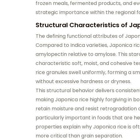
frozen meals, fermented products, and even
strategic importance within the regional 
Structural Characteristics of Ja
The defining functional attributes of Japon
Compared to Indica varieties, Japonica rice
amylopectin relative to amylose. This starc
characteristic
soft, moist, and cohesive te
rice granules swell uniformly, forming a sm
without excessive hardness or dryness.
This structural behavior delivers consist
making Japonica rice highly forgiving in bot
retain moisture and resist retrogradation a
particularly important in foods that are he
properties explain why Japonica rice is oft
more critical than grain separation.