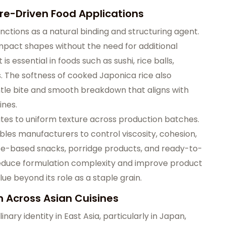
re-Driven Food Applications
unctions as a natural binding and structuring agent.
compact shapes without the need for additional
is essential in foods such as sushi, rice balls,
s. The softness of cooked Japonica rice also
ntle bite and smooth breakdown that aligns with
ines.
utes to uniform texture across production batches.
ables manufacturers to control viscosity, cohesion,
 rice-based snacks, porridge products, and ready-to-
reduce formulation complexity and improve product
lue beyond its role as a staple grain.
n Across Asian Cuisines
nary identity in East Asia, particularly in Japan,