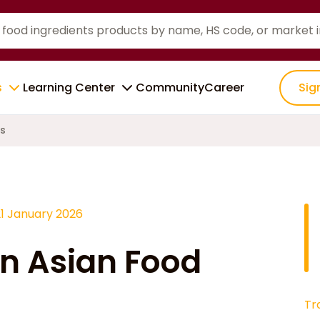
s
Learning Center
Community
Career
Sig
ms
21 January 2026
in Asian Food
Tr