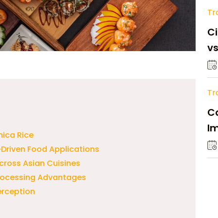
Tr
Ci
v
Tr
Ca
Im
nica Rice
Su
-Driven Food Applications
Across Asian Cuisines
Processing Advantages
erception