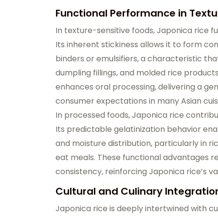
Functional Performance in Textu
In texture-sensitive foods, Japonica rice f
Its inherent stickiness allows it to form 
binders or emulsifiers, a characteristic that 
dumpling fillings, and molded rice product
enhances oral processing, delivering a ge
consumer expectations in many Asian cuis
In processed foods, Japonica rice contrib
Its predictable gelatinization behavior en
and moisture distribution, particularly in
eat meals. These functional advantages 
consistency, reinforcing Japonica rice’s va
Cultural and Culinary Integratio
Japonica rice is deeply intertwined with culi