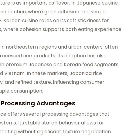
ure is as important as flavor. In Japanese cuisine,
i, and donburi, where grain adhesion and shape
 Korean cuisine relies on its soft stickiness for
es, where cohesion supports both eating experience
 in northeastern regions and urban centers, often
rocessed rice products. Its adoption has also
ly in premium Japanese and Korean food segments
and Vietnam. In these markets, Japonica rice
ty, and refined texture, influencing consumer
taple consumption.
nd Processing Advantages
rice offers several processing advantages that
ystems. Its stable starch behavior allows for
eheating without significant texture degradation.