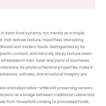
 in Asian food systems, not merely as a staple
nt
that defines texture, mouthfeel, and eating
itional and modern foods. Distinguished by its
ectin content, and naturally sticky texture when
 embedded in East Asian and parts of Southeast
 preference, its physicochemical properties make it
siveness, softness, and structural integrity are
e and industrialize—while still preserving sensory
nctions as a bridge between traditional cuisine and
ends from household cooking to processed foods,