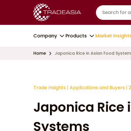
Company
Products
Market Insight
Home
Japonica Rice in Asian Food Syste
Trade Insights
|
Applications and Buyers
|
Japonica Rice 
Systems