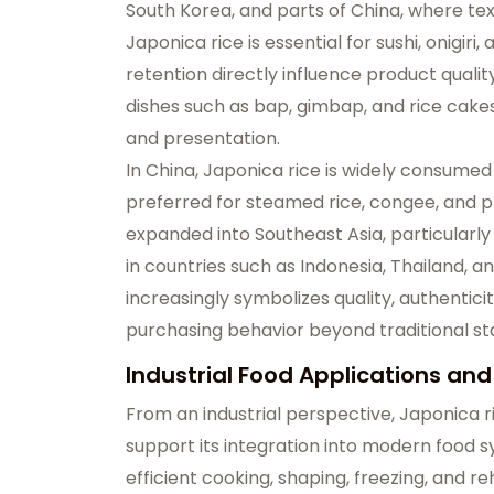
South Korea, and parts of China, where text
Japonica rice is essential for sushi, onigir
retention directly influence product quality.
dishes such as bap, gimbap, and rice cak
and presentation.
In China, Japonica rice is widely consumed
preferred for steamed rice, congee, and p
expanded into Southeast Asia, particular
in countries such as Indonesia, Thailand, 
increasingly symbolizes quality, authentici
purchasing behavior beyond traditional s
Industrial Food Applications a
From an industrial perspective, Japonica 
support its integration into modern food s
efficient cooking, shaping, freezing, and r