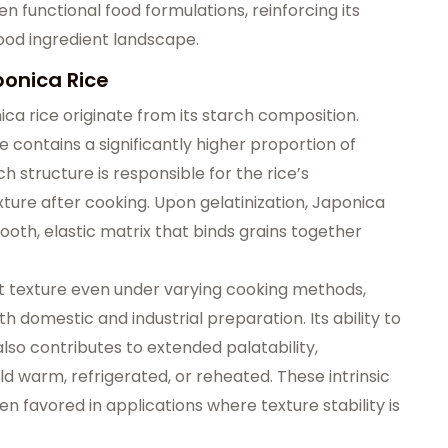
 functional food formulations, reinforcing its
food ingredient landscape.
ponica Rice
ica rice originate from its starch composition.
 contains a significantly higher proportion of
h structure is responsible for the rice’s
xture
after cooking. Upon gelatinization, Japonica
ooth, elastic matrix that binds grains together
ent texture even under varying cooking methods,
h domestic and industrial preparation. Its ability to
lso contributes to extended palatability,
ld warm, refrigerated, or reheated. These intrinsic
en favored in applications where texture stability is