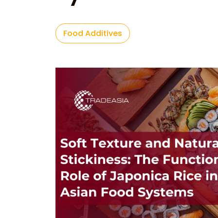
Food Additives