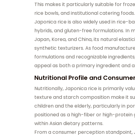
This makes it particularly suitable for fr
rice bowls, and institutional catering foods.
Japonica rice is also widely used in rice-
hybrids, and gluten-free formulations. In 
Japan, Korea, and China, its natural elasti
synthetic texturizers. As food manufactu
formulations and recognizable ingredients,
appeal as both a primary ingredient and a
Nutritional Profile and Consume
Nutritionally, Japonica rice is primarily valu
texture and starch composition make it su
children and the elderly, particularly in po
positioned as a high-fiber or high-protein 
within Asian dietary patterns.
From a consumer perception standpoint, J