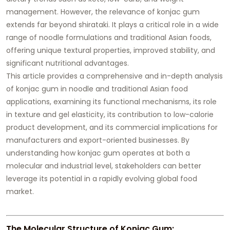
management. However, the relevance of konjac gum
extends far beyond shirataki. It plays a critical role in a wide
range of noodle formulations and traditional Asian foods,
offering unique textural properties, improved stability, and
significant nutritional advantages.
This article provides a comprehensive and in-depth analysis
of konjac gum in noodle and traditional Asian food
applications, examining its functional mechanisms, its role
in texture and gel elasticity, its contribution to low-calorie
product development, and its commercial implications for
manufacturers and export-oriented businesses. By
understanding how konjac gum operates at both a
molecular and industrial level, stakeholders can better
leverage its potential in a rapidly evolving global food
market.
The Molecular Structure of Konjac Gum: