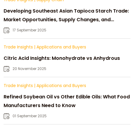
Developing Southeast Asian Tapioca Starch Trade:
Market Opportunities, Supply Changes, and
Strategic Growth
17 September 2025
Trade Insights
|
Applications and Buyers
Citric Acid Insights: Monohydrate vs Anhydrous
20 November 2025
Trade Insights
|
Applications and Buyers
Refined Soybean Oil vs Other Edible Oils: What Food
Manufacturers Need to Know
01 September 2025