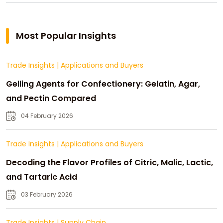
Most Popular Insights
Trade Insights
|
Applications and Buyers
Gelling Agents for Confectionery: Gelatin, Agar,
and Pectin Compared
04 February 2026
Trade Insights
|
Applications and Buyers
Decoding the Flavor Profiles of Citric, Malic, Lactic,
and Tartaric Acid
03 February 2026
Trade Insights
|
Supply Chain