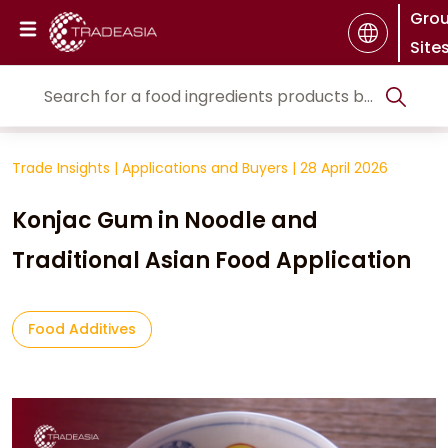
Gro
Site
Trade Insights
|
Applications and Buyers
|
28 April 2026
Konjac Gum in Noodle and
Traditional Asian Food Application
Food Additives