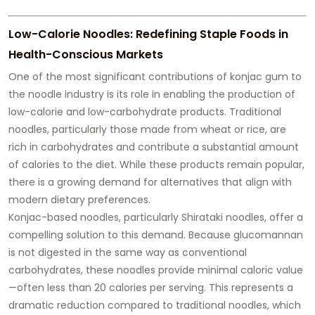
Low-Calorie Noodles: Redefining Staple Foods in
Health-Conscious Markets
One of the most significant contributions of konjac gum to
the noodle industry is its role in enabling the production of
low-calorie and low-carbohydrate products. Traditional
noodles, particularly those made from wheat or rice, are
rich in carbohydrates and contribute a substantial amount
of calories to the diet. While these products remain popular,
there is a growing demand for alternatives that align with
modern dietary preferences.
Konjac-based noodles, particularly Shirataki noodles, offer a
compelling solution to this demand. Because glucomannan
is not digested in the same way as conventional
carbohydrates, these noodles provide minimal caloric value
—often less than 20 calories per serving. This represents a
dramatic reduction compared to traditional noodles, which