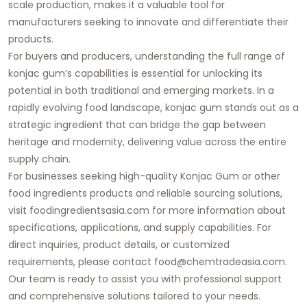
scale production, makes it a valuable tool for
manufacturers seeking to innovate and differentiate their
products.
For buyers and producers, understanding the full range of
konjac gum’s capabilities is essential for unlocking its
potential in both traditional and emerging markets. In a
rapidly evolving food landscape, konjac gum stands out as a
strategic ingredient that can bridge the gap between
heritage and modernity, delivering value across the entire
supply chain.
For businesses seeking high-quality Konjac Gum or other
food ingredients products and reliable sourcing solutions,
visit foodingredientsasia.com for more information about
specifications, applications, and supply capabilities. For
direct inquiries, product details, or customized
requirements, please contact food@chemtradeasia.com.
Our team is ready to assist you with professional support
and comprehensive solutions tailored to your needs.