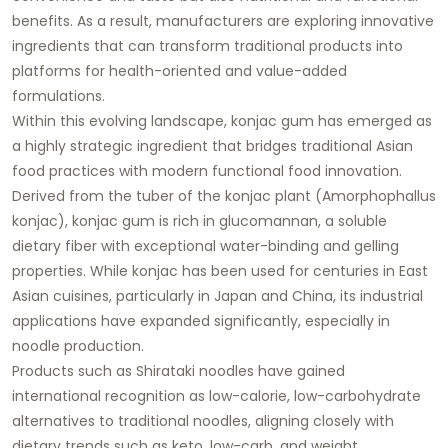
benefits. As a result, manufacturers are exploring innovative
ingredients that can transform traditional products into
platforms for health-oriented and value-added
formulations.
Within this evolving landscape, konjac gum has emerged as
a highly strategic ingredient that bridges traditional Asian
food practices with modern functional food innovation.
Derived from the tuber of the konjac plant (Amorphophallus
konjac), konjac gum is rich in glucomannan, a soluble
dietary fiber with exceptional water-binding and gelling
properties. While konjac has been used for centuries in East
Asian cuisines, particularly in Japan and China, its industrial
applications have expanded significantly, especially in
noodle production.
Products such as Shirataki noodles have gained
international recognition as low-calorie, low-carbohydrate
alternatives to traditional noodles, aligning closely with
dietary trends such as keto, low-carb, and weight