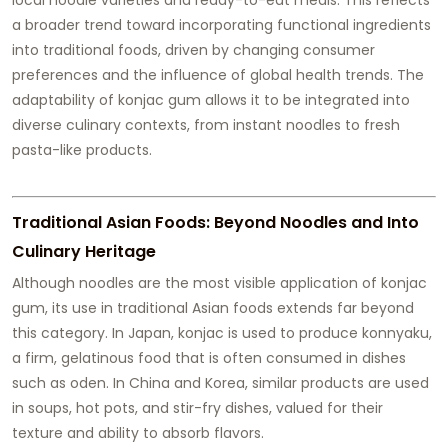
a broader trend toward incorporating functional ingredients
into traditional foods, driven by changing consumer
preferences and the influence of global health trends. The
adaptability of konjac gum allows it to be integrated into
diverse culinary contexts, from instant noodles to fresh
pasta-like products.
Traditional Asian Foods: Beyond Noodles and Into
Culinary Heritage
Although noodles are the most visible application of konjac
gum, its use in traditional Asian foods extends far beyond
this category. In Japan, konjac is used to produce konnyaku,
a firm, gelatinous food that is often consumed in dishes
such as oden. In China and Korea, similar products are used
in soups, hot pots, and stir-fry dishes, valued for their
texture and ability to absorb flavors.