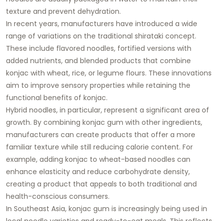
texture and prevent dehydration.
In recent years, manufacturers have introduced a wide
range of variations on the traditional shirataki concept.
These include flavored noodles, fortified versions with
added nutrients, and blended products that combine
konjac with wheat, rice, or legume flours. These innovations
aim to improve sensory properties while retaining the
functional benefits of konjac.
Hybrid noodles, in particular, represent a significant area of
growth. By combining konjac gum with other ingredients,
manufacturers can create products that offer a more
familiar texture while still reducing calorie content. For
example, adding konjac to wheat-based noodles can
enhance elasticity and reduce carbohydrate density,
creating a product that appeals to both traditional and
health-conscious consumers.
In Southeast Asia, konjac gum is increasingly being used in
local noodle varieties and ready-to-eat meals. This reflects