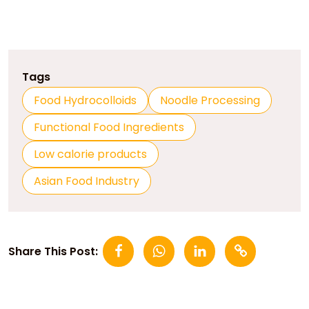
Tags
Food Hydrocolloids
Noodle Processing
Functional Food Ingredients
Low calorie products
Asian Food Industry
Share This Post: