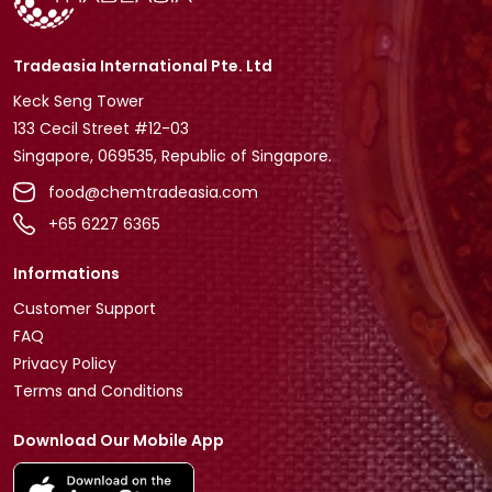
Tradeasia International Pte. Ltd
Keck Seng Tower
133 Cecil Street #12-03
Singapore, 069535, Republic of Singapore.
food@chemtradeasia.com
+65 6227 6365
Informations
Customer Support
FAQ
Privacy Policy
Terms and Conditions
Download Our Mobile App