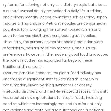
systems, functioning not only as a dietary staple but also as
a cultural symbol deeply embedded in daily life, tradition,
and culinary identity. Across countries such as China, Japan,
Indonesia, Thailand, and Vietnam, noodles are consumed in
countless forms, ranging from wheat-based ramen and
udon to rice vermicelli and mung bean glass noodles.
Historically, the primary drivers of noodle production were
affordability, availability of raw materials, and cultural
preferences. However, in the modern global food landscape,
the role of noodles has expanded far beyond these
traditional dimensions.
Over the past two decades, the global food industry has
undergone a significant shift toward health-conscious
consumption, driven by rising awareness of obesity,
metabolic disorders, and lifestyle-related diseases. This shift
has created new expectations for staple foods, including
noodles, which are increasingly required to offer not only
convenience and taste but also nutritional and functional