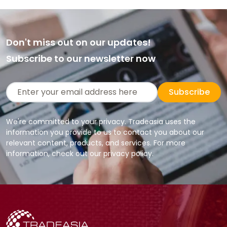
Don't miss out on our updates!
Subscribe to our newsletter now
Subscribe
We're committed to your privacy. Tradeasia uses the
information you provide to us to contact you about our
relevant content, products, and services. For more
information, check out our privacy policy.