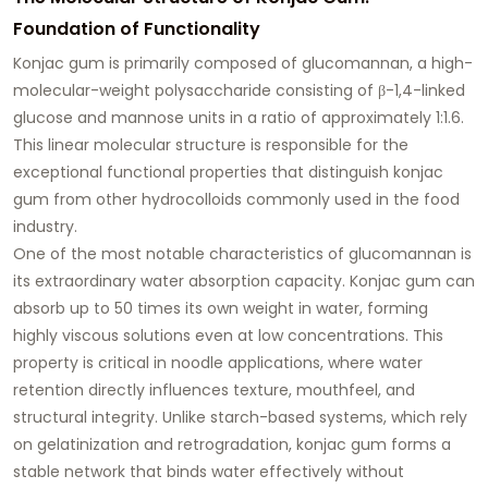
Foundation of Functionality
Konjac gum is primarily composed of glucomannan, a high-
molecular-weight polysaccharide consisting of β-1,4-linked
glucose and mannose units in a ratio of approximately 1:1.6.
This linear molecular structure is responsible for the
exceptional functional properties that distinguish konjac
gum from other hydrocolloids commonly used in the food
industry.
One of the most notable characteristics of glucomannan is
its extraordinary water absorption capacity. Konjac gum can
absorb up to 50 times its own weight in water, forming
highly viscous solutions even at low concentrations. This
property is critical in noodle applications, where water
retention directly influences texture, mouthfeel, and
structural integrity. Unlike starch-based systems, which rely
on gelatinization and retrogradation, konjac gum forms a
stable network that binds water effectively without