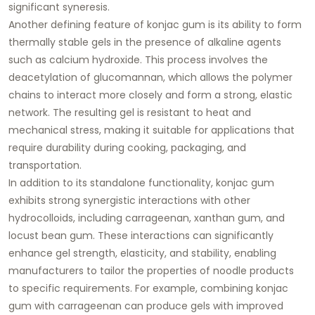
significant syneresis.
Another defining feature of konjac gum is its ability to form
thermally stable gels in the presence of alkaline agents
such as calcium hydroxide. This process involves the
deacetylation of glucomannan, which allows the polymer
chains to interact more closely and form a strong, elastic
network. The resulting gel is resistant to heat and
mechanical stress, making it suitable for applications that
require durability during cooking, packaging, and
transportation.
In addition to its standalone functionality, konjac gum
exhibits strong synergistic interactions with other
hydrocolloids, including carrageenan, xanthan gum, and
locust bean gum. These interactions can significantly
enhance gel strength, elasticity, and stability, enabling
manufacturers to tailor the properties of noodle products
to specific requirements. For example, combining konjac
gum with carrageenan can produce gels with improved