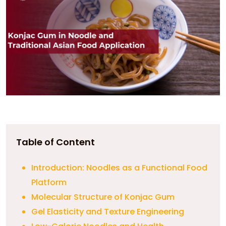
Table of Content
Introduction: Noodles as a Functional Food
Platform
Molecular Structure of Konjac Gum
Gel Elasticity and Texture Engineering