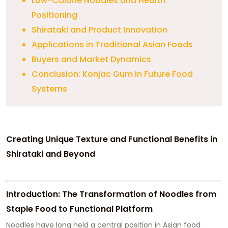
Low-Calorie Noodles and Health
Positioning
Shirataki and Product Innovation
Applications in Traditional Asian Foods
Buyers and Market Dynamics
Conclusion: Konjac Gum in Future Food
Systems
Creating Unique Texture and Functional Benefits in
Shirataki and Beyond
Introduction: The Transformation of Noodles from
Staple Food to Functional Platform
Noodles have long held a central position in Asian food