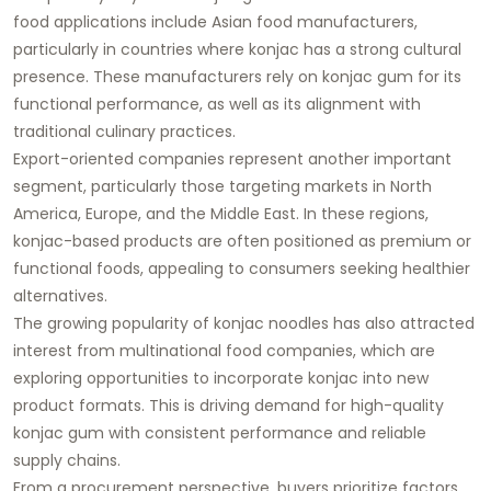
food applications include Asian food manufacturers,
particularly in countries where konjac has a strong cultural
presence. These manufacturers rely on konjac gum for its
functional performance, as well as its alignment with
traditional culinary practices.
Export-oriented companies represent another important
segment, particularly those targeting markets in North
America, Europe, and the Middle East. In these regions,
konjac-based products are often positioned as premium or
functional foods, appealing to consumers seeking healthier
alternatives.
The growing popularity of konjac noodles has also attracted
interest from multinational food companies, which are
exploring opportunities to incorporate konjac into new
product formats. This is driving demand for high-quality
konjac gum with consistent performance and reliable
supply chains.
From a procurement perspective, buyers prioritize factors