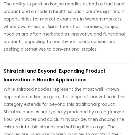
The ability to position konjac noodles as both a traditional
product and a modern health solution creates significant
opportunities for market expansion. In Western markets,
where awareness of Asian foods has increased, konjac
noodles are often marketed as innovative and functional
products, appealing to health-conscious consumers
seeking alternatives to conventional staples.
Shirataki and Beyond: Expanding Product
Innovation in Noodle Applications
While shirataki noodles represent the most well-known
application of konjac gum, the scope of innovation in this
category extends far beyond this traditional product.
Shirataki noodles are typically produced by mixing konjac
flour with water and calcium hydroxide, then shaping the
mixture into thin strands and setting it into a gel. The
noodles are usually packaged in water to maintain their