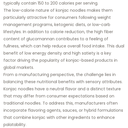
typically contain 150 to 200 calories per serving.
The low-calorie nature of konjac noodles makes them
particularly attractive for consumers following weight
management programs, ketogenic diets, or low-carb
lifestyles. In addition to calorie reduction, the high fiber
content of glucomannan contributes to a feeling of
fullness, which can help reduce overall food intake. This dual
benefit of low energy density and high satiety is a key
factor driving the popularity of konjac-based products in
global markets.
From a manufacturing perspective, the challenge lies in
balancing these nutritional benefits with sensory attributes.
Konjac noodles have a neutral flavor and a distinct texture
that may differ from consumer expectations based on
traditional noodles. To address this, manufacturers often
incorporate flavoring agents, sauces, or hybrid formulations
that combine konjac with other ingredients to enhance
palatability.