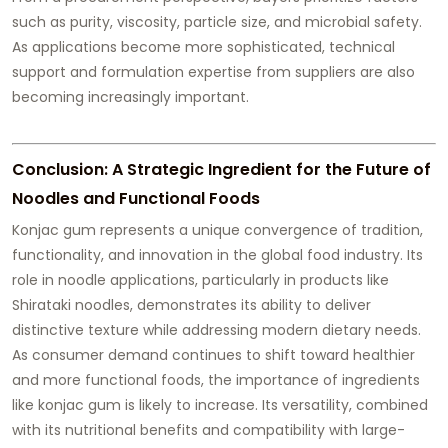
such as purity, viscosity, particle size, and microbial safety.
As applications become more sophisticated, technical
support and formulation expertise from suppliers are also
becoming increasingly important.
Conclusion: A Strategic Ingredient for the Future of
Noodles and Functional Foods
Konjac gum represents a unique convergence of tradition,
functionality, and innovation in the global food industry. Its
role in noodle applications, particularly in products like
Shirataki noodles, demonstrates its ability to deliver
distinctive texture while addressing modern dietary needs.
As consumer demand continues to shift toward healthier
and more functional foods, the importance of ingredients
like konjac gum is likely to increase. Its versatility, combined
with its nutritional benefits and compatibility with large-