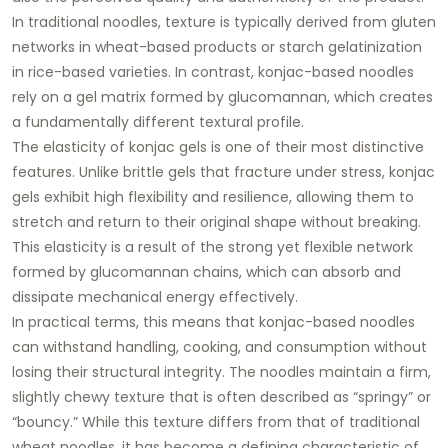
In traditional noodles, texture is typically derived from gluten
networks in wheat-based products or starch gelatinization
in rice-based varieties. In contrast, konjac-based noodles
rely on a gel matrix formed by glucomannan, which creates
a fundamentally different textural profile.
The elasticity of konjac gels is one of their most distinctive
features. Unlike brittle gels that fracture under stress, konjac
gels exhibit high flexibility and resilience, allowing them to
stretch and return to their original shape without breaking.
This elasticity is a result of the strong yet flexible network
formed by glucomannan chains, which can absorb and
dissipate mechanical energy effectively.
In practical terms, this means that konjac-based noodles
can withstand handling, cooking, and consumption without
losing their structural integrity. The noodles maintain a firm,
slightly chewy texture that is often described as “springy” or
“bouncy.” While this texture differs from that of traditional
wheat noodles, it has become a defining characteristic of