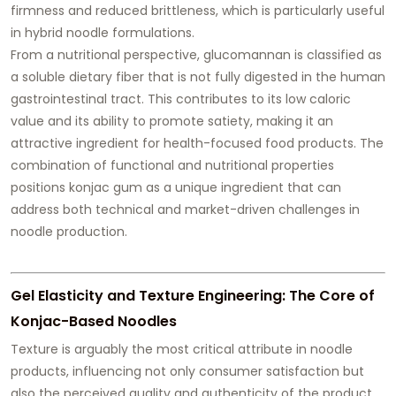
firmness and reduced brittleness, which is particularly useful
in hybrid noodle formulations.
From a nutritional perspective, glucomannan is classified as
a soluble dietary fiber that is not fully digested in the human
gastrointestinal tract. This contributes to its low caloric
value and its ability to promote satiety, making it an
attractive ingredient for health-focused food products. The
combination of functional and nutritional properties
positions konjac gum as a unique ingredient that can
address both technical and market-driven challenges in
noodle production.
Gel Elasticity and Texture Engineering: The Core of
Konjac-Based Noodles
Texture is arguably the most critical attribute in noodle
products, influencing not only consumer satisfaction but
also the perceived quality and authenticity of the product.