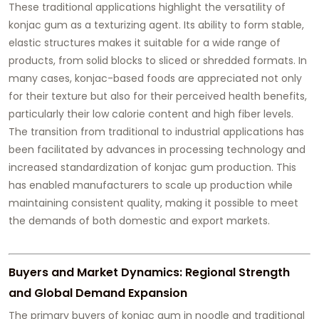
These traditional applications highlight the versatility of
konjac gum as a texturizing agent. Its ability to form stable,
elastic structures makes it suitable for a wide range of
products, from solid blocks to sliced or shredded formats. In
many cases, konjac-based foods are appreciated not only
for their texture but also for their perceived health benefits,
particularly their low calorie content and high fiber levels.
The transition from traditional to industrial applications has
been facilitated by advances in processing technology and
increased standardization of konjac gum production. This
has enabled manufacturers to scale up production while
maintaining consistent quality, making it possible to meet
the demands of both domestic and export markets.
Buyers and Market Dynamics: Regional Strength
and Global Demand Expansion
The primary buyers of konjac gum in noodle and traditional