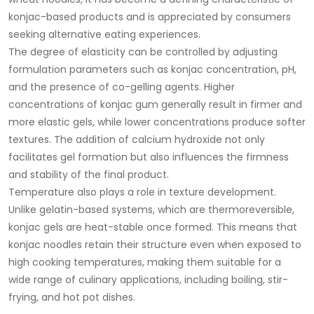
konjac-based products and is appreciated by consumers
seeking alternative eating experiences.
The degree of elasticity can be controlled by adjusting
formulation parameters such as konjac concentration, pH,
and the presence of co-gelling agents. Higher
concentrations of konjac gum generally result in firmer and
more elastic gels, while lower concentrations produce softer
textures. The addition of calcium hydroxide not only
facilitates gel formation but also influences the firmness
and stability of the final product.
Temperature also plays a role in texture development.
Unlike gelatin-based systems, which are thermoreversible,
konjac gels are heat-stable once formed. This means that
konjac noodles retain their structure even when exposed to
high cooking temperatures, making them suitable for a
wide range of culinary applications, including boiling, stir-
frying, and hot pot dishes.