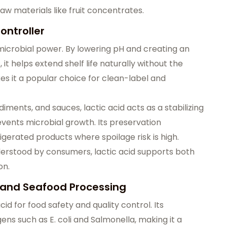
aw materials like fruit concentrates.
ontroller
ntimicrobial power. By lowering pH and creating an
it helps extend shelf life naturally without the
es it a popular choice for clean-label and
iments, and sauces, lactic acid acts as a stabilizing
events microbial growth. Its preservation
igerated products where spoilage risk is high.
nderstood by consumers, lactic acid supports both
on.
 and Seafood Processing
cid for food safety and quality control. Its
ens such as E. coli and Salmonella, making it a