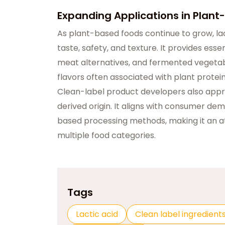
Expanding Applications in Plan
As plant-based foods continue to grow, lac
taste, safety, and texture. It provides ess
meat alternatives, and fermented vegetabl
flavors often associated with plant protein
Clean-label product developers also appreci
derived origin. It aligns with consumer de
based processing methods, making it an at
multiple food categories.
Tags
Lactic acid
Clean label ingredient