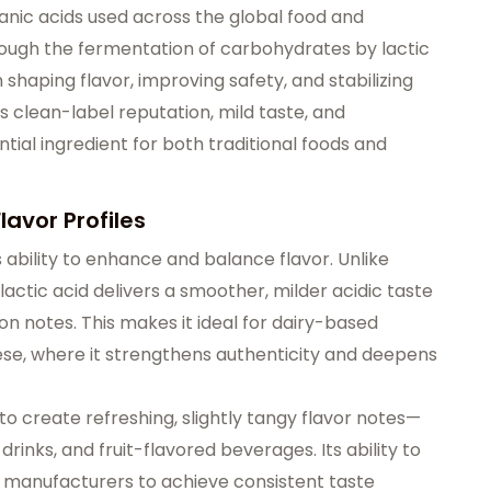
ganic acids used across the global food and
rough the fermentation of carbohydrates by lactic
n shaping flavor, improving safety, and stabilizing
s clean-label reputation, mild taste, and
tial ingredient for both traditional foods and
lavor Profiles
ts ability to enhance and balance flavor. Unlike
 lactic acid delivers a smoother, milder acidic taste
n notes. This makes it ideal for dairy-based
ese, where it strengthens authenticity and deepens
 to create refreshing, slightly tangy flavor notes—
drinks, and fruit-flavored beverages. Its ability to
 manufacturers to achieve consistent taste