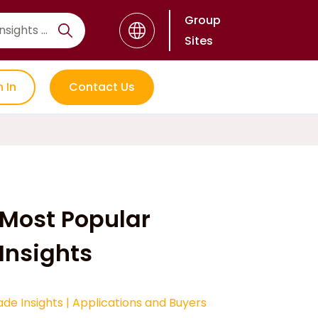
Group
Sites
n In
Contact Us
Most Popular
Insights
ade Insights
|
Applications and Buyers