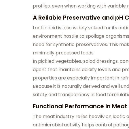
profiles, even when working with variable r
A Reliable Preservative and pH C
Lactic acid is also widely valued for its a
environment hostile to spoilage organisms, 
need for synthetic preservatives. This mak
minimally processed foods.
In pickled vegetables, salad dressings, cond
agent that maintains acidity levels and pr
properties are especially important in refr
Because it is naturally derived and well u
safety and transparency in food formulati
Functional Performance in Meat
The meat industry relies heavily on lactic a
antimicrobial activity helps control pathog