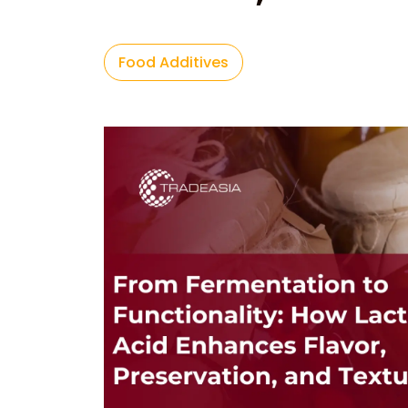
Food Additives