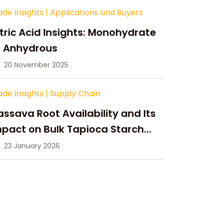
ade Insights
|
Applications and Buyers
tric Acid Insights: Monohydrate
s Anhydrous
20 November 2025
ade Insights
|
Supply Chain
ssava Root Availability and Its
pact on Bulk Tapioca Starch
pply in 2026
23 January 2026