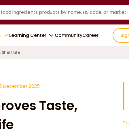
s
Learning Center
Community
Career
Sig
Shelf Life
12 December 2025
proves Taste,
ife
Tr