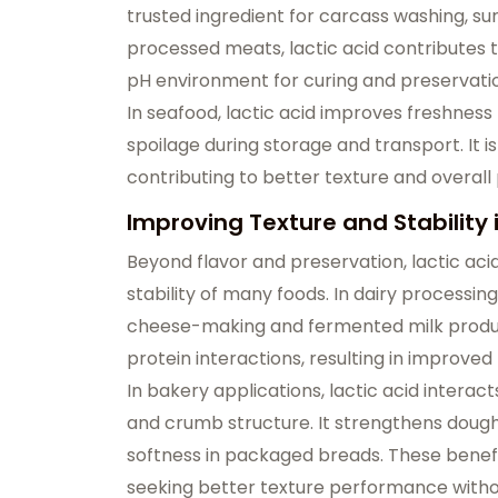
trusted ingredient for carcass washing, s
processed meats, lactic acid contributes 
pH environment for curing and preservati
In seafood, lactic acid improves freshness 
spoilage during storage and transport. It 
contributing to better texture and overall 
Improving Texture and Stability
Beyond flavor and preservation, lactic acid
stability of many foods. In dairy processing,
cheese-making and fermented milk producti
protein interactions, resulting in improve
In bakery applications, lactic acid interac
and crumb structure. It strengthens dough
softness in packaged breads. These benefi
seeking better texture performance withou