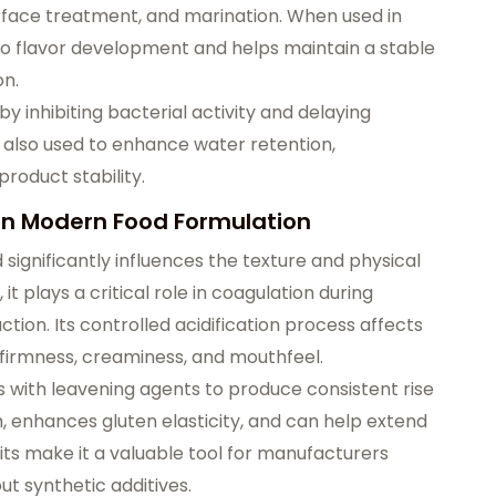
urface treatment, and marination. When used in
to flavor development and helps maintain a stable
on.
by inhibiting bacterial activity and delaying
is also used to enhance water retention,
product stability.
 in Modern Food Formulation
 significantly influences the texture and physical
 it plays a critical role in coagulation during
on. Its controlled acidification process affects
d firmness, creaminess, and mouthfeel.
ts with leavening agents to produce consistent rise
, enhances gluten elasticity, and can help extend
ts make it a valuable tool for manufacturers
t synthetic additives.