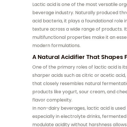
Lactic acid is one of the most versatile or
beverage industry. Naturally produced th
acid bacteria, it plays a foundational role i
texture across a wide range of products. It
multifunctional properties make it an essen
modern formulations.
A Natural Acidifier That Shapes F
One of the primary roles of lactic acid is i
sharper acids such as citric or acetic acid,
that closely resembles natural fermentatio
products like yogurt, sour cream, and che
flavor complexity.
In non-dairy beverages, lactic acid is used
especially in electrolyte drinks, fermented 
modulate acidity without harshness allows