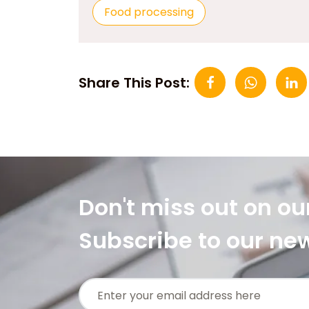
Food processing
Share This Post:
Don't miss out on ou
Subscribe to our ne