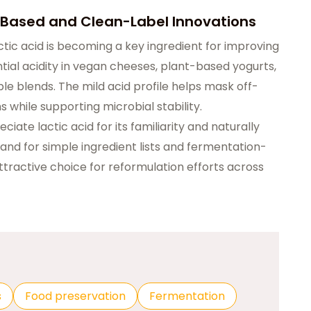
t-Based and Clean-Label Innovations
tic acid is becoming a key ingredient for improving
ential acidity in vegan cheeses, plant-based yogurts,
e blends. The mild acid profile helps mask off-
s while supporting microbial stability.
ate lactic acid for its familiarity and naturally
mand for simple ingredient lists and fermentation-
tractive choice for reformulation efforts across
s
Food preservation
Fermentation