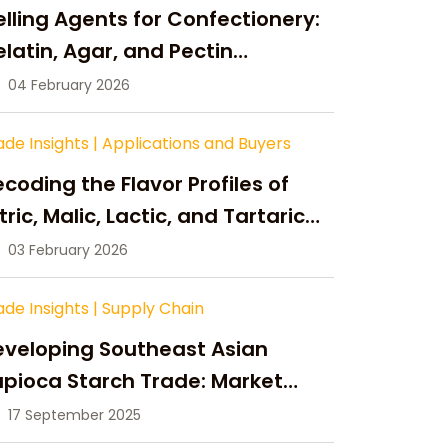
lling Agents for Confectionery:
latin, Agar, and Pectin
ompared
04 February 2026
ade Insights
|
Applications and Buyers
coding the Flavor Profiles of
tric, Malic, Lactic, and Tartaric
cid
03 February 2026
ade Insights
|
Supply Chain
eveloping Southeast Asian
pioca Starch Trade: Market
portunities, Supply Changes,
17 September 2025
nd Strategic Growth