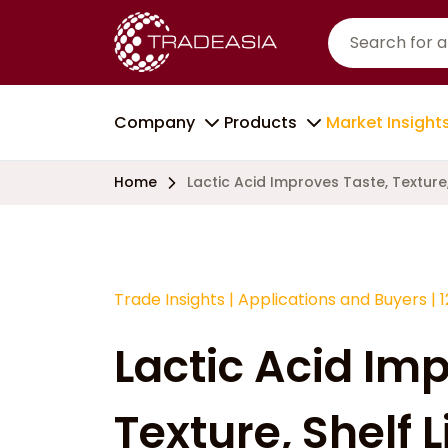
Company
Products
Market Insight
Home
Lactic Acid Improves Taste, Texture, 
Trade Insights
|
Applications and Buyers
|
Lactic Acid Im
Texture, Shelf L