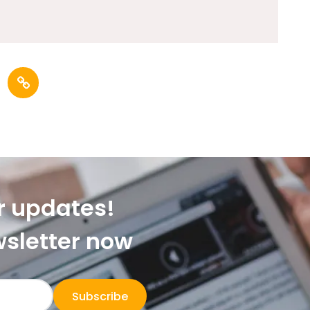
r updates!
wsletter now
Subscribe