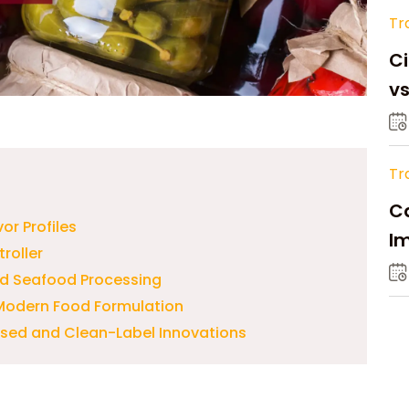
Tr
Ci
v
Tr
Ca
or Profiles
Im
roller
Su
nd Seafood Processing
n Modern Food Formulation
ased and Clean-Label Innovations