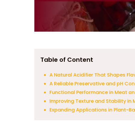
Table of Content
A Natural Acidifier That Shapes Flav
A Reliable Preservative and pH Cont
Functional Performance in Meat a
Improving Texture and Stability i
Expanding Applications in Plant-B