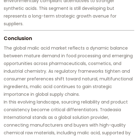
environmentally compliant alternatives to stronger
synthetic acids. This segment is still developing but
represents a long-term strategic growth avenue for
suppliers.
Conclusion
The global malic acid market reflects a dynamic balance
between mature demand in food processing and emerging
opportunities across pharmaceuticals, cosmetics, and
industrial chemistry. As regulatory frameworks tighten and
consumer preferences shift toward natural, multifunctional
ingredients, malic acid continues to gain strategic
importance in global supply chains.
In this evolving landscape, sourcing reliability and product
consistency become critical differentiators. Tradeasia
International stands as a global solution provider,
connecting manufacturers and buyers with high-quality
chemical raw materials, including malic acid, supported by