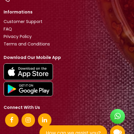
Informations
Customer Support
FAQ
Privacy Policy
Terms and Conditions
Download Our Mobile App
Connect With Us
How can we assist you?