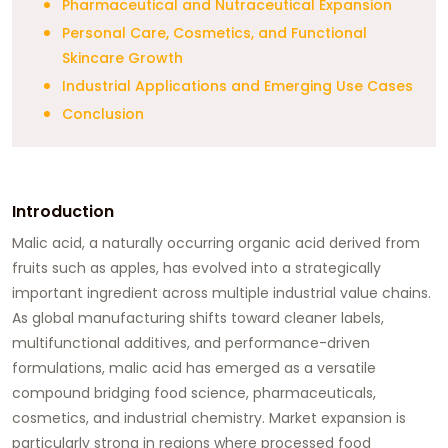
Pharmaceutical and Nutraceutical Expansion
Personal Care, Cosmetics, and Functional
Skincare Growth
Industrial Applications and Emerging Use Cases
Conclusion
Introduction
Malic acid, a naturally occurring organic acid derived from
fruits such as apples, has evolved into a strategically
important ingredient across multiple industrial value chains.
As global manufacturing shifts toward cleaner labels,
multifunctional additives, and performance-driven
formulations, malic acid has emerged as a versatile
compound bridging food science, pharmaceuticals,
cosmetics, and industrial chemistry. Market expansion is
particularly strong in regions where processed food