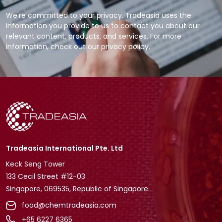
We're committed to your privacy. Tradeasia uses the
information you provide to us to contact you about our
relevant content, products, and services. For more
information, check out our privacy policy.
Tradeasia International Pte. Ltd
Keck Seng Tower
133 Cecil Street #12-03
Singapore, 069535, Republic of Singapore.
food@chemtradeasia.com
+65 6227 6365