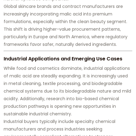
Global skincare brands and contract manufacturers are
increasingly incorporating malic acid into premium
formulations, especially within the clean beauty segment.
This shift is driving higher-value procurement patterns,
particularly in Europe and North America, where regulatory
frameworks favor safer, naturally derived ingredients.
Industrial Applications and Emerging Use Cases
While food and cosmetics dominate, industrial applications
of malic acid are steadily expanding. It is increasingly used
in metal cleaning, textile processing, and biodegradable
chemical systems due to its biodegradable nature and mild
acidity. Additionally, research into bio-based chemical
production pathways is opening new opportunities in
sustainable industrial chemistry.
Industrial buyers typically include specialty chemical
manufacturers and process industries seeking