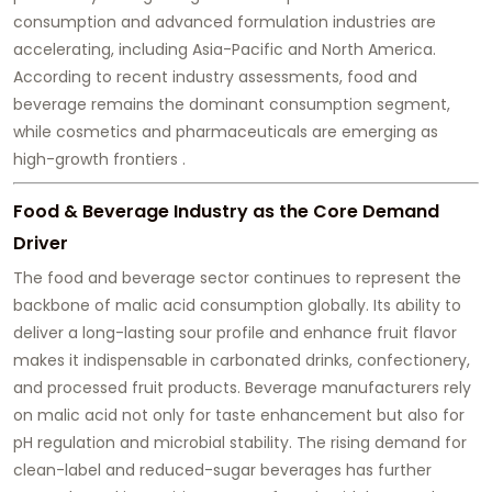
consumption and advanced formulation industries are
accelerating, including Asia-Pacific and North America.
According to recent industry assessments, food and
beverage remains the dominant consumption segment,
while cosmetics and pharmaceuticals are emerging as
high-growth frontiers .
Food & Beverage Industry as the Core Demand
Driver
The food and beverage sector continues to represent the
backbone of malic acid consumption globally. Its ability to
deliver a long-lasting sour profile and enhance fruit flavor
makes it indispensable in carbonated drinks, confectionery,
and processed fruit products. Beverage manufacturers rely
on malic acid not only for taste enhancement but also for
pH regulation and microbial stability. The rising demand for
clean-label and reduced-sugar beverages has further