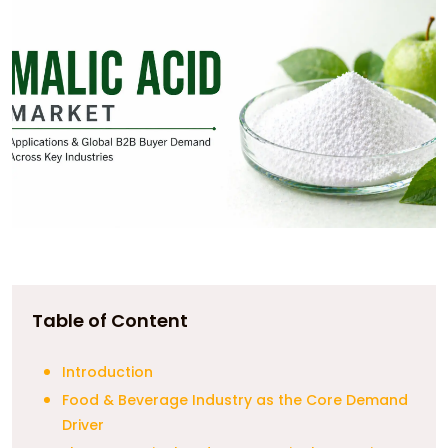
Table of Content
Introduction
Food & Beverage Industry as the Core Demand
Driver