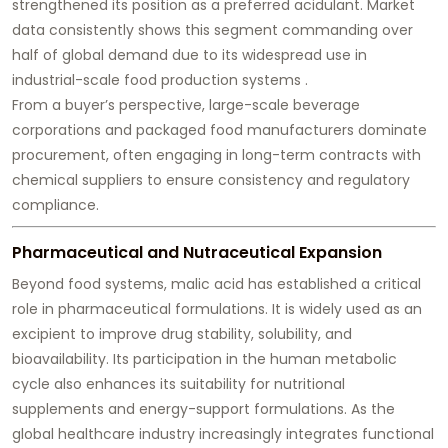
strengthened its position as a preferred acidulant. Market
data consistently shows this segment commanding over
half of global demand due to its widespread use in
industrial-scale food production systems .
From a buyer’s perspective, large-scale beverage
corporations and packaged food manufacturers dominate
procurement, often engaging in long-term contracts with
chemical suppliers to ensure consistency and regulatory
compliance.
Pharmaceutical and Nutraceutical Expansion
Beyond food systems, malic acid has established a critical
role in pharmaceutical formulations. It is widely used as an
excipient to improve drug stability, solubility, and
bioavailability. Its participation in the human metabolic
cycle also enhances its suitability for nutritional
supplements and energy-support formulations. As the
global healthcare industry increasingly integrates functional