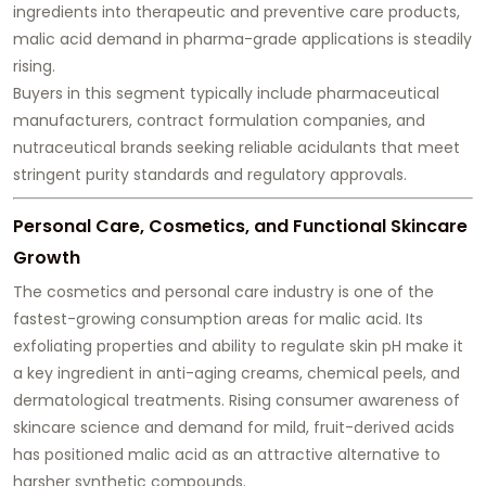
ingredients into therapeutic and preventive care products,
malic acid demand in pharma-grade applications is steadily
rising.
Buyers in this segment typically include pharmaceutical
manufacturers, contract formulation companies, and
nutraceutical brands seeking reliable acidulants that meet
stringent purity standards and regulatory approvals.
Personal Care, Cosmetics, and Functional Skincare
Growth
The cosmetics and personal care industry is one of the
fastest-growing consumption areas for malic acid. Its
exfoliating properties and ability to regulate skin pH make it
a key ingredient in anti-aging creams, chemical peels, and
dermatological treatments. Rising consumer awareness of
skincare science and demand for mild, fruit-derived acids
has positioned malic acid as an attractive alternative to
harsher synthetic compounds.