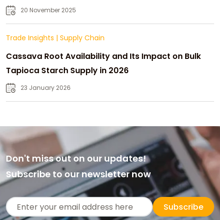
20 November 2025
Trade Insights
|
Supply Chain
Cassava Root Availability and Its Impact on Bulk
Tapioca Starch Supply in 2026
23 January 2026
Don't miss out on our updates!
Subscribe to our newsletter now
Subscribe