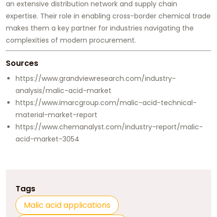
an extensive distribution network and supply chain
expertise. Their role in enabling cross-border chemical trade
makes them a key partner for industries navigating the
complexities of modern procurement.
Sources
https://www.grandviewresearch.com/industry-
analysis/malic-acid-market
https://www.imarcgroup.com/malic-acid-technical-
material-market-report
https://www.chemanalyst.com/industry-report/malic-
acid-market-3054
Tags
Malic acid applications