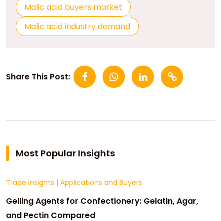
Malic acid buyers market
Malic acid industry demand
Share This Post:
Most Popular Insights
Trade Insights
|
Applications and Buyers
Gelling Agents for Confectionery: Gelatin, Agar,
and Pectin Compared