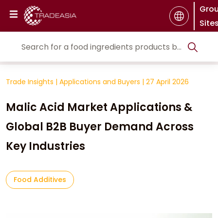
Gro
Site
Trade Insights
|
Applications and Buyers
|
27 April 2026
Malic Acid Market Applications &
Global B2B Buyer Demand Across
Key Industries
Food Additives