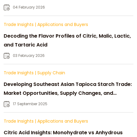
04 February 2026
Trade Insights
|
Applications and Buyers
Decoding the Flavor Profiles of Citric, Malic, Lactic,
and Tartaric Acid
03 February 2026
Trade Insights
|
Supply Chain
Developing Southeast Asian Tapioca Starch Trade:
Market Opportunities, Supply Changes, and
Strategic Growth
17 September 2025
Trade Insights
|
Applications and Buyers
Citric Acid Insights: Monohydrate vs Anhydrous