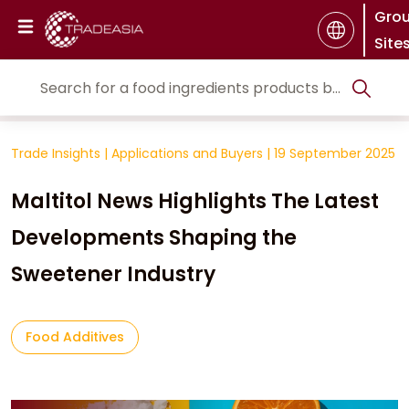
Gro
Site
Trade Insights
|
Applications and Buyers
|
19 September 2025
Maltitol News Highlights The Latest
Developments Shaping the
Sweetener Industry
Food Additives