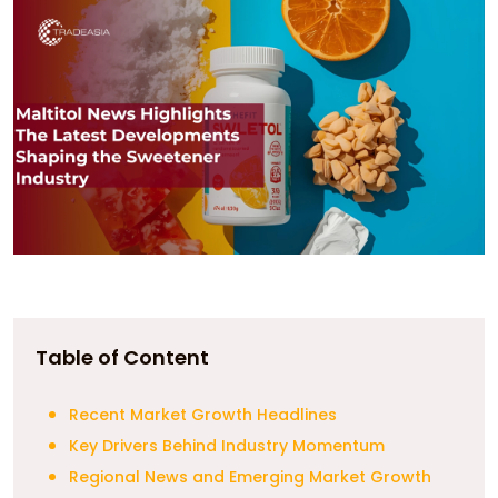
Table of Content
Recent Market Growth Headlines
Key Drivers Behind Industry Momentum
Regional News and Emerging Market Growth