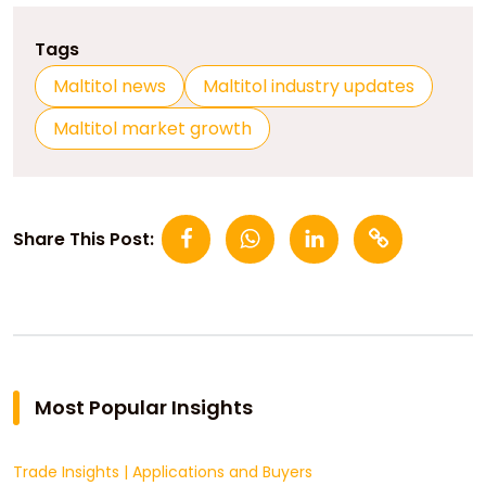
Tags
Maltitol news
Maltitol industry updates
Maltitol market growth
Share This Post:
Most Popular Insights
Trade Insights
|
Applications and Buyers