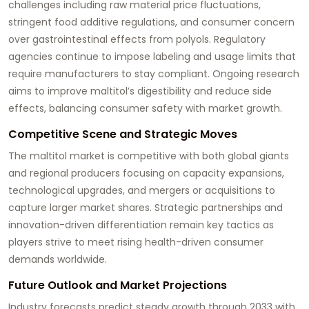
challenges including raw material price fluctuations,
stringent food additive regulations, and consumer concern
over gastrointestinal effects from polyols. Regulatory
agencies continue to impose labeling and usage limits that
require manufacturers to stay compliant. Ongoing research
aims to improve maltitol’s digestibility and reduce side
effects, balancing consumer safety with market growth.
Competitive Scene and Strategic Moves
The maltitol market is competitive with both global giants
and regional producers focusing on capacity expansions,
technological upgrades, and mergers or acquisitions to
capture larger market shares. Strategic partnerships and
innovation-driven differentiation remain key tactics as
players strive to meet rising health-driven consumer
demands worldwide.
Future Outlook and Market Projections
Industry forecasts predict steady growth through 2033 with