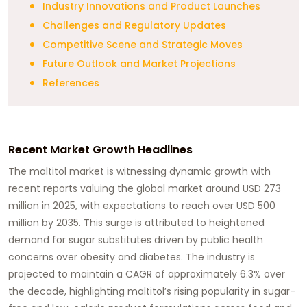
Industry Innovations and Product Launches
Challenges and Regulatory Updates
Competitive Scene and Strategic Moves
Future Outlook and Market Projections
References
Recent Market Growth Headlines
The maltitol market is witnessing dynamic growth with
recent reports valuing the global market around USD 273
million in 2025, with expectations to reach over USD 500
million by 2035. This surge is attributed to heightened
demand for sugar substitutes driven by public health
concerns over obesity and diabetes. The industry is
projected to maintain a CAGR of approximately 6.3% over
the decade, highlighting maltitol’s rising popularity in sugar-