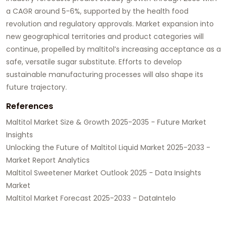
a CAGR around 5-6%, supported by the health food
revolution and regulatory approvals. Market expansion into
new geographical territories and product categories will
continue, propelled by maltitol’s increasing acceptance as a
safe, versatile sugar substitute. Efforts to develop
sustainable manufacturing processes will also shape its
future trajectory.
References
Maltitol Market Size & Growth 2025-2035 - Future Market
Insights
Unlocking the Future of Maltitol Liquid Market 2025-2033 -
Market Report Analytics
Maltitol Sweetener Market Outlook 2025 - Data Insights
Market
Maltitol Market Forecast 2025-2033 - DataIntelo