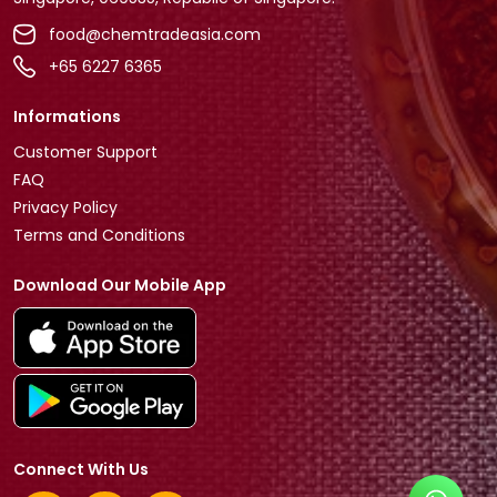
food@chemtradeasia.com
+65 6227 6365
Informations
Customer Support
FAQ
Privacy Policy
Terms and Conditions
Download Our Mobile App
Connect With Us