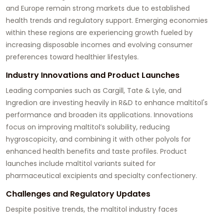
and Europe remain strong markets due to established
health trends and regulatory support. Emerging economies
within these regions are experiencing growth fueled by
increasing disposable incomes and evolving consumer
preferences toward healthier lifestyles.
Industry Innovations and Product Launches
Leading companies such as Cargill, Tate & Lyle, and
Ingredion are investing heavily in R&D to enhance maltitol's
performance and broaden its applications. Innovations
focus on improving maltitol’s solubility, reducing
hygroscopicity, and combining it with other polyols for
enhanced health benefits and taste profiles. Product
launches include maltitol variants suited for
pharmaceutical excipients and specialty confectionery.
Challenges and Regulatory Updates
Despite positive trends, the maltitol industry faces