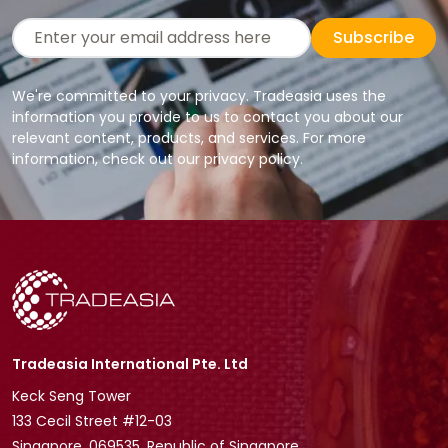
Subscribe
We're committed to your privacy. Tradeasia uses the
information you provide to us to contact you about our
relevant content, products, and services. For more
information, check out our privacy policy.
Tradeasia International Pte. Ltd
Keck Seng Tower
133 Cecil Street #12-03
Singapore, 069535, Republic of Singapore.