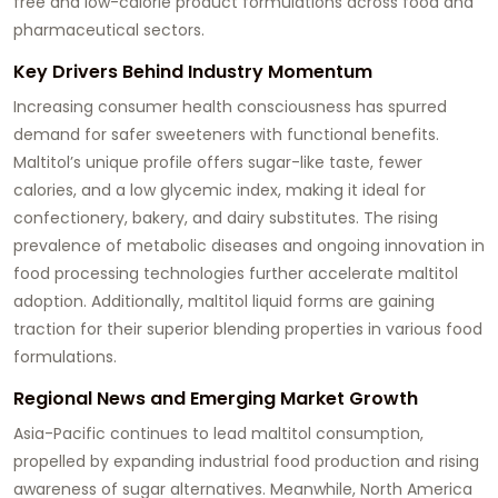
free and low-calorie product formulations across food and
pharmaceutical sectors.
Key Drivers Behind Industry Momentum
Increasing consumer health consciousness has spurred
demand for safer sweeteners with functional benefits.
Maltitol’s unique profile offers sugar-like taste, fewer
calories, and a low glycemic index, making it ideal for
confectionery, bakery, and dairy substitutes. The rising
prevalence of metabolic diseases and ongoing innovation in
food processing technologies further accelerate maltitol
adoption. Additionally, maltitol liquid forms are gaining
traction for their superior blending properties in various food
formulations.
Regional News and Emerging Market Growth
Asia-Pacific continues to lead maltitol consumption,
propelled by expanding industrial food production and rising
awareness of sugar alternatives. Meanwhile, North America