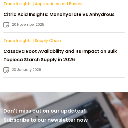
Trade Insights
|
Applications and Buyers
Citric Acid Insights: Monohydrate vs Anhydrous
20 November 2025
Trade Insights
|
Supply Chain
Cassava Root Availability and Its Impact on Bulk
Tapioca Starch Supply in 2026
23 January 2026
Don't miss out on our updates!
Subscribe to our newsletter now