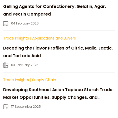
Gelling Agents for Confectionery: Gelatin, Agar,
and Pectin Compared
04 February 2026
Trade Insights
|
Applications and Buyers
Decoding the Flavor Profiles of Citric, Malic, Lactic,
and Tartaric Acid
03 February 2026
Trade Insights
|
Supply Chain
Developing Southeast Asian Tapioca Starch Trade:
Market Opportunities, Supply Changes, and
Strategic Growth
17 September 2025