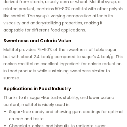
derived from starch, usually corn or wheat. Maltitol syrup, a
related product, contains 50-80% maltitol with other polyols
like sorbitol. The syrup's varying composition affects its
viscosity and anticrystallizing properties, making it
adaptable for different food applications.
Sweetness and Caloric Value
Maltitol provides 75-90% of the sweetness of table sugar
but with about 2.4 kcal/g compared to sugar’s 4 kcal/g. This
makes maltitol an excellent ingredient for calorie reduction
in food products while sustaining sweetness similar to
sucrose.
Applications in Food Industry
Thanks to its sugar-like taste, stability, and lower caloric
content, maltitol is widely used in:
Sugar-free candy and chewing gum coatings for optimal
crunch and taste.
Chocolate, cakes, and biscuits to replicate sugar