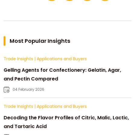
Most Popular Insights
Trade Insights
|
Applications and Buyers
Gelling Agents for Confectionery: Gelatin, Agar,
and Pectin Compared
04 February 2026
Trade Insights
|
Applications and Buyers
Decoding the Flavor Profiles of Citric, Malic, Lactic,
and Tartaric Acid