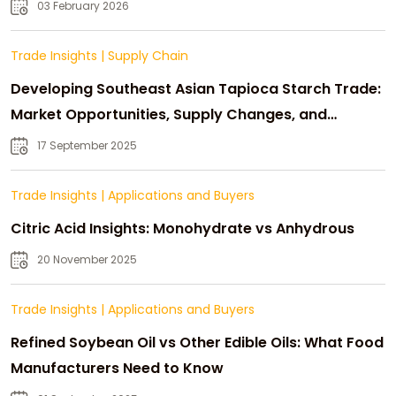
03 February 2026
Trade Insights
|
Supply Chain
Developing Southeast Asian Tapioca Starch Trade:
Market Opportunities, Supply Changes, and
Strategic Growth
17 September 2025
Trade Insights
|
Applications and Buyers
Citric Acid Insights: Monohydrate vs Anhydrous
20 November 2025
Trade Insights
|
Applications and Buyers
Refined Soybean Oil vs Other Edible Oils: What Food
Manufacturers Need to Know