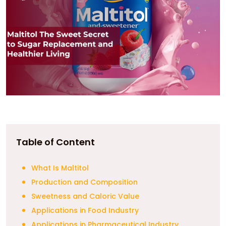
Table of Content
What Is Maltitol
Production and Composition
Sweetness and Caloric Value
Applications in Food Industry
Applications in Pharmaceutical Industry