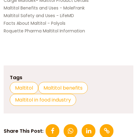
Cargill Maltidex® Maltitol Product Details
Maltitol Benefits and Uses - MoleFrank
Maltitol Safety and Uses - LifeMD
Facts About Maltitol - Polyols
Roquette Pharma Maltitol Information
Tags
Maltitol
Maltitol benefits
Maltitol in food industry
Share This Post: