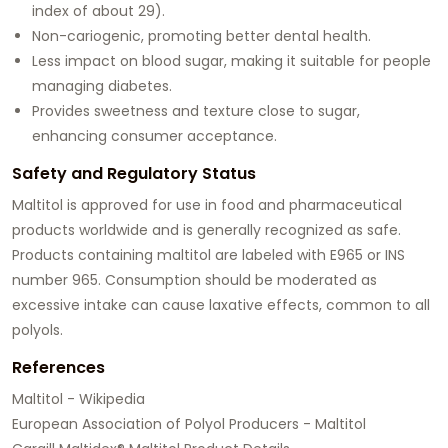
index of about 29).
Non-cariogenic, promoting better dental health.
Less impact on blood sugar, making it suitable for people
managing diabetes.
Provides sweetness and texture close to sugar,
enhancing consumer acceptance.
Safety and Regulatory Status
Maltitol is approved for use in food and pharmaceutical
products worldwide and is generally recognized as safe.
Products containing maltitol are labeled with E965 or INS
number 965. Consumption should be moderated as
excessive intake can cause laxative effects, common to all
polyols.
References
Maltitol - Wikipedia
European Association of Polyol Producers - Maltitol