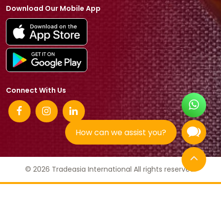
Download Our Mobile App
Connect With Us
How can we assist you?
© 2026 Tradeasia International All rights reserved.