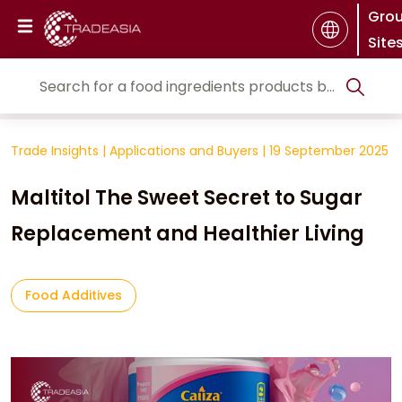
Gro
Site
Trade Insights
|
Applications and Buyers
|
19 September 2025
Maltitol The Sweet Secret to Sugar
Replacement and Healthier Living
Food Additives