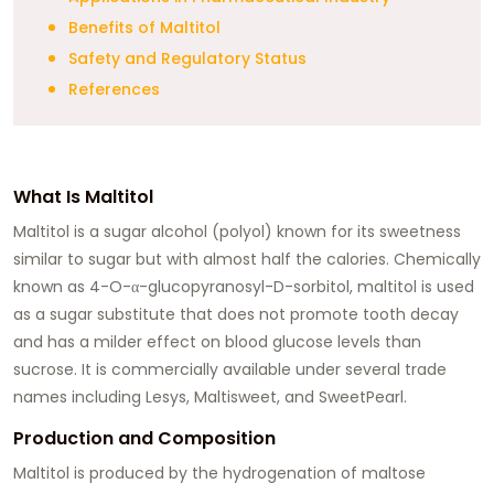
Benefits of Maltitol
Safety and Regulatory Status
References
What Is Maltitol
Maltitol is a sugar alcohol (polyol) known for its sweetness
similar to sugar but with almost half the calories. Chemically
known as 4-O-α-glucopyranosyl-D-sorbitol, maltitol is used
as a sugar substitute that does not promote tooth decay
and has a milder effect on blood glucose levels than
sucrose. It is commercially available under several trade
names including Lesys, Maltisweet, and SweetPearl.
Production and Composition
Maltitol is produced by the hydrogenation of maltose