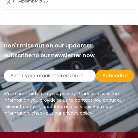
01 September 2025
Don't miss out on our updates!
Subscribe to our newsletter now
Subscribe
We're committed to your privacy. Tradeasia uses the
information you provide to us to contact you about our
relevant content, products, and services. For more
information, check out our privacy policy.