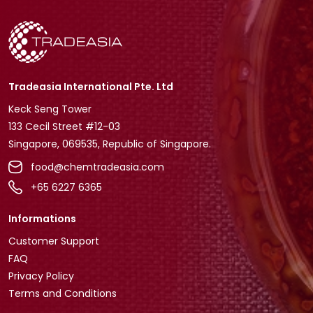
Tradeasia International Pte. Ltd
Keck Seng Tower
133 Cecil Street #12-03
Singapore, 069535, Republic of Singapore.
food@chemtradeasia.com
+65 6227 6365
Informations
Customer Support
FAQ
Privacy Policy
Terms and Conditions