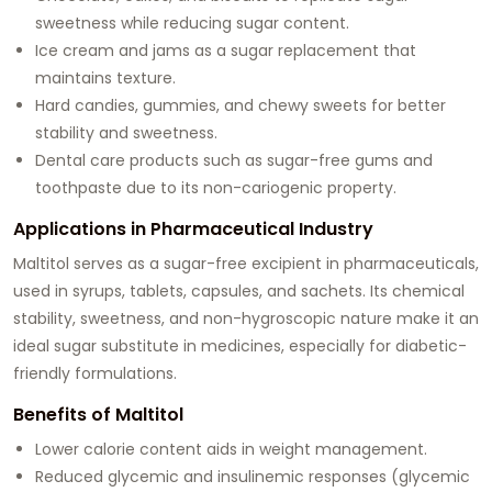
sweetness while reducing sugar content.
Ice cream and jams as a sugar replacement that
maintains texture.
Hard candies, gummies, and chewy sweets for better
stability and sweetness.
Dental care products such as sugar-free gums and
toothpaste due to its non-cariogenic property.
Applications in Pharmaceutical Industry
Maltitol serves as a sugar-free excipient in pharmaceuticals,
used in syrups, tablets, capsules, and sachets. Its chemical
stability, sweetness, and non-hygroscopic nature make it an
ideal sugar substitute in medicines, especially for diabetic-
friendly formulations.
Benefits of Maltitol
Lower calorie content aids in weight management.
Reduced glycemic and insulinemic responses (glycemic