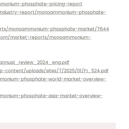
monium-phosphate-pricing-report
/industry-report/monoammonium-phosphate-
ports/monoammonium-phosphate-market/7644
ts.com/market-reports/monoammonium-
annual_review_2024_eng.pdf
p-content/uploads/sites/7/2025/01/FI_524.pdf
mmonium-phosphate-world-market-overview-
mmonium-phosphate-asia-market-overview-