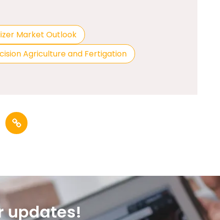
lizer Market Outlook
cision Agriculture and Fertigation
r updates!