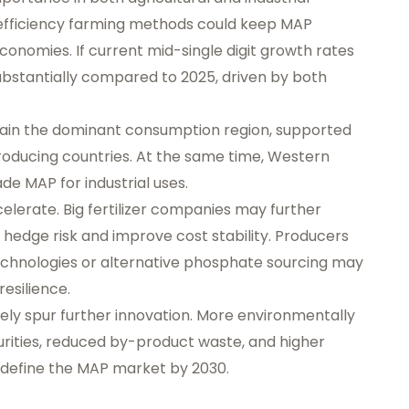
efficiency farming methods could keep MAP
onomies. If current mid-single digit growth rates
 substantially compared to 2025, driven by both
emain the dominant consumption region, supported
p-producing countries. At the same time, Western
e MAP for industrial uses.
celerate. Big fertilizer companies may further
edge risk and improve cost stability. Producers
echnologies or alternative phosphate sourcing may
esilience.
ikely spur further innovation. More environmentally
rities, reduced by-product waste, and higher
y define the MAP market by 2030.