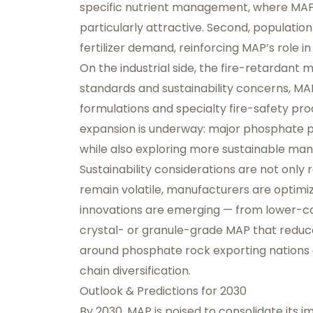
specific nutrient management, where MAP’s
particularly attractive. Second, populatio
fertilizer demand, reinforcing MAP’s role i
On the industrial side, the fire-retardant 
standards and sustainability concerns, MA
formulations and specialty fire-safety pro
expansion is underway: major phosphate pr
while also exploring more sustainable man
Sustainability considerations are not only
remain volatile, manufacturers are optimiz
innovations are emerging — from lower-ca
crystal- or granule-grade MAP that reduce
around phosphate rock exporting nations 
chain diversification.
Outlook & Predictions for 2030
By 2030, MAP is poised to consolidate its i