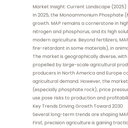
Market Insight: Current Landscape (2025)
In 2025, the Monoammonium Phosphate (MA
growth. MAP remains a cornerstone in high-e
nitrogen and phosphorus, and its high solub
modern agriculture. Beyond fertilizers, MAP 
fire-retardant in some materials), in animal
The market is geographically diverse, wit
propelled by large-scale agricultural prod
producers in North America and Europe con
agricultural demand. However, the market
(especially phosphate rock), price press
use pose risks to production and profitabili
Key Trends Driving Growth Toward 2030
Several long-term trends are shaping MAP’
First, precision agriculture is gaining trac