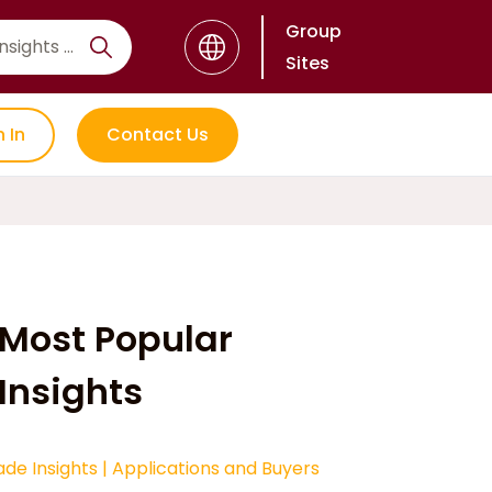
Group
Sites
n In
Contact Us
Most Popular
Insights
ade Insights
|
Applications and Buyers