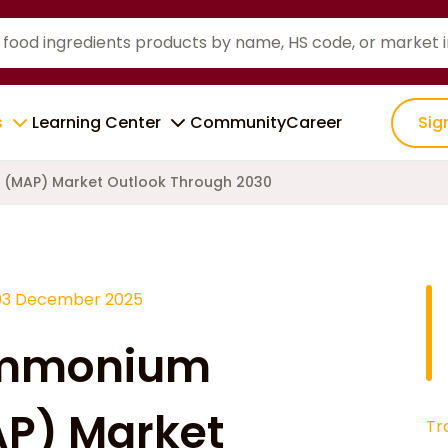
s
Learning Center
Community
Career
Sig
(MAP) Market Outlook Through 2030
03 December 2025
ammonium
P) Market
Tr