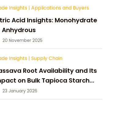
ade Insights
|
Applications and Buyers
tric Acid Insights: Monohydrate
s Anhydrous
20 November 2025
ade Insights
|
Supply Chain
ssava Root Availability and Its
pact on Bulk Tapioca Starch
pply in 2026
23 January 2026