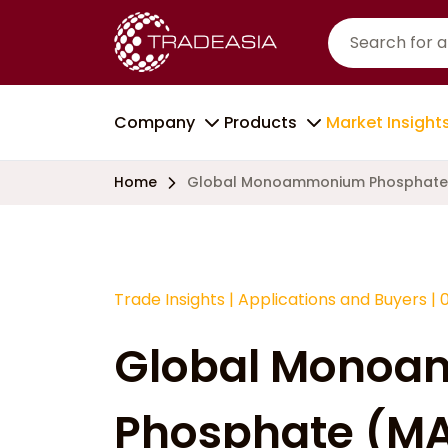
Company
Products
Market Insight
Home
Global Monoammonium Phosphate 
Trade Insights
|
Applications and Buyers
|
Global Mono
Phosphate (MA