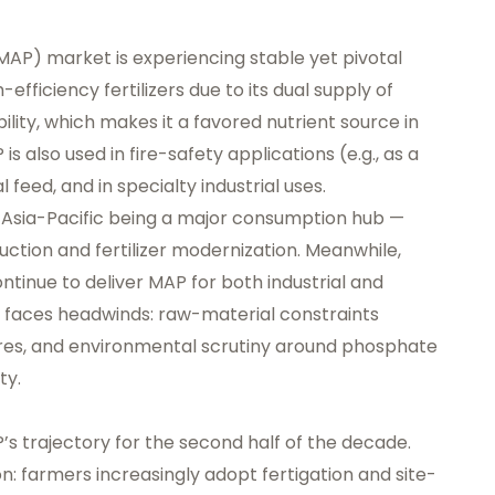
P) market is experiencing stable yet pivotal
fficiency fertilizers due to its dual supply of
ility, which makes it a favored nutrient source in
is also used in fire-safety applications (e.g., as a
 feed, and in specialty industrial uses.
h Asia-Pacific being a major consumption hub —
uction and fertilizer modernization. Meanwhile,
tinue to deliver MAP for both industrial and
 faces headwinds: raw-material constraints
ures, and environmental scrutiny around phosphate
ty.
s trajectory for the second half of the decade.
tion: farmers increasingly adopt fertigation and site-