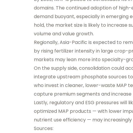
domains. The continued adoption of high-
demand buoyant, especially in emerging ec
hold, the market size is likely to increase
volume and value growth.
Regionally, Asia-Pacific is expected to r
by rising fertilizer intensity in large cro
markets may lean more into specialty-grad
On the supply side, consolidation could ac
integrate upstream phosphate sources to h
who invest in cleaner, lower-waste MAP t
capture premium segments and increase r
Lastly, regulatory and ESG pressures will l
optimized MAP products — with lower impu
nutrient use efficiency — may increasingl
Sources: