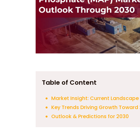
Table of Content
Market Insight: Current Landscape
Key Trends Driving Growth Toward
Outlook & Predictions for 2030