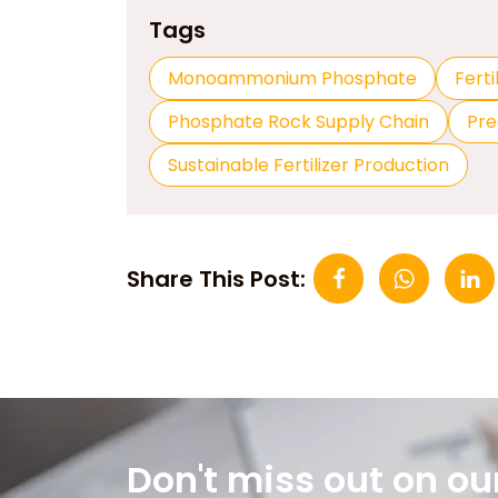
Tags
Monoammonium Phosphate
Ferti
Phosphate Rock Supply Chain
Pre
Sustainable Fertilizer Production
Share This Post:
Don't miss out on ou