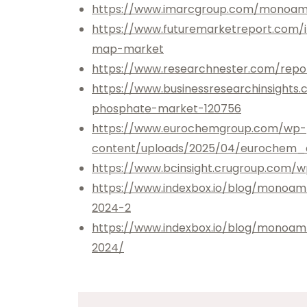
https://www.imarcgroup.com/monoam
https://www.futuremarketreport.com
map-market
https://www.researchnester.com/re
https://www.businessresearchinsigh
phosphate-market-120756
https://www.eurochemgroup.com/wp-
content/uploads/2025/04/eurochem_
https://www.bcinsight.crugroup.com/w
https://www.indexbox.io/blog/monoa
2024-2
https://www.indexbox.io/blog/monoa
2024/