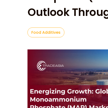
Outlook Throu
Food Additives