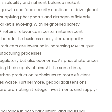
 solubility and nutrient balance make it
n growth and food security continue to drive global
n supplying phosphorus and nitrogen efficiently.
market is evolving. With heightened safety
P retains relevance in certain intumescent
ducts. In the business ecosystem, capacity
oducers are investing in increasing MAP output,
ufacturing processes.
 regulatory but also economic. As phosphate prices
ing their supply chains. At the same time,
rbon production techniques to more efficient
s waste. Furthermore, geopolitical tensions
are prompting strategic investments and supply-
mportance in both agricultural and industrial