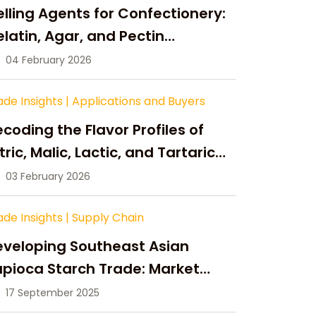
lling Agents for Confectionery:
latin, Agar, and Pectin
ompared
04 February 2026
ade Insights
|
Applications and Buyers
coding the Flavor Profiles of
tric, Malic, Lactic, and Tartaric
cid
03 February 2026
ade Insights
|
Supply Chain
eveloping Southeast Asian
pioca Starch Trade: Market
portunities, Supply Changes,
17 September 2025
nd Strategic Growth