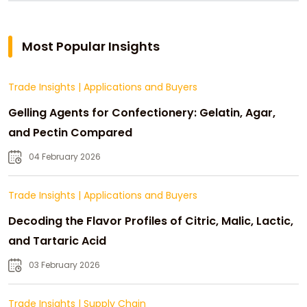
Most Popular Insights
Trade Insights
|
Applications and Buyers
Gelling Agents for Confectionery: Gelatin, Agar,
and Pectin Compared
04 February 2026
Trade Insights
|
Applications and Buyers
Decoding the Flavor Profiles of Citric, Malic, Lactic,
and Tartaric Acid
03 February 2026
Trade Insights
|
Supply Chain