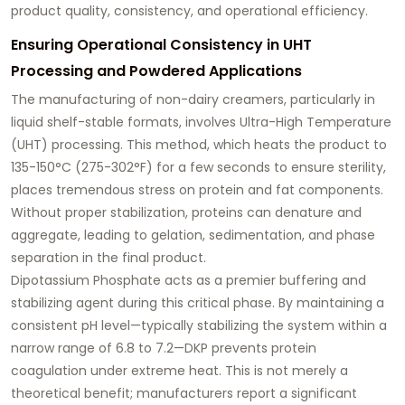
product quality, consistency, and operational efficiency.
Ensuring Operational Consistency in UHT
Processing and Powdered Applications
The manufacturing of non-dairy creamers, particularly in
liquid shelf-stable formats, involves Ultra-High Temperature
(UHT) processing. This method, which heats the product to
135-150°C (275-302°F) for a few seconds to ensure sterility,
places tremendous stress on protein and fat components.
Without proper stabilization, proteins can denature and
aggregate, leading to gelation, sedimentation, and phase
separation in the final product.
Dipotassium Phosphate acts as a premier buffering and
stabilizing agent during this critical phase. By maintaining a
consistent pH level—typically stabilizing the system within a
narrow range of 6.8 to 7.2—DKP prevents protein
coagulation under extreme heat. This is not merely a
theoretical benefit; manufacturers report a significant