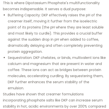
This is where Dipotassium Phosphate's multifunctionality
becomes indispensable. It serves a dual purpose:
Buffering Capacity: DKP effectively raises the pH of the
creamer itself, moving it further from the isoelectric
point of its proteins (the pH where they are least soluble
and most likely to curdle). This provides a crucial buffer
against the sudden drop in pH when added to coffee,
dramatically delaying and often completely preventing
protein aggregation.
Sequestration: DKP chelates, or binds, multivalent ions like
calcium and magnesium that are present in water and
coffee. These ions can act as bridges between protein
molecules, accelerating curdling. By sequestering them,
DKP further enhances the serum stability of the
emulsion.
Studies have shown that creamer formulations
incorporating phosphate salts like DKP can increase serum
stability in hot, acidic environments by over 200% compared