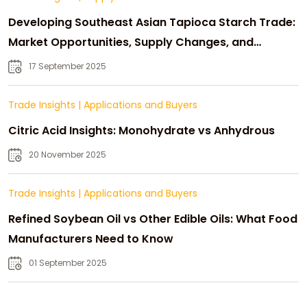
Developing Southeast Asian Tapioca Starch Trade:
Market Opportunities, Supply Changes, and
Strategic Growth
17 September 2025
Trade Insights
|
Applications and Buyers
Citric Acid Insights: Monohydrate vs Anhydrous
20 November 2025
Trade Insights
|
Applications and Buyers
Refined Soybean Oil vs Other Edible Oils: What Food
Manufacturers Need to Know
01 September 2025