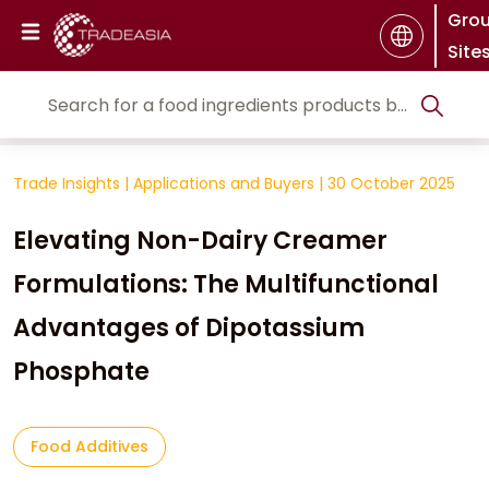
Gro
Site
Trade Insights
|
Applications and Buyers
|
30 October 2025
Elevating Non-Dairy Creamer
Formulations: The Multifunctional
Advantages of Dipotassium
Phosphate
Food Additives