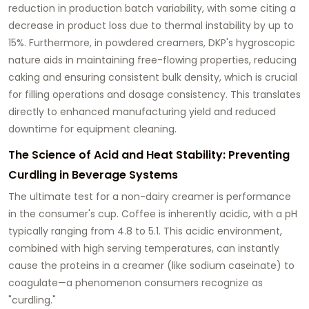
reduction in production batch variability, with some citing a
decrease in product loss due to thermal instability by up to
15%. Furthermore, in powdered creamers, DKP's hygroscopic
nature aids in maintaining free-flowing properties, reducing
caking and ensuring consistent bulk density, which is crucial
for filling operations and dosage consistency. This translates
directly to enhanced manufacturing yield and reduced
downtime for equipment cleaning.
The Science of Acid and Heat Stability: Preventing
Curdling in Beverage Systems
The ultimate test for a non-dairy creamer is performance
in the consumer's cup. Coffee is inherently acidic, with a pH
typically ranging from 4.8 to 5.1. This acidic environment,
combined with high serving temperatures, can instantly
cause the proteins in a creamer (like sodium caseinate) to
coagulate—a phenomenon consumers recognize as
"curdling."