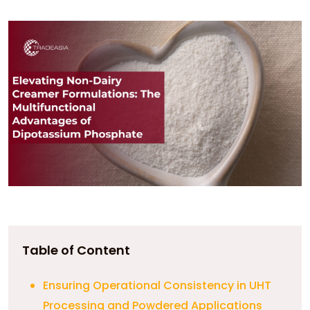
Table of Content
Ensuring Operational Consistency in UHT
Processing and Powdered Applications