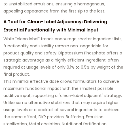
to unstabilized emulsions, ensuring a homogenous,
appealing appearance from the first sip to the last.
A Tool for Clean-Label Adjacency: Delivering
Essential Functionality with Minimal Input
While "clean label" trends encourage shorter ingredient lists,
functionality and stability remain non-negotiable for
product quality and safety. Dipotassium Phosphate offers a
strategic advantage as a highly efficient ingredient, often
required at usage levels of only 0.1% to 0.5% by weight of the
final product.
This minimal effective dose allows formulators to achieve
maximum functional impact with the smallest possible
additive input, supporting a "clean-label adjacent" strategy.
Unlike some alternative stabilizers that may require higher
usage levels or a cocktail of several ingredients to achieve
the same effect, DKP provides: Buffering, Emulsion
stabilization, Metal chelation, Nutritional fortification