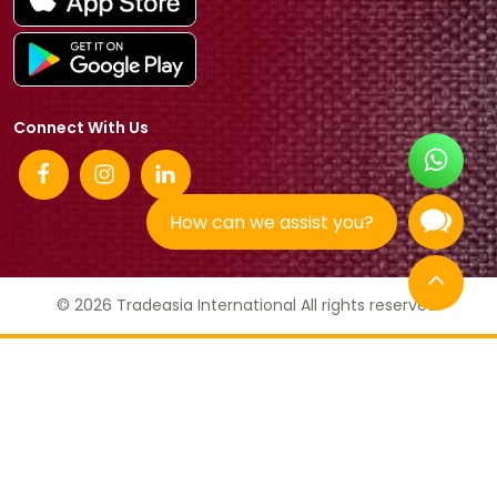
Connect With Us
How can we assist you?
© 2026 Tradeasia International All rights reserved.