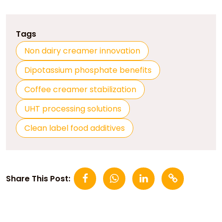
Tags
Non dairy creamer innovation
Dipotassium phosphate benefits
Coffee creamer stabilization
UHT processing solutions
Clean label food additives
Share This Post: