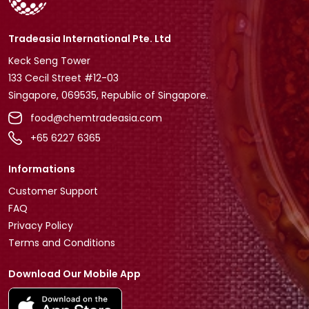
Tradeasia International Pte. Ltd
Keck Seng Tower
133 Cecil Street #12-03
Singapore, 069535, Republic of Singapore.
food@chemtradeasia.com
+65 6227 6365
Informations
Customer Support
FAQ
Privacy Policy
Terms and Conditions
Download Our Mobile App