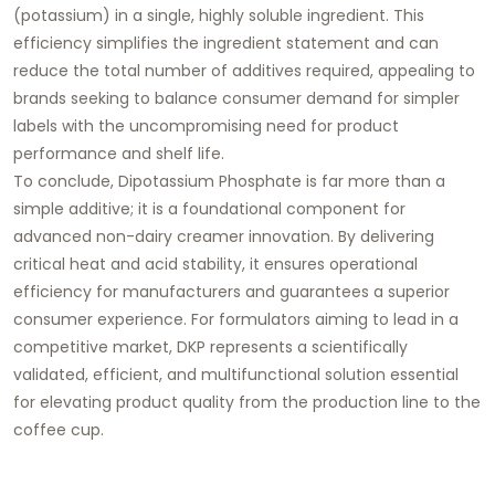
(potassium) in a single, highly soluble ingredient. This
efficiency simplifies the ingredient statement and can
reduce the total number of additives required, appealing to
brands seeking to balance consumer demand for simpler
labels with the uncompromising need for product
performance and shelf life.
To conclude, Dipotassium Phosphate is far more than a
simple additive; it is a foundational component for
advanced non-dairy creamer innovation. By delivering
critical heat and acid stability, it ensures operational
efficiency for manufacturers and guarantees a superior
consumer experience. For formulators aiming to lead in a
competitive market, DKP represents a scientifically
validated, efficient, and multifunctional solution essential
for elevating product quality from the production line to the
coffee cup.