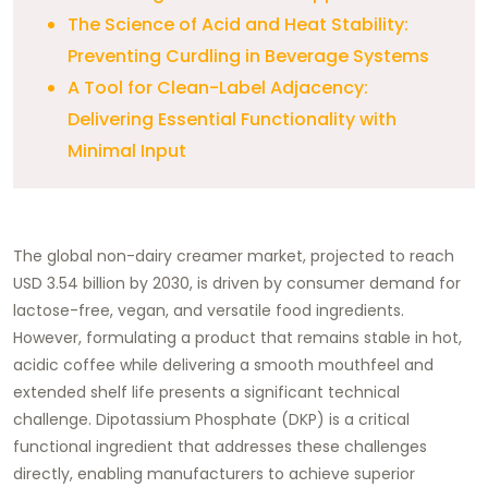
The Science of Acid and Heat Stability:
Preventing Curdling in Beverage Systems
A Tool for Clean-Label Adjacency:
Delivering Essential Functionality with
Minimal Input
The global non-dairy creamer market, projected to reach
USD 3.54 billion by 2030, is driven by consumer demand for
lactose-free, vegan, and versatile food ingredients.
However, formulating a product that remains stable in hot,
acidic coffee while delivering a smooth mouthfeel and
extended shelf life presents a significant technical
challenge. Dipotassium Phosphate (DKP) is a critical
functional ingredient that addresses these challenges
directly, enabling manufacturers to achieve superior