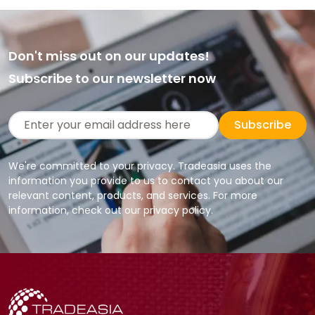
Don't miss out on our updates!
Subscribe to our newsletter now
Subscribe
We're committed to your privacy. Tradeasia uses the
information you provide to us to contact you about our
relevant content, products, and services. For more
information, check out our privacy policy.