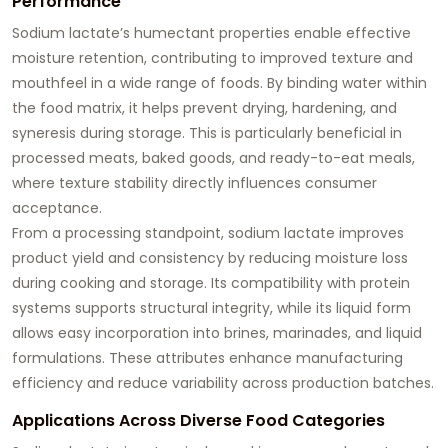
Performance
Sodium lactate’s humectant properties enable effective
moisture retention, contributing to improved texture and
mouthfeel in a wide range of foods. By binding water within
the food matrix, it helps prevent drying, hardening, and
syneresis during storage. This is particularly beneficial in
processed meats, baked goods, and ready-to-eat meals,
where texture stability directly influences consumer
acceptance.
From a processing standpoint, sodium lactate improves
product yield and consistency by reducing moisture loss
during cooking and storage. Its compatibility with protein
systems supports structural integrity, while its liquid form
allows easy incorporation into brines, marinades, and liquid
formulations. These attributes enhance manufacturing
efficiency and reduce variability across production batches.
Applications Across Diverse Food Categories