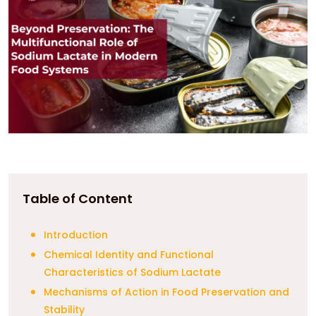
Table of Content
Introduction
Chemical Identity and Functional
Characteristics of Sodium Lactate
Mechanisms of Action in Food Preservation and
Stability