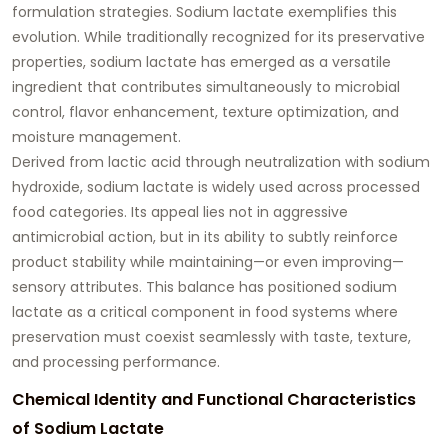
formulation strategies. Sodium lactate exemplifies this
evolution. While traditionally recognized for its preservative
properties, sodium lactate has emerged as a versatile
ingredient that contributes simultaneously to microbial
control, flavor enhancement, texture optimization, and
moisture management.
Derived from lactic acid through neutralization with sodium
hydroxide, sodium lactate is widely used across processed
food categories. Its appeal lies not in aggressive
antimicrobial action, but in its ability to subtly reinforce
product stability while maintaining—or even improving—
sensory attributes. This balance has positioned sodium
lactate as a critical component in food systems where
preservation must coexist seamlessly with taste, texture,
and processing performance.
Chemical Identity and Functional Characteristics
of Sodium Lactate