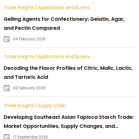
Trade Insights
|
Applications and Buyers
Gelling Agents for Confectionery: Gelatin, Agar,
and Pectin Compared
04 February 2026
Trade Insights
|
Applications and Buyers
Decoding the Flavor Profiles of Citric, Malic, Lactic,
and Tartaric Acid
03 February 2026
Trade Insights
|
Supply Chain
Developing Southeast Asian Tapioca Starch Trade:
Market Opportunities, Supply Changes, and
Strategic Growth
17 September 2025