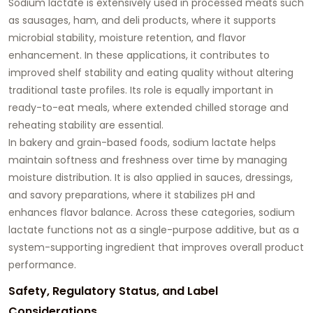
Sodium lactate is extensively used in processed meats such
as sausages, ham, and deli products, where it supports
microbial stability, moisture retention, and flavor
enhancement. In these applications, it contributes to
improved shelf stability and eating quality without altering
traditional taste profiles. Its role is equally important in
ready-to-eat meals, where extended chilled storage and
reheating stability are essential.
In bakery and grain-based foods, sodium lactate helps
maintain softness and freshness over time by managing
moisture distribution. It is also applied in sauces, dressings,
and savory preparations, where it stabilizes pH and
enhances flavor balance. Across these categories, sodium
lactate functions not as a single-purpose additive, but as a
system-supporting ingredient that improves overall product
performance.
Safety, Regulatory Status, and Label
Considerations