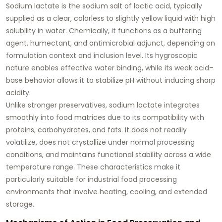
Sodium lactate is the sodium salt of lactic acid, typically
supplied as a clear, colorless to slightly yellow liquid with high
solubility in water. Chemically, it functions as a buffering
agent, humectant, and antimicrobial adjunct, depending on
formulation context and inclusion level. Its hygroscopic
nature enables effective water binding, while its weak acid–
base behavior allows it to stabilize pH without inducing sharp
acidity.
Unlike stronger preservatives, sodium lactate integrates
smoothly into food matrices due to its compatibility with
proteins, carbohydrates, and fats. It does not readily
volatilize, does not crystallize under normal processing
conditions, and maintains functional stability across a wide
temperature range. These characteristics make it
particularly suitable for industrial food processing
environments that involve heating, cooling, and extended
storage.