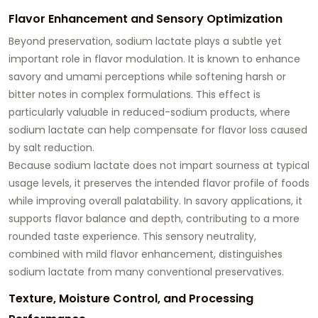
Flavor Enhancement and Sensory Optimization
Beyond preservation, sodium lactate plays a subtle yet
important role in flavor modulation. It is known to enhance
savory and umami perceptions while softening harsh or
bitter notes in complex formulations. This effect is
particularly valuable in reduced-sodium products, where
sodium lactate can help compensate for flavor loss caused
by salt reduction.
Because sodium lactate does not impart sourness at typical
usage levels, it preserves the intended flavor profile of foods
while improving overall palatability. In savory applications, it
supports flavor balance and depth, contributing to a more
rounded taste experience. This sensory neutrality,
combined with mild flavor enhancement, distinguishes
sodium lactate from many conventional preservatives.
Texture, Moisture Control, and Processing