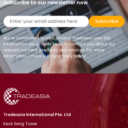
Subscribe to our newsletter now
Subscribe
We're committed to your privacy. Tradeasia uses the
information you provide to us to contact you about our
relevant content, products, and services. For more
information, check out our privacy policy.
Tradeasia International Pte. Ltd
Keck Seng Tower