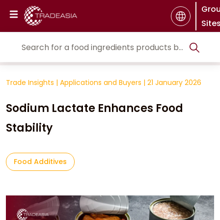
Gro
Site
Trade Insights
|
Applications and Buyers
|
21 January 2026
Sodium Lactate Enhances Food
Stability
Food Additives