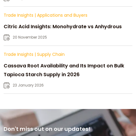
Trade Insights
|
Applications and Buyers
Citric Acid Insights: Monohydrate vs Anhydrous
20 November 2025
Trade Insights
|
Supply Chain
Cassava Root Availability and Its Impact on Bulk
Tapioca Starch Supply in 2026
23 January 2026
Don't miss out on our updates!