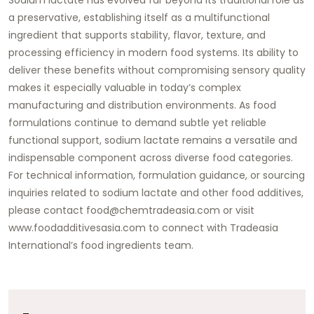
a preservative, establishing itself as a multifunctional
ingredient that supports stability, flavor, texture, and
processing efficiency in modern food systems. Its ability to
deliver these benefits without compromising sensory quality
makes it especially valuable in today’s complex
manufacturing and distribution environments. As food
formulations continue to demand subtle yet reliable
functional support, sodium lactate remains a versatile and
indispensable component across diverse food categories.
For technical information, formulation guidance, or sourcing
inquiries related to sodium lactate and other food additives,
please contact
food@chemtradeasia.com
or visit
www.foodadditivesasia.com
to connect with
Tradeasia
International’s
food ingredients team.