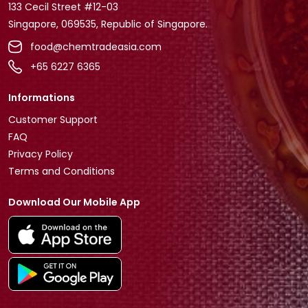
133 Cecil Street #12-03
Singapore, 069535, Republic of Singapore.
food@chemtradeasia.com
+65 6227 6365
Informations
Customer Support
FAQ
Privacy Policy
Terms and Conditions
Download Our Mobile App