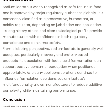
Sodium lactate is widely recognized as safe for use in food
and is approved by major regulatory authorities globally. It is
commonly classified as a preservative, humectant, or
acidity regulator, depending on jurisdiction and application.
Its long history of use and clear toxicological profile provide
manufacturers with confidence in both regulatory
compliance and consumer safety.
From a labeling perspective, sodium lactate is generally well
accepted, particularly in savory and protein-based
products. Its association with lactic acid fermentation can
support positive consumer perception when positioned
appropriately. As clean-label considerations continue to
influence formulation decisions, sodium lactate’s
multifunctionality allows manufacturers to reduce additive
complexity while maintaining performance.
Conclusion
Sodium lactate has evolved far beyond its traditional role as