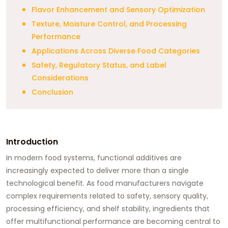
Flavor Enhancement and Sensory Optimization
Texture, Moisture Control, and Processing
Performance
Applications Across Diverse Food Categories
Safety, Regulatory Status, and Label
Considerations
Conclusion
Introduction
In modern food systems, functional additives are
increasingly expected to deliver more than a single
technological benefit. As food manufacturers navigate
complex requirements related to safety, sensory quality,
processing efficiency, and shelf stability, ingredients that
offer multifunctional performance are becoming central to