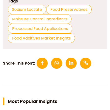
Tags
Sodium Lactate
Food Preservatives
Moisture Control Ingredients
Processed Food Applications
Food Additives Market Insights
Share This Post:
Most Popular Insights