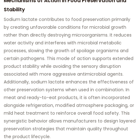
Mechanisms of Action in Food Preservation and
Stability
Sodium lactate contributes to food preservation primarily
by creating unfavorable conditions for microbial growth
rather than directly destroying microorganisms. It reduces
water activity and interferes with microbial metabolic
processes, slowing the growth of spoilage organisms and
certain pathogens. This mode of action supports extended
product stability while avoiding the sensory disruption
associated with more aggressive antimicrobial agents.
Additionally, sodium lactate enhances the effectiveness of
other preservation systems when used in combination. In
meat and ready-to-eat products, it is often incorporated
alongside refrigeration, modified atmosphere packaging, or
mild heat treatment to reinforce overall food safety. This
synergistic behavior allows manufacturers to design layered
preservation strategies that maintain quality throughout
the product lifecycle.